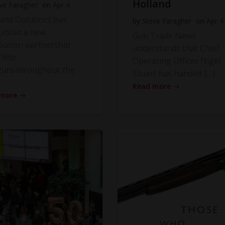
Holland
ve Faragher
on
Apr 4
land Outdoors has
by
Steve Faragher
on
Apr 4
unced a new
Gun Trade News
ibution partnership
understands that Chief
ildiz
Operating Officer Nigel
gunsthroughout the
Stuart has handed […]
Read more
 more