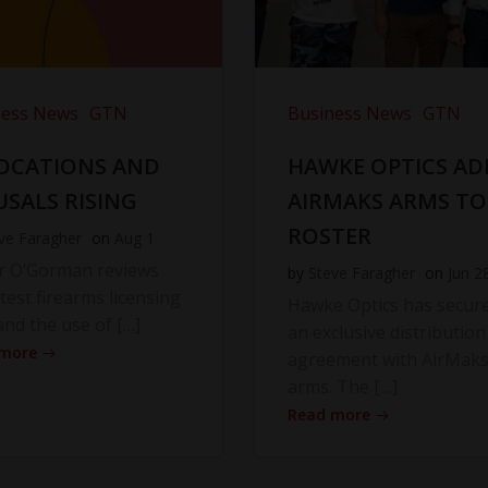
ness News
GTN
Business News
GTN
OCATIONS AND
HAWKE OPTICS AD
USALS RISING
AIRMAKS ARMS TO
ROSTER
ve Faragher
on
Aug 1
r O’Gorman reviews
by
Steve Faragher
on
Jun 2
atest firearms licensing
Hawke Optics has secur
and the use of […]
an exclusive distribution
 more
agreement with AirMak
arms. The […]
Read more