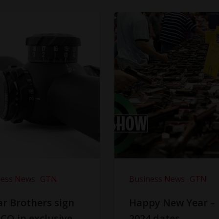
ness News
GTN
Business News
GTN
r Brothers sign
Happy New Year –
CO in exclusive
2024 dates