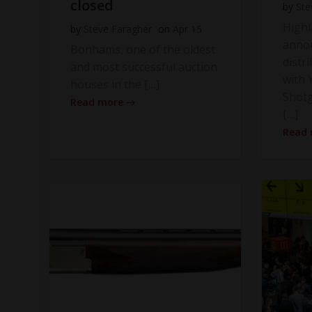
closed
by
Ste
High
by
Steve Faragher
on
Apr 15
anno
Bonhams, one of the oldest
distr
and most successful auction
with Y
houses in the […]
Shot
Read more
[…]
Read