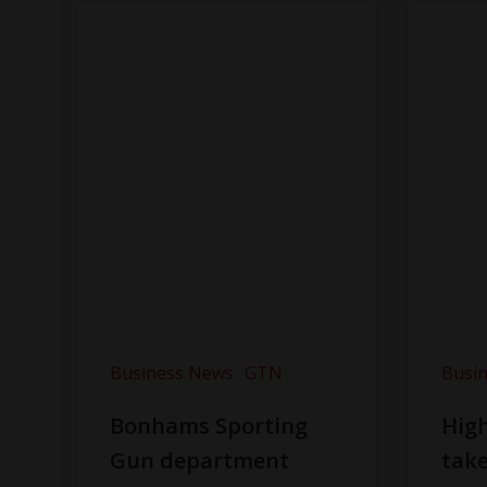
Business News
GTN
Busi
Bonhams Sporting
Hig
Gun department
take