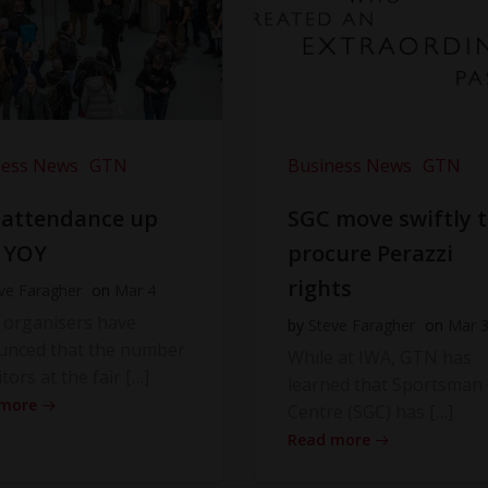
ness News
GTN
Business News
GTN
 attendance up
SGC move swiftly 
 YOY
procure Perazzi
rights
ve Faragher
on
Mar 4
 organisers have
by
Steve Faragher
on
Mar 
unced that the number
While at IWA, GTN has
itors at the fair […]
learned that Sportsman
 more
Centre (SGC) has […]
Read more