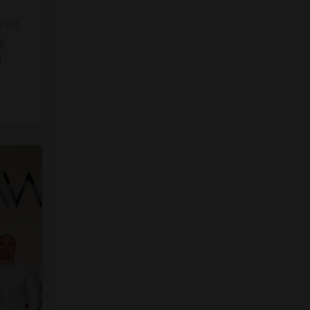
into
y
]