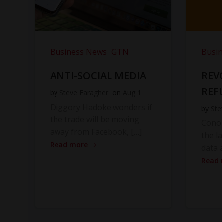
Business News
GTN
Busi
ANTI-SOCIAL MEDIA
REV
REF
by
Steve Faragher
on
Aug 1
Diggory Hadoke wonders if
by
Ste
the trade will be moving
Cono
away from Facebook, […]
the l
Read more
data 
Read