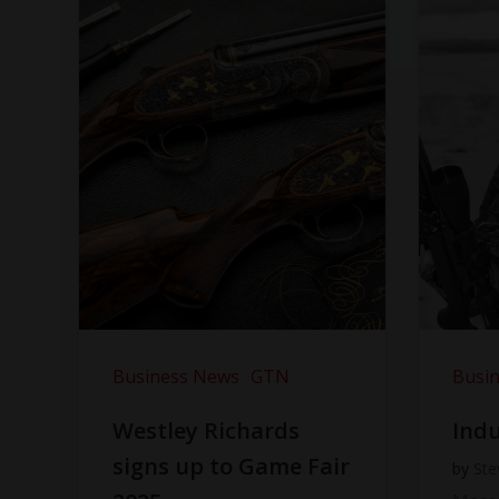
Business News
GTN
Busi
Westley Richards
Indu
signs up to Game Fair
by
Ste