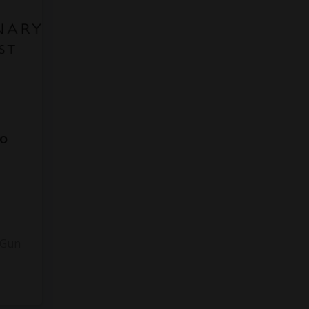
to
3
 Gun