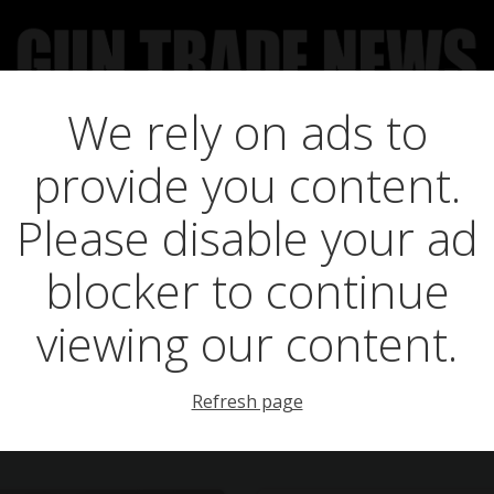
We rely on ads to
UCT NEWS
FEATURES
GTN SURVEY’S
UPCOMING 
provide you content.
Posts in zf-12
Please disable your ad
blocker to continue
viewing our content.
Refresh page