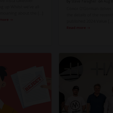
ve Vista takeover
by
Steve Faragher
on
Aug 8
ng up Whilst we’ve all
Conor O’Gorman delves 
moaning about the […]
the details of the recentl
 more
published 2024 Value […
Read more