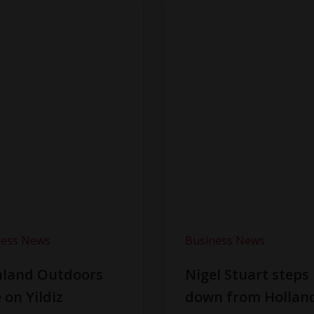
ness News
Business News
hland Outdoors
Nigel Stuart steps
 on Yildiz
down from Hollan