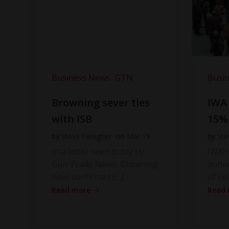
Business News
GTN
Busi
Browning sever ties
IWA
with ISB
15%
by
Steve Faragher
on
Mar 19
by
Ste
In a letter seen today by
IWA’s
Gun Trade News, Browning
anno
have confirmed […]
of vis
Read more
Read