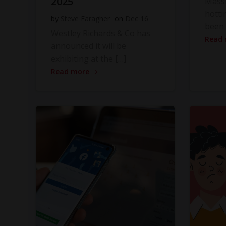
2025
Massi
hotti
by
Steve Faragher
on
Dec 16
been 
Westley Richards & Co has
Read
announced it will be
exhibiting at the […]
Read more