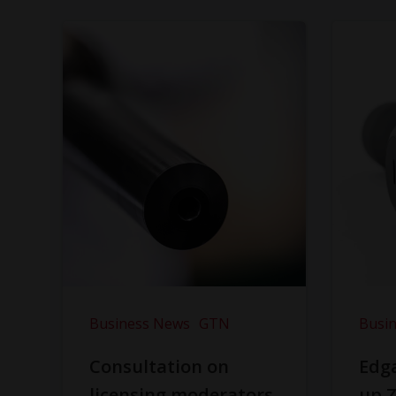
Business News
GTN
Busi
Consultation on
Edga
licensing moderators
up Z