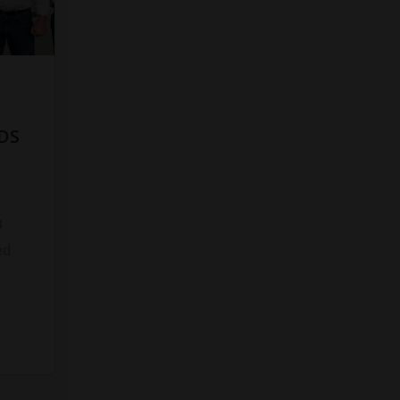
DS
8
ed
s