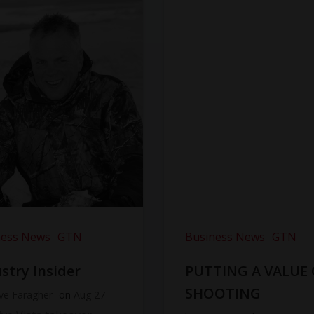
ness News
GTN
Business News
GTN
stry Insider
PUTTING A VALUE
SHOOTING
ve Faragher
on
Aug 27