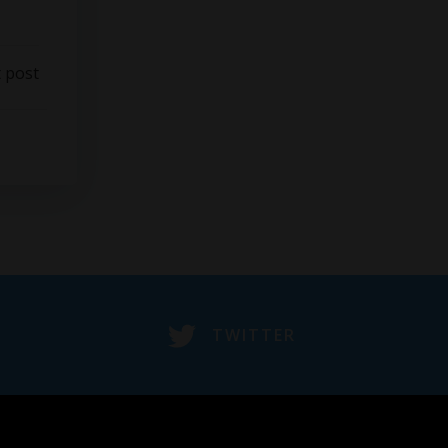
 post
TWITTER