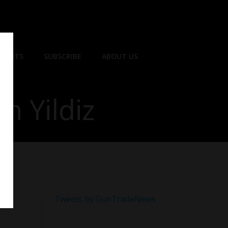
EVENTS
SUBSCRIBE
ABOUT US
n Yildiz
Tweets by GunTradeNews