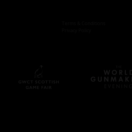
Terms & Conditions
Privacy Policy