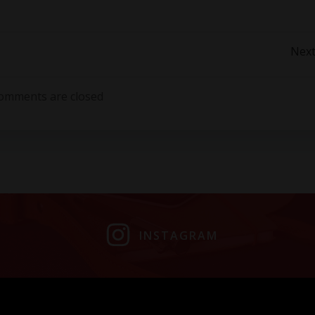
Post
Next
navigation
omments are closed
INSTAGRAM