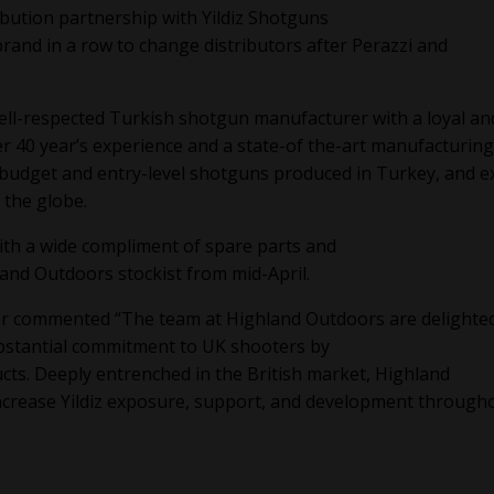
ution partnership with Yildiz Shotguns
and in a row to change distributors after Perazzi and
a well-respected Turkish shotgun manufacturer with a loyal an
r 40 year’s experience and a state-of the-art manufacturing
of budget and entry-level shotguns produced in Turkey, and e
 the globe.
with a wide compliment of spare parts and
hland Outdoors stockist from mid-April.
or commented “The team at Highland Outdoors are delighte
ubstantial commitment to UK shooters by
cts. Deeply entrenched in the British market, Highland
increase Yildiz exposure, support, and development through