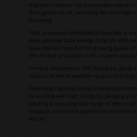
Highland Outdoors has announced a new distrib
throughout the UK, becoming the third major br
Browning.
Yildiz, previously distributed by Raytrade, is 
deep customer base already in the UK. With ove
base, they are typical of the growing quality 
95% of their production to 65 countries around
The first shipments of Yildiz Shotguns, along 
accessories will be available via your local Hig
Steve Kelly Highland Group Commercial Direct
be working with Yildiz Shotguns, pledging a s
stocking a comprehensive range of Yildiz produ
Outdoors relishes the opportunity to further 
the UK.”