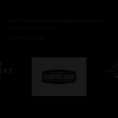
Gun Trade News, Returns, Regal Place, Maxwell
Road, London SW6 2HD
Tel: 0800 953 0033