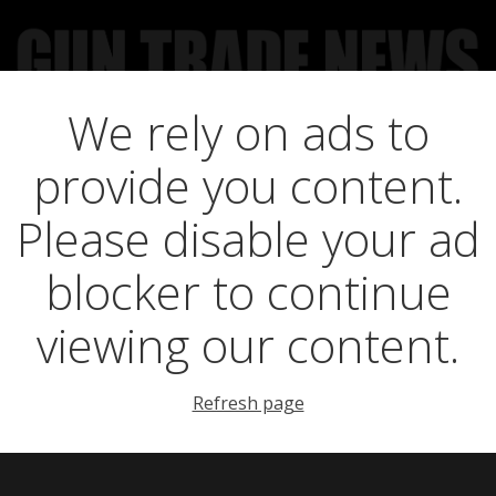
We rely on ads to
UCT NEWS
FEATURES
GTN SURVEY’S
UPCOMING 
provide you content.
d Outdoors take o
Please disable your ad
blocker to continue
viewing our content.
Refresh page