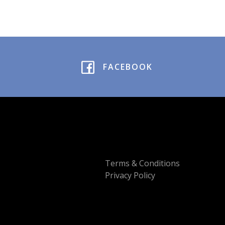
FACEBOOK
Terms & Conditions
Privacy Policy