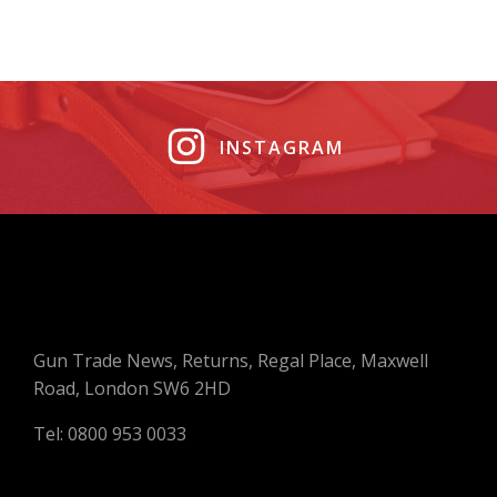
INSTAGRAM
Gun Trade News, Returns, Regal Place, Maxwell
Road, London SW6 2HD
Tel: 0800 953 0033