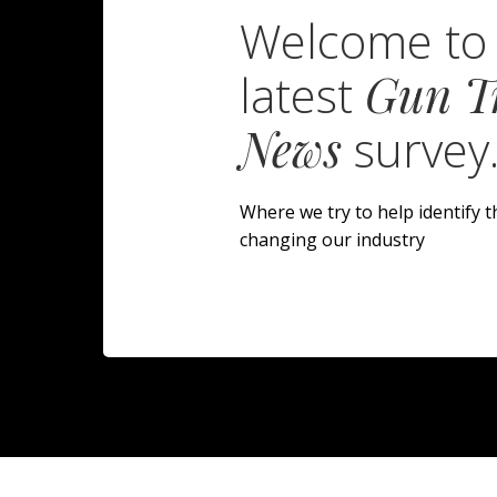
Welcome to
latest
Gun T
News
survey
Where we try to help identify t
changing our industry