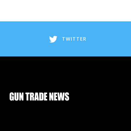
TWITTER