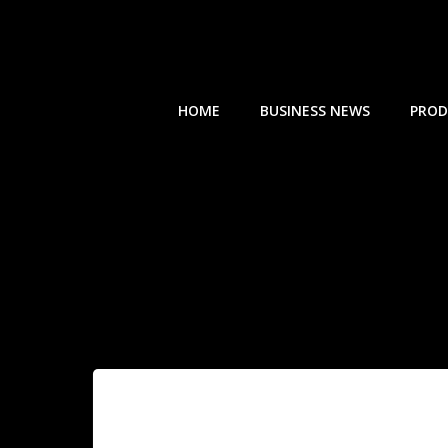
Skip
to
content
HOME
BUSINESS NEWS
PROD