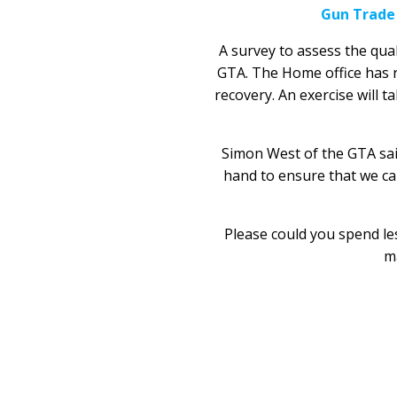
Gun Trade
A survey to assess the qua
GTA. The Home office has rec
recovery. An exercise will t
Simon West of the GTA said
hand to ensure that we can
Please could you spend les
ma