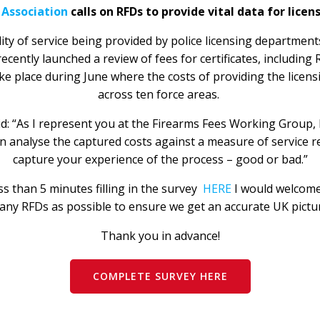
 Association
calls on RFDs to provide vital data for licen
lity of service being provided by police licensing departmen
ently launched a review of fees for certificates, including R
ake place during June where the costs of providing the licensi
across ten force areas.
: “As I represent you at the Firearms Fees Working Group, I
 analyse the captured costs against a measure of service re
capture your experience of the process – good or bad.”
s than 5 minutes filling in the survey
HERE
I would welcome
ny RFDs as possible to ensure we get an accurate UK pictu
Thank you in advance!
COMPLETE SURVEY HERE