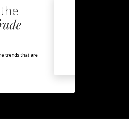
 the
rade
.
he trends that are