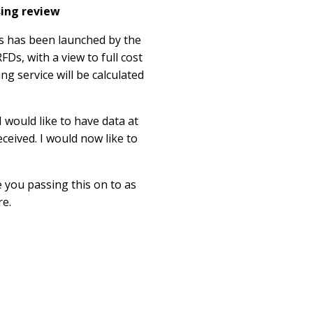
sing review
ts has been launched by the
FDs, with a view to full cost
ng service will be calculated
 would like to have data at
ceived. I would now like to
 you passing this on to as
re.