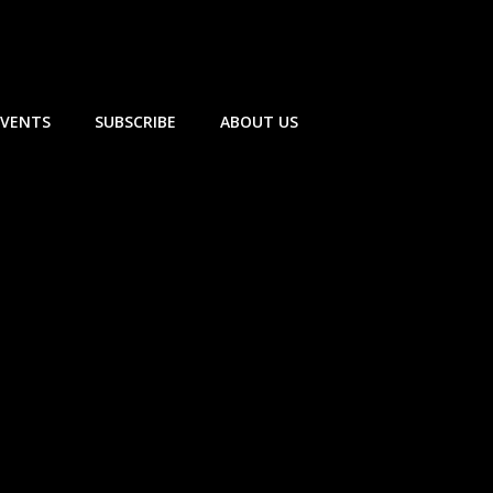
EVENTS
SUBSCRIBE
ABOUT US