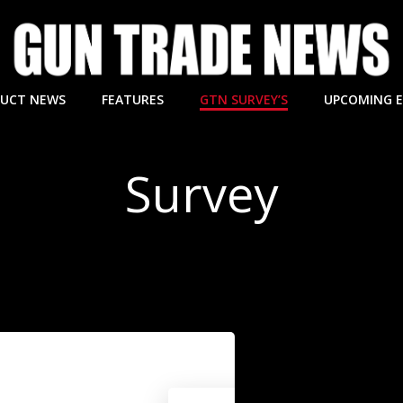
UCT NEWS
FEATURES
GTN SURVEY’S
UPCOMING 
Survey