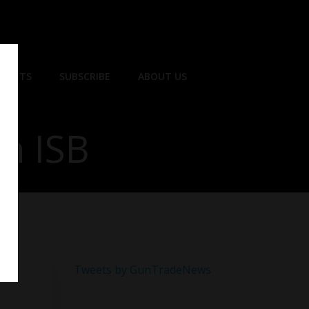
EVENTS
SUBSCRIBE
ABOUT US
th ISB
Tweets by GunTradeNews