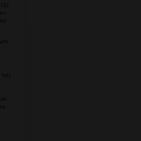
ISB)
een
utor
with
Itd.)
can
he
r