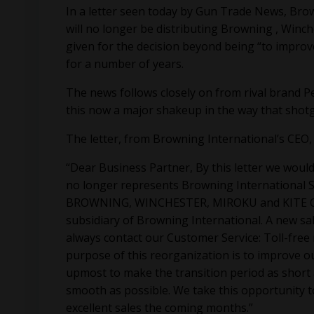
In a letter seen today by Gun Trade News, Brow
will no longer be distributing Browning , Winc
given for the decision beyond being “to improv
for a number of years.
The news follows closely on from rival brand Pe
this now a major shakeup in the way that shotg
The letter, from Browning International’s CEO, 
“Dear Business Partner, By this letter we would 
no longer represents Browning International S
BROWNING, WINCHESTER, MIROKU and KITE OPTI
subsidiary of Browning International. A new sa
always contact our Customer Service: Toll-free
purpose of this reorganization is to improve o
upmost to make the transition period as short
smooth as possible. We take this opportunity t
excellent sales the coming months.”