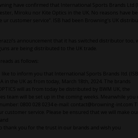
ning have confirmed that International Sports Brands Ltd (
hester, Miroku nor Kite Optics in the UK. No reasons have b
e ur customer service”. ISB had been Browning’s UK distrib
razzi’s announcement that it has switched distributor too, 
uns are being distributed to the UK trade.
reads as follows:
like to inform you that International Sports Brands Itd. (ISB 
A in the UK as from today, March 18th, 2024. The brands
CS will as from today be distributed by BWM UK, the
les team will be set up in the coming weeks. Meanwhile you 
 number: 0800 028 0234 e-mail:
contact@browning-int.com
T
ur customer service. Please be ensured that we will make ou
 and
o thank you for the trust in our brands and wish you