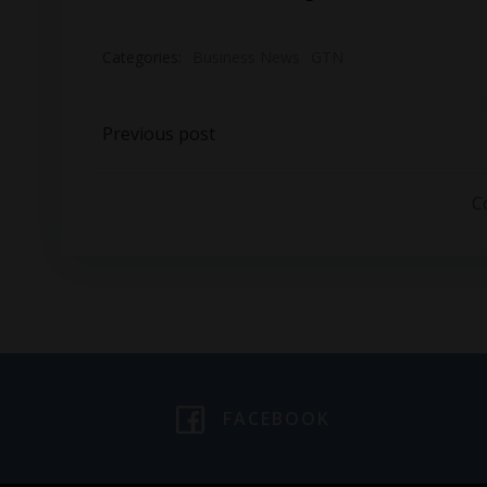
Categories:
Business News
GTN
Post
Previous post
navigation
C
FACEBOOK