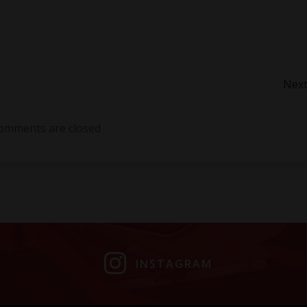
Post
Next
navigation
omments are closed
INSTAGRAM