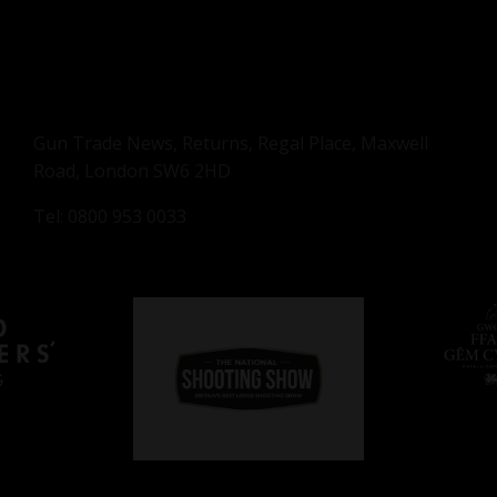
Gun Trade News, Returns, Regal Place, Maxwell
Road, London SW6 2HD
Tel: 0800 953 0033