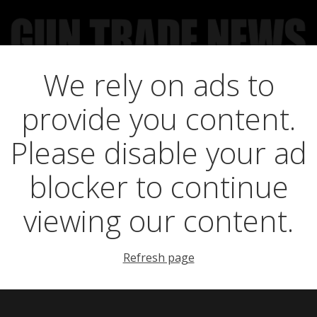
We rely on ads to
UCT NEWS
FEATURES
GTN SURVEY’S
UPCOMING 
provide you content.
ing sever ties wi
Please disable your ad
blocker to continue
viewing our content.
Refresh page