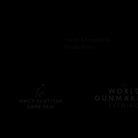
Terms & Conditions
Privacy Policy