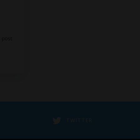
 post
TWITTER