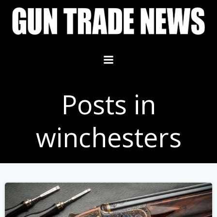
Skip
to
content
Posts in
winchesters