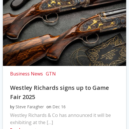
Business News
GTN
Westley Richards signs up to Game
Fair 2025
by
Steve Faragher
on
Dec 16
Westley Richards & Co has announced it will be
exhibiting at the […]