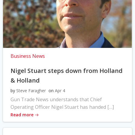
Business News
Nigel Stuart steps down from Holland
& Holland
by
Steve Faragher
on
Apr 4
Gun Trade News understands that Chief
Operating Officer Nigel Stuart has handed […]
Read more