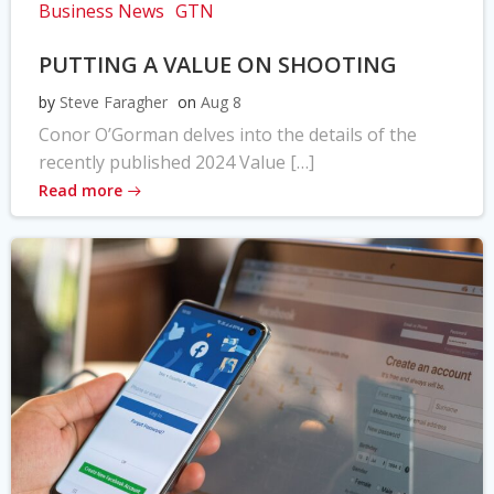
Business News
GTN
PUTTING A VALUE ON SHOOTING
by
Steve Faragher
on
Aug 8
Conor O’Gorman delves into the details of the
recently published 2024 Value […]
Read more