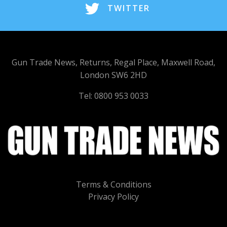
TWITTER
Gun Trade News, Returns, Regal Place, Maxwell Road,
London SW6 2HD
Tel: 0800 953 0033
Terms & Conditions
Privacy Policy