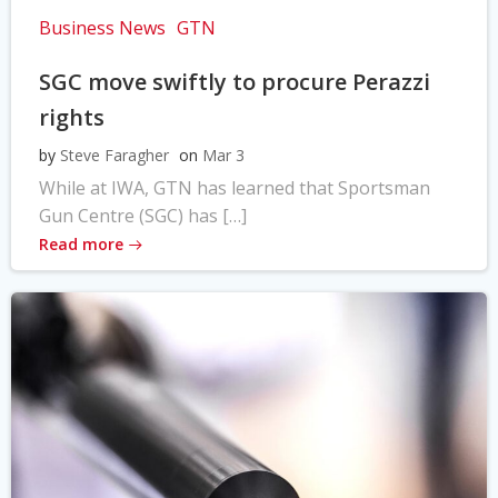
Business News
GTN
SGC move swiftly to procure Perazzi
rights
by
Steve Faragher
on
Mar 3
While at IWA, GTN has learned that Sportsman
Gun Centre (SGC) has […]
Read more