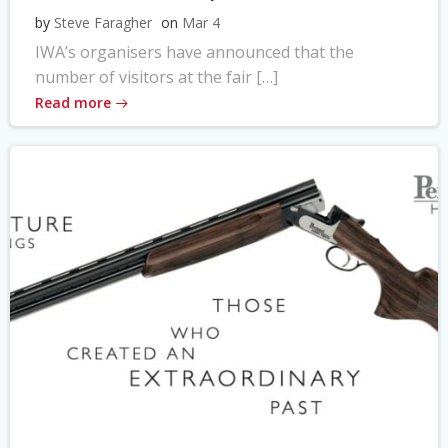
by
Steve Faragher
on
Mar 4
IWA’s organisers have announced that the
number of visitors at the fair […]
Read more