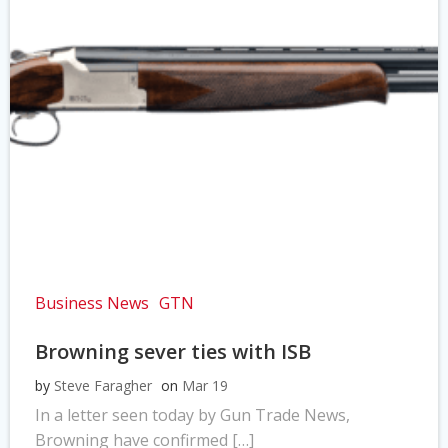
Business News
GTN
Browning sever ties with ISB
by
Steve Faragher
on
Mar 19
In a letter seen today by Gun Trade News,
Browning have confirmed […]