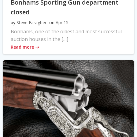
Bonhams Sporting Gun department
closed
by
Steve Faragher
on
Apr 15
Bonhams, one of the oldest and most successful
auction houses in the […]
Read more