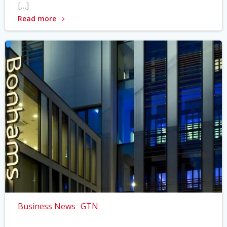
[…]
Read more
Business News
GTN