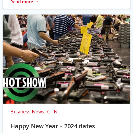
Read more
Business News
GTN
Happy New Year – 2024 dates