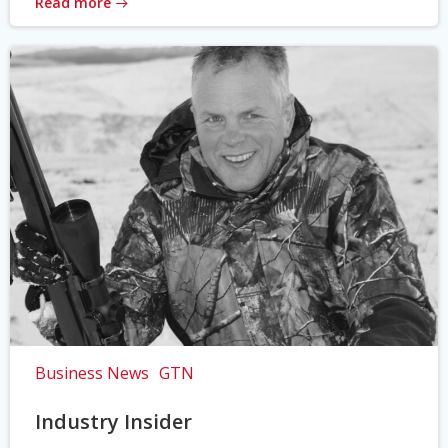
Read more
Business News
GTN
Industry Insider