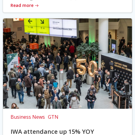
Read more
Business News
GTN
IWA attendance up 15% YOY