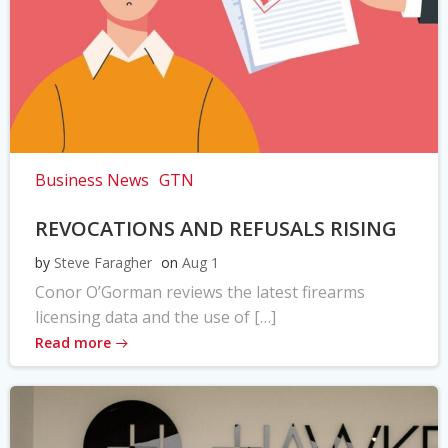
Business News
GTN
REVOCATIONS AND REFUSALS RISING
by
Steve Faragher
on
Aug 1
Conor O’Gorman reviews the latest firearms
licensing data and the use of […]
Read more