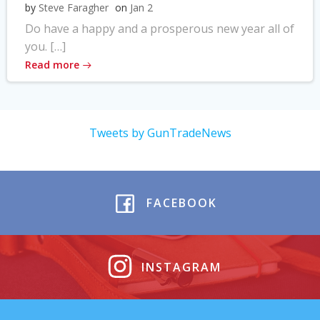
by
Steve Faragher
on
Jan 2
Do have a happy and a prosperous new year all of
you. […]
Read more
Tweets by GunTradeNews
FACEBOOK
INSTAGRAM