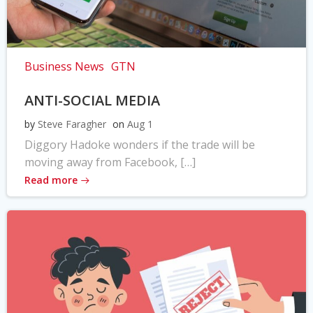
Business News
GTN
ANTI-SOCIAL MEDIA
by
Steve Faragher
on
Aug 1
Diggory Hadoke wonders if the trade will be
moving away from Facebook, […]
Read more