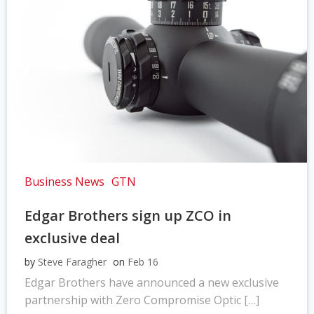
Business News
GTN
Edgar Brothers sign up ZCO in
exclusive deal
by
Steve Faragher
on
Feb 16
Edgar Brothers have announced a new exclusive
partnership with Zero Compromise Optic […]