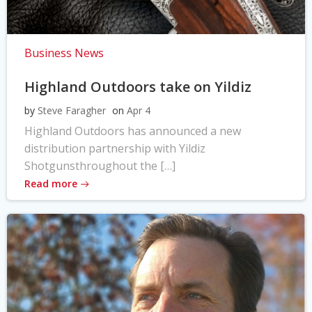
Business News
Highland Outdoors take on Yildiz
by
Steve Faragher
on
Apr 4
Highland Outdoors has announced a new
distribution partnership with Yildiz
Shotgunsthroughout the […]
Read more