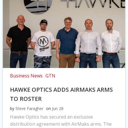
Business News
GTN
HAWKE OPTICS ADDS AIRMAKS ARMS
TO ROSTER
by
Steve Faragher
on
Jun 28
Hawke Optics has secured an exclusive
distribution agreement with AirMaks arms. The