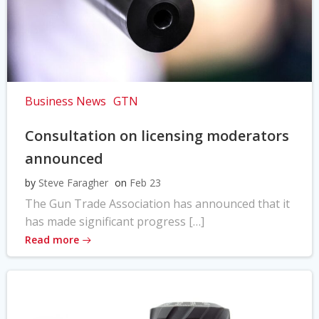
Business News
GTN
Consultation on licensing moderators
announced
by
Steve Faragher
on
Feb 23
The Gun Trade Association has announced that it
has made significant progress […]
Read more