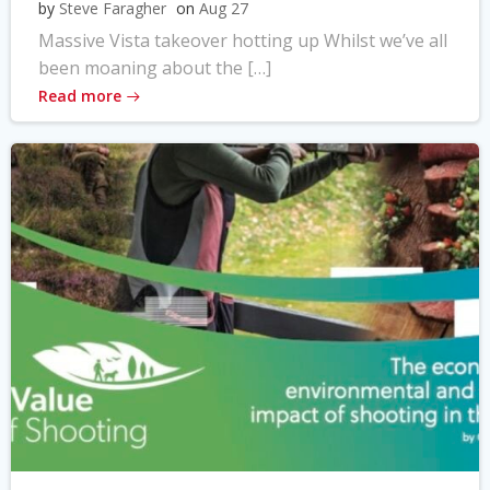
by
Steve Faragher
on
Aug 27
Massive Vista takeover hotting up Whilst we’ve all
been moaning about the […]
Read more