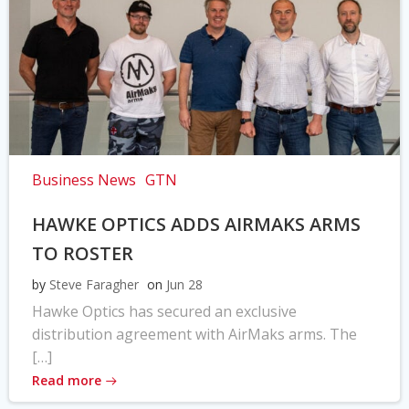
Business News
GTN
HAWKE OPTICS ADDS AIRMAKS ARMS
TO ROSTER
by
Steve Faragher
on
Jun 28
Hawke Optics has secured an exclusive
distribution agreement with AirMaks arms. The
[…]
Read more