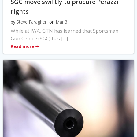
SGC move swiftly to procure Perazzi
rights
by
Steve Faragher
on
Mar 3
While at IWA, GTN has learned that Sportsman
Gun Centre (SGC) has […]
Read more