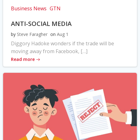
Business News
GTN
ANTI-SOCIAL MEDIA
by
Steve Faragher
on
Aug 1
Diggory Hadoke wonders if the trade will be
moving away from Facebook, […]
Read more