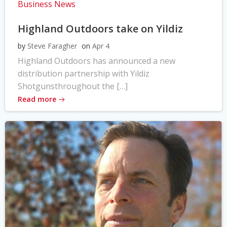
Business News
Highland Outdoors take on Yildiz
by
Steve Faragher
on
Apr 4
Highland Outdoors has announced a new
distribution partnership with Yildiz
Shotgunsthroughout the […]
Read more