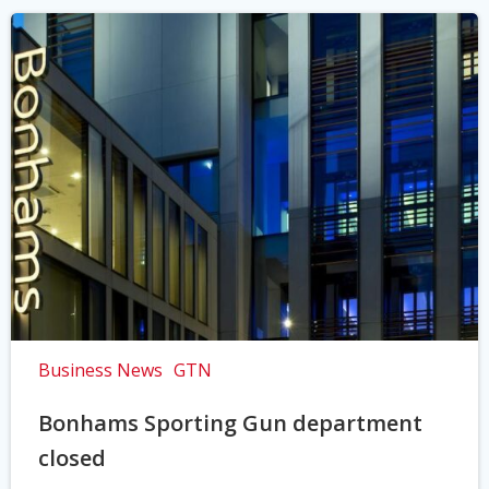
Business News
GTN
Bonhams Sporting Gun department
closed