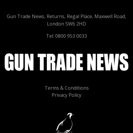
Gun Trade News, Returns, Regal Place, Maxwell Road,
London SW6 2HD
Tel: 0800 953 0033
Terms & Conditions
Privacy Policy