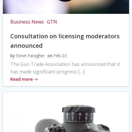
Business News
GTN
Consultation on licensing moderators
announced
by
Steve Faragher
on
Feb 23
The Gun Trade Association has announced that it
has made significant progress […]
Read more