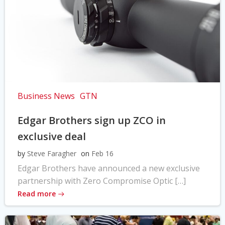
Business News
GTN
Edgar Brothers sign up ZCO in
exclusive deal
by
Steve Faragher
on
Feb 16
Edgar Brothers have announced a new exclusive
partnership with Zero Compromise Optic […]
Read more