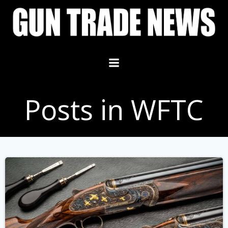
Skip
to
content
Posts in WFTC