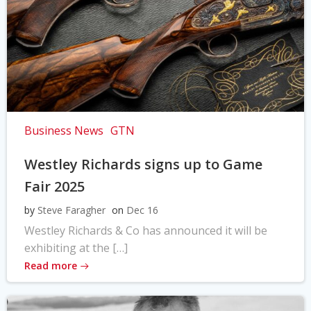
Business News
GTN
Westley Richards signs up to Game
Fair 2025
by
Steve Faragher
on
Dec 16
Westley Richards & Co has announced it will be
exhibiting at the […]
Read more