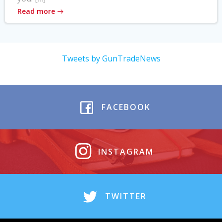
Read more
Tweets by GunTradeNews
FACEBOOK
INSTAGRAM
TWITTER