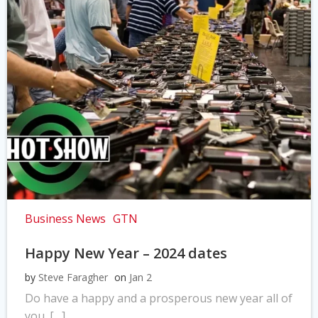
Business News
GTN
Happy New Year – 2024 dates
by
Steve Faragher
on
Jan 2
Do have a happy and a prosperous new year all of
you. […]