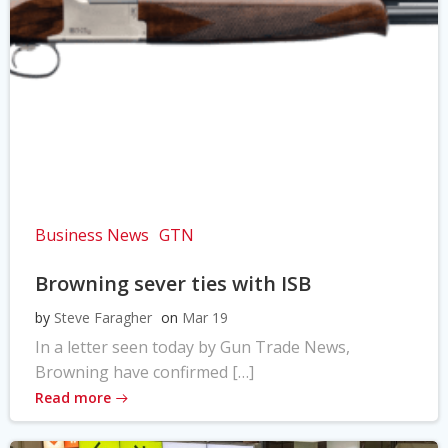
Business News
GTN
Browning sever ties with ISB
by
Steve Faragher
on
Mar 19
In a letter seen today by Gun Trade News,
Browning have confirmed […]
Read more