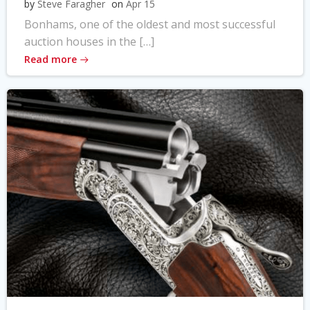
by
Steve Faragher
on
Apr 15
Bonhams, one of the oldest and most successful
auction houses in the […]
Read more