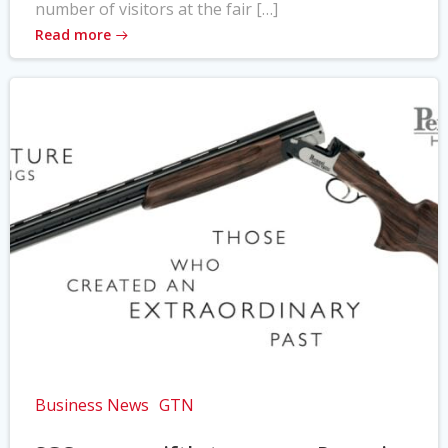
number of visitors at the fair […]
Read more
Business News
GTN