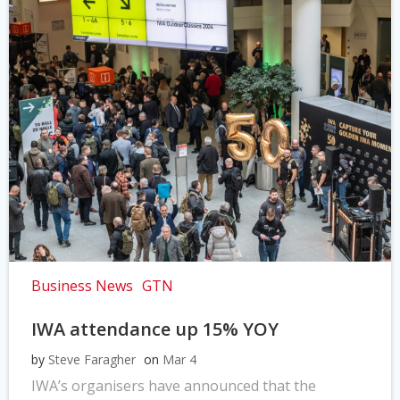
Business News
GTN
IWA attendance up 15% YOY
by
Steve Faragher
on
Mar 4
IWA’s organisers have announced that the