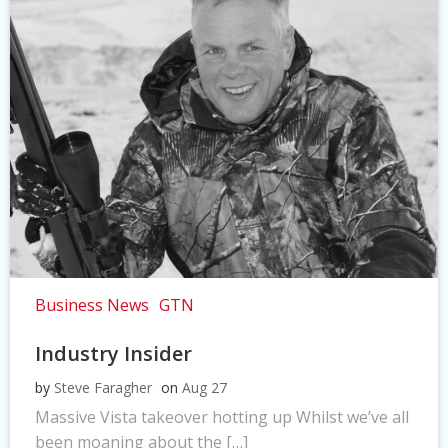
Business News
GTN
Industry Insider
by
Steve Faragher
on
Aug 27
Massive Vista takeover hotting up Whilst we’ve all
been moaning about the […]