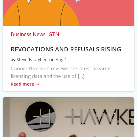
Business News
GTN
REVOCATIONS AND REFUSALS RISING
by
Steve Faragher
on
Aug 1
Conor O’Gorman reviews the latest firearms
licensing data and the use of […]
Read more