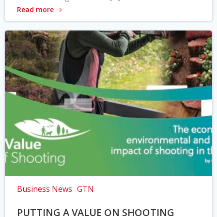
Read more
Business News
GTN
PUTTING A VALUE ON SHOOTING