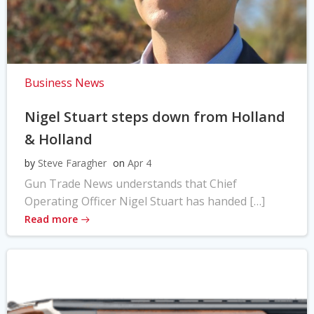
Business News
Nigel Stuart steps down from Holland
& Holland
by
Steve Faragher
on
Apr 4
Gun Trade News understands that Chief
Operating Officer Nigel Stuart has handed […]
Read more