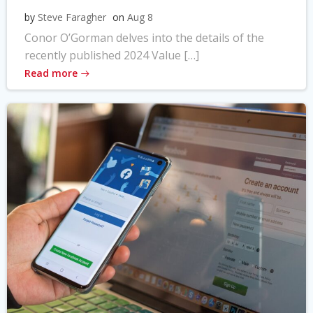
by
Steve Faragher
on
Aug 8
Conor O’Gorman delves into the details of the
recently published 2024 Value […]
Read more