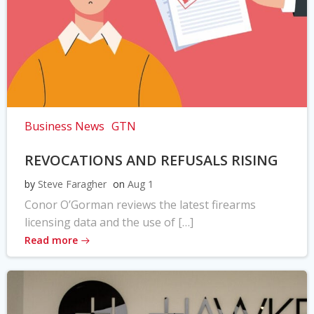
Business News
GTN
REVOCATIONS AND REFUSALS RISING
by
Steve Faragher
on
Aug 1
Conor O’Gorman reviews the latest firearms
licensing data and the use of […]
Read more