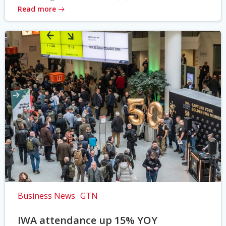
Read more
Business News
GTN
IWA attendance up 15% YOY