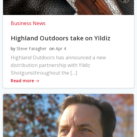
Business News
Highland Outdoors take on Yildiz
by
Steve Faragher
on
Apr 4
Highland Outdoors has announced a new
distribution partnership with Yildiz
Shotgunsthroughout the […]
Read more