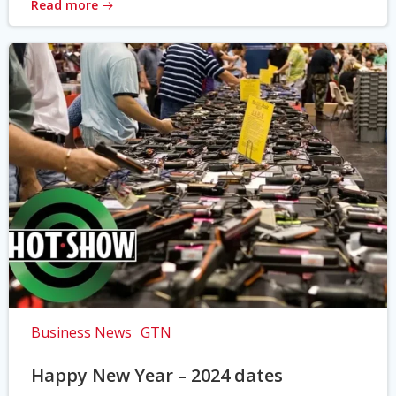
Read more
Business News
GTN
Happy New Year – 2024 dates