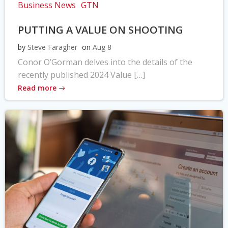
Business News
GTN
PUTTING A VALUE ON SHOOTING
by
Steve Faragher
on
Aug 8
Conor O’Gorman delves into the details of the
recently published 2024 Value […]
Read more