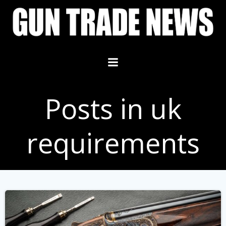
Skip
to
content
Posts in uk
requirements