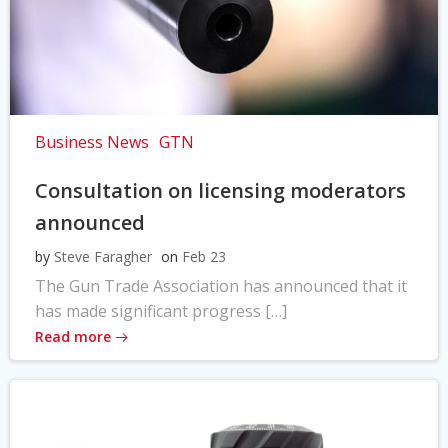
Business News
GTN
Consultation on licensing moderators
announced
by
Steve Faragher
on
Feb 23
The Gun Trade Association has announced that it
has made significant progress […]
Read more