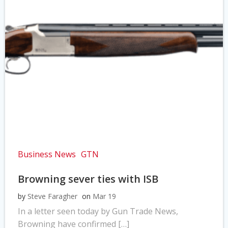
Business News
GTN
Browning sever ties with ISB
by
Steve Faragher
on
Mar 19
In a letter seen today by Gun Trade News,
Browning have confirmed […]