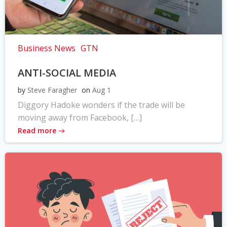
Business News
GTN
ANTI-SOCIAL MEDIA
by
Steve Faragher
on
Aug 1
Diggory Hadoke wonders if the trade will be
moving away from Facebook, […]
Read more