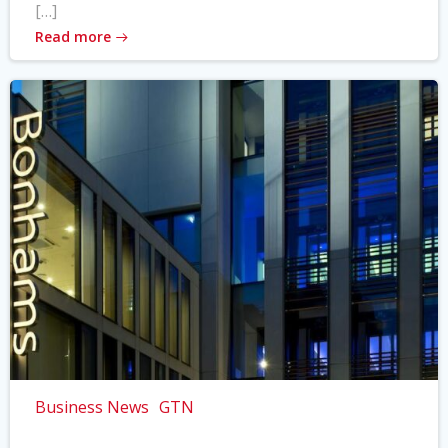
[…]
Read more
Business News
GTN