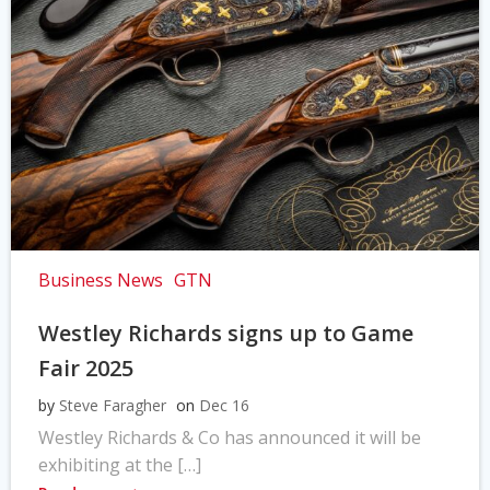
Business News
GTN
Westley Richards signs up to Game
Fair 2025
by
Steve Faragher
on
Dec 16
Westley Richards & Co has announced it will be
exhibiting at the […]