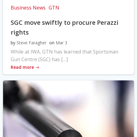
Business News
GTN
SGC move swiftly to procure Perazzi
rights
by
Steve Faragher
on
Mar 3
While at IWA, GTN has learned that Sportsman
Gun Centre (SGC) has […]
Read more