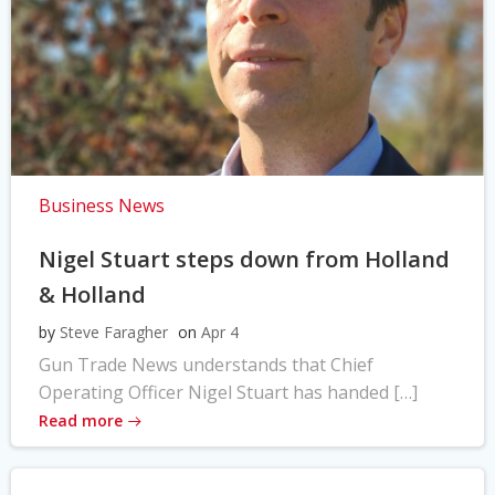
Business News
Nigel Stuart steps down from Holland
& Holland
by
Steve Faragher
on
Apr 4
Gun Trade News understands that Chief
Operating Officer Nigel Stuart has handed […]
Read more