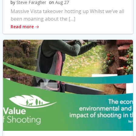
by
Steve Faragher
on
Aug 27
Massive Vista takeover hotting up Whilst we’ve all
been moaning about the […]
Read more