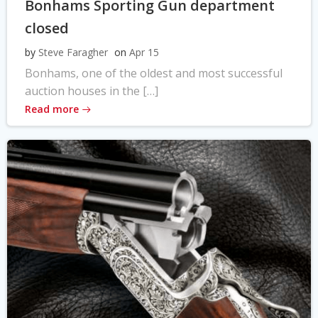
Bonhams Sporting Gun department
closed
by
Steve Faragher
on
Apr 15
Bonhams, one of the oldest and most successful
auction houses in the […]
Read more