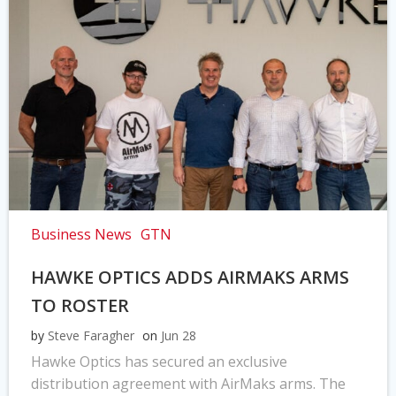
Business News
GTN
HAWKE OPTICS ADDS AIRMAKS ARMS
TO ROSTER
by
Steve Faragher
on
Jun 28
Hawke Optics has secured an exclusive
distribution agreement with AirMaks arms. The