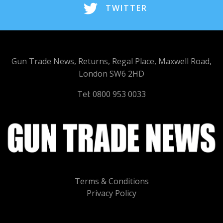
TWITTER
Gun Trade News, Returns, Regal Place, Maxwell Road,
London SW6 2HD
Tel: 0800 953 0033
Terms & Conditions
Privacy Policy