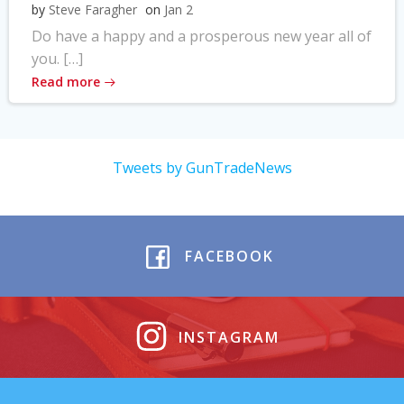
by
Steve Faragher
on
Jan 2
Do have a happy and a prosperous new year all of
you. […]
Read more
Tweets by GunTradeNews
FACEBOOK
INSTAGRAM