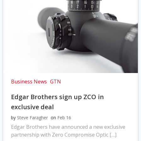
Business News
GTN
Edgar Brothers sign up ZCO in
exclusive deal
by
Steve Faragher
on
Feb 16
Edgar Brothers have announced a new exclusive
partnership with Zero Compromise Optic […]