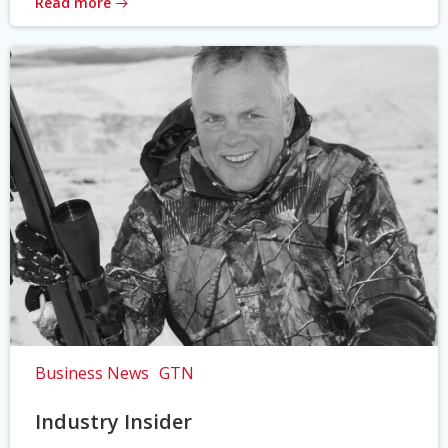
Read more
Business News
GTN
Industry Insider