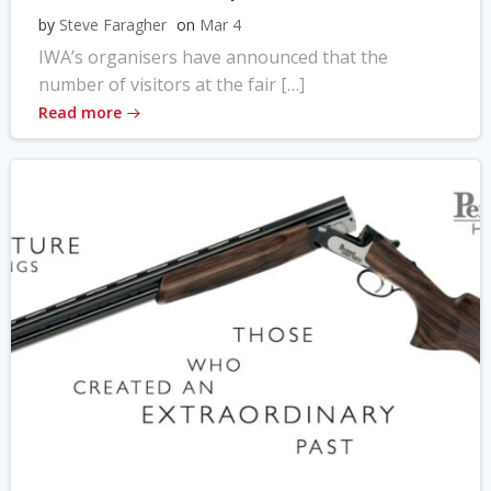
by
Steve Faragher
on
Mar 4
IWA’s organisers have announced that the
number of visitors at the fair […]
Read more