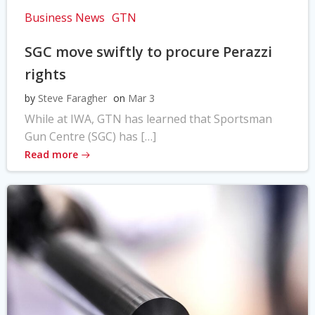
Business News
GTN
SGC move swiftly to procure Perazzi
rights
by
Steve Faragher
on
Mar 3
While at IWA, GTN has learned that Sportsman
Gun Centre (SGC) has […]
Read more