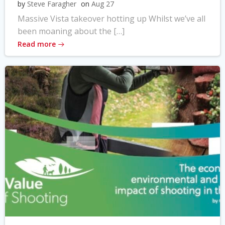
by
Steve Faragher
on
Aug 27
Massive Vista takeover hotting up Whilst we’ve all
been moaning about the […]
Read more