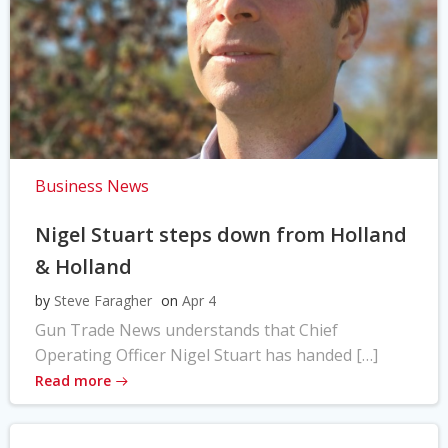
Business News
Nigel Stuart steps down from Holland
& Holland
by
Steve Faragher
on
Apr 4
Gun Trade News understands that Chief
Operating Officer Nigel Stuart has handed […]
Read more