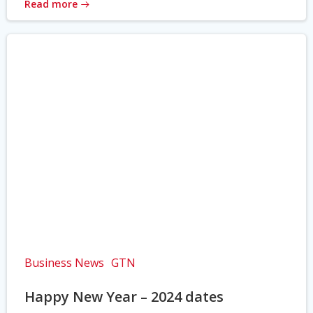
Read more
Business News
GTN
Happy New Year – 2024 dates