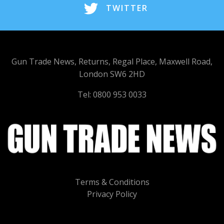
TWITTER
Gun Trade News, Returns, Regal Place, Maxwell Road,
London SW6 2HD
Tel: 0800 953 0033
Terms & Conditions
Privacy Policy