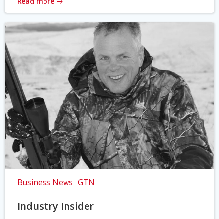
Read more
Business News
GTN
Industry Insider