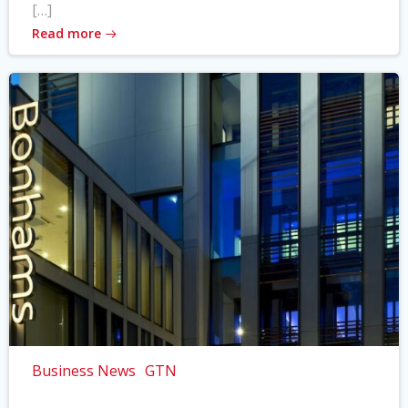
[…]
Read more
Business News
GTN