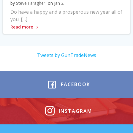
by
Steve Faragher
on
Jan 2
Do have a happy and a prosperous new year all of
you. […]
Read more
Tweets by GunTradeNews
FACEBOOK
INSTAGRAM