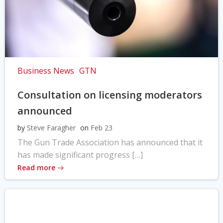
Business News
GTN
Consultation on licensing moderators
announced
by
Steve Faragher
on
Feb 23
The Gun Trade Association has announced that it
has made significant progress […]
Read more