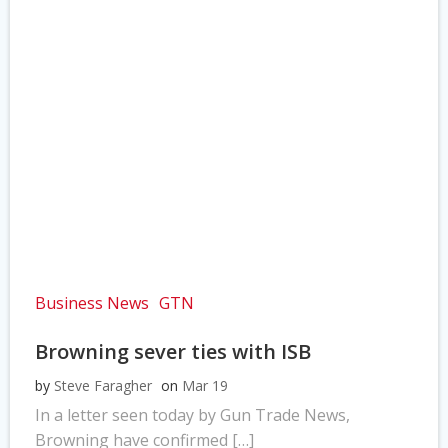
Business News
GTN
Browning sever ties with ISB
by
Steve Faragher
on
Mar 19
In a letter seen today by Gun Trade News,
Browning have confirmed […]