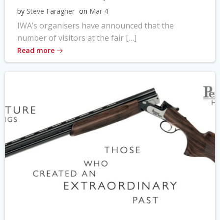
by
Steve Faragher
on
Mar 4
IWA’s organisers have announced that the
number of visitors at the fair […]
Read more