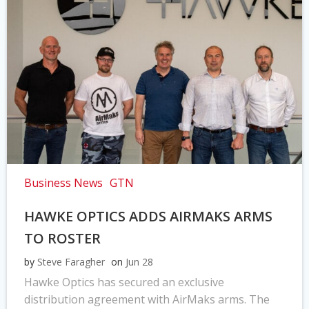
Business News
GTN
HAWKE OPTICS ADDS AIRMAKS ARMS
TO ROSTER
by
Steve Faragher
on
Jun 28
Hawke Optics has secured an exclusive
distribution agreement with AirMaks arms. The