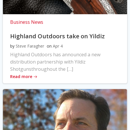
Business News
Highland Outdoors take on Yildiz
by
Steve Faragher
on
Apr 4
Highland Outdoors has announced a new
distribution partnership with Yildiz
Shotgunsthroughout the […]
Read more