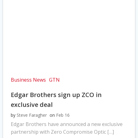
Business News
GTN
Edgar Brothers sign up ZCO in
exclusive deal
by
Steve Faragher
on
Feb 16
Edgar Brothers have announced a new exclusive
partnership with Zero Compromise Optic […]