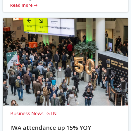
Read more
Business News
GTN
IWA attendance up 15% YOY