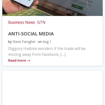
Business News
GTN
ANTI-SOCIAL MEDIA
by
Steve Faragher
on
Aug 1
Diggory Hadoke wonders if the trade will be
moving away from Facebook, […]
Read more