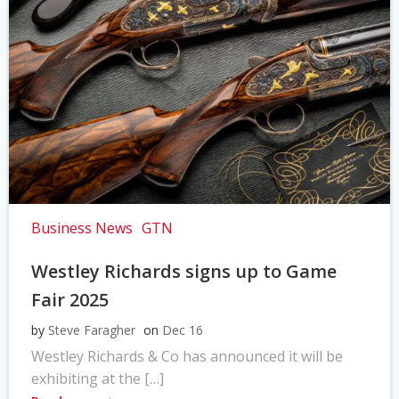
Business News
GTN
Westley Richards signs up to Game
Fair 2025
by
Steve Faragher
on
Dec 16
Westley Richards & Co has announced it will be
exhibiting at the […]