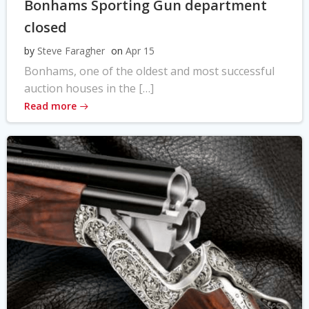
Bonhams Sporting Gun department
closed
by
Steve Faragher
on
Apr 15
Bonhams, one of the oldest and most successful
auction houses in the […]
Read more