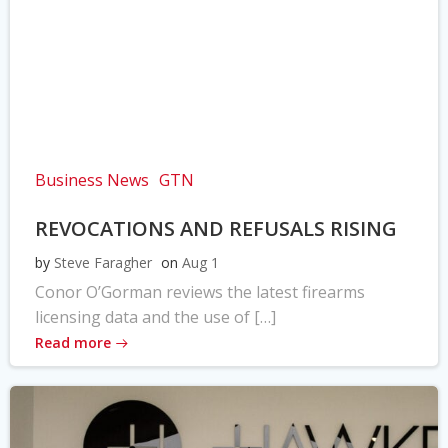
Business News
GTN
REVOCATIONS AND REFUSALS RISING
by
Steve Faragher
on
Aug 1
Conor O’Gorman reviews the latest firearms
licensing data and the use of […]
Read more