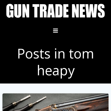
Skip
to
content
Posts in tom
heapy