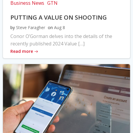
Business News
GTN
PUTTING A VALUE ON SHOOTING
by
Steve Faragher
on
Aug 8
Conor O’Gorman delves into the details of the
recently published 2024 Value […]
Read more