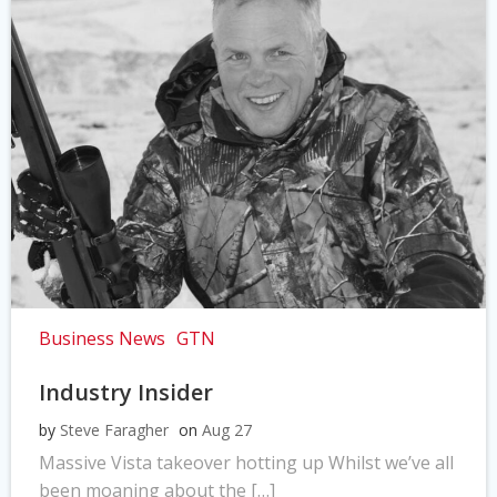
Business News
GTN
Industry Insider
by
Steve Faragher
on
Aug 27
Massive Vista takeover hotting up Whilst we’ve all
been moaning about the […]