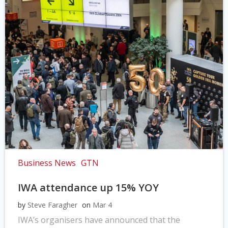
Business News
GTN
IWA attendance up 15% YOY
by
Steve Faragher
on
Mar 4
IWA’s organisers have announced that the