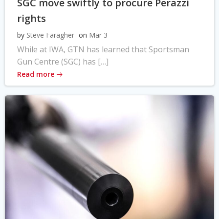
SGC move swiftly to procure Perazzi
rights
by
Steve Faragher
on
Mar 3
While at IWA, GTN has learned that Sportsman
Gun Centre (SGC) has […]
Read more