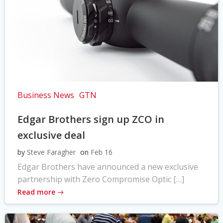
Business News
GTN
Edgar Brothers sign up ZCO in
exclusive deal
by
Steve Faragher
on
Feb 16
Edgar Brothers have announced a new exclusive
partnership with Zero Compromise Optic […]
Read more