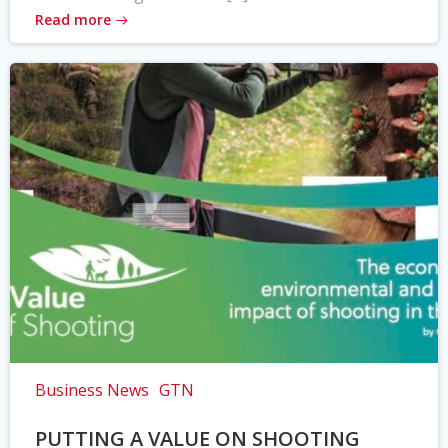
Read more
Business News
GTN
PUTTING A VALUE ON SHOOTING