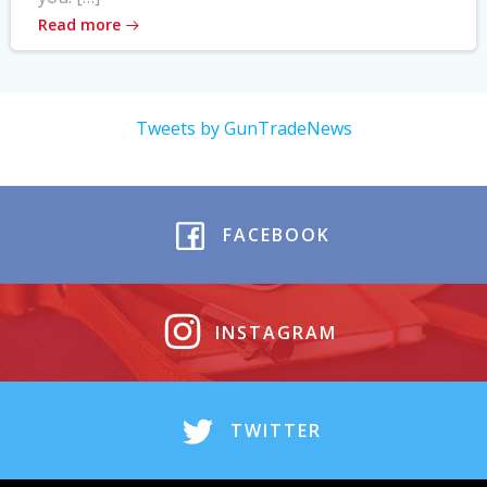
Read more
Tweets by GunTradeNews
FACEBOOK
INSTAGRAM
TWITTER