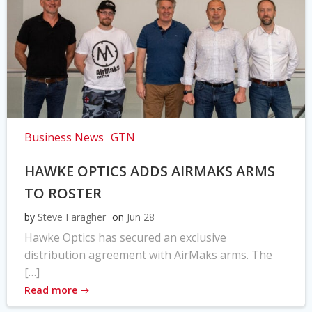
Business News
GTN
HAWKE OPTICS ADDS AIRMAKS ARMS
TO ROSTER
by
Steve Faragher
on
Jun 28
Hawke Optics has secured an exclusive
distribution agreement with AirMaks arms. The
[…]
Read more