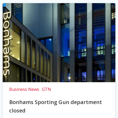
Business News
GTN
Bonhams Sporting Gun department
closed