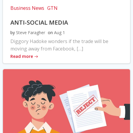
Business News
GTN
ANTI-SOCIAL MEDIA
by
Steve Faragher
on
Aug 1
Diggory Hadoke wonders if the trade will be
moving away from Facebook, […]
Read more