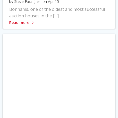
by
Steve Faragher
on
Apr 15
Bonhams, one of the oldest and most successful
auction houses in the […]
Read more