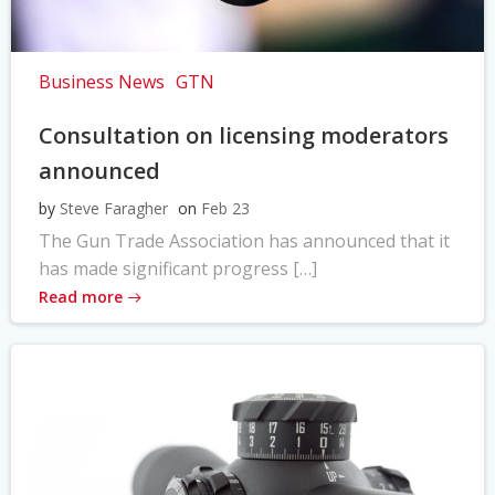
Business News
GTN
Consultation on licensing moderators
announced
by
Steve Faragher
on
Feb 23
The Gun Trade Association has announced that it
has made significant progress […]
Read more