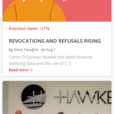
Business News
GTN
REVOCATIONS AND REFUSALS RISING
by
Steve Faragher
on
Aug 1
Conor O’Gorman reviews the latest firearms
licensing data and the use of […]
Read more