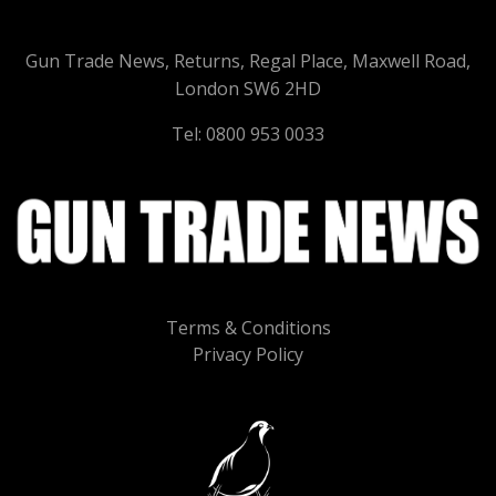
Gun Trade News, Returns, Regal Place, Maxwell Road,
London SW6 2HD
Tel: 0800 953 0033
Terms & Conditions
Privacy Policy