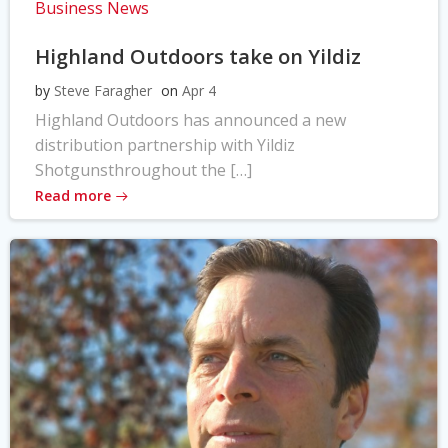
Business News
Highland Outdoors take on Yildiz
by
Steve Faragher
on
Apr 4
Highland Outdoors has announced a new
distribution partnership with Yildiz
Shotgunsthroughout the […]
Read more