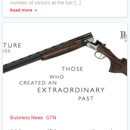
number of visitors at the fair […]
Read more
Business News
GTN