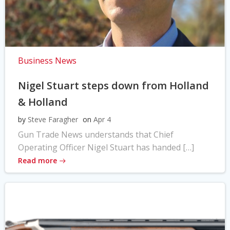
Business News
Nigel Stuart steps down from Holland
& Holland
by
Steve Faragher
on
Apr 4
Gun Trade News understands that Chief
Operating Officer Nigel Stuart has handed […]
Read more