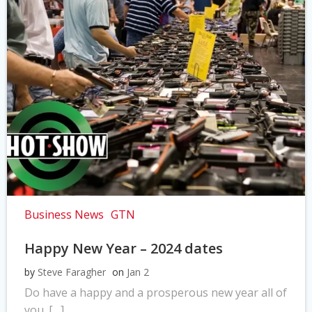
Business News
GTN
Happy New Year – 2024 dates
by
Steve Faragher
on
Jan 2
Do have a happy and a prosperous new year all of
you. […]