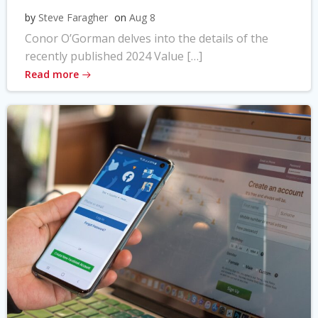
by
Steve Faragher
on
Aug 8
Conor O’Gorman delves into the details of the
recently published 2024 Value […]
Read more