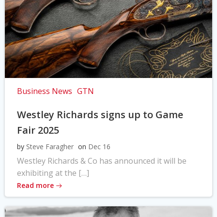
Business News
GTN
Westley Richards signs up to Game
Fair 2025
by
Steve Faragher
on
Dec 16
Westley Richards & Co has announced it will be
exhibiting at the […]
Read more