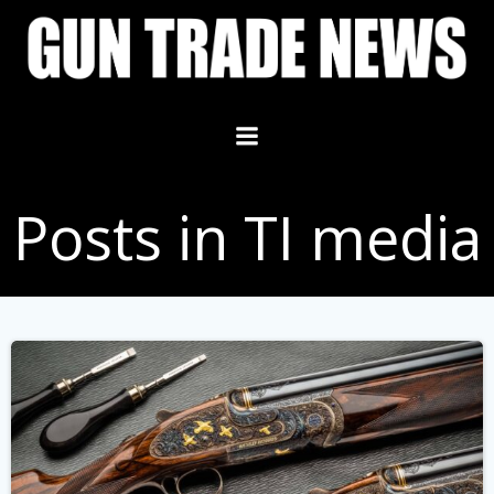
Skip
to
content
Posts in TI media