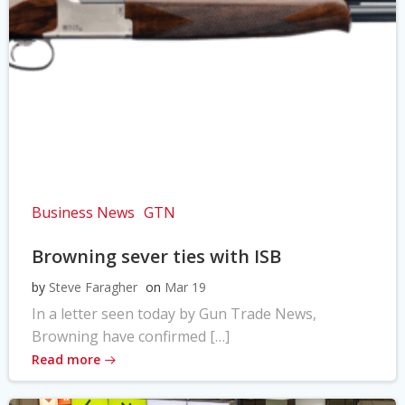
Business News
GTN
Browning sever ties with ISB
by
Steve Faragher
on
Mar 19
In a letter seen today by Gun Trade News,
Browning have confirmed […]
Read more