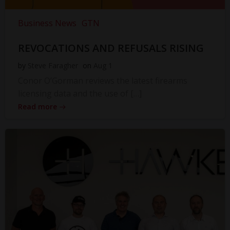
Business News
GTN
REVOCATIONS AND REFUSALS RISING
by
Steve Faragher
on
Aug 1
Conor O’Gorman reviews the latest firearms
licensing data and the use of […]
Read more