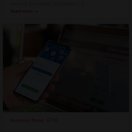
recently published 2024 Value […]
Read more
Business News
GTN