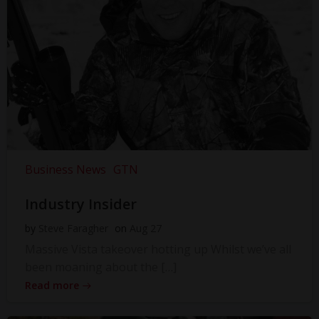
Business News
GTN
Industry Insider
by
Steve Faragher
on
Aug 27
Massive Vista takeover hotting up Whilst we’ve all
been moaning about the […]
Read more