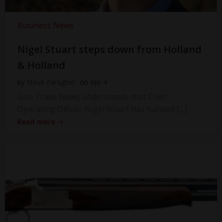
Business News
Nigel Stuart steps down from Holland
& Holland
by
Steve Faragher
on
Apr 4
Gun Trade News understands that Chief
Operating Officer Nigel Stuart has handed […]
Read more