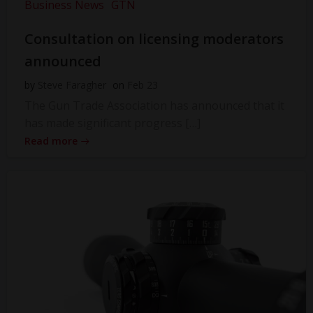
Business News
GTN
Consultation on licensing moderators
announced
by
Steve Faragher
on
Feb 23
The Gun Trade Association has announced that it
has made significant progress […]
Read more