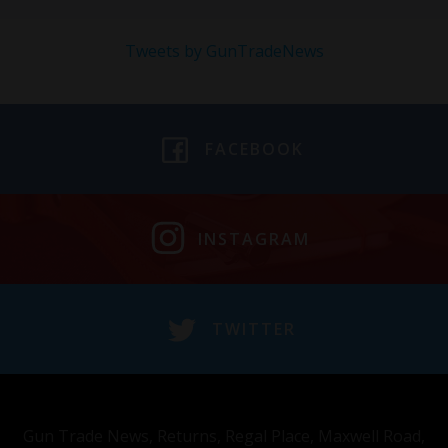
Tweets by GunTradeNews
FACEBOOK
INSTAGRAM
TWITTER
Gun Trade News, Returns, Regal Place, Maxwell Road,