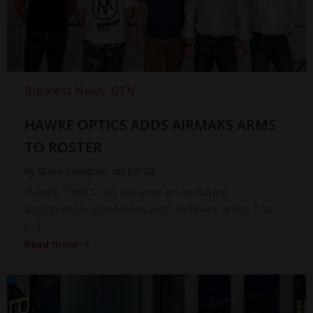
Business News
GTN
HAWKE OPTICS ADDS AIRMAKS ARMS
TO ROSTER
by
Steve Faragher
on
Jun 28
Hawke Optics has secured an exclusive
distribution agreement with AirMaks arms. The
[…]
Read more