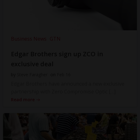
Business News
GTN
Edgar Brothers sign up ZCO in
exclusive deal
by
Steve Faragher
on
Feb 16
Edgar Brothers have announced a new exclusive
partnership with Zero Compromise Optic […]
Read more