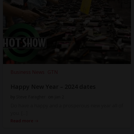
Business News
GTN
Happy New Year – 2024 dates
by
Steve Faragher
on
Jan 2
Do have a happy and a prosperous new year all of
you. […]
Read more