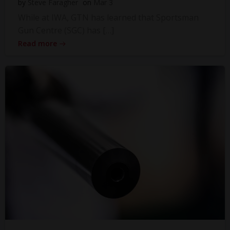
by
Steve Faragher
on
Mar 3
While at IWA, GTN has learned that Sportsman
Gun Centre (SGC) has […]
Read more