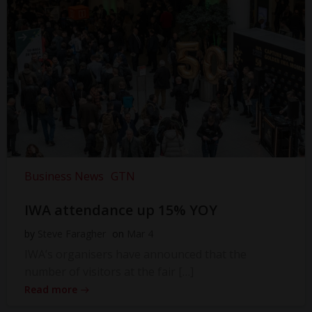
Business News
GTN
IWA attendance up 15% YOY
by
Steve Faragher
on
Mar 4
IWA’s organisers have announced that the
number of visitors at the fair […]
Read more