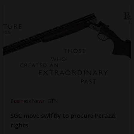
Business News
GTN
SGC move swiftly to procure Perazzi
rights