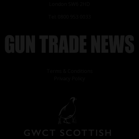
London SW6 2HD
Tel: 0800 953 0033
Terms & Conditions
Privacy Policy