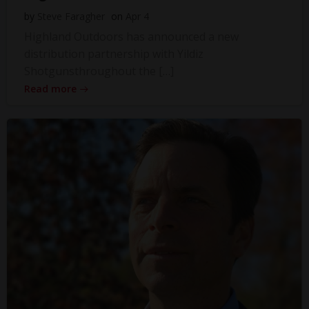
by
Steve Faragher
on
Apr 4
Highland Outdoors has announced a new
distribution partnership with Yildiz
Shotgunsthroughout the […]
Read more