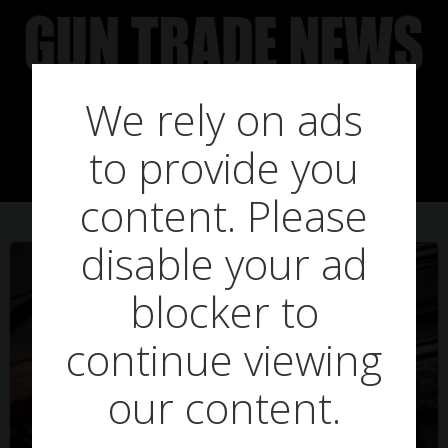
Skip
to
content
We rely on ads
Posts in three
to provide you
content. Please
disable your ad
blocker to
continue viewing
our content.