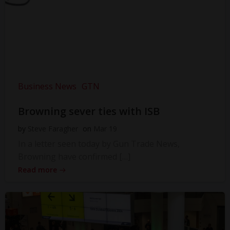
Business News
GTN
Browning sever ties with ISB
by
Steve Faragher
on
Mar 19
In a letter seen today by Gun Trade News,
Browning have confirmed […]
Read more