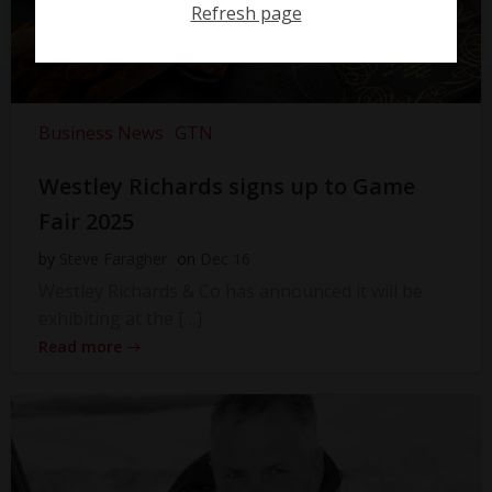
Refresh page
Business News
GTN
Westley Richards signs up to Game
Fair 2025
by
Steve Faragher
on
Dec 16
Westley Richards & Co has announced it will be
exhibiting at the […]
Read more