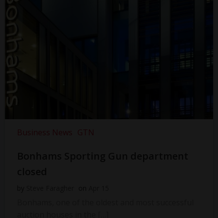
Business News
GTN
Bonhams Sporting Gun department
closed
by
Steve Faragher
on
Apr 15
Bonhams, one of the oldest and most successful
auction houses in the […]