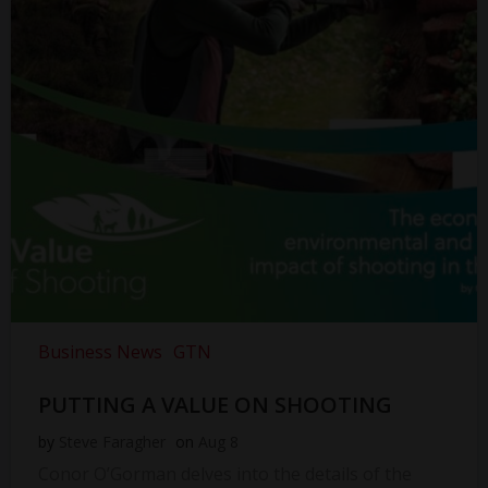
Business News
GTN
PUTTING A VALUE ON SHOOTING
by
Steve Faragher
on
Aug 8
Conor O’Gorman delves into the details of the