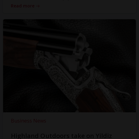
Read more
Business News
Highland Outdoors take on Yildiz