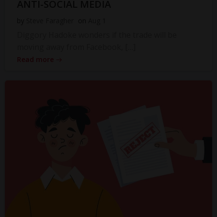
ANTI-SOCIAL MEDIA
by
Steve Faragher
on
Aug 1
Diggory Hadoke wonders if the trade will be
moving away from Facebook, […]
Read more