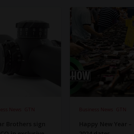
ness News
GTN
Business News
GTN
r Brothers sign
Happy New Year –
CO in exclusive
2024 dates