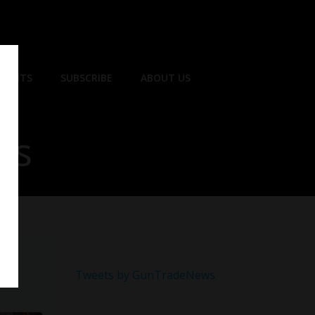
EVENTS
SUBSCRIBE
ABOUT US
ns
Tweets by GunTradeNews