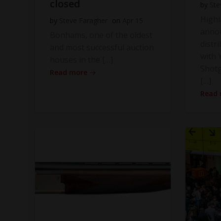
closed
by
Ste
High
by
Steve Faragher
on
Apr 15
anno
Bonhams, one of the oldest
distr
and most successful auction
with Y
houses in the […]
Shot
Read more
[…]
Read