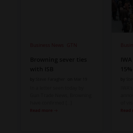
Business News
GTN
Busi
Browning sever ties
IWA
with ISB
15%
by
Steve Faragher
on
Mar 19
by
Ste
In a letter seen today by
IWA’s
Gun Trade News, Browning
anno
have confirmed […]
of vis
Read more
Read