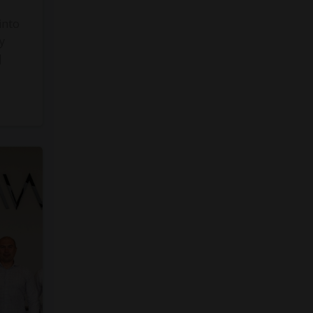
into
y
]