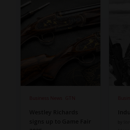
Business News
GTN
Busi
Westley Richards
Indu
signs up to Game Fair
by
Ste