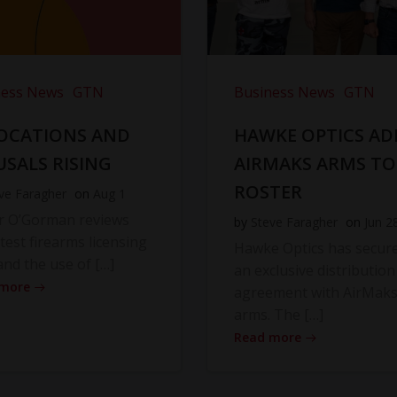
ness News
GTN
Business News
GTN
OCATIONS AND
HAWKE OPTICS AD
USALS RISING
AIRMAKS ARMS TO
ROSTER
ve Faragher
on
Aug 1
r O’Gorman reviews
by
Steve Faragher
on
Jun 2
atest firearms licensing
Hawke Optics has secur
and the use of […]
an exclusive distribution
 more
agreement with AirMak
arms. The […]
Read more