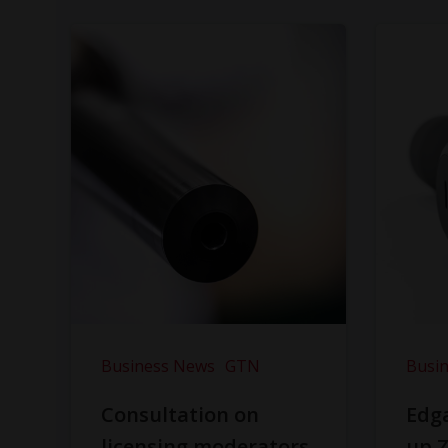
Business News
GTN
Busi
Consultation on
Edga
licensing moderators
up Z