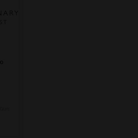
to
3
 Gun