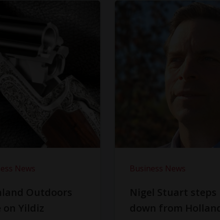
ness News
Business News
hland Outdoors
Nigel Stuart steps
 on Yildiz
down from Hollan