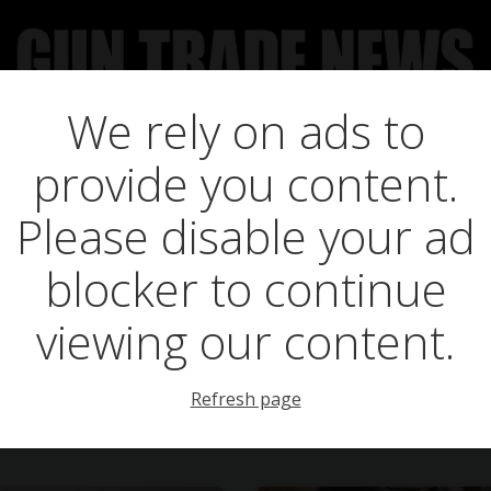
We rely on ads to
UCT NEWS
FEATURES
GTN SURVEY’S
UPCOMING 
provide you content.
osts in three crow
Please disable your ad
blocker to continue
viewing our content.
Refresh page