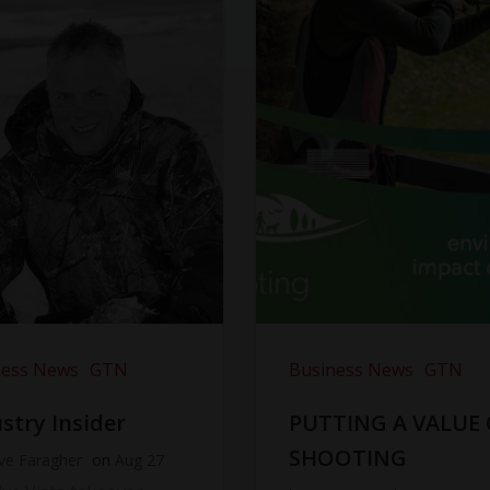
ness News
GTN
Business News
GTN
stry Insider
PUTTING A VALUE
SHOOTING
ve Faragher
on
Aug 27