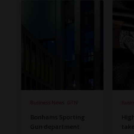
Business News
GTN
Busi
Bonhams Sporting
Hig
Gun department
take