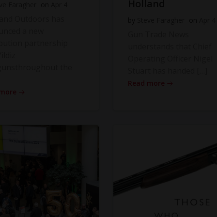
Holland
ve Faragher
on
Apr 4
land Outdoors has
by
Steve Faragher
on
Apr 4
unced a new
Gun Trade News
ibution partnership
understands that Chief
ildiz
Operating Officer Nigel
gunsthroughout the
Stuart has handed […]
Read more
 more