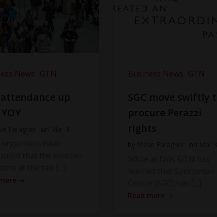
ness News
GTN
Business News
GTN
 attendance up
SGC move swiftly 
 YOY
procure Perazzi
rights
ve Faragher
on
Mar 4
 organisers have
by
Steve Faragher
on
Mar 
unced that the number
While at IWA, GTN has
itors at the fair […]
learned that Sportsman
 more
Centre (SGC) has […]
Read more