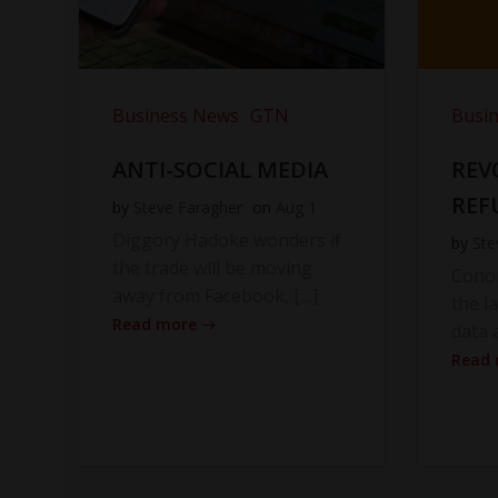
Business News
GTN
Busi
ANTI-SOCIAL MEDIA
REV
REF
by
Steve Faragher
on
Aug 1
Diggory Hadoke wonders if
by
Ste
the trade will be moving
Cono
away from Facebook, […]
the l
Read more
data 
Read