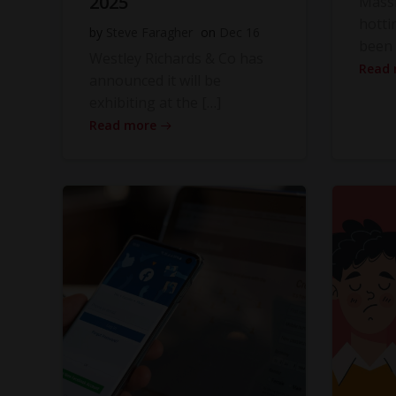
2025
Massi
hotti
by
Steve Faragher
on
Dec 16
been 
Westley Richards & Co has
Read
announced it will be
exhibiting at the […]
Read more