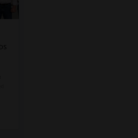
DS
8
ed
s