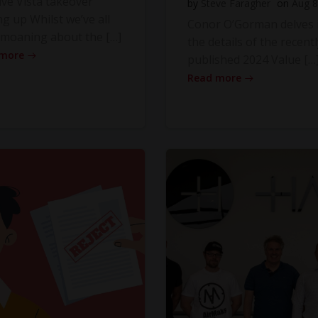
ve Vista takeover
by
Steve Faragher
on
Aug 8
ng up Whilst we’ve all
Conor O’Gorman delves 
moaning about the […]
the details of the recentl
 more
published 2024 Value […
Read more