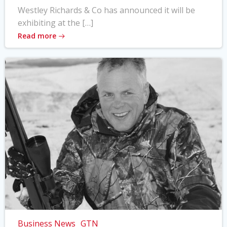
Westley Richards & Co has announced it will be
exhibiting at the […]
Read more
Business News
GTN