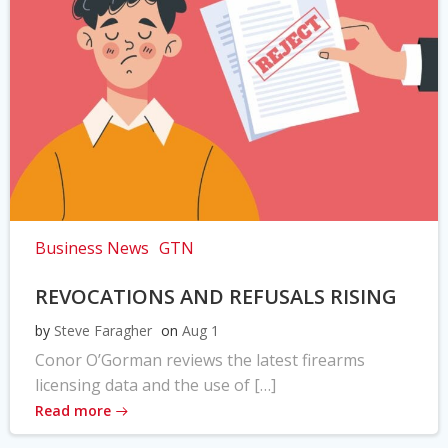
Business News
GTN
REVOCATIONS AND REFUSALS RISING
by
Steve Faragher
on
Aug 1
Conor O’Gorman reviews the latest firearms
licensing data and the use of […]
Read more