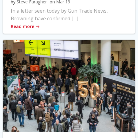
by
Steve Faragher
on
Mar 19
In a letter seen today by Gun Trade News,
Browning have confirmed […]
Read more