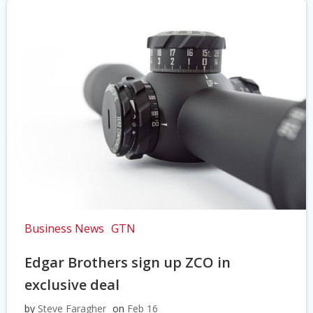
Business News
GTN
Edgar Brothers sign up ZCO in
exclusive deal
by
Steve Faragher
on
Feb 16