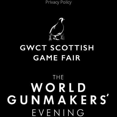
Privacy Policy