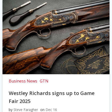
Business News
GTN
Westley Richards signs up to Game
Fair 2025
by
Steve Faragher
on
Dec 16