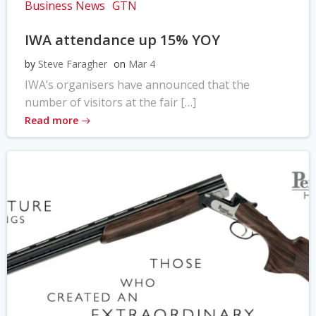
Business News
GTN
IWA attendance up 15% YOY
by
Steve Faragher
on
Mar 4
IWA’s organisers have announced that the
number of visitors at the fair […]
Read more