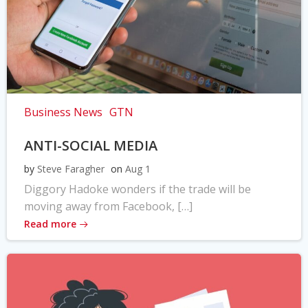
Business News
GTN
ANTI-SOCIAL MEDIA
by
Steve Faragher
on
Aug 1
Diggory Hadoke wonders if the trade will be
moving away from Facebook, […]
Read more