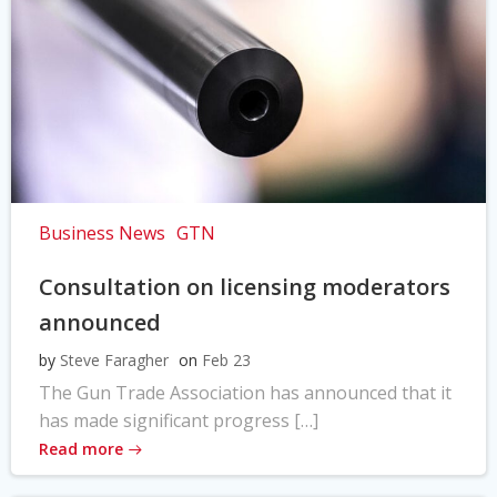
Business News
GTN
Consultation on licensing moderators
announced
by
Steve Faragher
on
Feb 23
The Gun Trade Association has announced that it
has made significant progress […]
Read more