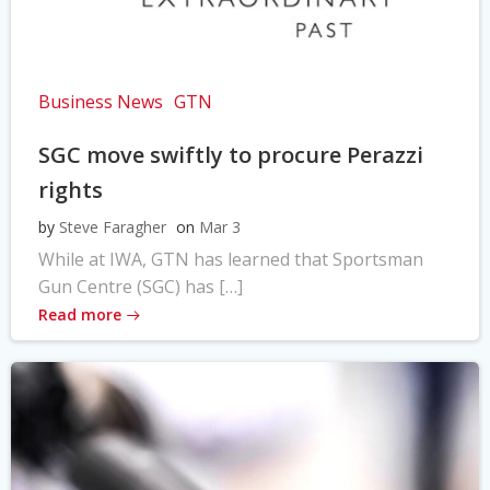
Business News
GTN
SGC move swiftly to procure Perazzi
rights
by
Steve Faragher
on
Mar 3
While at IWA, GTN has learned that Sportsman
Gun Centre (SGC) has […]
Read more