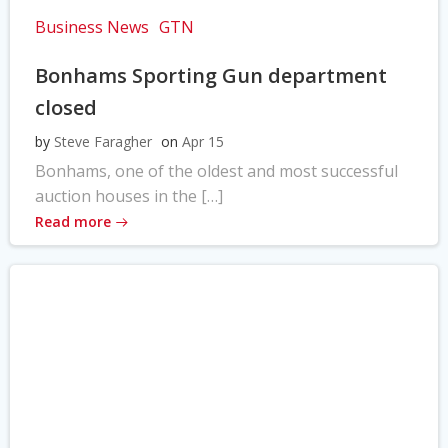
Business News
GTN
Bonhams Sporting Gun department
closed
by
Steve Faragher
on
Apr 15
Bonhams, one of the oldest and most successful
auction houses in the […]
Read more