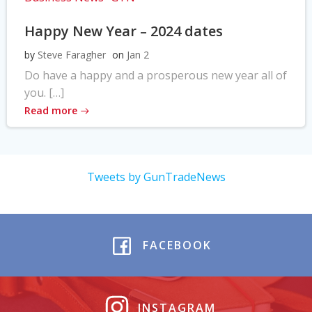
Happy New Year – 2024 dates
by
Steve Faragher
on
Jan 2
Do have a happy and a prosperous new year all of
you. […]
Read more
Tweets by GunTradeNews
FACEBOOK
INSTAGRAM