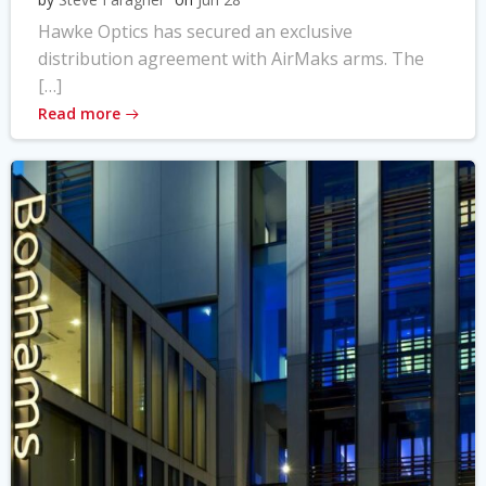
Hawke Optics has secured an exclusive
distribution agreement with AirMaks arms. The
[…]
Read more