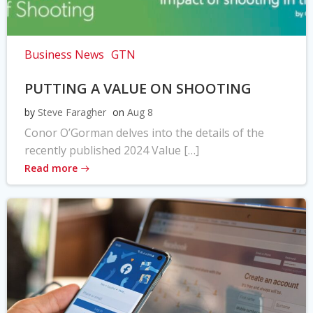
Business News
GTN
PUTTING A VALUE ON SHOOTING
by
Steve Faragher
on
Aug 8
Conor O’Gorman delves into the details of the
recently published 2024 Value […]
Read more