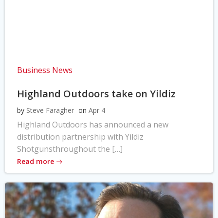
Business News
Highland Outdoors take on Yildiz
by
Steve Faragher
on
Apr 4
Highland Outdoors has announced a new
distribution partnership with Yildiz
Shotgunsthroughout the […]
Read more