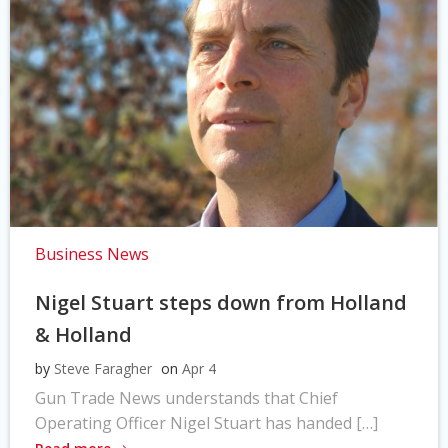
Business News
Nigel Stuart steps down from Holland
& Holland
by
Steve Faragher
on
Apr 4
Gun Trade News understands that Chief
Operating Officer Nigel Stuart has handed […]