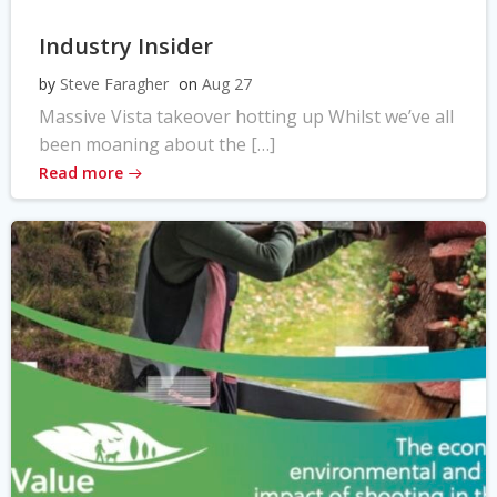
Industry Insider
by
Steve Faragher
on
Aug 27
Massive Vista takeover hotting up Whilst we’ve all
been moaning about the […]
Read more