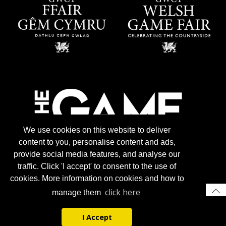
We use cookies on this website to deliver
content to you, personalise content and ads,
provide social media features, and analyse our
traffic. Click 'I accept' to consent to the use of
cookies. More information on cookies and how to
click here
manage them
I Accept
© 2026 Gun Trade News.