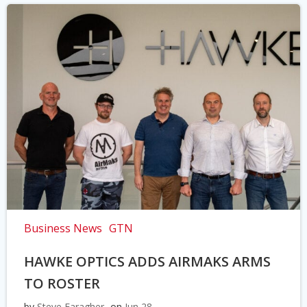
Business News
GTN
HAWKE OPTICS ADDS AIRMAKS ARMS
TO ROSTER
by
Steve Faragher
on
Jun 28