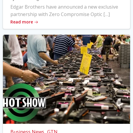
Edgar Brothers have announced a new exclusive
partnership with Zero Compromise Optic […]
Read more
Business News
GTN