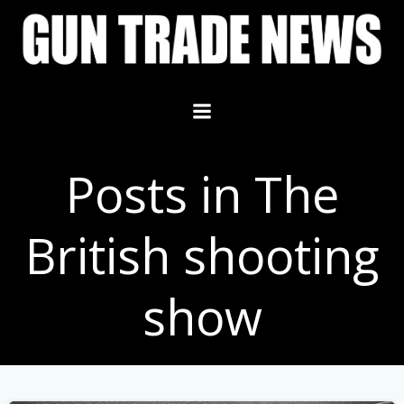
Skip
to
content
Posts in The
British shooting
show