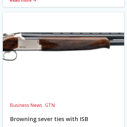
Read more
Business News
GTN
Browning sever ties with ISB