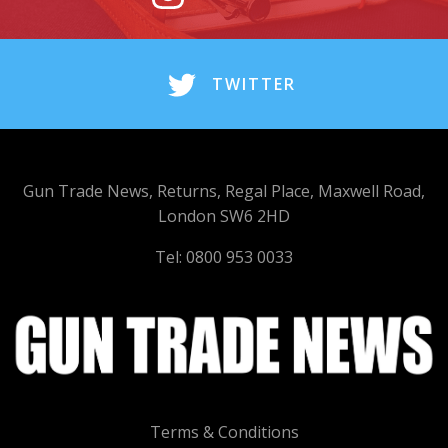
TWITTER
Gun Trade News, Returns, Regal Place, Maxwell Road,
London SW6 2HD
Tel: 0800 953 0033
Terms & Conditions