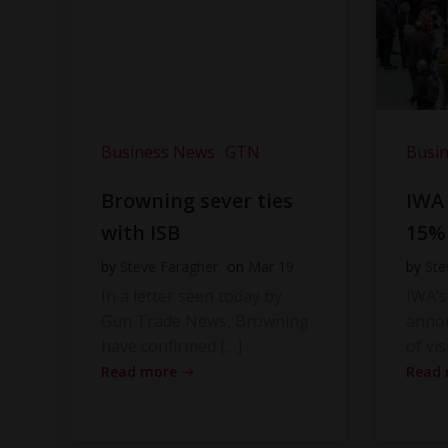
Business News
GTN
Busi
Browning sever ties
IWA
with ISB
15%
by
Steve Faragher
on
Mar 19
by
Ste
In a letter seen today by
IWA’s
Gun Trade News, Browning
anno
have confirmed […]
of vis
Read more
Read