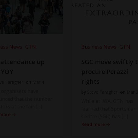
ness News
GTN
Business News
GTN
 attendance up
SGC move swiftly 
 YOY
procure Perazzi
rights
ve Faragher
on
Mar 4
 organisers have
by
Steve Faragher
on
Mar 
unced that the number
While at IWA, GTN has
itors at the fair […]
learned that Sportsman
 more
Centre (SGC) has […]
Read more