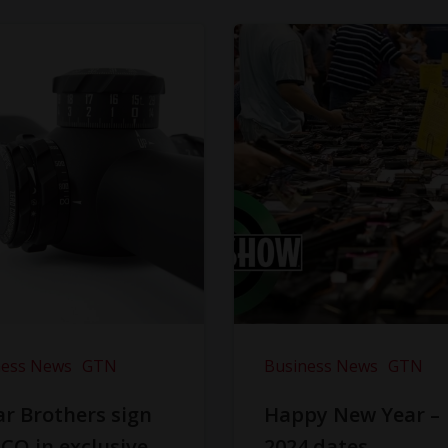
ness News
GTN
Business News
GTN
r Brothers sign
Happy New Year –
CO in exclusive
2024 dates