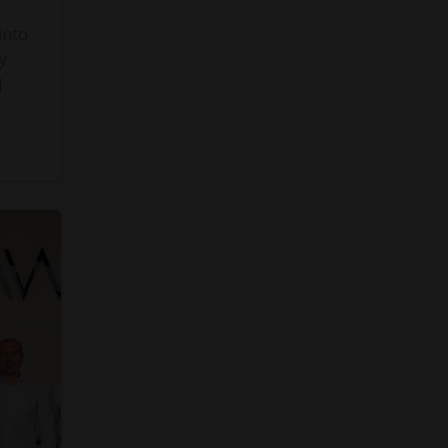
into
y
]