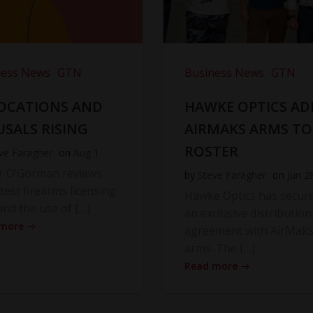
ness News
GTN
Business News
GTN
OCATIONS AND
HAWKE OPTICS AD
USALS RISING
AIRMAKS ARMS TO
ROSTER
ve Faragher
on
Aug 1
r O’Gorman reviews
by
Steve Faragher
on
Jun 2
atest firearms licensing
Hawke Optics has secur
and the use of […]
an exclusive distribution
 more
agreement with AirMak
arms. The […]
Read more