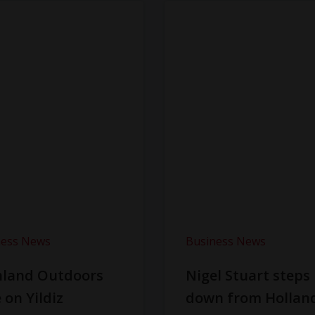
ness News
Business News
hland Outdoors
Nigel Stuart steps
 on Yildiz
down from Hollan