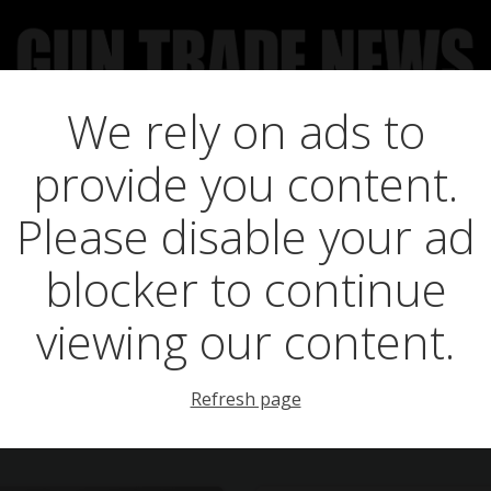
We rely on ads to
UCT NEWS
FEATURES
GTN SURVEY’S
UPCOMING 
provide you content.
Posts in teague
Please disable your ad
blocker to continue
viewing our content.
Refresh page