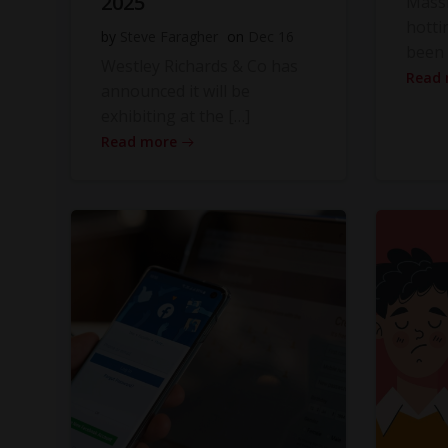
2025
Massi
hotti
by
Steve Faragher
on
Dec 16
been 
Westley Richards & Co has
Read
announced it will be
exhibiting at the […]
Read more