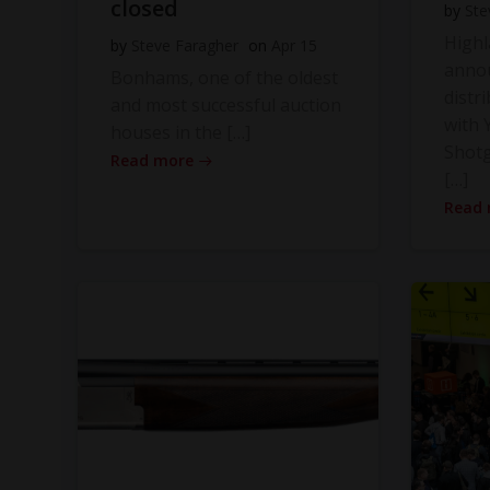
closed
by
Ste
High
by
Steve Faragher
on
Apr 15
anno
Bonhams, one of the oldest
distr
and most successful auction
with Y
houses in the […]
Shot
Read more
[…]
Read