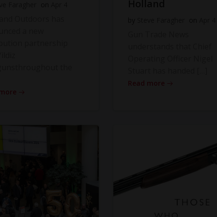
Holland
ve Faragher
on
Apr 4
land Outdoors has
by
Steve Faragher
on
Apr 4
unced a new
Gun Trade News
ibution partnership
understands that Chief
ildiz
Operating Officer Nigel
gunsthroughout the
Stuart has handed […]
Read more
 more