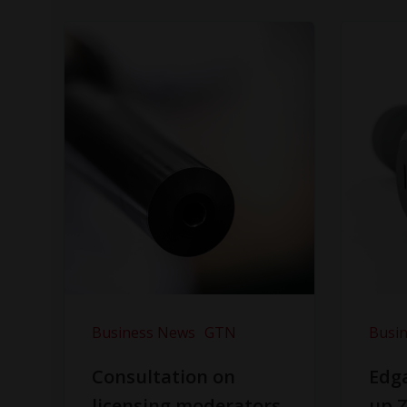
Business News
GTN
Busi
Consultation on
Edga
licensing moderators
up Z