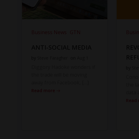
Business News
GTN
Busi
ANTI-SOCIAL MEDIA
REV
REF
by
Steve Faragher
on
Aug 1
Diggory Hadoke wonders if
by
Ste
the trade will be moving
Cono
away from Facebook, […]
the l
Read more
data 
Read