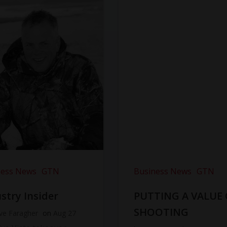
ness News
GTN
Business News
GTN
stry Insider
PUTTING A VALUE
SHOOTING
ve Faragher
on
Aug 27