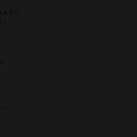
to
3
 Gun