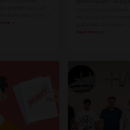
ve Vista takeover
by
Steve Faragher
on
Aug 8
ng up Whilst we’ve all
Conor O’Gorman delves 
moaning about the […]
the details of the recentl
 more
published 2024 Value […
Read more