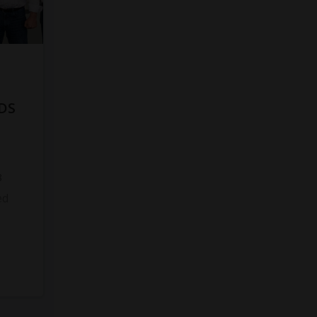
DS
8
ed
s