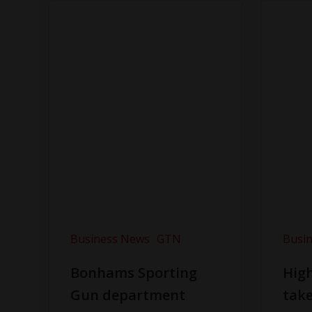
Business News
GTN
Busi
Bonhams Sporting
Hig
Gun department
take