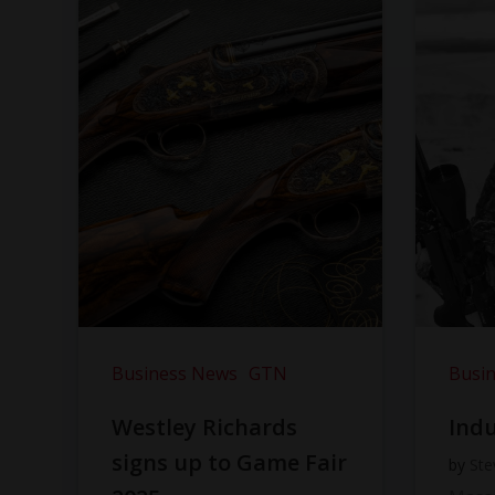
Business News
GTN
Busi
Westley Richards
Indu
signs up to Game Fair
by
Ste