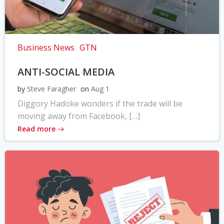
Business News
GTN
ANTI-SOCIAL MEDIA
by
Steve Faragher
on
Aug 1
Diggory Hadoke wonders if the trade will be
moving away from Facebook, […]
Read more