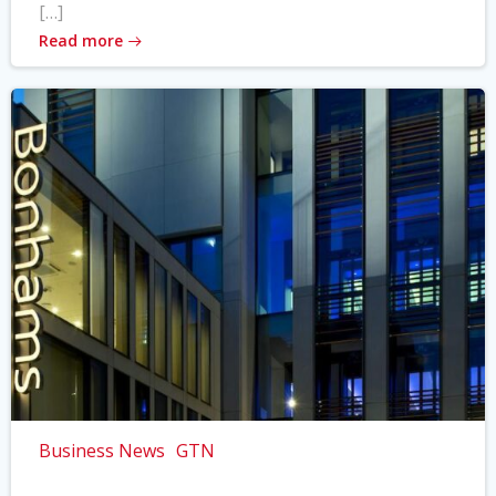
[…]
Read more
Business News
GTN