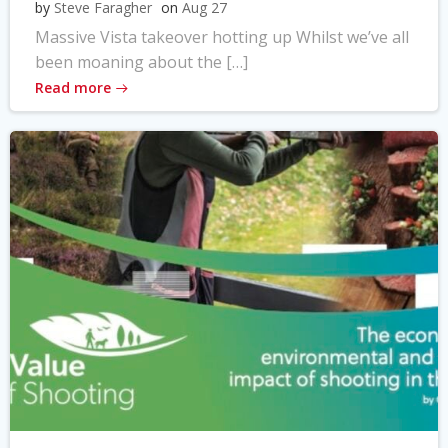
by
Steve Faragher
on
Aug 27
Massive Vista takeover hotting up Whilst we’ve all
been moaning about the […]
Read more