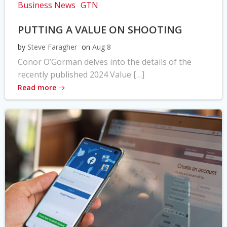
Business News
GTN
PUTTING A VALUE ON SHOOTING
by
Steve Faragher
on
Aug 8
Conor O’Gorman delves into the details of the
recently published 2024 Value […]
Read more