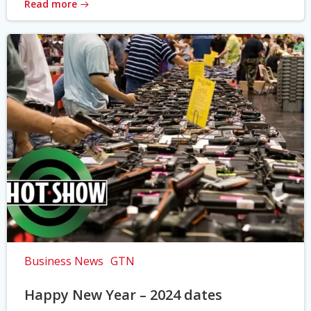
Read more
Business News
GTN
Happy New Year – 2024 dates