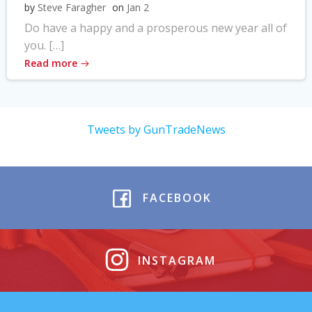
by
Steve Faragher
on
Jan 2
Do have a happy and a prosperous new year all of
you. […]
Read more
Tweets by GunTradeNews
FACEBOOK
INSTAGRAM