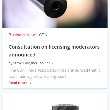
Business News
GTN
Consultation on licensing moderators
announced
by
Steve Faragher
on
Feb 23
The Gun Trade Association has announced that it
has made significant progress […]
Read more