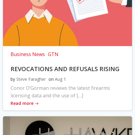
Business News
GTN
REVOCATIONS AND REFUSALS RISING
by
Steve Faragher
on
Aug 1
Conor O’Gorman reviews the latest firearms
licensing data and the use of […]
Read more