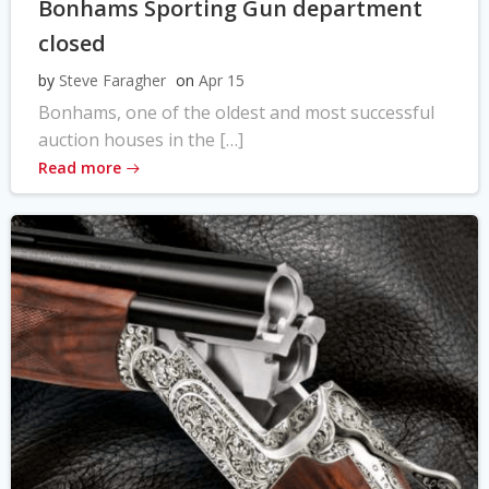
Bonhams Sporting Gun department
closed
by
Steve Faragher
on
Apr 15
Bonhams, one of the oldest and most successful
auction houses in the […]
Read more