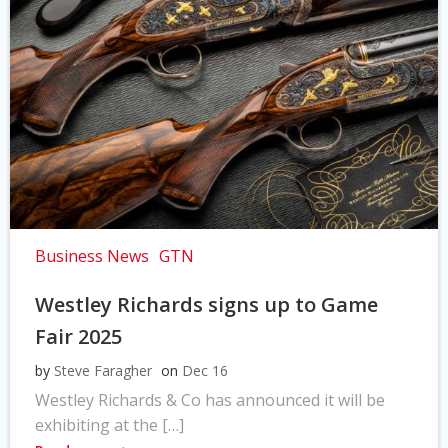
Business News
GTN
Westley Richards signs up to Game
Fair 2025
by
Steve Faragher
on
Dec 16
Westley Richards & Co has announced it will be
exhibiting at the […]