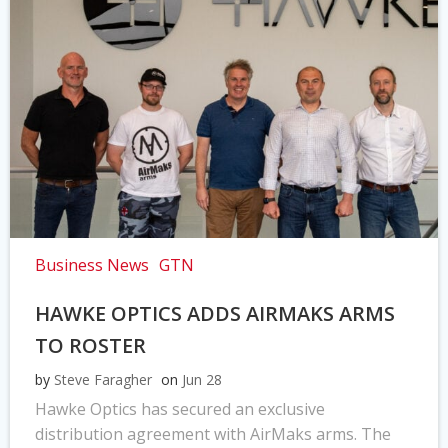
Business News
GTN
HAWKE OPTICS ADDS AIRMAKS ARMS
TO ROSTER
by
Steve Faragher
on
Jun 28
Hawke Optics has secured an exclusive
distribution agreement with AirMaks arms. The