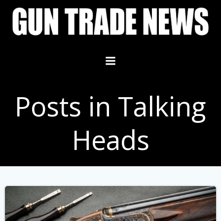
Skip
to
content
Posts in Talking
Heads