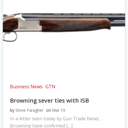
Business News
GTN
Browning sever ties with ISB
by
Steve Faragher
on
Mar 19
In a letter seen today by Gun Trade News,
Browning have confirmed […]