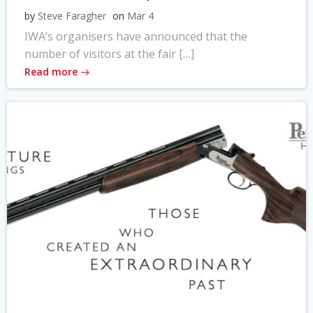
by
Steve Faragher
on
Mar 4
IWA’s organisers have announced that the
number of visitors at the fair […]
Read more