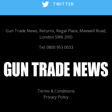
TWITTER
Gun Trade News, Returns, Regal Place, Maxwell Road,
London SW6 2HD
Tel: 0800 953 0033
Terms & Conditions
Privacy Policy