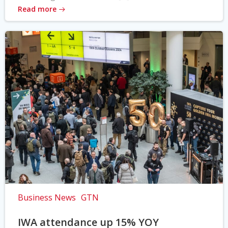
Read more
Business News
GTN
IWA attendance up 15% YOY