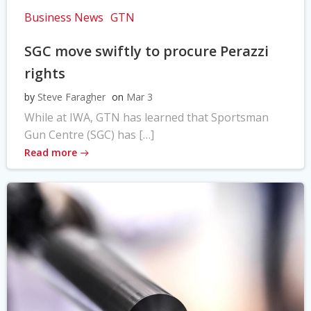
Business News
GTN
SGC move swiftly to procure Perazzi
rights
by
Steve Faragher
on
Mar 3
While at IWA, GTN has learned that Sportsman
Gun Centre (SGC) has […]
Read more