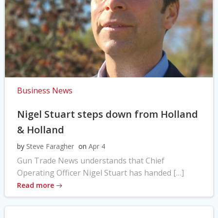
Business News
Nigel Stuart steps down from Holland
& Holland
by
Steve Faragher
on
Apr 4
Gun Trade News understands that Chief
Operating Officer Nigel Stuart has handed […]
Read more