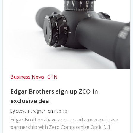
Business News
GTN
Edgar Brothers sign up ZCO in
exclusive deal
by
Steve Faragher
on
Feb 16
Edgar Brothers have announced a new exclusive
partnership with Zero Compromise Optic […]