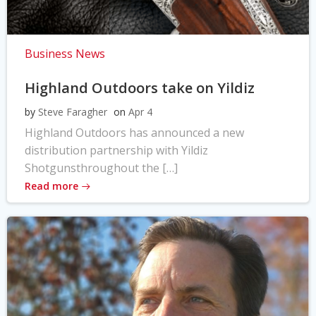
Business News
Highland Outdoors take on Yildiz
by
Steve Faragher
on
Apr 4
Highland Outdoors has announced a new
distribution partnership with Yildiz
Shotgunsthroughout the […]
Read more