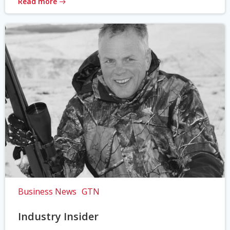
Read more
Business News
GTN
Industry Insider