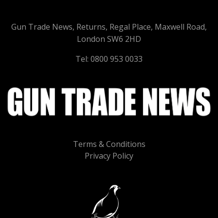
Gun Trade News, Returns, Regal Place, Maxwell Road,
London SW6 2HD
Tel: 0800 953 0033
Terms & Conditions
Privacy Policy