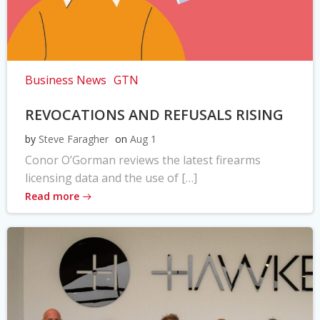
Business News
GTN
REVOCATIONS AND REFUSALS RISING
by
Steve Faragher
on
Aug 1
Conor O’Gorman reviews the latest firearms
licensing data and the use of […]
Read more