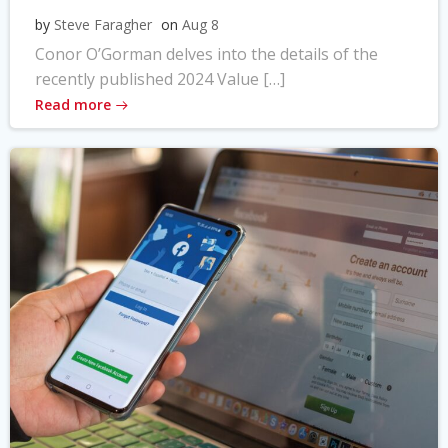
by
Steve Faragher
on
Aug 8
Conor O’Gorman delves into the details of the
recently published 2024 Value […]
Read more