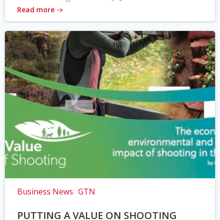
Read more
Business News
GTN
PUTTING A VALUE ON SHOOTING