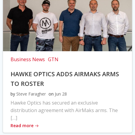
Business News
GTN
HAWKE OPTICS ADDS AIRMAKS ARMS
TO ROSTER
by
Steve Faragher
on
Jun 28
Hawke Optics has secured an exclusive
distribution agreement with AirMaks arms. The
[…]
Read more