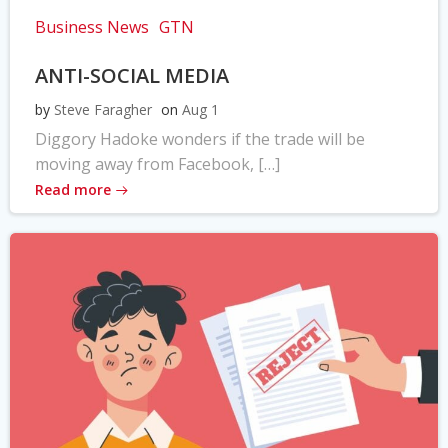
Business News
GTN
ANTI-SOCIAL MEDIA
by
Steve Faragher
on
Aug 1
Diggory Hadoke wonders if the trade will be
moving away from Facebook, […]
Read more