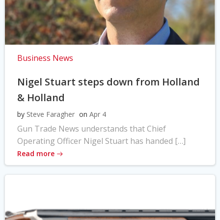
Business News
Nigel Stuart steps down from Holland
& Holland
by
Steve Faragher
on
Apr 4
Gun Trade News understands that Chief
Operating Officer Nigel Stuart has handed […]
Read more