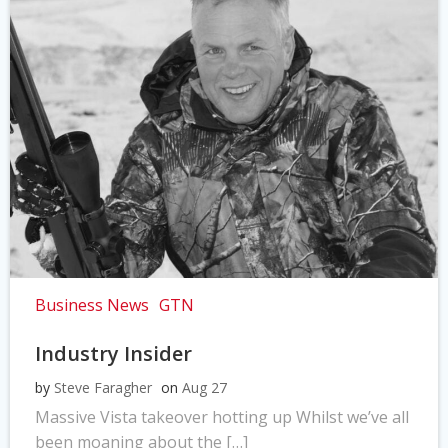
Business News
GTN
Industry Insider
by
Steve Faragher
on
Aug 27
Massive Vista takeover hotting up Whilst we’ve all
been moaning about the […]