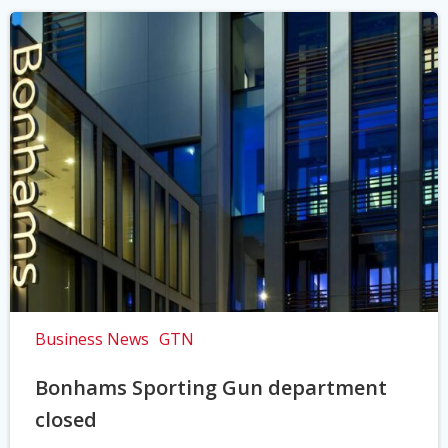
Business News
GTN
Bonhams Sporting Gun department
closed