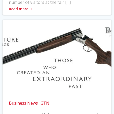
number of visitors at the fair […]
Read more
Business News
GTN