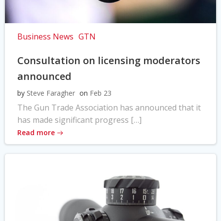
Business News
GTN
Consultation on licensing moderators
announced
by
Steve Faragher
on
Feb 23
The Gun Trade Association has announced that it
has made significant progress […]
Read more