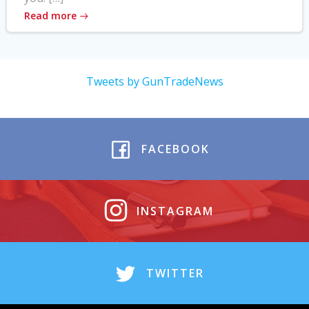
Read more
Tweets by GunTradeNews
FACEBOOK
INSTAGRAM
TWITTER