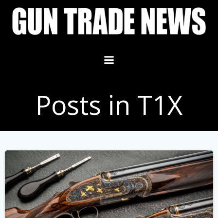
Skip
to
content
Posts in T1X