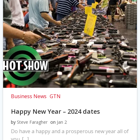
Business News
GTN
Happy New Year – 2024 dates
by
Steve Faragher
on
Jan 2
Do have a happy and a prosperous new year all of
you. […]