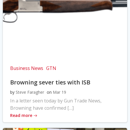
Business News
GTN
Browning sever ties with ISB
by
Steve Faragher
on
Mar 19
In a letter seen today by Gun Trade News,
Browning have confirmed […]
Read more