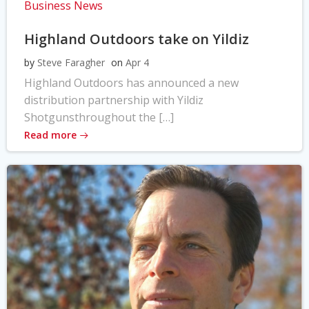
Business News
Highland Outdoors take on Yildiz
by
Steve Faragher
on
Apr 4
Highland Outdoors has announced a new
distribution partnership with Yildiz
Shotgunsthroughout the […]
Read more