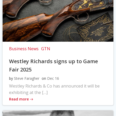
Business News
GTN
Westley Richards signs up to Game
Fair 2025
by
Steve Faragher
on
Dec 16
Westley Richards & Co has announced it will be
exhibiting at the […]
Read more