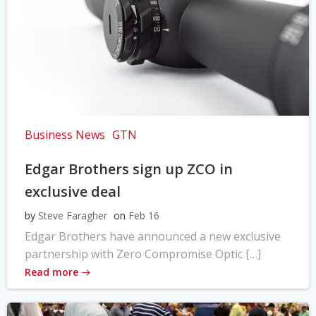
Business News
GTN
Edgar Brothers sign up ZCO in
exclusive deal
by
Steve Faragher
on
Feb 16
Edgar Brothers have announced a new exclusive
partnership with Zero Compromise Optic […]
Read more