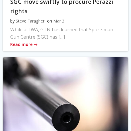
SGC move swiftly to procure Perazzi
rights
by
Steve Faragher
on
Mar 3
While at IWA, GTN has learned that Sportsman
Gun Centre (SGC) has […]
Read more