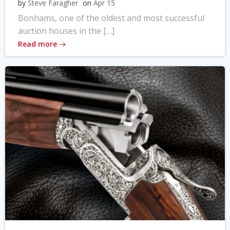
by
Steve Faragher
on
Apr 15
Bonhams, one of the oldest and most successful
auction houses in the […]
Read more