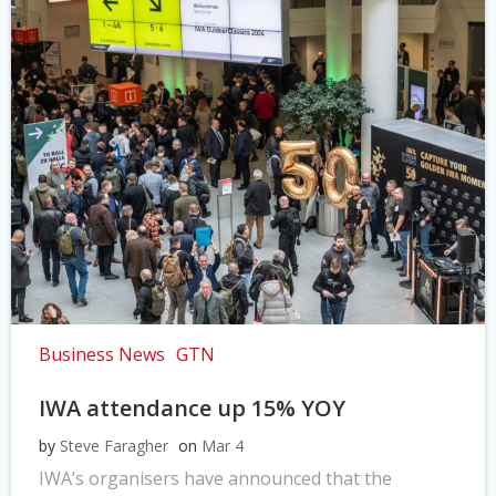
Business News
GTN
IWA attendance up 15% YOY
by
Steve Faragher
on
Mar 4
IWA’s organisers have announced that the