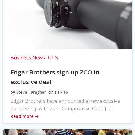
Business News
GTN
Edgar Brothers sign up ZCO in
exclusive deal
by
Steve Faragher
on
Feb 16
Edgar Brothers have announced a new exclusive
partnership with Zero Compromise Optic […]
Read more