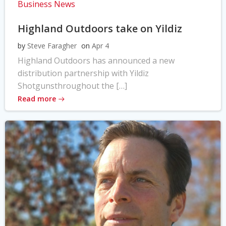
Business News
Highland Outdoors take on Yildiz
by
Steve Faragher
on
Apr 4
Highland Outdoors has announced a new
distribution partnership with Yildiz
Shotgunsthroughout the […]
Read more