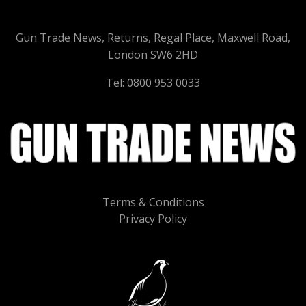
Gun Trade News, Returns, Regal Place, Maxwell Road,
London SW6 2HD
Tel: 0800 953 0033
Terms & Conditions
Privacy Policy