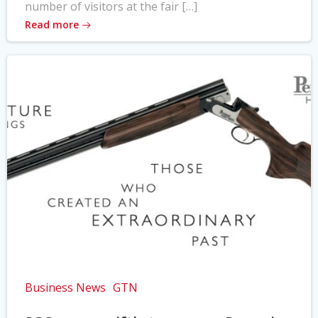
number of visitors at the fair […]
Read more
Business News
GTN