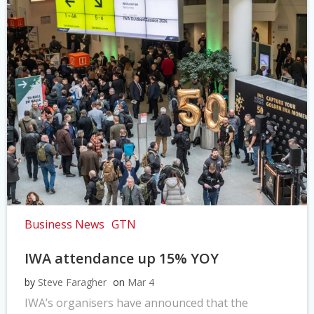
Business News
GTN
IWA attendance up 15% YOY
by
Steve Faragher
on
Mar 4
IWA’s organisers have announced that the