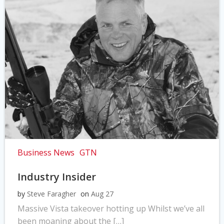
Business News
GTN
Industry Insider
by
Steve Faragher
on
Aug 27
Massive Vista takeover hotting up Whilst we’ve all
been moaning about the […]