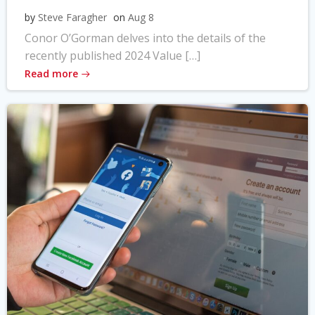
by
Steve Faragher
on
Aug 8
Conor O’Gorman delves into the details of the
recently published 2024 Value […]
Read more