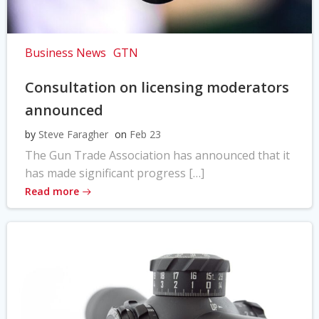
Business News
GTN
Consultation on licensing moderators
announced
by
Steve Faragher
on
Feb 23
The Gun Trade Association has announced that it
has made significant progress […]
Read more