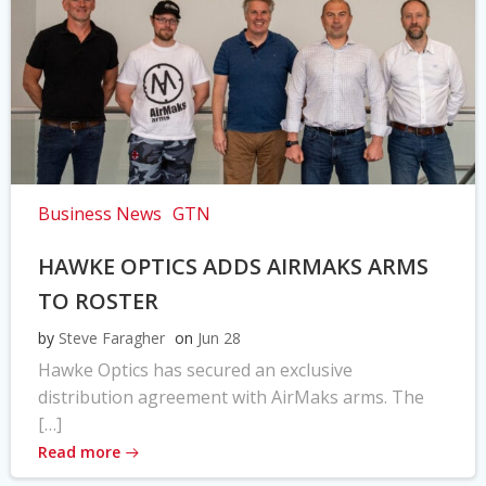
Business News
GTN
HAWKE OPTICS ADDS AIRMAKS ARMS
TO ROSTER
by
Steve Faragher
on
Jun 28
Hawke Optics has secured an exclusive
distribution agreement with AirMaks arms. The
[…]
Read more