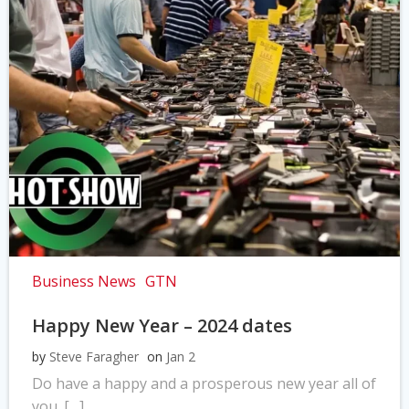
Business News
GTN
Happy New Year – 2024 dates
by
Steve Faragher
on
Jan 2
Do have a happy and a prosperous new year all of
you. […]