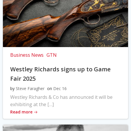
Business News
GTN
Westley Richards signs up to Game
Fair 2025
by
Steve Faragher
on
Dec 16
Westley Richards & Co has announced it will be
exhibiting at the […]
Read more