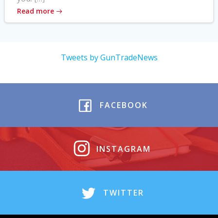
Read more
Tweets by GunTradeNews
FACEBOOK
INSTAGRAM
TWITTER