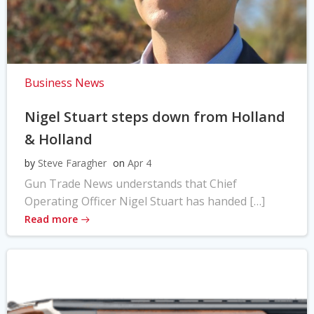
Business News
Nigel Stuart steps down from Holland
& Holland
by
Steve Faragher
on
Apr 4
Gun Trade News understands that Chief
Operating Officer Nigel Stuart has handed […]
Read more