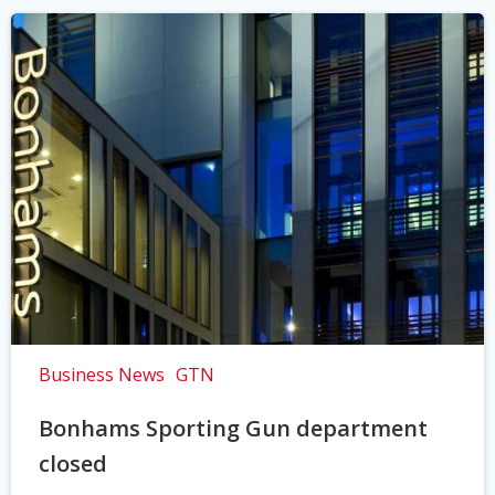
Business News
GTN
Bonhams Sporting Gun department
closed