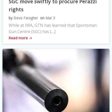
SGC move swiftly to procure Perazzi
rights
by
Steve Faragher
on
Mar 3
While at IWA, GTN has learned that Sportsman
Gun Centre (SGC) has […]
Read more