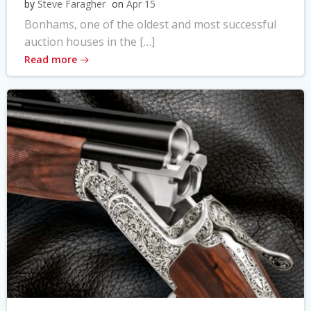
by
Steve Faragher
on
Apr 15
Bonhams, one of the oldest and most successful
auction houses in the […]
Read more