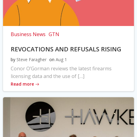
Business News
GTN
REVOCATIONS AND REFUSALS RISING
by
Steve Faragher
on
Aug 1
Conor O’Gorman reviews the latest firearms
licensing data and the use of […]
Read more