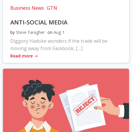
Business News
GTN
ANTI-SOCIAL MEDIA
by
Steve Faragher
on
Aug 1
Diggory Hadoke wonders if the trade will be
moving away from Facebook, […]
Read more