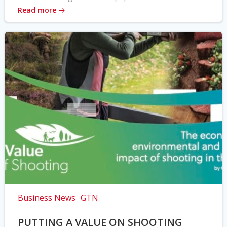
Read more
Business News
GTN
PUTTING A VALUE ON SHOOTING