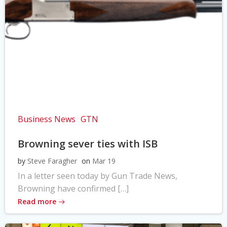
Business News
GTN
Browning sever ties with ISB
by
Steve Faragher
on
Mar 19
In a letter seen today by Gun Trade News,
Browning have confirmed […]
Read more