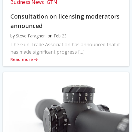
Business News
GTN
Consultation on licensing moderators
announced
by
Steve Faragher
on
Feb 23
The Gun Trade Association has announced that it
has made significant progress […]
Read more