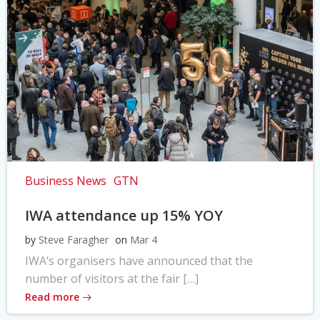
Business News
GTN
IWA attendance up 15% YOY
by
Steve Faragher
on
Mar 4
IWA’s organisers have announced that the
number of visitors at the fair […]
Read more