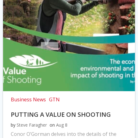
Business News
GTN
PUTTING A VALUE ON SHOOTING
by
Steve Faragher
on
Aug 8
Conor O’Gorman delves into the details of the