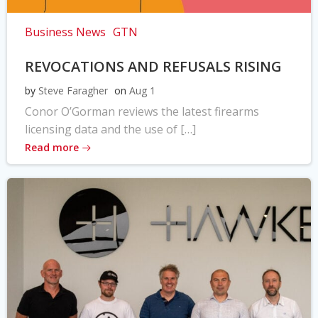
Business News
GTN
REVOCATIONS AND REFUSALS RISING
by
Steve Faragher
on
Aug 1
Conor O’Gorman reviews the latest firearms
licensing data and the use of […]
Read more