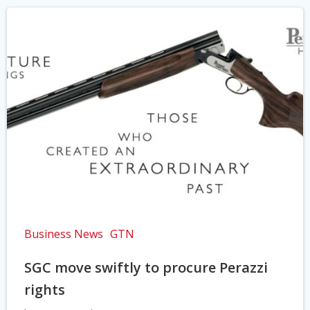
Business News
GTN
SGC move swiftly to procure Perazzi
rights