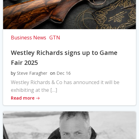
Business News
GTN
Westley Richards signs up to Game
Fair 2025
by
Steve Faragher
on
Dec 16
Westley Richards & Co has announced it will be
exhibiting at the […]
Read more