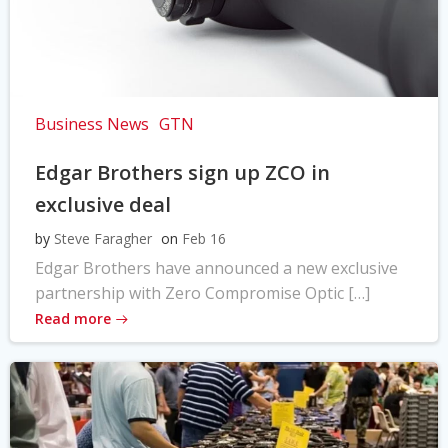
Business News
GTN
Edgar Brothers sign up ZCO in
exclusive deal
by
Steve Faragher
on
Feb 16
Edgar Brothers have announced a new exclusive
partnership with Zero Compromise Optic […]
Read more