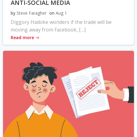
ANTI-SOCIAL MEDIA
by
Steve Faragher
on
Aug 1
Diggory Hadoke wonders if the trade will be
moving away from Facebook, […]
Read more