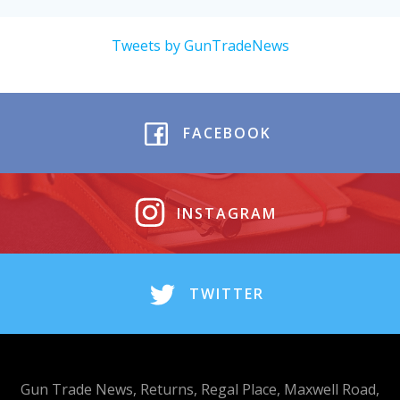
Tweets by GunTradeNews
FACEBOOK
INSTAGRAM
TWITTER
Gun Trade News, Returns, Regal Place, Maxwell Road,