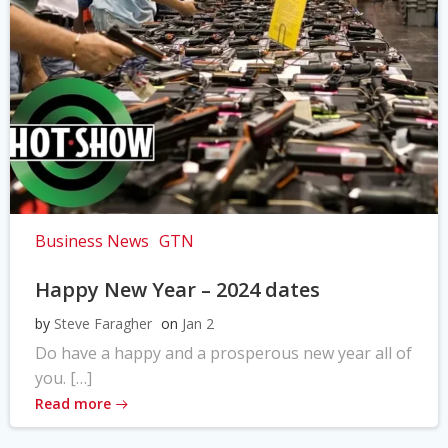
Business News
GTN
Happy New Year – 2024 dates
by
Steve Faragher
on
Jan 2
Do have a happy and a prosperous new year all of
you. […]
Read more