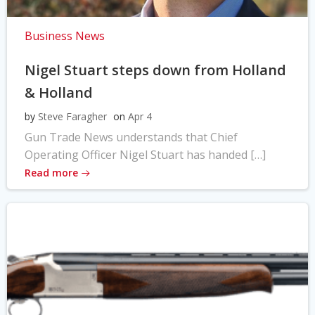
Business News
Nigel Stuart steps down from Holland
& Holland
by
Steve Faragher
on
Apr 4
Gun Trade News understands that Chief
Operating Officer Nigel Stuart has handed […]
Read more