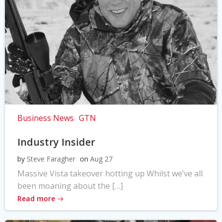
Business News
GTN
Industry Insider
by
Steve Faragher
on
Aug 27
Massive Vista takeover hotting up Whilst we’ve all
been moaning about the […]
Read more