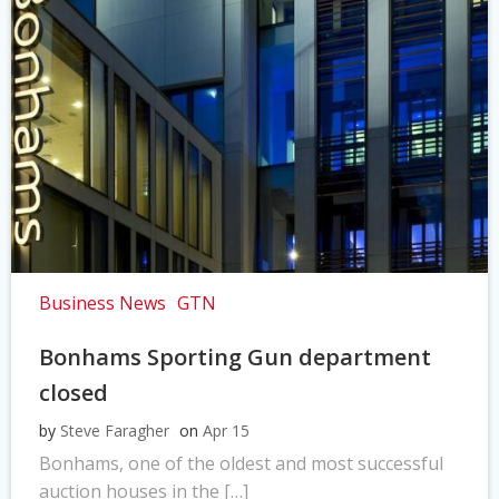
Business News
GTN
Bonhams Sporting Gun department
closed
by
Steve Faragher
on
Apr 15
Bonhams, one of the oldest and most successful
auction houses in the […]