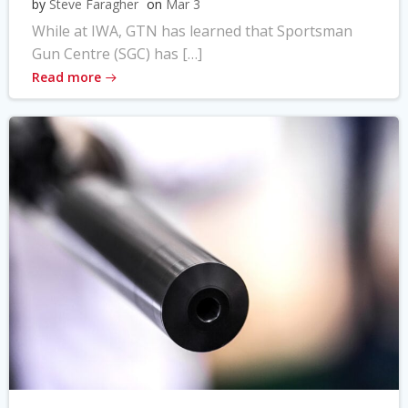
by
Steve Faragher
on
Mar 3
While at IWA, GTN has learned that Sportsman
Gun Centre (SGC) has […]
Read more