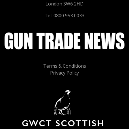
London SW6 2HD
Tel: 0800 953 0033
Terms & Conditions
Privacy Policy