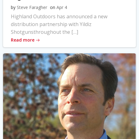
by
Steve Faragher
on
Apr 4
Highland Outdoors has announced a new
distribution partnership with Yildiz
Shotgunsthroughout the […]
Read more