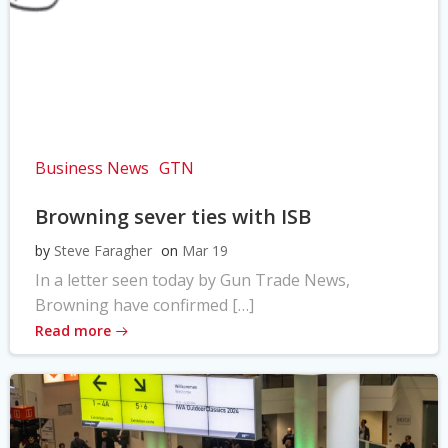
Business News
GTN
Browning sever ties with ISB
by
Steve Faragher
on
Mar 19
In a letter seen today by Gun Trade News,
Browning have confirmed […]
Read more