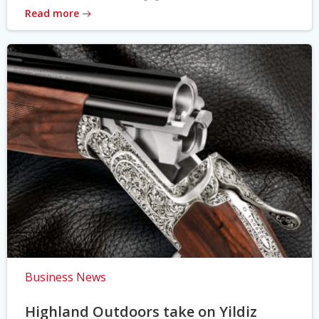
Read more
Business News
Highland Outdoors take on Yildiz