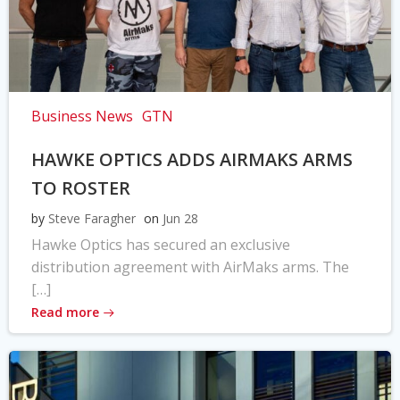
Business News
GTN
HAWKE OPTICS ADDS AIRMAKS ARMS
TO ROSTER
by
Steve Faragher
on
Jun 28
Hawke Optics has secured an exclusive
distribution agreement with AirMaks arms. The
[…]
Read more