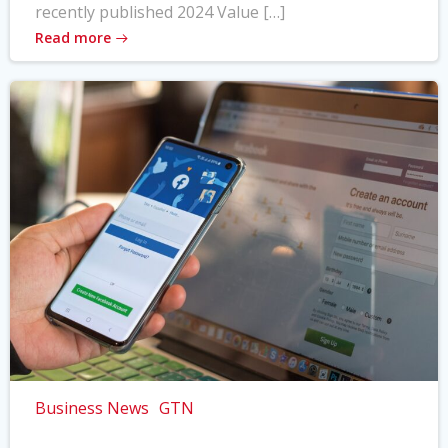
recently published 2024 Value […]
Read more
Business News
GTN