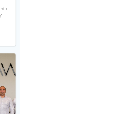
into
y
]