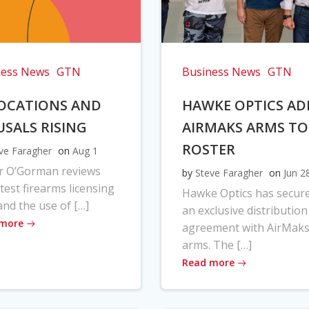
ness News
GTN
Business News
GTN
OCATIONS AND
HAWKE OPTICS AD
USALS RISING
AIRMAKS ARMS TO
ROSTER
ve Faragher
on
Aug 1
r O’Gorman reviews
by
Steve Faragher
on
Jun 2
atest firearms licensing
Hawke Optics has secur
and the use of […]
an exclusive distribution
 more
agreement with AirMak
arms. The […]
Read more