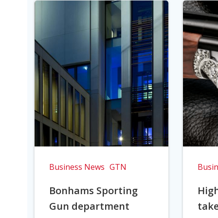
Business News
GTN
Busi
Bonhams Sporting
Hig
Gun department
take