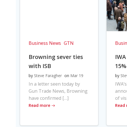
Business News
GTN
Busi
Browning sever ties
IWA
with ISB
15%
by
Steve Faragher
on
Mar 19
by
Ste
In a letter seen today by
IWA’s
Gun Trade News, Browning
anno
have confirmed […]
of vis
Read more
Read