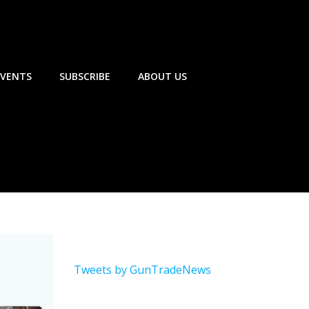
EVENTS
SUBSCRIBE
ABOUT US
Tweets by GunTradeNews