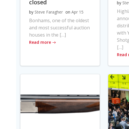
closed
by
Ste
High
by
Steve Faragher
on
Apr 15
anno
Bonhams, one of the oldest
distr
and most successful auction
with Y
houses in the […]
Shot
Read more
[…]
Read