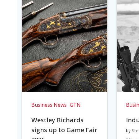
Business News
GTN
Busi
Westley Richards
Indu
signs up to Game Fair
by
Ste