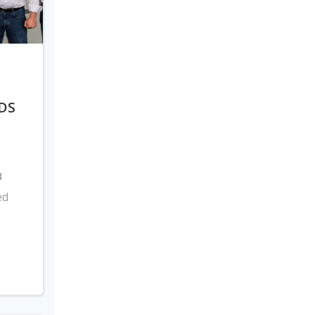
DS
8
ed
s