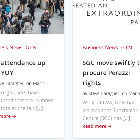
ness News
GTN
Business News
GTN
 attendance up
SGC move swiftly 
 YOY
procure Perazzi
rights
ve Faragher
on
Mar 4
 organisers have
by
Steve Faragher
on
Mar 
unced that the number
While at IWA, GTN has
itors at the fair […]
learned that Sportsman
 more
Centre (SGC) has […]
Read more