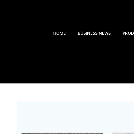
Skip
to
content
HOME
BUSINESS NEWS
PROD