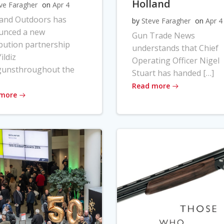
Holland
ve Faragher
on
Apr 4
land Outdoors has
by
Steve Faragher
on
Apr 4
unced a new
Gun Trade News
ibution partnership
understands that Chief
ildiz
Operating Officer Nigel
gunsthroughout the
Stuart has handed […]
Read more
 more