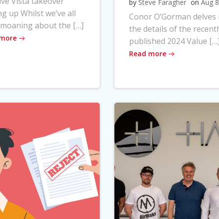
ve Vista takeover
by
Steve Faragher
on
Aug 8
ng up Whilst we’ve all
Conor O’Gorman delves 
moaning about the […]
the details of the recentl
 more
published 2024 Value […
Read more