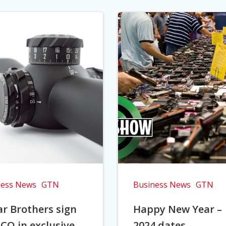
ness News
GTN
Business News
GTN
r Brothers sign
Happy New Year –
CO in exclusive
2024 dates