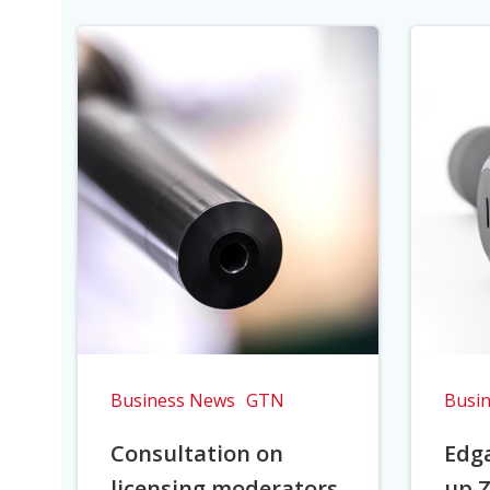
Business News
GTN
Busi
Consultation on
Edga
licensing moderators
up Z