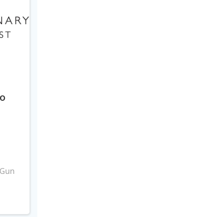
to
3
 Gun