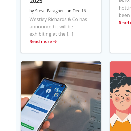
2025
Massi
hotti
by
Steve Faragher
on
Dec 16
been 
Westley Richards & Co has
Read
announced it will be
exhibiting at the […]
Read more