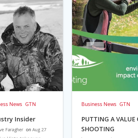
ness News
GTN
Business News
GTN
stry Insider
PUTTING A VALUE
SHOOTING
ve Faragher
on
Aug 27