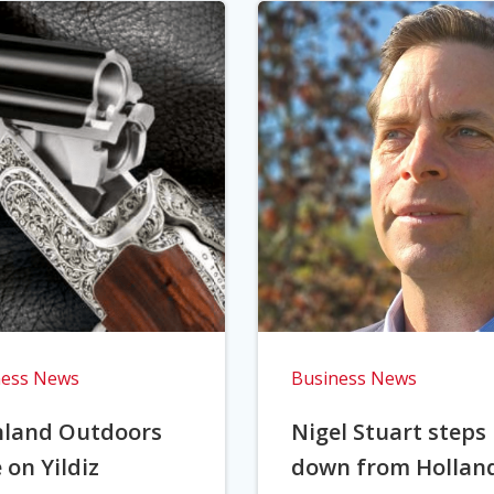
ness News
Business News
hland Outdoors
Nigel Stuart steps
 on Yildiz
down from Hollan