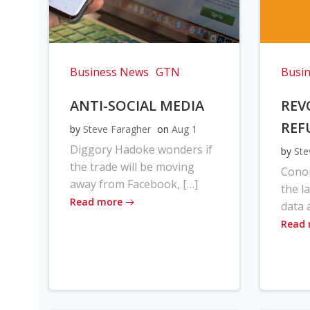
Business News
GTN
Busi
ANTI-SOCIAL MEDIA
REV
REF
by
Steve Faragher
on
Aug 1
Diggory Hadoke wonders if
by
Ste
the trade will be moving
Cono
away from Facebook, […]
the l
Read more
data 
Read