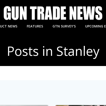
UCT NEWS
FEATURES
GTN SURVEY’S
UPCOMING 
Posts in Stanley