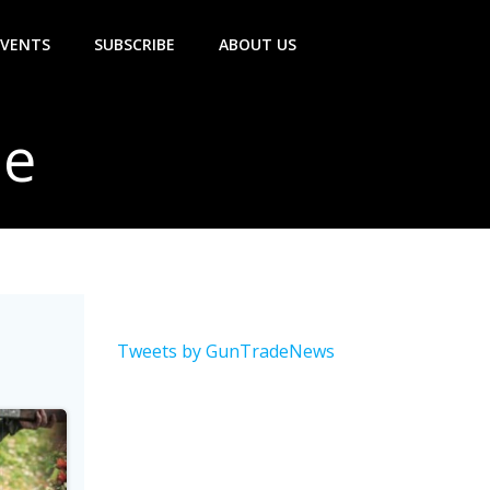
EVENTS
SUBSCRIBE
ABOUT US
le
Tweets by GunTradeNews