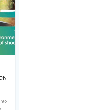
 ON
into
y