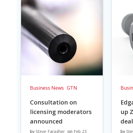
Business News
GTN
Busi
Consultation on
Edga
licensing moderators
up Z
announced
dea
by
Steve Faragher
on
Feb 23
by
Ste