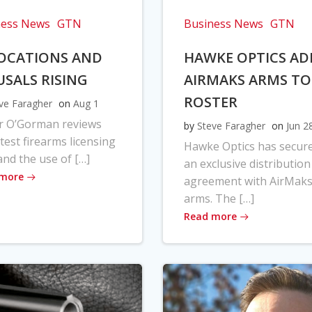
ness News
GTN
Business News
GTN
OCATIONS AND
HAWKE OPTICS AD
USALS RISING
AIRMAKS ARMS TO
ROSTER
ve Faragher
on
Aug 1
r O’Gorman reviews
by
Steve Faragher
on
Jun 2
atest firearms licensing
Hawke Optics has secur
and the use of […]
an exclusive distribution
 more
agreement with AirMak
arms. The […]
Read more