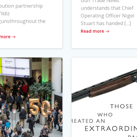
Gun Trade News
ibution partnership
understands that Chief
ildiz
Operating Officer Nigel
gunsthroughout the
Stuart has handed […]
Read more
 more