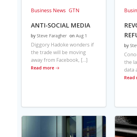
Business News
GTN
Busi
ANTI-SOCIAL MEDIA
REV
REF
by
Steve Faragher
on
Aug 1
Diggory Hadoke wonders if
by
Ste
the trade will be moving
Cono
away from Facebook, […]
the l
Read more
data 
Read