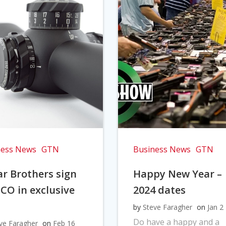
ness News
GTN
Business News
GTN
r Brothers sign
Happy New Year –
CO in exclusive
2024 dates
l
by
Steve Faragher
on
Jan 2
Do have a happy and a
ve Faragher
on
Feb 16