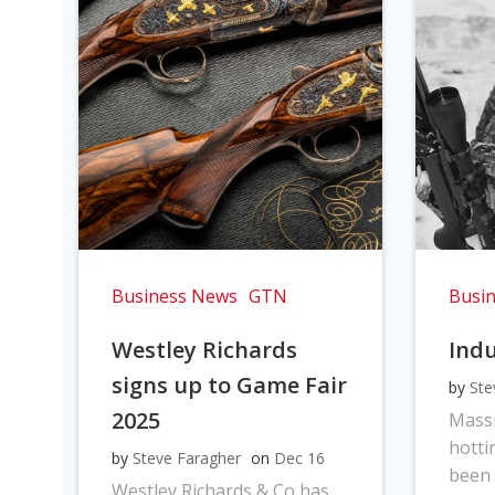
Business News
GTN
Busi
Westley Richards
Indu
signs up to Game Fair
by
Ste
2025
Massi
hotti
by
Steve Faragher
on
Dec 16
been 
Westley Richards & Co has