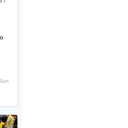
to
3
 Gun