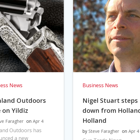
ness News
Business News
hland Outdoors
Nigel Stuart steps
 on Yildiz
down from Hollan
Holland
ve Faragher
on
Apr 4
land Outdoors has
by
Steve Faragher
on
Apr 4
unced a new