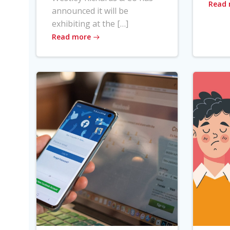
Read
announced it will be
exhibiting at the […]
Read more