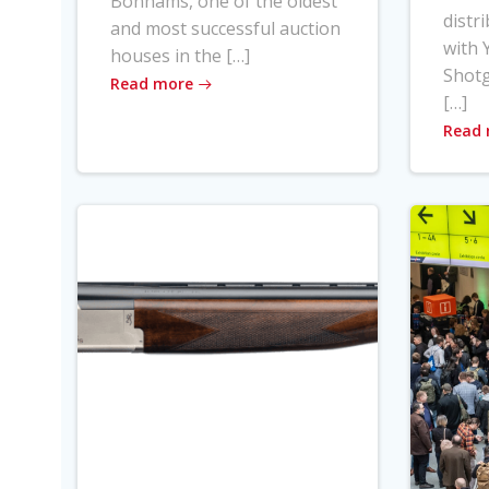
Bonhams, one of the oldest
distr
and most successful auction
with Y
houses in the […]
Shot
Read more
[…]
Read