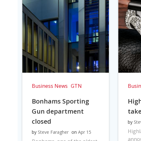
Business News
GTN
Busi
Bonhams Sporting
Hig
Gun department
take
closed
by
Ste
High
by
Steve Faragher
on
Apr 15
anno