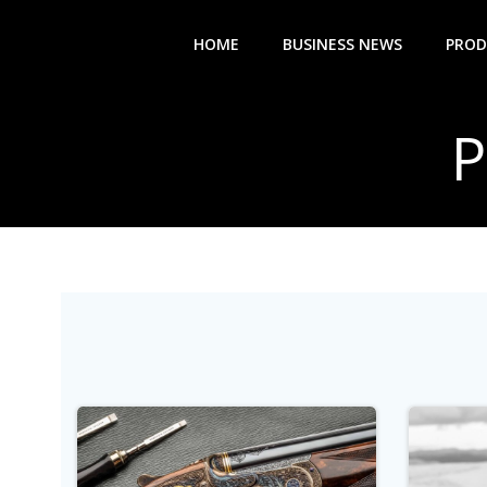
Skip
to
HOME
BUSINESS NEWS
PROD
content
P