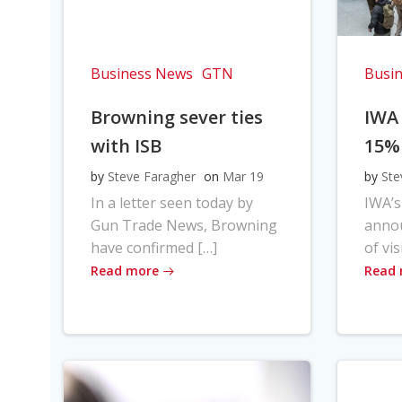
Business News
GTN
Busi
Browning sever ties
IWA
with ISB
15%
by
Steve Faragher
on
Mar 19
by
Ste
In a letter seen today by
IWA’s
Gun Trade News, Browning
anno
have confirmed […]
of vis
Read more
Read