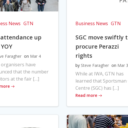
ness News
GTN
Business News
GTN
 attendance up
SGC move swiftly 
 YOY
procure Perazzi
rights
ve Faragher
on
Mar 4
 organisers have
by
Steve Faragher
on
Mar 
unced that the number
While at IWA, GTN has
itors at the fair […]
learned that Sportsman
 more
Centre (SGC) has […]
Read more