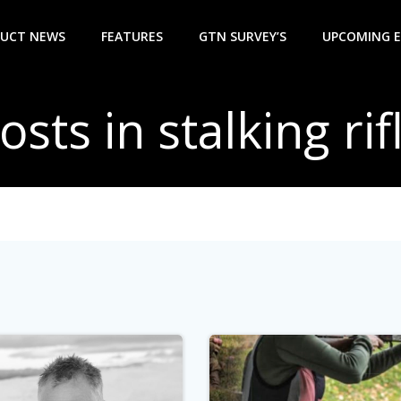
UCT NEWS
FEATURES
GTN SURVEY’S
UPCOMING 
osts in stalking rif