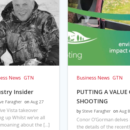
ness News
GTN
Business News
GTN
stry Insider
PUTTING A VALUE
SHOOTING
ve Faragher
on
Aug 27
ve Vista takeover
by
Steve Faragher
on
Aug 8
ng up Whilst we’ve all
Conor O’Gorman delves 
moaning about the […]
the details of the recentl