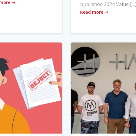
 more
published 2024 Value […
Read more