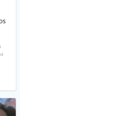
DS
8
ed
s