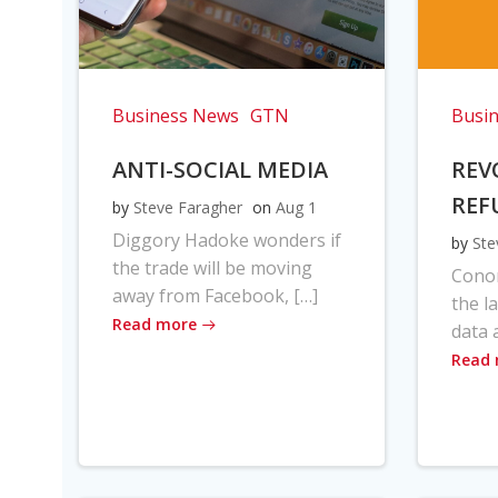
Business News
GTN
Busi
ANTI-SOCIAL MEDIA
REV
REF
by
Steve Faragher
on
Aug 1
Diggory Hadoke wonders if
by
Ste
the trade will be moving
Cono
away from Facebook, […]
the l
Read more
data 
Read