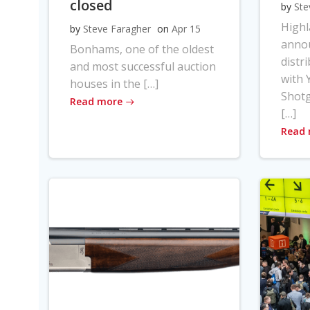
closed
by
Ste
High
by
Steve Faragher
on
Apr 15
anno
Bonhams, one of the oldest
distr
and most successful auction
with Y
houses in the […]
Shot
Read more
[…]
Read