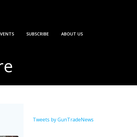
EVENTS
SUBSCRIBE
ABOUT US
re
Tweets by GunTradeNews