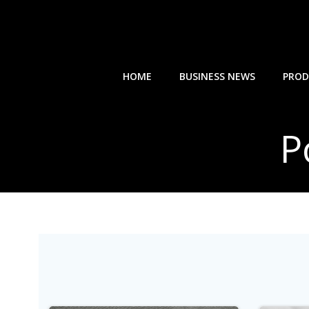
Skip
to
content
HOME
BUSINESS NEWS
PROD
P