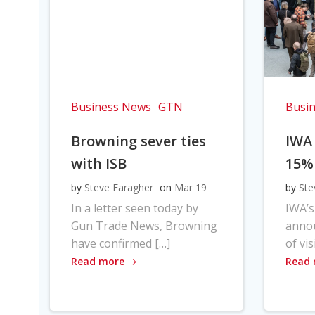
Business News
GTN
Busi
Browning sever ties
IWA
with ISB
15%
by
Steve Faragher
on
Mar 19
by
Ste
In a letter seen today by
IWA’s
Gun Trade News, Browning
anno
have confirmed […]
of vis
Read more
Read