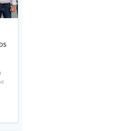
DS
8
ed
s