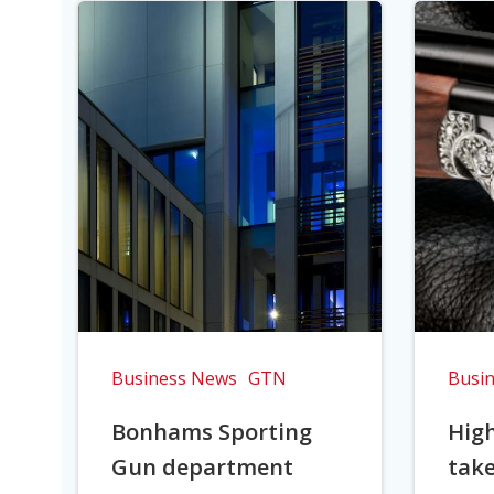
Business News
GTN
Busi
Bonhams Sporting
Hig
Gun department
take