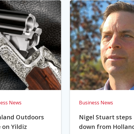
ness News
Business News
hland Outdoors
Nigel Stuart steps
 on Yildiz
down from Hollan