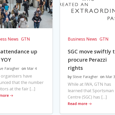
ness News
GTN
Business News
GTN
 attendance up
SGC move swiftly 
 YOY
procure Perazzi
rights
ve Faragher
on
Mar 4
 organisers have
by
Steve Faragher
on
Mar 
unced that the number
While at IWA, GTN has
itors at the fair […]
learned that Sportsman
 more
Centre (SGC) has […]
Read more