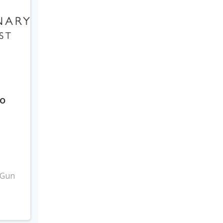
to
3
 Gun