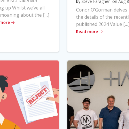
ve Vista takeover
by
Steve Faragher
on
Aug 8
ng up Whilst we’ve all
Conor O’Gorman delves 
moaning about the […]
the details of the recentl
 more
published 2024 Value […
Read more