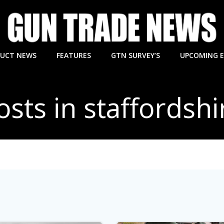
UCT NEWS
FEATURES
GTN SURVEY’S
UPCOMING 
osts in staffordshi