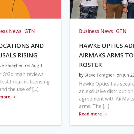
ness News
GTN
Business News
GTN
OCATIONS AND
HAWKE OPTICS AD
USALS RISING
AIRMAKS ARMS TO
ROSTER
ve Faragher
on
Aug 1
r O’Gorman reviews
by
Steve Faragher
on
Jun 2
atest firearms licensing
Hawke Optics has secur
and the use of […]
an exclusive distribution
 more
agreement with AirMak
arms. The […]
Read more