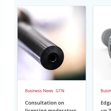
Business News
GTN
Busi
Consultation on
Edga
licensing moderators
up Z