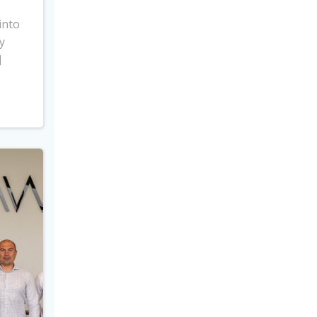
into
y
]