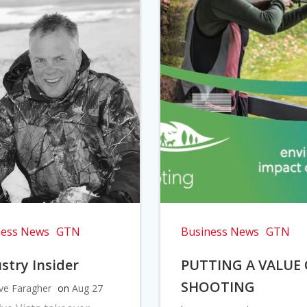
ness News
GTN
Business News
GTN
stry Insider
PUTTING A VALUE
SHOOTING
ve Faragher
on
Aug 27