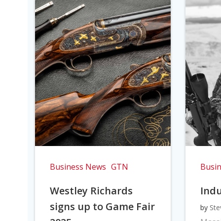
Business News
GTN
Busi
Westley Richards
Indu
signs up to Game Fair
by
Ste