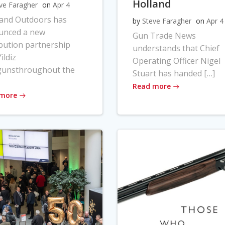
Holland
ve Faragher
on
Apr 4
land Outdoors has
by
Steve Faragher
on
Apr 4
unced a new
Gun Trade News
ibution partnership
understands that Chief
ildiz
Operating Officer Nigel
gunsthroughout the
Stuart has handed […]
Read more
 more