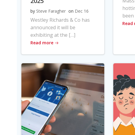
2025
Massi
hotti
by
Steve Faragher
on
Dec 16
been 
Westley Richards & Co has
Read
announced it will be
exhibiting at the […]
Read more