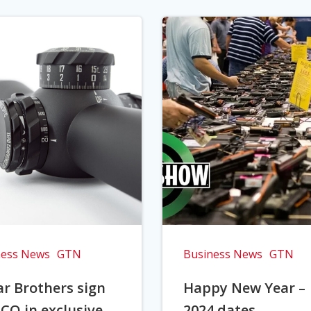
ness News
GTN
Business News
GTN
r Brothers sign
Happy New Year –
CO in exclusive
2024 dates