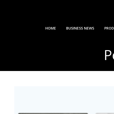
Skip
to
content
HOME
BUSINESS NEWS
PROD
P