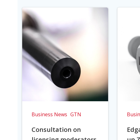
Business News
GTN
Busi
Consultation on
Edga
licensing moderators
up Z