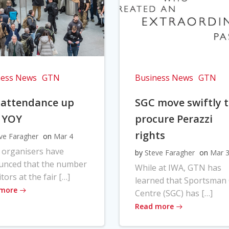
ness News
GTN
Business News
GTN
 attendance up
SGC move swiftly 
 YOY
procure Perazzi
rights
ve Faragher
on
Mar 4
 organisers have
by
Steve Faragher
on
Mar 
unced that the number
While at IWA, GTN has
itors at the fair […]
learned that Sportsman
 more
Centre (SGC) has […]
Read more