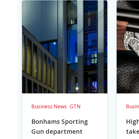
Business News
GTN
Busi
Bonhams Sporting
Hig
Gun department
take