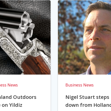
ness News
Business News
hland Outdoors
Nigel Stuart steps
 on Yildiz
down from Hollan