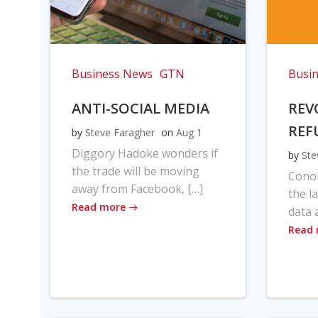
Business News
GTN
Busi
ANTI-SOCIAL MEDIA
REV
REF
by
Steve Faragher
on
Aug 1
Diggory Hadoke wonders if
by
Ste
the trade will be moving
Cono
away from Facebook, […]
the l
Read more
data 
Read