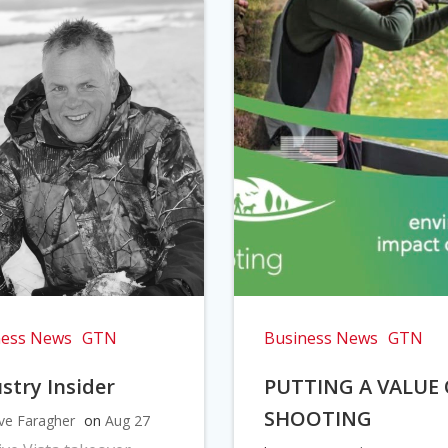
ness News
GTN
Business News
GTN
stry Insider
PUTTING A VALUE
SHOOTING
ve Faragher
on
Aug 27