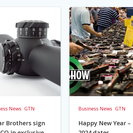
ness News
GTN
Business News
GTN
r Brothers sign
Happy New Year –
CO in exclusive
2024 dates