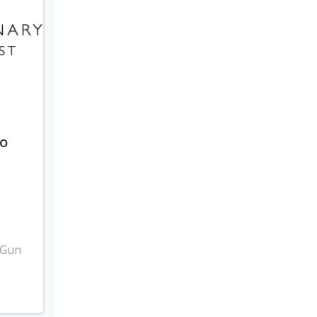
to
3
 Gun