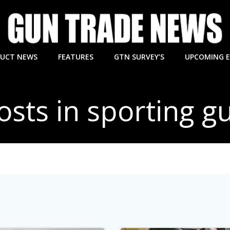
UCT NEWS
FEATURES
GTN SURVEY’S
UPCOMING 
osts in sporting g