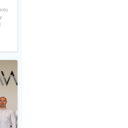
into
y
]