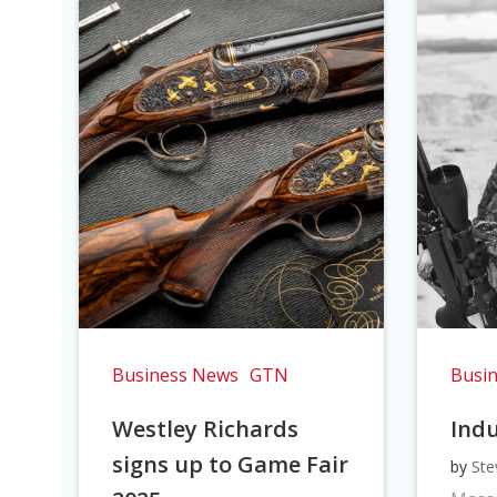
Business News
GTN
Busi
Westley Richards
Indu
signs up to Game Fair
by
Ste