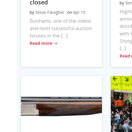
closed
by
Ste
High
by
Steve Faragher
on
Apr 15
anno
Bonhams, one of the oldest
distr
and most successful auction
with Y
houses in the […]
Shot
Read more
[…]
Read