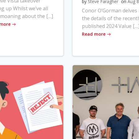
ve Vista takeover
by
Steve Faragher
on
Aug 8
ng up Whilst we’ve all
Conor O’Gorman delves 
moaning about the […]
the details of the recentl
 more
published 2024 Value […
Read more