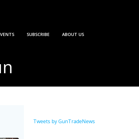
EVENTS
SUBSCRIBE
ABOUT US
un
Tweets by GunTradeNews