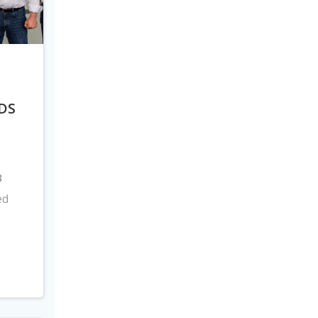
DS
8
ed
s