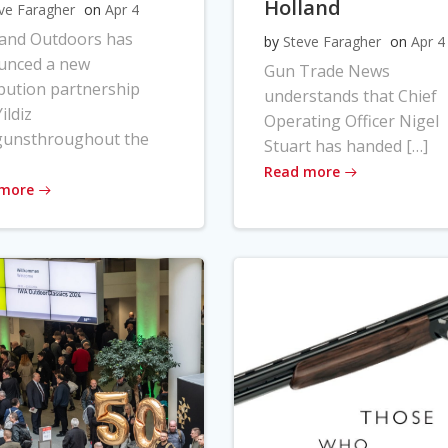
Holland
ve Faragher
on
Apr 4
land Outdoors has
by
Steve Faragher
on
Apr 4
unced a new
Gun Trade News
ibution partnership
understands that Chief
ildiz
Operating Officer Nigel
gunsthroughout the
Stuart has handed […]
Read more
 more