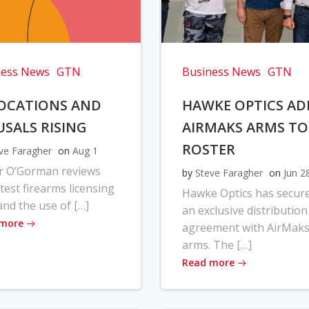
ness News
GTN
Business News
GTN
OCATIONS AND
HAWKE OPTICS AD
USALS RISING
AIRMAKS ARMS TO
ROSTER
ve Faragher
on
Aug 1
r O’Gorman reviews
by
Steve Faragher
on
Jun 2
atest firearms licensing
Hawke Optics has secur
and the use of […]
an exclusive distribution
 more
agreement with AirMak
arms. The […]
Read more