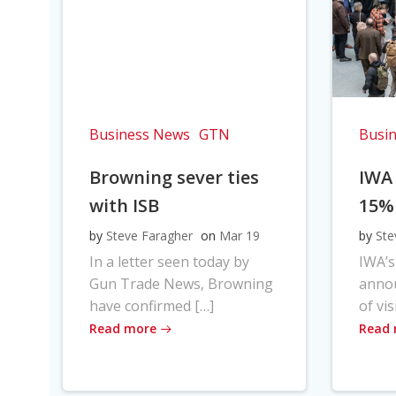
Business News
GTN
Busi
Browning sever ties
IWA
with ISB
15%
by
Steve Faragher
on
Mar 19
by
Ste
In a letter seen today by
IWA’s
Gun Trade News, Browning
anno
have confirmed […]
of vis
Read more
Read