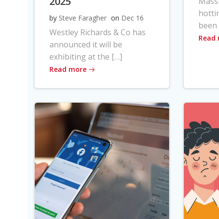
2025
Massi
hotti
by
Steve Faragher
on
Dec 16
been 
Westley Richards & Co has
Read
announced it will be
exhibiting at the […]
Read more