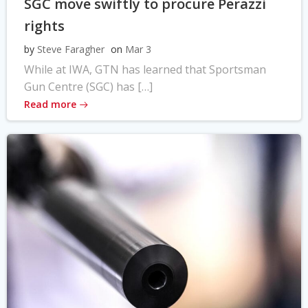
SGC move swiftly to procure Perazzi
rights
by
Steve Faragher
on
Mar 3
While at IWA, GTN has learned that Sportsman
Gun Centre (SGC) has […]
Read more