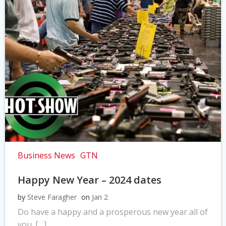
Business News
GTN
Happy New Year – 2024 dates
by
Steve Faragher
on
Jan 2
Do have a happy and a prosperous new year all of
you. […]