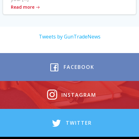
Read more
Tweets by GunTradeNews
FACEBOOK
INSTAGRAM
TWITTER