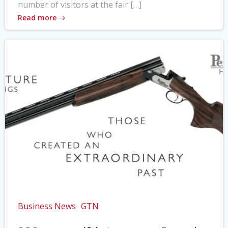
number of visitors at the fair […]
Read more
Business News
GTN