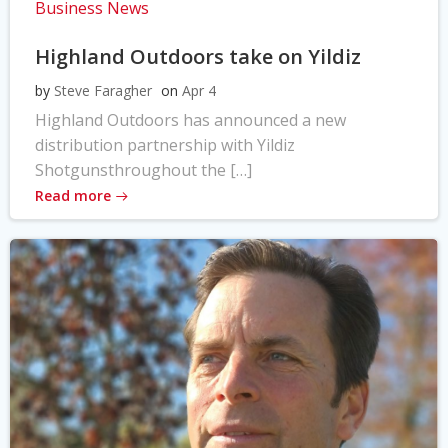
Business News
Highland Outdoors take on Yildiz
by
Steve Faragher
on
Apr 4
Highland Outdoors has announced a new
distribution partnership with Yildiz
Shotgunsthroughout the […]
Read more