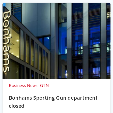
Business News
GTN
Bonhams Sporting Gun department
closed