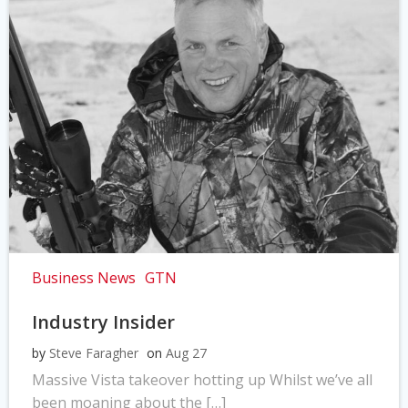
Business News
GTN
Industry Insider
by
Steve Faragher
on
Aug 27
Massive Vista takeover hotting up Whilst we’ve all
been moaning about the […]