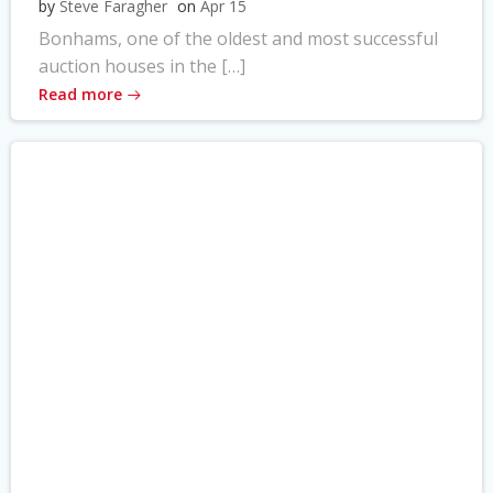
by
Steve Faragher
on
Apr 15
Bonhams, one of the oldest and most successful
auction houses in the […]
Read more