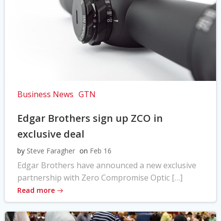
Business News
GTN
Edgar Brothers sign up ZCO in
exclusive deal
by
Steve Faragher
on
Feb 16
Edgar Brothers have announced a new exclusive
partnership with Zero Compromise Optic […]
Read more