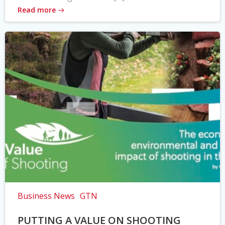
Read more
Business News
GTN
PUTTING A VALUE ON SHOOTING