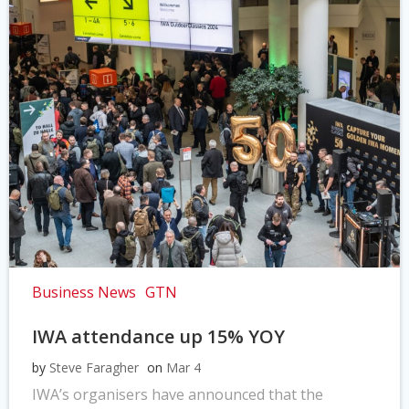
Business News
GTN
IWA attendance up 15% YOY
by
Steve Faragher
on
Mar 4
IWA’s organisers have announced that the