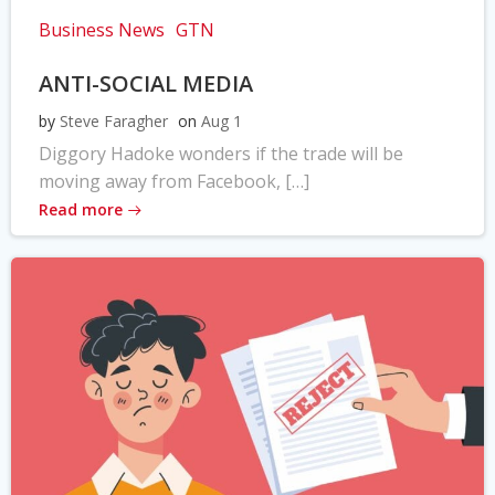
Business News
GTN
ANTI-SOCIAL MEDIA
by
Steve Faragher
on
Aug 1
Diggory Hadoke wonders if the trade will be
moving away from Facebook, […]
Read more