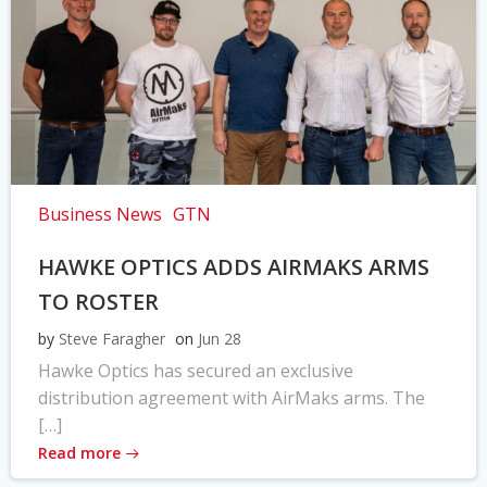
Business News
GTN
HAWKE OPTICS ADDS AIRMAKS ARMS
TO ROSTER
by
Steve Faragher
on
Jun 28
Hawke Optics has secured an exclusive
distribution agreement with AirMaks arms. The
[…]
Read more