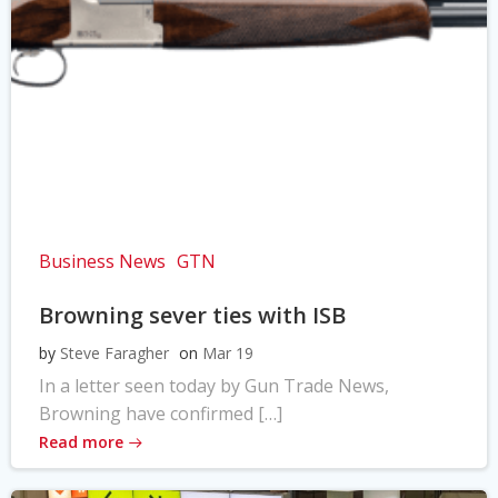
Business News
GTN
Browning sever ties with ISB
by
Steve Faragher
on
Mar 19
In a letter seen today by Gun Trade News,
Browning have confirmed […]
Read more