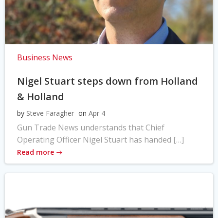
Business News
Nigel Stuart steps down from Holland
& Holland
by
Steve Faragher
on
Apr 4
Gun Trade News understands that Chief
Operating Officer Nigel Stuart has handed […]
Read more