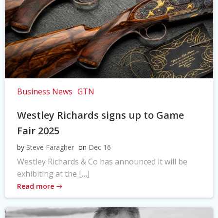
Business News
GTN
Westley Richards signs up to Game
Fair 2025
by
Steve Faragher
on
Dec 16
Westley Richards & Co has announced it will be
exhibiting at the […]
Read more