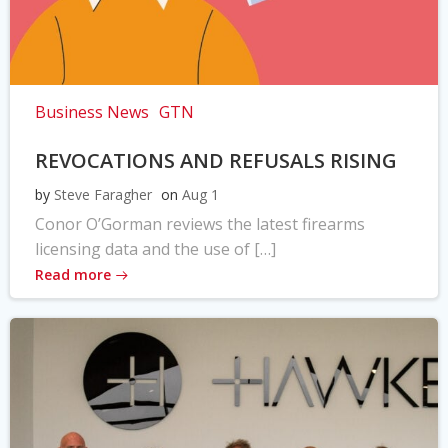
Business News
GTN
REVOCATIONS AND REFUSALS RISING
by
Steve Faragher
on
Aug 1
Conor O’Gorman reviews the latest firearms
licensing data and the use of […]
Read more