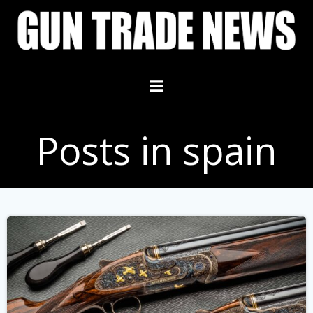
Skip
to
content
Posts in spain