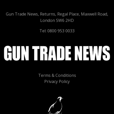
Gun Trade News, Returns, Regal Place, Maxwell Road,
London SW6 2HD
Tel: 0800 953 0033
Terms & Conditions
Privacy Policy