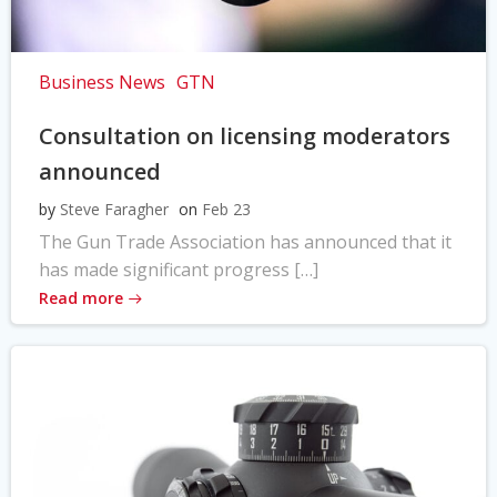
Business News
GTN
Consultation on licensing moderators
announced
by
Steve Faragher
on
Feb 23
The Gun Trade Association has announced that it
has made significant progress […]
Read more