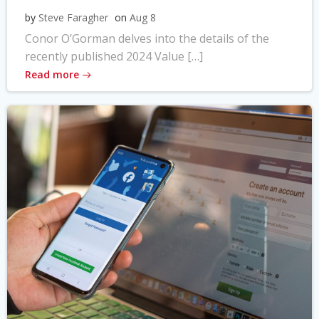
by
Steve Faragher
on
Aug 8
Conor O’Gorman delves into the details of the
recently published 2024 Value […]
Read more