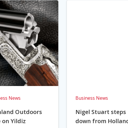
ness News
Business News
hland Outdoors
Nigel Stuart steps
 on Yildiz
down from Hollan