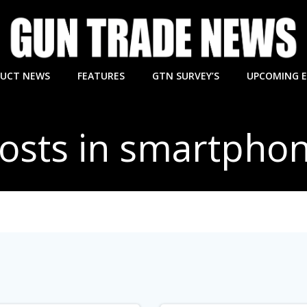
UCT NEWS
FEATURES
GTN SURVEY’S
UPCOMING 
osts in smartpho