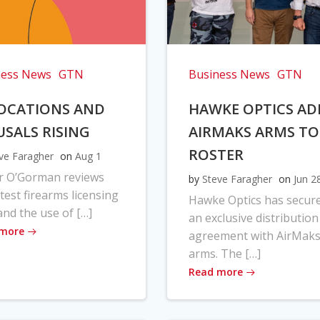
ness News
GTN
Business News
GTN
OCATIONS AND
HAWKE OPTICS AD
USALS RISING
AIRMAKS ARMS TO
ROSTER
ve Faragher
on
Aug 1
r O’Gorman reviews
by
Steve Faragher
on
Jun 2
atest firearms licensing
Hawke Optics has secur
and the use of […]
an exclusive distribution
 more
agreement with AirMak
arms. The […]
Read more