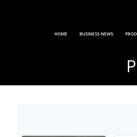
Skip
to
content
HOME
BUSINESS NEWS
PROD
P