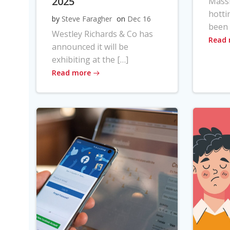
2025
Massi
hotti
by
Steve Faragher
on
Dec 16
been 
Westley Richards & Co has
Read
announced it will be
exhibiting at the […]
Read more