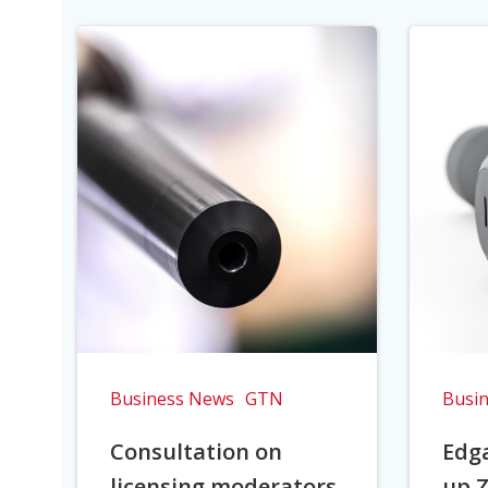
Business News
GTN
Busi
Consultation on
Edga
licensing moderators
up Z