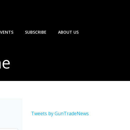
EVENTS
SUBSCRIBE
ABOUT US
ne
Tweets by GunTradeNews