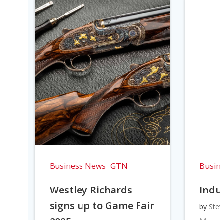
Business News
GTN
Busi
Westley Richards
Indu
signs up to Game Fair
by
Ste