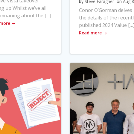
ve Vista takeover
by
Steve Faragher
on
Aug 8
ng up Whilst we’ve all
Conor O’Gorman delves 
moaning about the […]
the details of the recentl
 more
published 2024 Value […
Read more