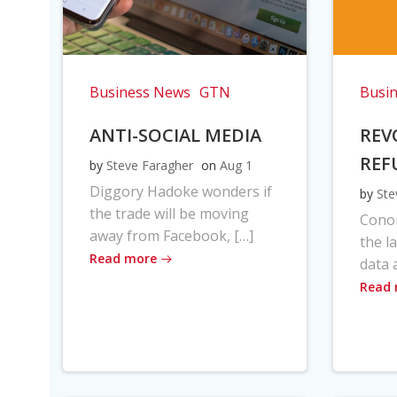
Business News
GTN
Busi
ANTI-SOCIAL MEDIA
REV
REF
by
Steve Faragher
on
Aug 1
Diggory Hadoke wonders if
by
Ste
the trade will be moving
Cono
away from Facebook, […]
the l
Read more
data 
Read