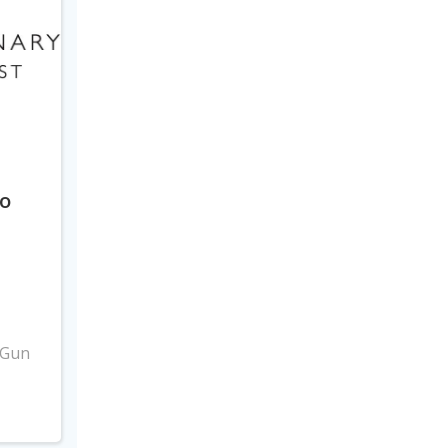
to
3
 Gun