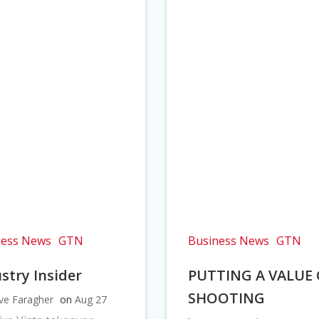
ness News
GTN
Business News
GTN
stry Insider
PUTTING A VALUE
SHOOTING
ve Faragher
on
Aug 27