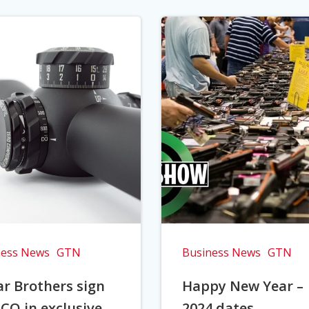
ness News
GTN
Business News
GTN
r Brothers sign
Happy New Year –
CO in exclusive
2024 dates