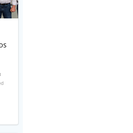
DS
8
ed
s