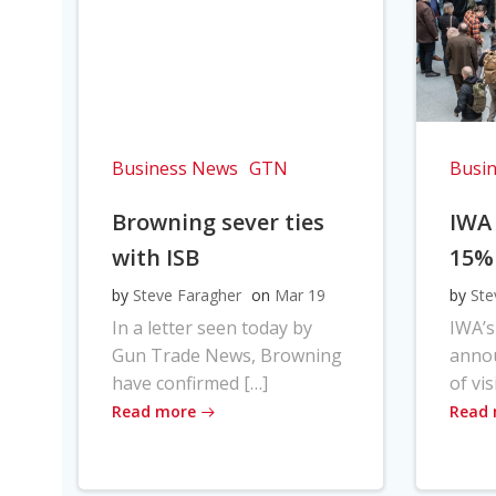
Business News
GTN
Busi
Browning sever ties
IWA
with ISB
15%
by
Steve Faragher
on
Mar 19
by
Ste
In a letter seen today by
IWA’s
Gun Trade News, Browning
anno
have confirmed […]
of vis
Read more
Read