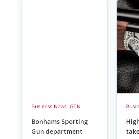
Business News
GTN
Busi
Bonhams Sporting
Hig
Gun department
take