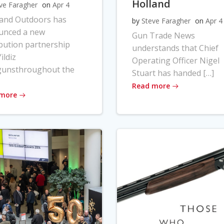
Holland
ve Faragher
on
Apr 4
land Outdoors has
by
Steve Faragher
on
Apr 4
unced a new
Gun Trade News
ibution partnership
understands that Chief
ildiz
Operating Officer Nigel
gunsthroughout the
Stuart has handed […]
Read more
 more