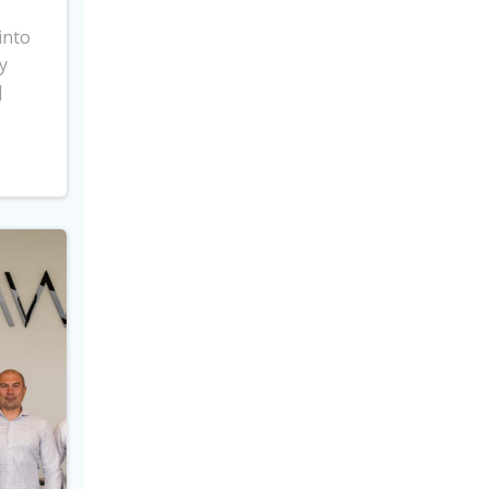
into
y
]