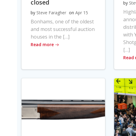
closed
by
Ste
High
by
Steve Faragher
on
Apr 15
anno
Bonhams, one of the oldest
distr
and most successful auction
with Y
houses in the […]
Shot
Read more
[…]
Read