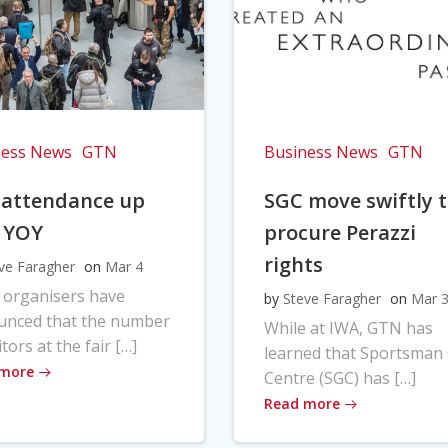
ness News
GTN
Business News
GTN
 attendance up
SGC move swiftly 
 YOY
procure Perazzi
rights
ve Faragher
on
Mar 4
 organisers have
by
Steve Faragher
on
Mar 
unced that the number
While at IWA, GTN has
itors at the fair […]
learned that Sportsman
 more
Centre (SGC) has […]
Read more