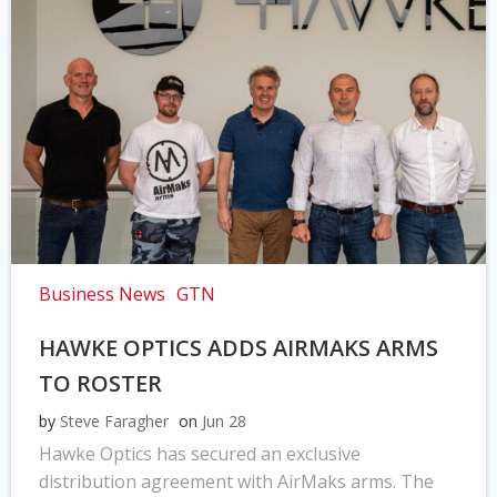
Business News
GTN
HAWKE OPTICS ADDS AIRMAKS ARMS
TO ROSTER
by
Steve Faragher
on
Jun 28
Hawke Optics has secured an exclusive
distribution agreement with AirMaks arms. The