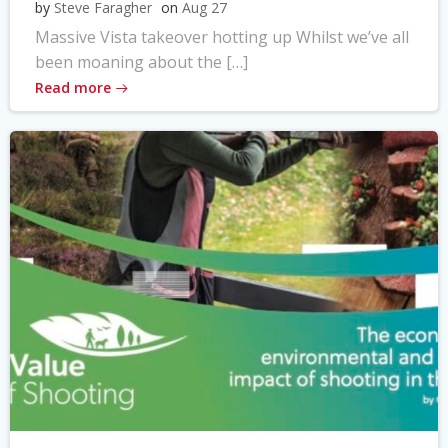
by
Steve Faragher
on
Aug 27
Massive Vista takeover hotting up Whilst we’ve all
been moaning about the […]
Read more