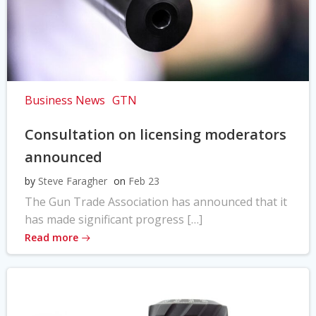
Business News
GTN
Consultation on licensing moderators
announced
by
Steve Faragher
on
Feb 23
The Gun Trade Association has announced that it
has made significant progress […]
Read more