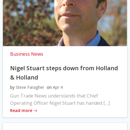
Business News
Nigel Stuart steps down from Holland
& Holland
by
Steve Faragher
on
Apr 4
Gun Trade News understands that Chief
Operating Officer Nigel Stuart has handed […]
Read more