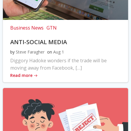
Business News
GTN
ANTI-SOCIAL MEDIA
by
Steve Faragher
on
Aug 1
Diggory Hadoke wonders if the trade will be
moving away from Facebook, […]
Read more