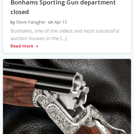
Bonhams Sporting Gun department
closed
by
Steve Faragher
on
Apr 15
Bonhams, one of the oldest and most successful
auction houses in the […]
Read more