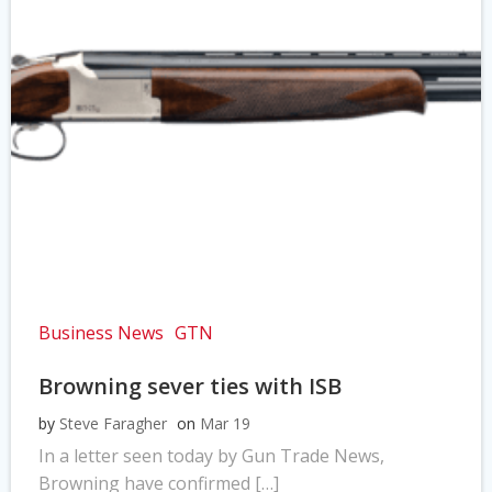
Business News
GTN
Browning sever ties with ISB
by
Steve Faragher
on
Mar 19
In a letter seen today by Gun Trade News,
Browning have confirmed […]