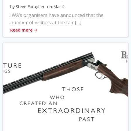
by
Steve Faragher
on
Mar 4
IWA’s organisers have announced that the
number of visitors at the fair […]
Read more