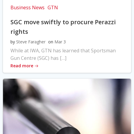
Business News
GTN
SGC move swiftly to procure Perazzi
rights
by
Steve Faragher
on
Mar 3
While at IWA, GTN has learned that Sportsman
Gun Centre (SGC) has […]
Read more