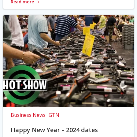
Read more
Business News
GTN
Happy New Year – 2024 dates