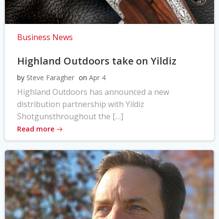
Business News
Highland Outdoors take on Yildiz
by
Steve Faragher
on
Apr 4
Highland Outdoors has announced a new
distribution partnership with Yildiz
Shotgunsthroughout the […]
Read more