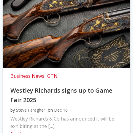
Business News
GTN
Westley Richards signs up to Game
Fair 2025
by
Steve Faragher
on
Dec 16
Westley Richards & Co has announced it will be
exhibiting at the […]