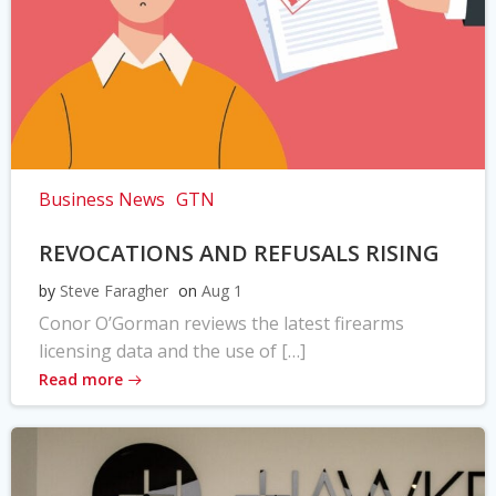
Business News
GTN
REVOCATIONS AND REFUSALS RISING
by
Steve Faragher
on
Aug 1
Conor O’Gorman reviews the latest firearms
licensing data and the use of […]
Read more