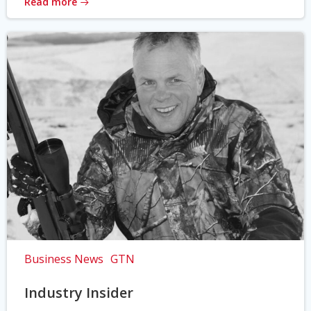
Read more
Business News
GTN
Industry Insider