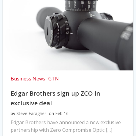
Business News
GTN
Edgar Brothers sign up ZCO in
exclusive deal
by
Steve Faragher
on
Feb 16
Edgar Brothers have announced a new exclusive
partnership with Zero Compromise Optic […]