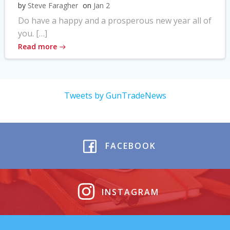
by
Steve Faragher
on
Jan 2
Do have a happy and a prosperous new year all of
you. […]
Read more
Tweets by GunTradeNews
FACEBOOK
INSTAGRAM