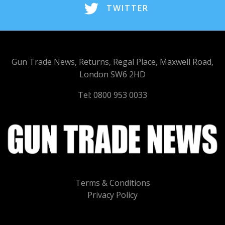
TWITTER
Gun Trade News, Returns, Regal Place, Maxwell Road,
London SW6 2HD
Tel: 0800 953 0033
Terms & Conditions
Privacy Policy