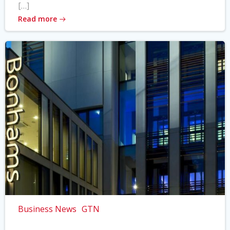
[…]
Read more
Business News
GTN