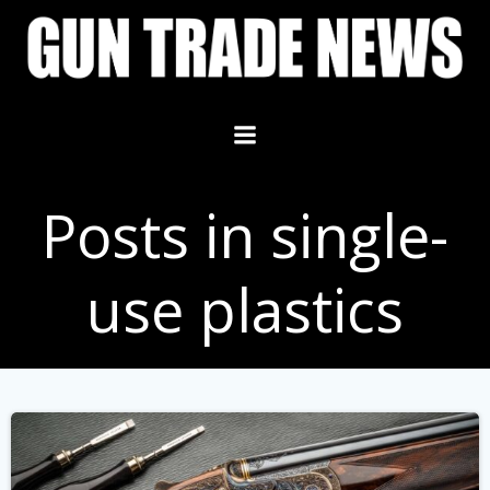
Skip
to
content
Posts in single-
use plastics