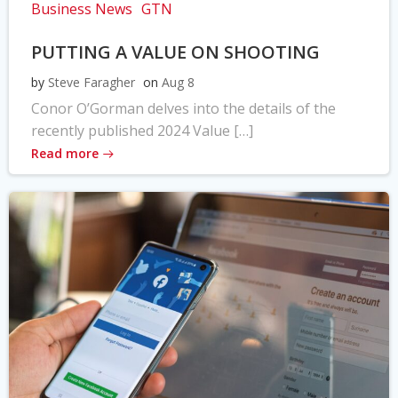
Business News
GTN
PUTTING A VALUE ON SHOOTING
by
Steve Faragher
on
Aug 8
Conor O’Gorman delves into the details of the
recently published 2024 Value […]
Read more