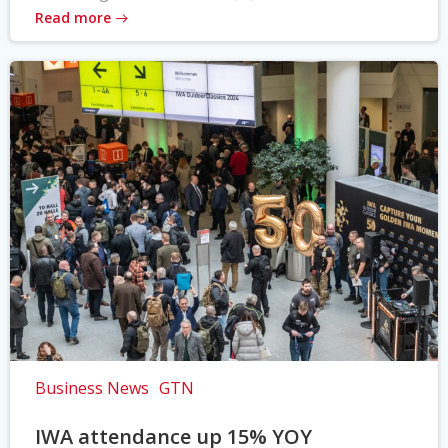
Read more
Business News
GTN
IWA attendance up 15% YOY