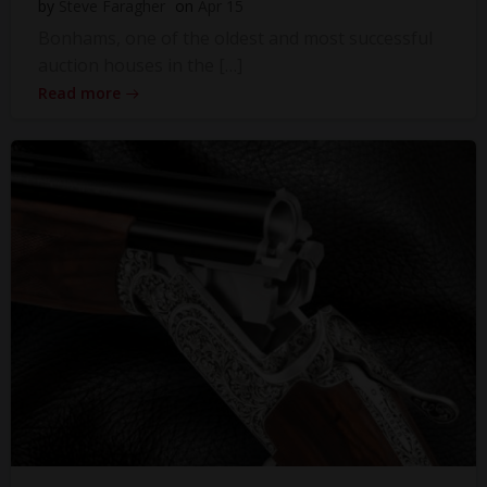
by
Steve Faragher
on
Apr 15
Bonhams, one of the oldest and most successful
auction houses in the […]
Read more