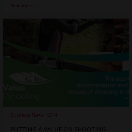
Read more
Business News
GTN
PUTTING A VALUE ON SHOOTING