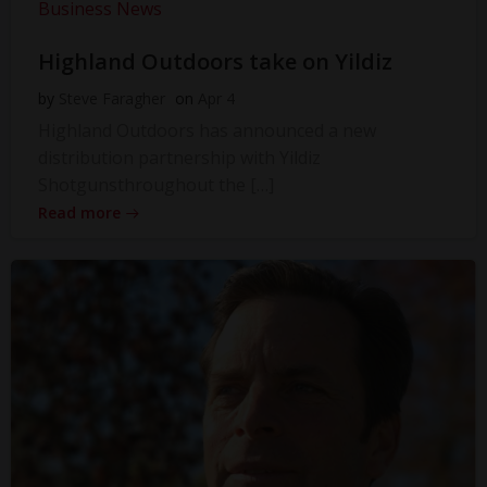
Business News
Highland Outdoors take on Yildiz
by
Steve Faragher
on
Apr 4
Highland Outdoors has announced a new
distribution partnership with Yildiz
Shotgunsthroughout the […]
Read more