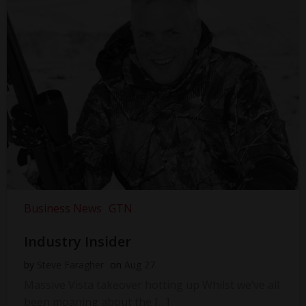
Business News
GTN
Industry Insider
by
Steve Faragher
on
Aug 27
Massive Vista takeover hotting up Whilst we’ve all
been moaning about the […]