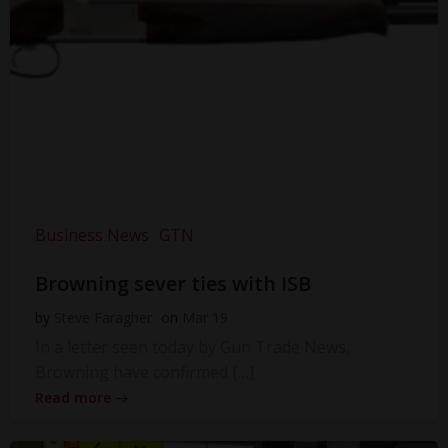
Business News
GTN
Browning sever ties with ISB
by
Steve Faragher
on
Mar 19
In a letter seen today by Gun Trade News,
Browning have confirmed […]
Read more