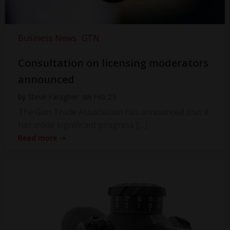
Business News
GTN
Consultation on licensing moderators
announced
by
Steve Faragher
on
Feb 23
The Gun Trade Association has announced that it
has made significant progress […]
Read more