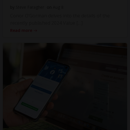
by
Steve Faragher
on
Aug 8
Conor O’Gorman delves into the details of the
recently published 2024 Value […]
Read more