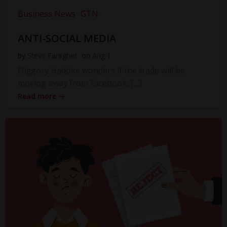
Business News
GTN
ANTI-SOCIAL MEDIA
by
Steve Faragher
on
Aug 1
Diggory Hadoke wonders if the trade will be
moving away from Facebook, […]
Read more