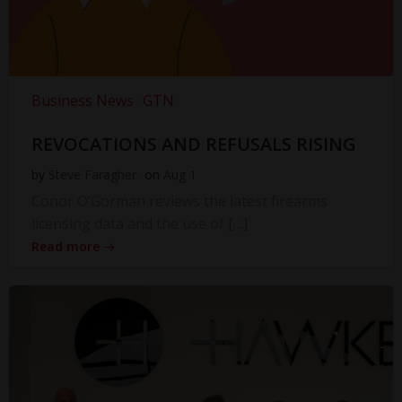
Business News
GTN
REVOCATIONS AND REFUSALS RISING
by
Steve Faragher
on
Aug 1
Conor O’Gorman reviews the latest firearms
licensing data and the use of […]
Read more