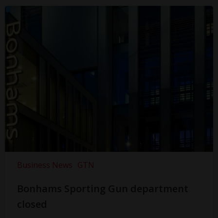
Business News
GTN
Bonhams Sporting Gun department
closed