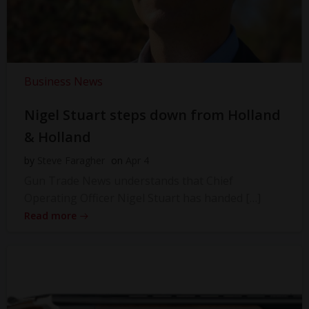
Business News
Nigel Stuart steps down from Holland
& Holland
by
Steve Faragher
on
Apr 4
Gun Trade News understands that Chief
Operating Officer Nigel Stuart has handed […]
Read more