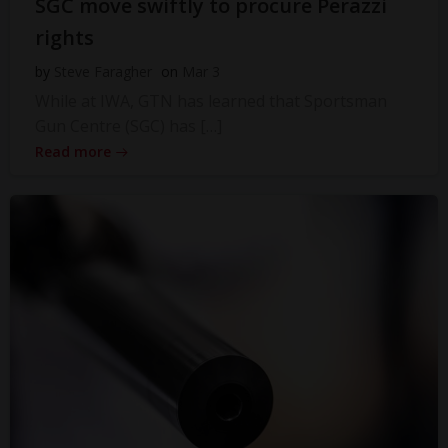
SGC move swiftly to procure Perazzi
rights
by
Steve Faragher
on
Mar 3
While at IWA, GTN has learned that Sportsman
Gun Centre (SGC) has […]
Read more