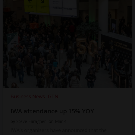
Business News
GTN
IWA attendance up 15% YOY
by
Steve Faragher
on
Mar 4
IWA’s organisers have announced that the