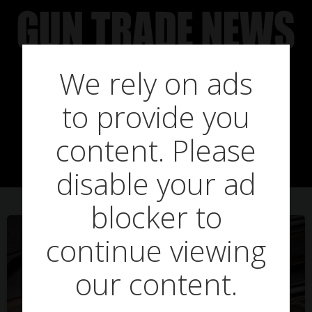
Skip
to
content
We rely on ads
to provide you
Posts in RSA
content. Please
disable your ad
blocker to
continue viewing
our content.