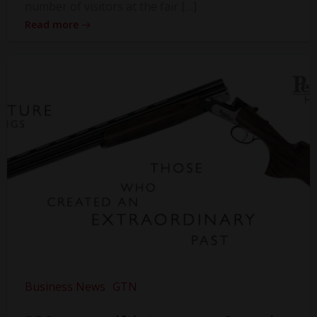
number of visitors at the fair […]
Read more
Business News
GTN