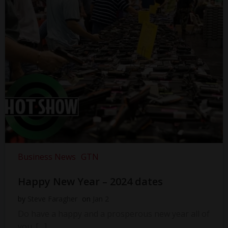
Business News
GTN
Happy New Year – 2024 dates
by
Steve Faragher
on
Jan 2
Do have a happy and a prosperous new year all of
you. […]