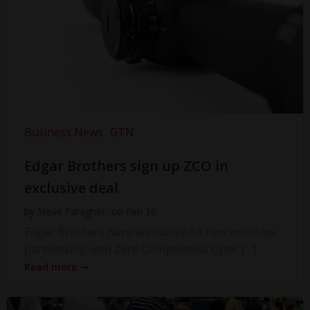
Business News
GTN
Edgar Brothers sign up ZCO in
exclusive deal
by
Steve Faragher
on
Feb 16
Edgar Brothers have announced a new exclusive
partnership with Zero Compromise Optic […]
Read more