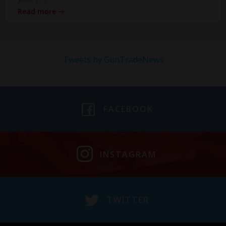
Read more
Tweets by GunTradeNews
FACEBOOK
INSTAGRAM
TWITTER