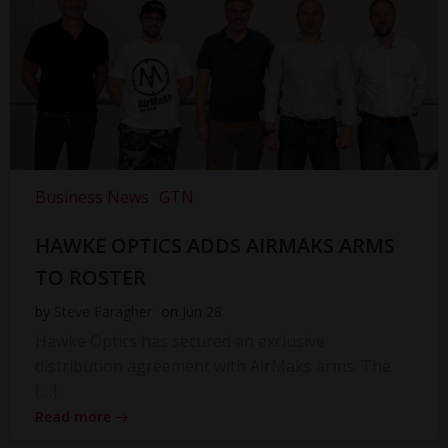
Business News
GTN
HAWKE OPTICS ADDS AIRMAKS ARMS
TO ROSTER
by
Steve Faragher
on
Jun 28
Hawke Optics has secured an exclusive
distribution agreement with AirMaks arms. The
[…]
Read more