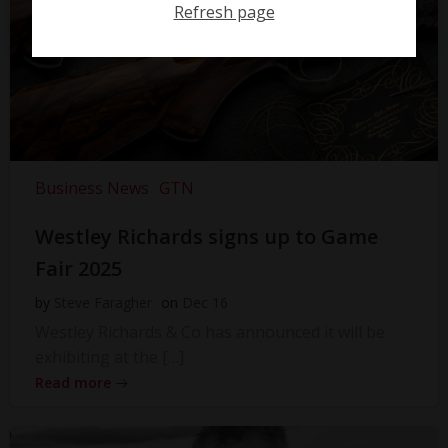
Refresh page
Business News
GTN
Westley Richards signs up to Game
Fair 2025
by
Steve Faragher
on
Dec 16
Westley Richards & Co has announced it will be
exhibiting at the […]
Read more