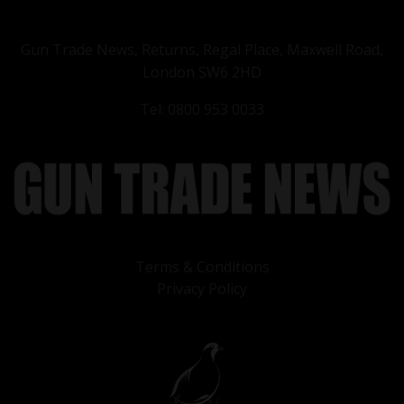
Gun Trade News, Returns, Regal Place, Maxwell Road,
London SW6 2HD
Tel: 0800 953 0033
Terms & Conditions
Privacy Policy