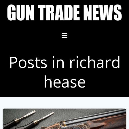
Skip
to
content
Posts in richard
hease