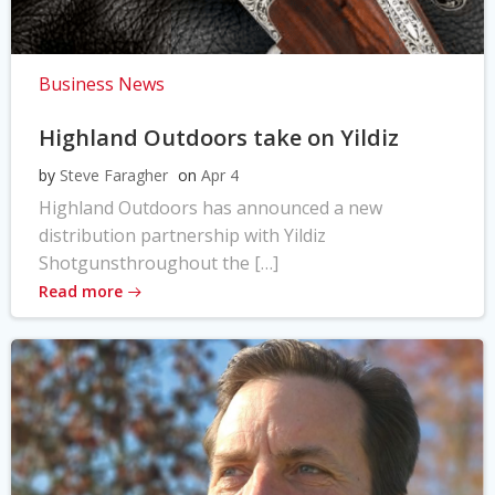
Business News
Highland Outdoors take on Yildiz
by
Steve Faragher
on
Apr 4
Highland Outdoors has announced a new
distribution partnership with Yildiz
Shotgunsthroughout the […]
Read more