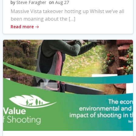
by
Steve Faragher
on
Aug 27
Massive Vista takeover hotting up Whilst we’ve all
been moaning about the […]
Read more