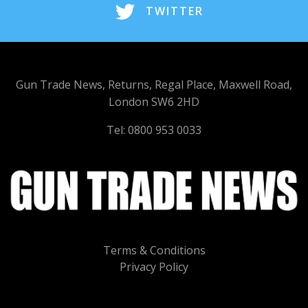
TWITTER
Gun Trade News, Returns, Regal Place, Maxwell Road,
London SW6 2HD
Tel: 0800 953 0033
Terms & Conditions
Privacy Policy