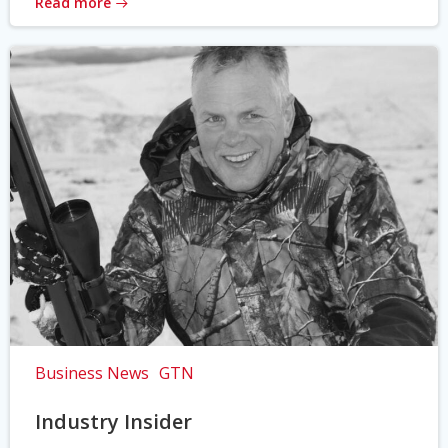
Read more
Business News
GTN
Industry Insider