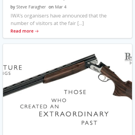
by
Steve Faragher
on
Mar 4
IWA’s organisers have announced that the
number of visitors at the fair […]
Read more