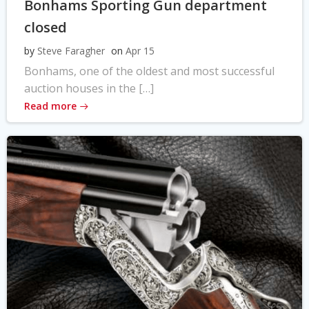
Bonhams Sporting Gun department
closed
by
Steve Faragher
on
Apr 15
Bonhams, one of the oldest and most successful
auction houses in the […]
Read more