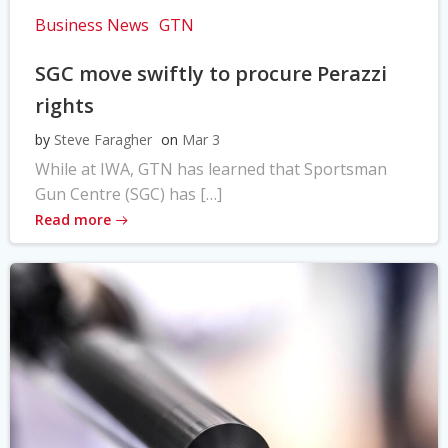
Business News
GTN
SGC move swiftly to procure Perazzi
rights
by
Steve Faragher
on
Mar 3
While at IWA, GTN has learned that Sportsman
Gun Centre (SGC) has […]
Read more