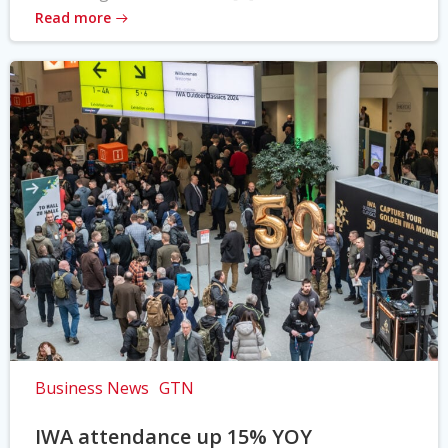
Read more
Business News
GTN
IWA attendance up 15% YOY