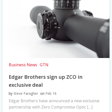
Business News
GTN
Edgar Brothers sign up ZCO in
exclusive deal
by
Steve Faragher
on
Feb 16
Edgar Brothers have announced a new exclusive
partnership with Zero Compromise Optic […]