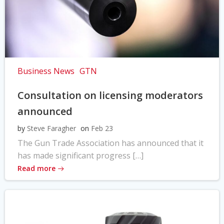
Business News
GTN
Consultation on licensing moderators
announced
by
Steve Faragher
on
Feb 23
The Gun Trade Association has announced that it
has made significant progress […]
Read more