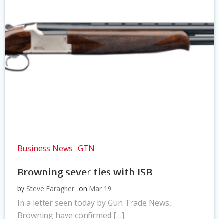
Business News
GTN
Browning sever ties with ISB
by
Steve Faragher
on
Mar 19
In a letter seen today by Gun Trade News,
Browning have confirmed […]