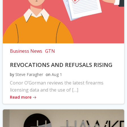
Business News
GTN
REVOCATIONS AND REFUSALS RISING
by
Steve Faragher
on
Aug 1
Conor O’Gorman reviews the latest firearms
licensing data and the use of […]
Read more