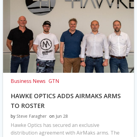
Business News
GTN
HAWKE OPTICS ADDS AIRMAKS ARMS
TO ROSTER
by
Steve Faragher
on
Jun 28
Hawke Optics has secured an exclusive
distribution agreement with AirMaks arms. The