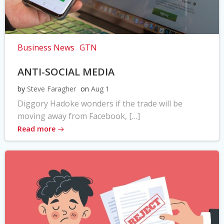
Business News
GTN
ANTI-SOCIAL MEDIA
by
Steve Faragher
on
Aug 1
Diggory Hadoke wonders if the trade will be
moving away from Facebook, […]
Read more