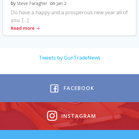
by
Steve Faragher
on
Jan 2
Do have a happy and a prosperous new year all of
you. […]
Read more
Tweets by GunTradeNews
FACEBOOK
INSTAGRAM