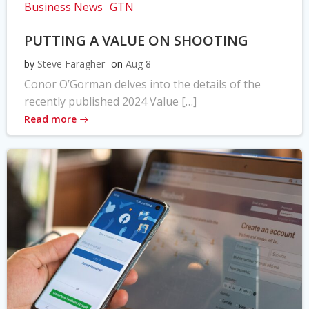
Business News
GTN
PUTTING A VALUE ON SHOOTING
by
Steve Faragher
on
Aug 8
Conor O’Gorman delves into the details of the
recently published 2024 Value […]
Read more