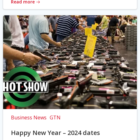
Read more
Business News
GTN
Happy New Year – 2024 dates