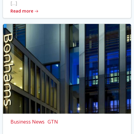
[…]
Read more
Business News
GTN