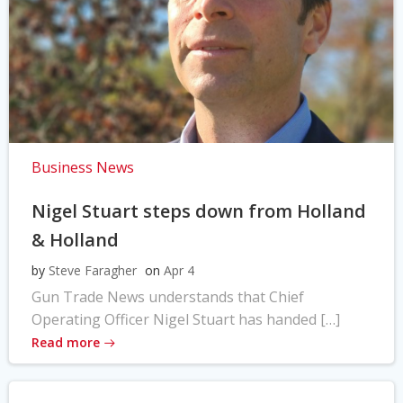
Business News
Nigel Stuart steps down from Holland
& Holland
by
Steve Faragher
on
Apr 4
Gun Trade News understands that Chief
Operating Officer Nigel Stuart has handed […]
Read more