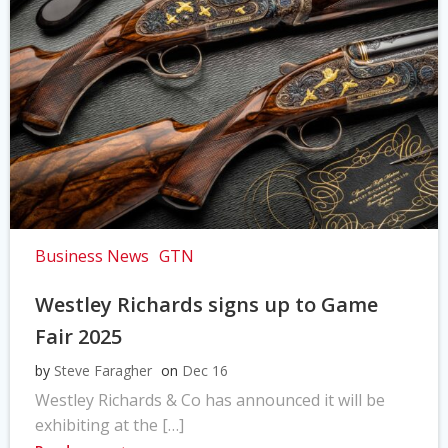
Business News
GTN
Westley Richards signs up to Game
Fair 2025
by
Steve Faragher
on
Dec 16
Westley Richards & Co has announced it will be
exhibiting at the […]