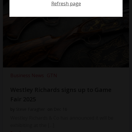
Refresh page
Business News
GTN
Westley Richards signs up to Game
Fair 2025
by
Steve Faragher
on
Dec 16
Westley Richards & Co has announced it will be
exhibiting at the […]