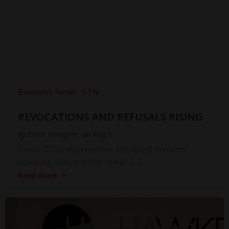
Business News
GTN
REVOCATIONS AND REFUSALS RISING
by
Steve Faragher
on
Aug 1
Conor O’Gorman reviews the latest firearms
licensing data and the use of […]
Read more