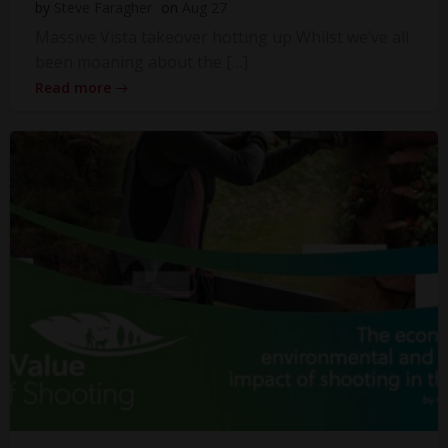
by
Steve Faragher
on
Aug 27
Massive Vista takeover hotting up Whilst we’ve all
been moaning about the […]
Read more