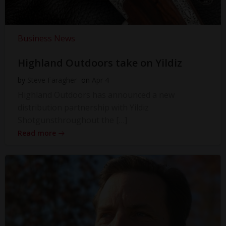
Business News
Highland Outdoors take on Yildiz
by
Steve Faragher
on
Apr 4
Highland Outdoors has announced a new
distribution partnership with Yildiz
Shotgunsthroughout the […]
Read more