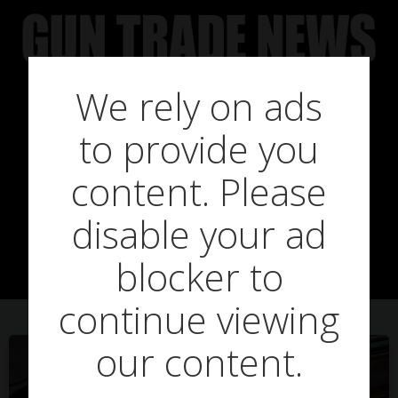
Skip
to
content
We rely on ads
to provide you
Posts in re-
content. Please
disable your ad
opening
blocker to
continue viewing
our content.