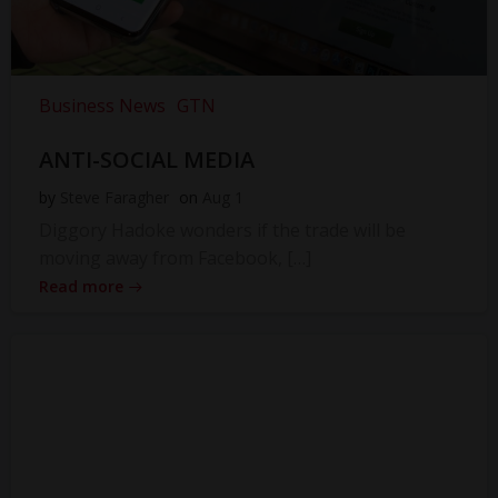
Business News
GTN
ANTI-SOCIAL MEDIA
by
Steve Faragher
on
Aug 1
Diggory Hadoke wonders if the trade will be
moving away from Facebook, […]
Read more