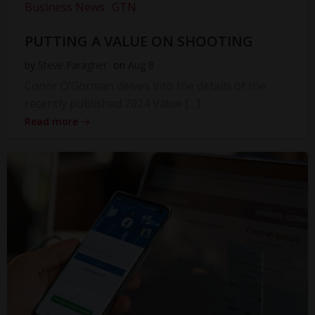
Business News
GTN
PUTTING A VALUE ON SHOOTING
by
Steve Faragher
on
Aug 8
Conor O’Gorman delves into the details of the
recently published 2024 Value […]
Read more