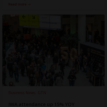
Read more
Business News
GTN
IWA attendance up 15% YOY