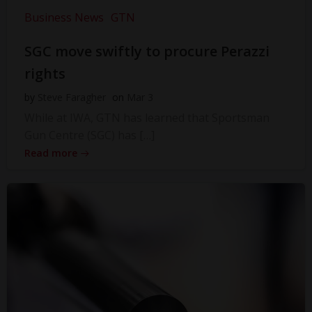
Business News
GTN
SGC move swiftly to procure Perazzi
rights
by
Steve Faragher
on
Mar 3
While at IWA, GTN has learned that Sportsman
Gun Centre (SGC) has […]
Read more