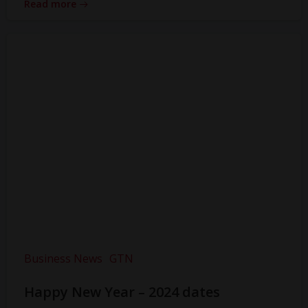
Read more
Business News
GTN
Happy New Year – 2024 dates