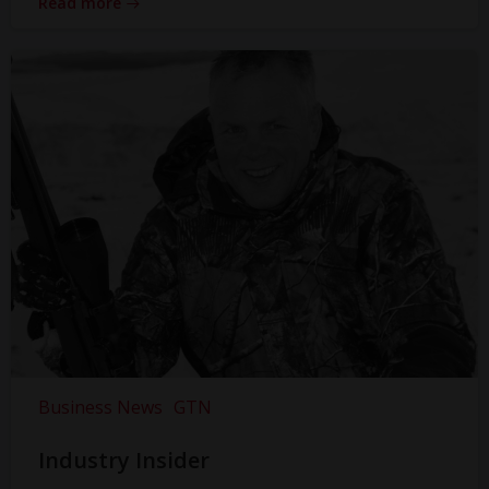
Read more
Business News
GTN
Industry Insider