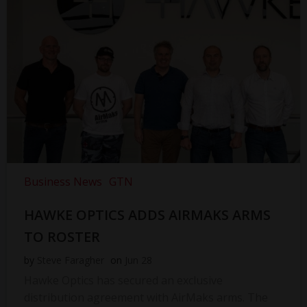
Business News
GTN
HAWKE OPTICS ADDS AIRMAKS ARMS
TO ROSTER
by
Steve Faragher
on
Jun 28
Hawke Optics has secured an exclusive
distribution agreement with AirMaks arms. The