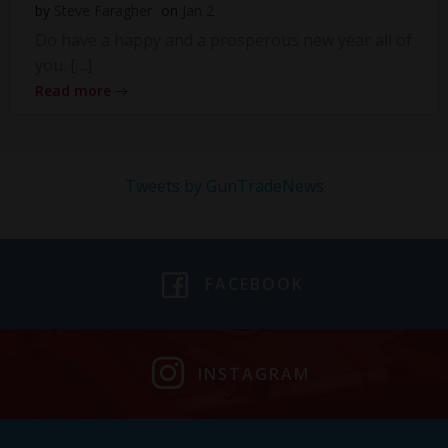
by
Steve Faragher
on
Jan 2
Do have a happy and a prosperous new year all of
you. […]
Read more
Tweets by GunTradeNews
FACEBOOK
INSTAGRAM