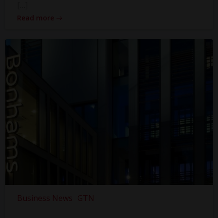
[…]
Read more
Business News
GTN