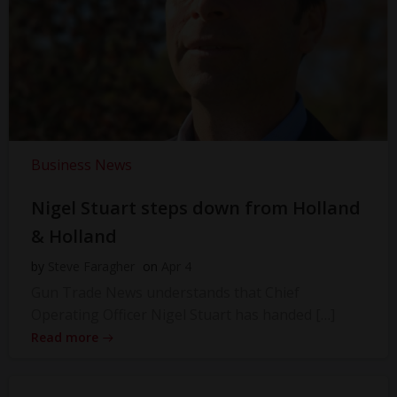
Business News
Nigel Stuart steps down from Holland
& Holland
by
Steve Faragher
on
Apr 4
Gun Trade News understands that Chief
Operating Officer Nigel Stuart has handed […]
Read more