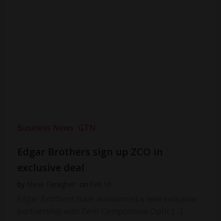
Business News
GTN
Edgar Brothers sign up ZCO in
exclusive deal
by
Steve Faragher
on
Feb 16
Edgar Brothers have announced a new exclusive
partnership with Zero Compromise Optic […]