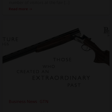
number of visitors at the fair […]
Read more
Business News
GTN