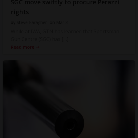
SGC move swiftly to procure Perazzi
rights
by
Steve Faragher
on
Mar 3
While at IWA, GTN has learned that Sportsman
Gun Centre (SGC) has […]
Read more