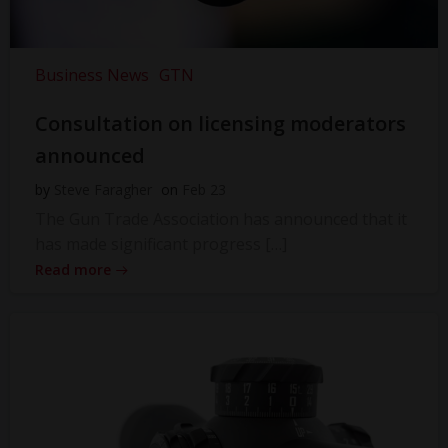
Business News
GTN
Consultation on licensing moderators
announced
by
Steve Faragher
on
Feb 23
The Gun Trade Association has announced that it
has made significant progress […]
Read more