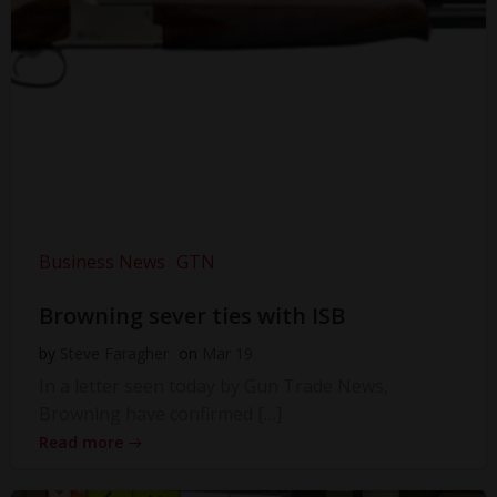
Business News
GTN
Browning sever ties with ISB
by
Steve Faragher
on
Mar 19
In a letter seen today by Gun Trade News,
Browning have confirmed […]
Read more