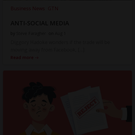
Business News
GTN
ANTI-SOCIAL MEDIA
by
Steve Faragher
on
Aug 1
Diggory Hadoke wonders if the trade will be
moving away from Facebook, […]
Read more