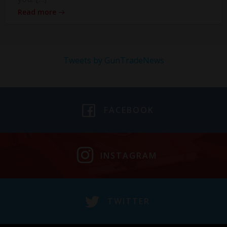
Read more
Tweets by GunTradeNews
FACEBOOK
INSTAGRAM
TWITTER