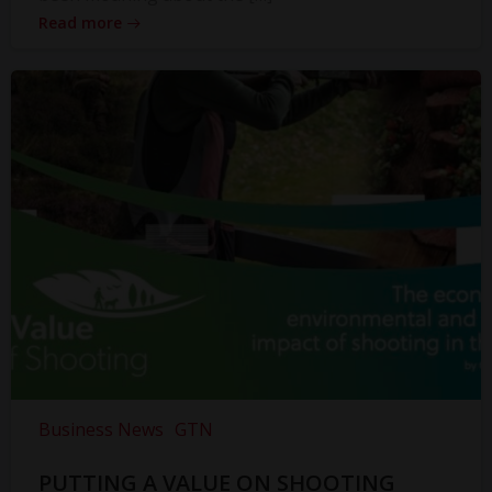
Read more
Business News
GTN
PUTTING A VALUE ON SHOOTING