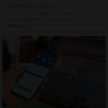
by
Steve Faragher
on
Aug 8
Conor O’Gorman delves into the details of the
recently published 2024 Value […]
Read more