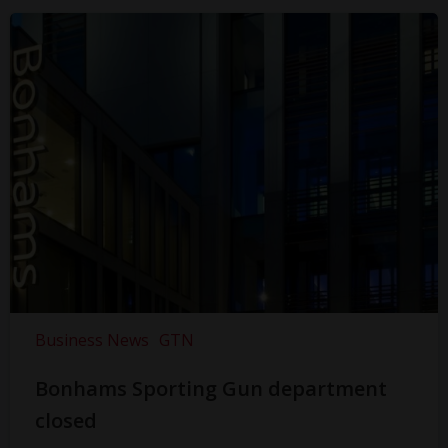
Business News
GTN
Bonhams Sporting Gun department
closed