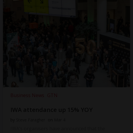
Business News
GTN
IWA attendance up 15% YOY
by
Steve Faragher
on
Mar 4
IWA’s organisers have announced that the