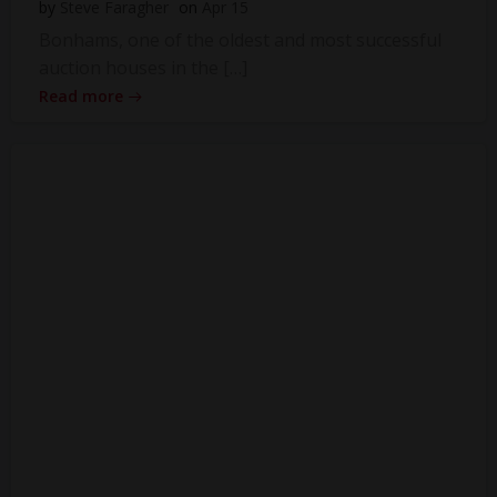
by
Steve Faragher
on
Apr 15
Bonhams, one of the oldest and most successful
auction houses in the […]
Read more