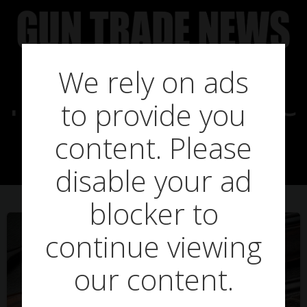
Skip
to
content
We rely on ads
Posts in raytrade
to provide you
uk
content. Please
disable your ad
blocker to
continue viewing
our content.