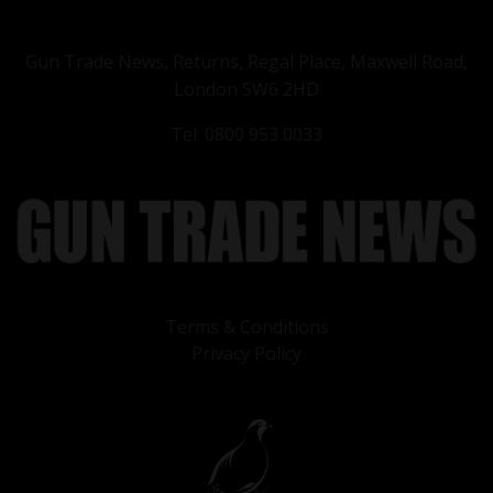
Gun Trade News, Returns, Regal Place, Maxwell Road,
London SW6 2HD
Tel: 0800 953 0033
Terms & Conditions
Privacy Policy