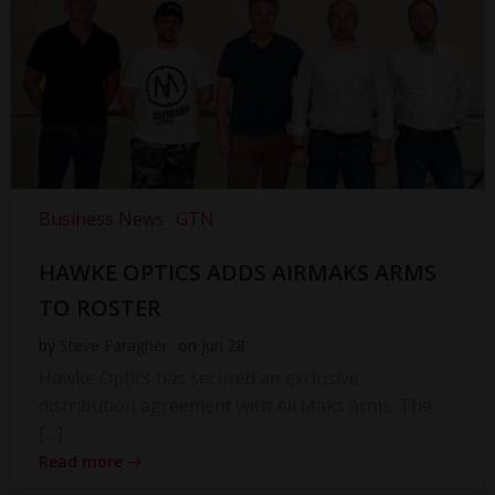
Business News
GTN
HAWKE OPTICS ADDS AIRMAKS ARMS
TO ROSTER
by
Steve Faragher
on
Jun 28
Hawke Optics has secured an exclusive
distribution agreement with AirMaks arms. The
[…]
Read more