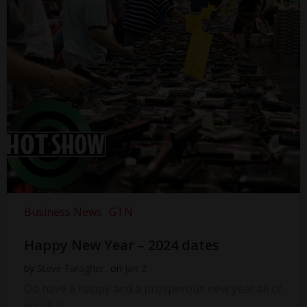
Business News
GTN
Happy New Year – 2024 dates
by
Steve Faragher
on
Jan 2
Do have a happy and a prosperous new year all of
you. […]