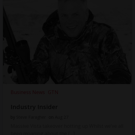
Business News
GTN
Industry Insider
by
Steve Faragher
on
Aug 27
Massive Vista takeover hotting up Whilst we’ve all
been moaning about the […]