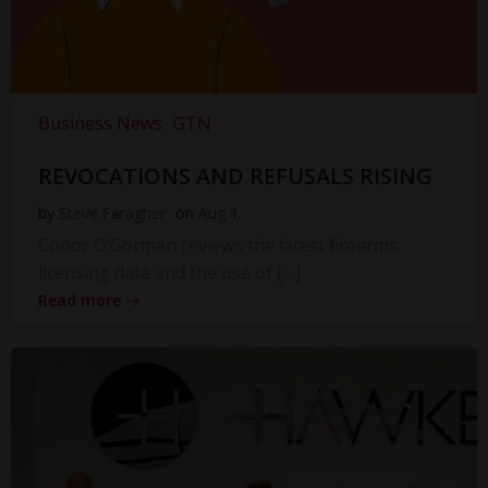
Business News
GTN
REVOCATIONS AND REFUSALS RISING
by
Steve Faragher
on
Aug 1
Conor O’Gorman reviews the latest firearms
licensing data and the use of […]
Read more