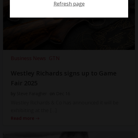
Refresh page
Business News
GTN
Westley Richards signs up to Game
Fair 2025
by
Steve Faragher
on
Dec 16
Westley Richards & Co has announced it will be
exhibiting at the […]
Read more