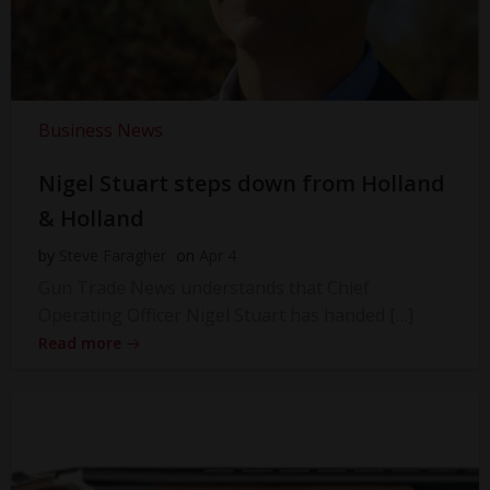
Business News
Nigel Stuart steps down from Holland
& Holland
by
Steve Faragher
on
Apr 4
Gun Trade News understands that Chief
Operating Officer Nigel Stuart has handed […]
Read more