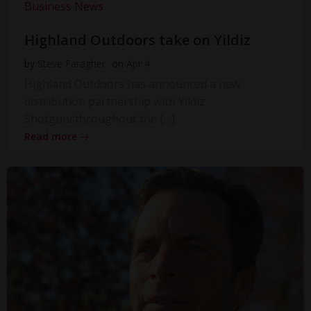
Business News
Highland Outdoors take on Yildiz
by
Steve Faragher
on
Apr 4
Highland Outdoors has announced a new
distribution partnership with Yildiz
Shotgunsthroughout the […]
Read more