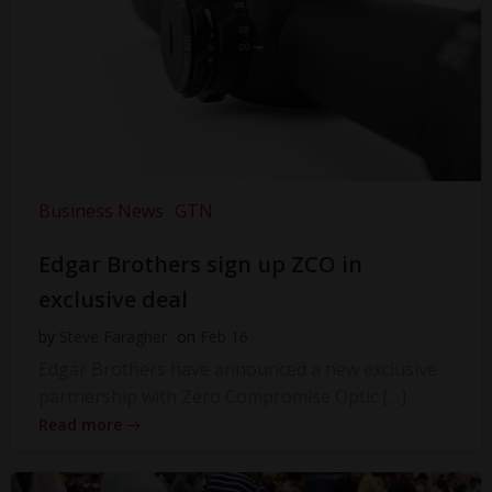
Business News
GTN
Edgar Brothers sign up ZCO in
exclusive deal
by
Steve Faragher
on
Feb 16
Edgar Brothers have announced a new exclusive
partnership with Zero Compromise Optic […]
Read more