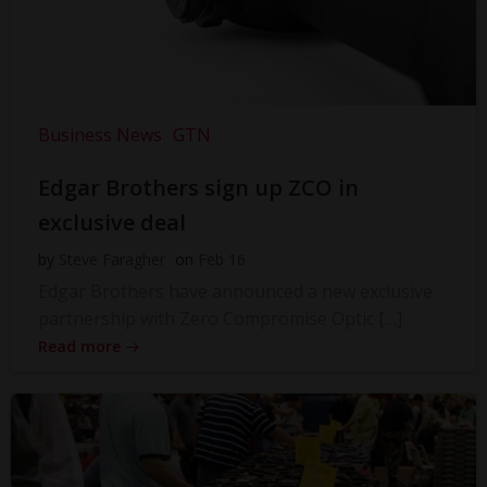
Business News
GTN
Edgar Brothers sign up ZCO in
exclusive deal
by
Steve Faragher
on
Feb 16
Edgar Brothers have announced a new exclusive
partnership with Zero Compromise Optic […]
Read more