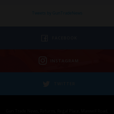
Tweets by GunTradeNews
FACEBOOK
INSTAGRAM
TWITTER
Gun Trade News, Returns, Regal Place, Maxwell Road,