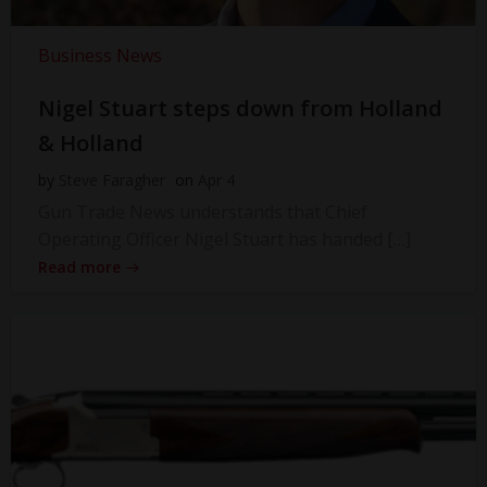
Business News
Nigel Stuart steps down from Holland
& Holland
by
Steve Faragher
on
Apr 4
Gun Trade News understands that Chief
Operating Officer Nigel Stuart has handed […]
Read more