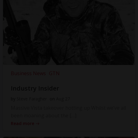
Business News
GTN
Industry Insider
by
Steve Faragher
on
Aug 27
Massive Vista takeover hotting up Whilst we’ve all
been moaning about the […]
Read more