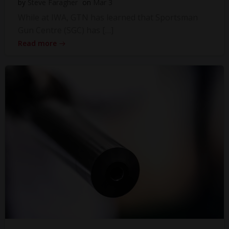
by
Steve Faragher
on
Mar 3
While at IWA, GTN has learned that Sportsman
Gun Centre (SGC) has […]
Read more