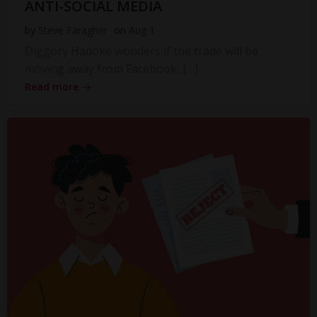
ANTI-SOCIAL MEDIA
by
Steve Faragher
on
Aug 1
Diggory Hadoke wonders if the trade will be
moving away from Facebook, […]
Read more