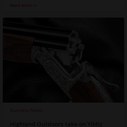
Read more
Business News
Highland Outdoors take on Yildiz