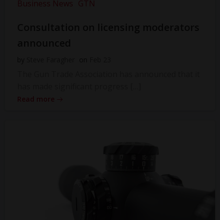
Business News
GTN
Consultation on licensing moderators
announced
by
Steve Faragher
on
Feb 23
The Gun Trade Association has announced that it
has made significant progress […]
Read more