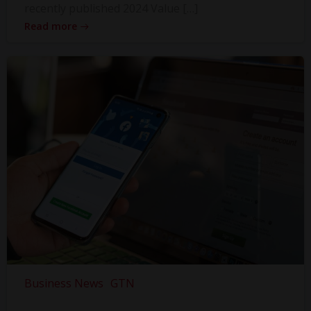
recently published 2024 Value […]
Read more
Business News
GTN