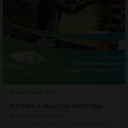
Business News
GTN
PUTTING A VALUE ON SHOOTING
by
Steve Faragher
on
Aug 8
Conor O’Gorman delves into the details of the