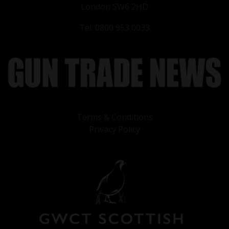
London SW6 2HD
Tel: 0800 953 0033
Terms & Conditions
Privacy Policy