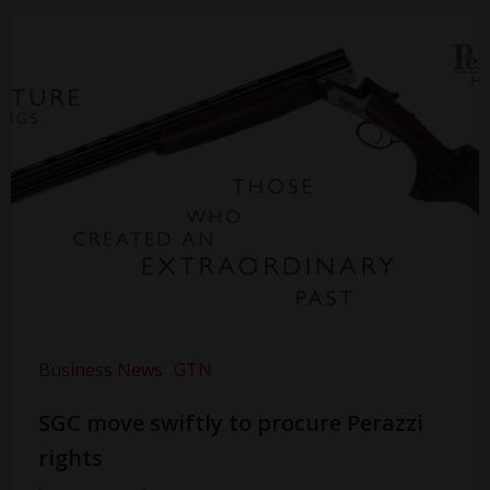
Business News
GTN
SGC move swiftly to procure Perazzi
rights