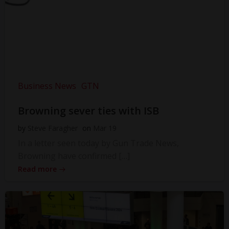
Business News
GTN
Browning sever ties with ISB
by
Steve Faragher
on
Mar 19
In a letter seen today by Gun Trade News,
Browning have confirmed […]
Read more