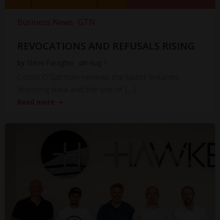
Business News
GTN
REVOCATIONS AND REFUSALS RISING
by
Steve Faragher
on
Aug 1
Conor O’Gorman reviews the latest firearms
licensing data and the use of […]
Read more