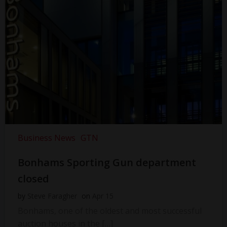
Business News
GTN
Bonhams Sporting Gun department
closed
by
Steve Faragher
on
Apr 15
Bonhams, one of the oldest and most successful
auction houses in the […]