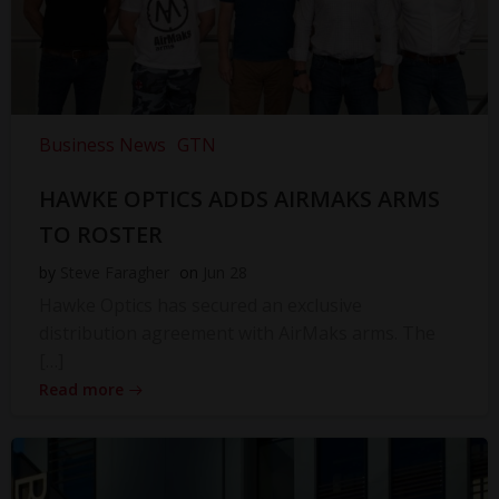
Business News
GTN
HAWKE OPTICS ADDS AIRMAKS ARMS
TO ROSTER
by
Steve Faragher
on
Jun 28
Hawke Optics has secured an exclusive
distribution agreement with AirMaks arms. The
[…]
Read more