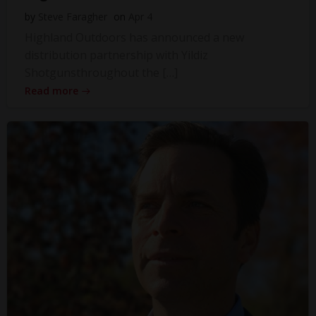
by
Steve Faragher
on
Apr 4
Highland Outdoors has announced a new
distribution partnership with Yildiz
Shotgunsthroughout the […]
Read more