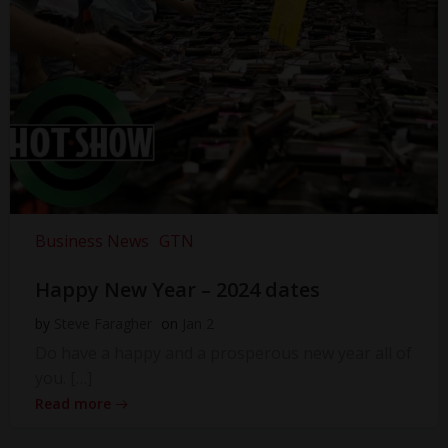
Business News
GTN
Happy New Year – 2024 dates
by
Steve Faragher
on
Jan 2
Do have a happy and a prosperous new year all of
you. […]
Read more