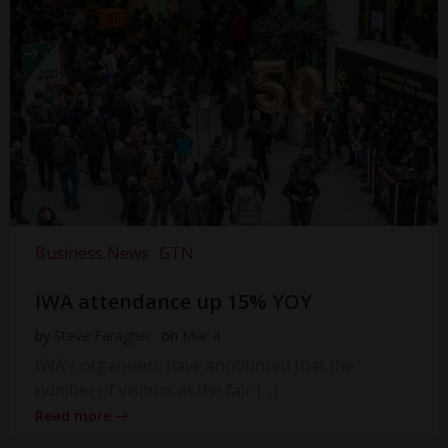
Business News
GTN
IWA attendance up 15% YOY
by
Steve Faragher
on
Mar 4
IWA’s organisers have announced that the
number of visitors at the fair […]
Read more