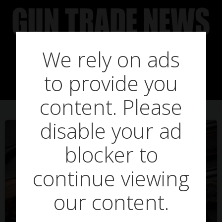
Skip
to
content
We rely on ads
Posts in purdy
to provide you
content. Please
disable your ad
blocker to
continue viewing
our content.