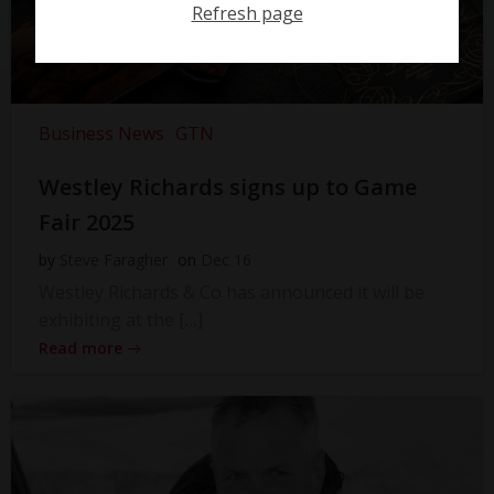
Refresh page
Business News
GTN
Westley Richards signs up to Game
Fair 2025
by
Steve Faragher
on
Dec 16
Westley Richards & Co has announced it will be
exhibiting at the […]
Read more