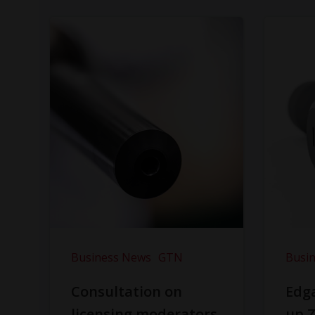
Business News
GTN
Busi
Consultation on
Edga
licensing moderators
up Z