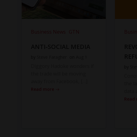
Business News
GTN
Busi
ANTI-SOCIAL MEDIA
REV
REF
by
Steve Faragher
on
Aug 1
Diggory Hadoke wonders if
by
Ste
the trade will be moving
Cono
away from Facebook, […]
the l
Read more
data 
Read