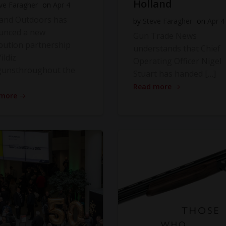
Holland
ve Faragher
on
Apr 4
land Outdoors has
by
Steve Faragher
on
Apr 4
unced a new
Gun Trade News
ibution partnership
understands that Chief
ildiz
Operating Officer Nigel
gunsthroughout the
Stuart has handed […]
Read more
 more