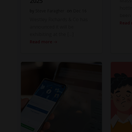
2025
Massi
hotti
by
Steve Faragher
on
Dec 16
been 
Westley Richards & Co has
Read
announced it will be
exhibiting at the […]
Read more