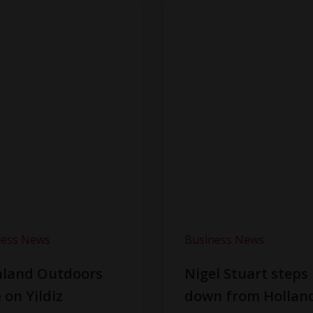
ness News
Business News
hland Outdoors
Nigel Stuart steps
 on Yildiz
down from Hollan