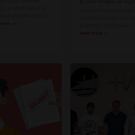
ve Vista takeover
by
Steve Faragher
on
Aug 8
ng up Whilst we’ve all
Conor O’Gorman delves 
moaning about the […]
the details of the recentl
 more
published 2024 Value […
Read more