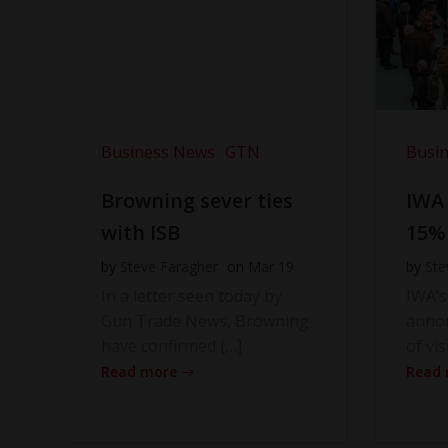
Business News
GTN
Busi
Browning sever ties
IWA
with ISB
15%
by
Steve Faragher
on
Mar 19
by
Ste
In a letter seen today by
IWA’s
Gun Trade News, Browning
anno
have confirmed […]
of vis
Read more
Read