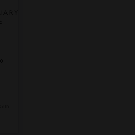
to
3
 Gun