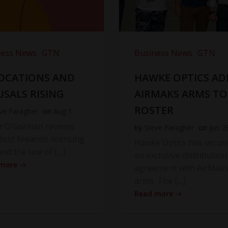
ness News
GTN
Business News
GTN
OCATIONS AND
HAWKE OPTICS AD
USALS RISING
AIRMAKS ARMS TO
ROSTER
ve Faragher
on
Aug 1
r O’Gorman reviews
by
Steve Faragher
on
Jun 2
atest firearms licensing
Hawke Optics has secur
and the use of […]
an exclusive distribution
 more
agreement with AirMak
arms. The […]
Read more