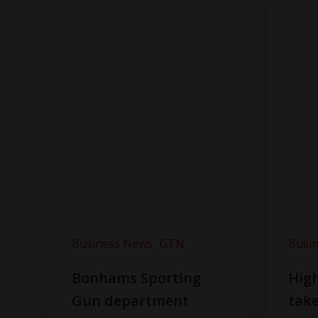
Business News
GTN
Busi
Bonhams Sporting
Hig
Gun department
take