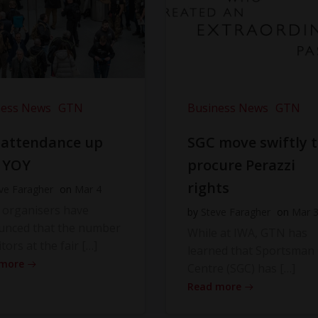
ness News
GTN
Business News
GTN
 attendance up
SGC move swiftly 
 YOY
procure Perazzi
rights
ve Faragher
on
Mar 4
 organisers have
by
Steve Faragher
on
Mar 
unced that the number
While at IWA, GTN has
itors at the fair […]
learned that Sportsman
 more
Centre (SGC) has […]
Read more