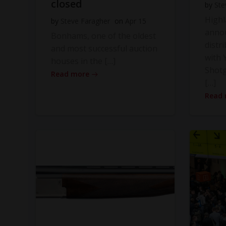
closed
by
Ste
High
by
Steve Faragher
on
Apr 15
anno
Bonhams, one of the oldest
distr
and most successful auction
with Y
houses in the […]
Shot
Read more
[…]
Read