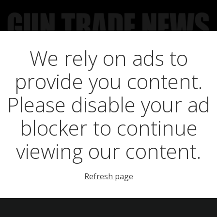
We rely on ads to
UCT NEWS
FEATURES
GTN SURVEY’S
UPCOMING 
provide you content.
ts in premier auct
Please disable your ad
blocker to continue
viewing our content.
Refresh page