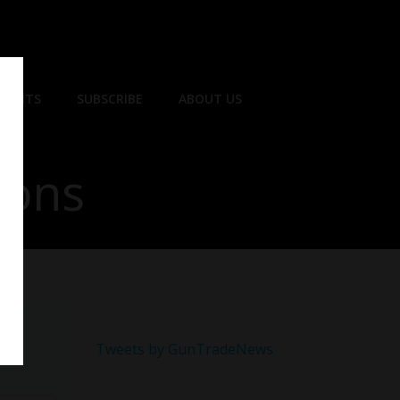
EVENTS
SUBSCRIBE
ABOUT US
ions
Tweets by GunTradeNews