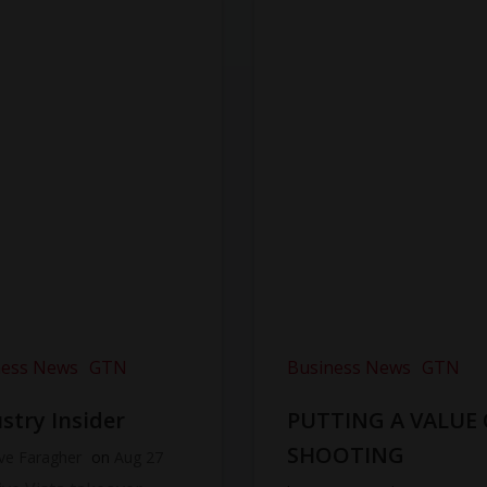
ness News
GTN
Business News
GTN
stry Insider
PUTTING A VALUE
SHOOTING
ve Faragher
on
Aug 27