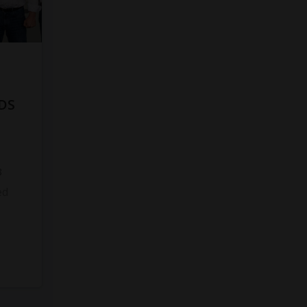
DS
8
ed
s