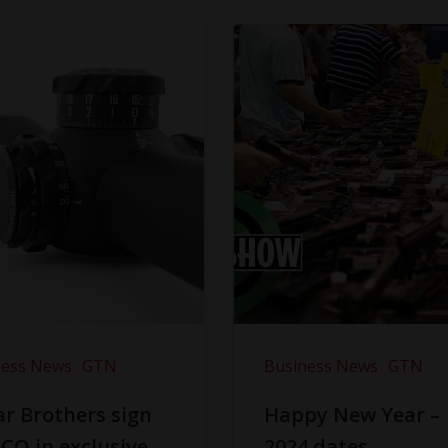
ness News
GTN
Business News
GTN
r Brothers sign
Happy New Year –
CO in exclusive
2024 dates