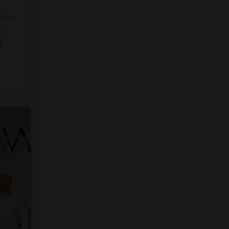
into
y
]