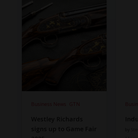
Business News
GTN
Busi
Westley Richards
Indu
signs up to Game Fair
by
Ste