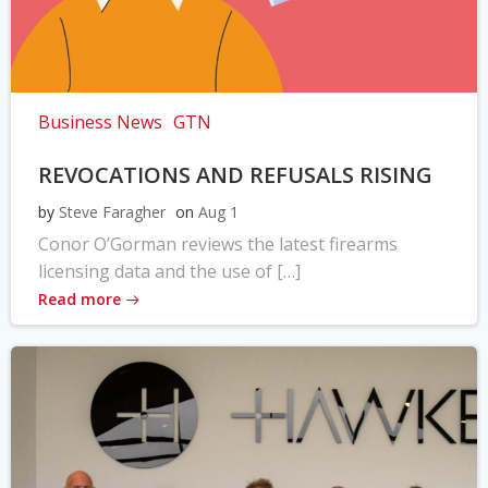
Business News
GTN
REVOCATIONS AND REFUSALS RISING
by
Steve Faragher
on
Aug 1
Conor O’Gorman reviews the latest firearms
licensing data and the use of […]
Read more