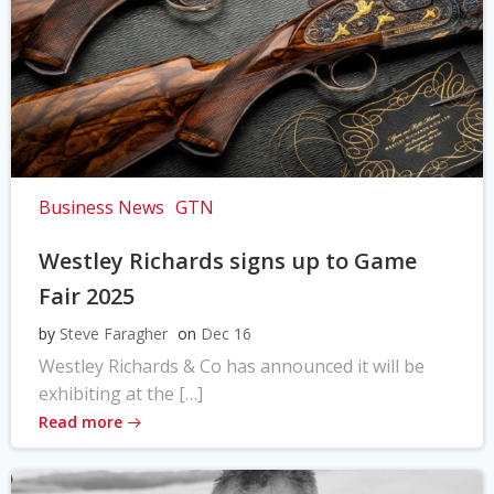
Business News
GTN
Westley Richards signs up to Game
Fair 2025
by
Steve Faragher
on
Dec 16
Westley Richards & Co has announced it will be
exhibiting at the […]
Read more