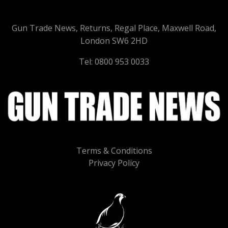
Gun Trade News, Returns, Regal Place, Maxwell Road,
London SW6 2HD
Tel: 0800 953 0033
Terms & Conditions
Privacy Policy