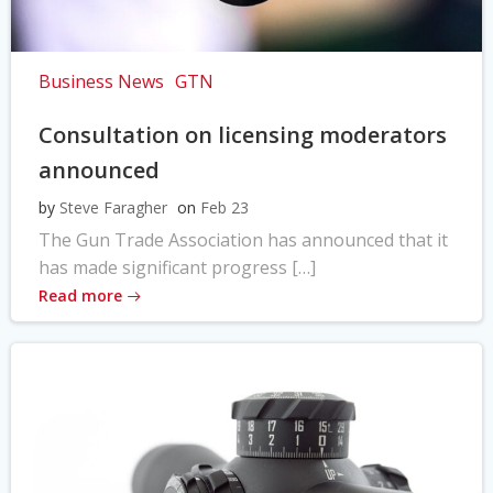
Business News
GTN
Consultation on licensing moderators
announced
by
Steve Faragher
on
Feb 23
The Gun Trade Association has announced that it
has made significant progress […]
Read more