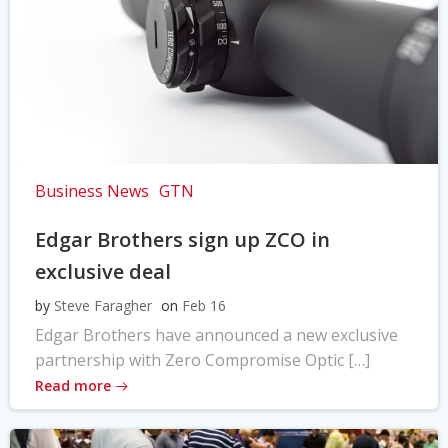
Business News
GTN
Edgar Brothers sign up ZCO in
exclusive deal
by
Steve Faragher
on
Feb 16
Edgar Brothers have announced a new exclusive
partnership with Zero Compromise Optic […]
Read more