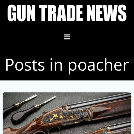
Skip
to
content
Posts in poacher