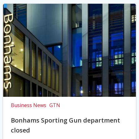
Business News
GTN
Bonhams Sporting Gun department
closed