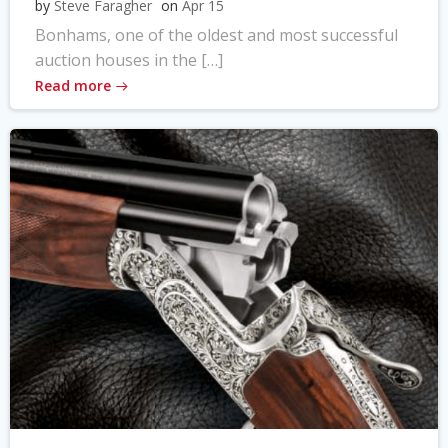
by
Steve Faragher
on
Apr 15
Bonhams, one of the oldest and most successful
auction houses in the […]
Read more