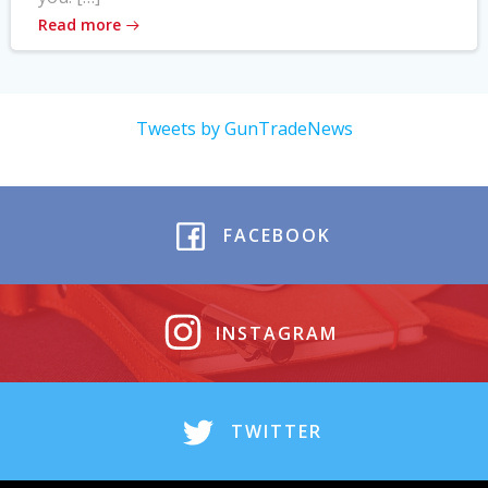
Read more
Tweets by GunTradeNews
FACEBOOK
INSTAGRAM
TWITTER