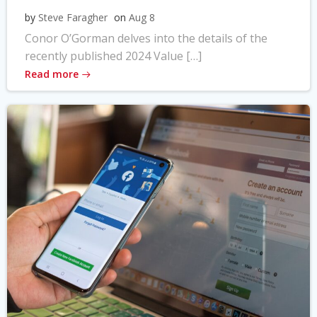
by
Steve Faragher
on
Aug 8
Conor O’Gorman delves into the details of the
recently published 2024 Value […]
Read more