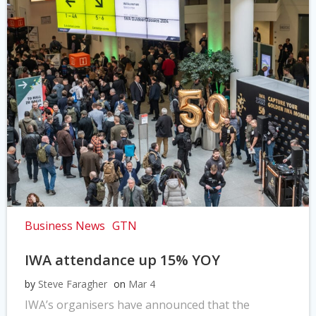
Business News
GTN
IWA attendance up 15% YOY
by
Steve Faragher
on
Mar 4
IWA’s organisers have announced that the