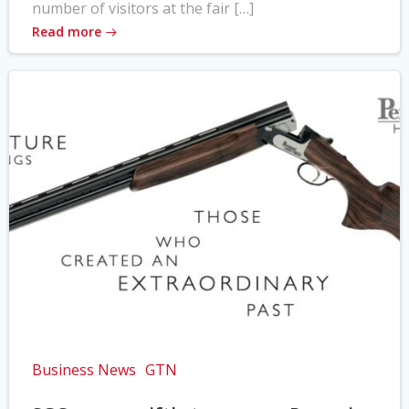
number of visitors at the fair […]
Read more
Business News
GTN