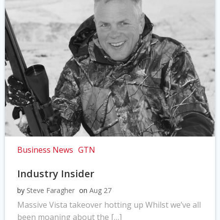
Business News
GTN
Industry Insider
by
Steve Faragher
on
Aug 27
Massive Vista takeover hotting up Whilst we’ve all
been moaning about the […]