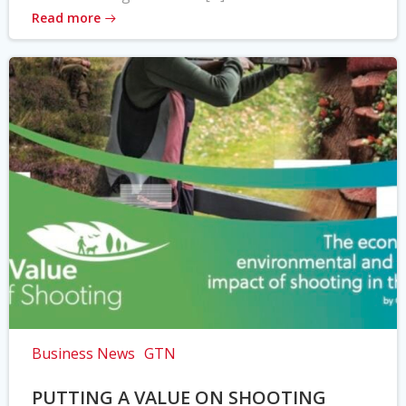
Read more
Business News
GTN
PUTTING A VALUE ON SHOOTING