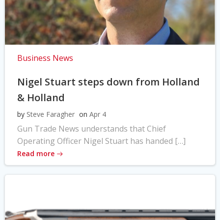
Business News
Nigel Stuart steps down from Holland
& Holland
by
Steve Faragher
on
Apr 4
Gun Trade News understands that Chief
Operating Officer Nigel Stuart has handed […]
Read more