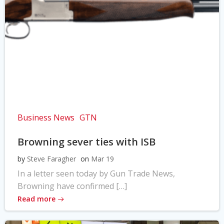
Business News
GTN
Browning sever ties with ISB
by
Steve Faragher
on
Mar 19
In a letter seen today by Gun Trade News,
Browning have confirmed […]
Read more