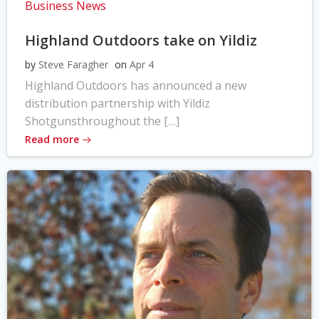
Business News
Highland Outdoors take on Yildiz
by
Steve Faragher
on
Apr 4
Highland Outdoors has announced a new
distribution partnership with Yildiz
Shotgunsthroughout the […]
Read more