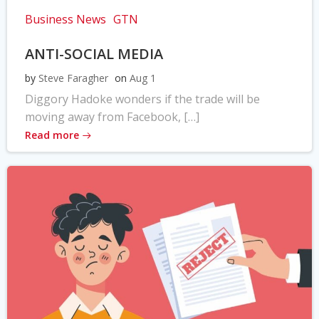
Business News
GTN
ANTI-SOCIAL MEDIA
by
Steve Faragher
on
Aug 1
Diggory Hadoke wonders if the trade will be
moving away from Facebook, […]
Read more