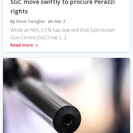
SGC move swiftly to procure Perazzi
rights
by
Steve Faragher
on
Mar 3
While at IWA, GTN has learned that Sportsman
Gun Centre (SGC) has […]
Read more