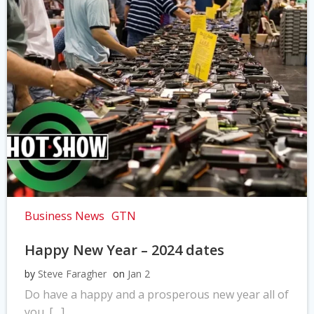
Business News
GTN
Happy New Year – 2024 dates
by
Steve Faragher
on
Jan 2
Do have a happy and a prosperous new year all of
you. […]