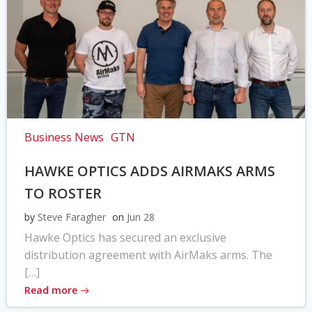
Business News
GTN
HAWKE OPTICS ADDS AIRMAKS ARMS
TO ROSTER
by
Steve Faragher
on
Jun 28
Hawke Optics has secured an exclusive
distribution agreement with AirMaks arms. The
[…]
Read more