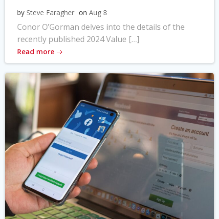
by
Steve Faragher
on
Aug 8
Conor O’Gorman delves into the details of the
recently published 2024 Value […]
Read more