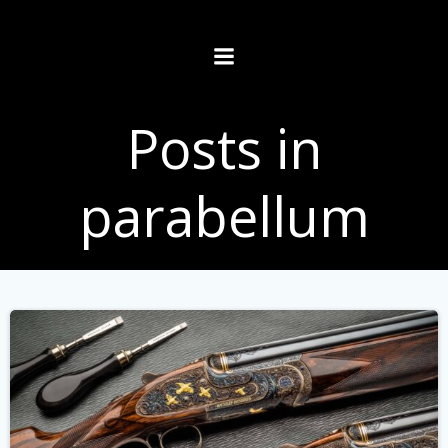
Skip
to
content
Posts in
parabellum