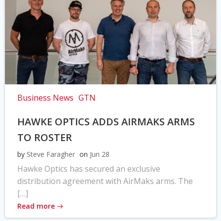
Business News
GTN
HAWKE OPTICS ADDS AIRMAKS ARMS
TO ROSTER
by
Steve Faragher
on
Jun 28
Hawke Optics has secured an exclusive
distribution agreement with AirMaks arms. The
[…]
Read more