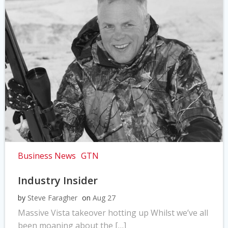
Business News
GTN
Industry Insider
by
Steve Faragher
on
Aug 27
Massive Vista takeover hotting up Whilst we’ve all
been moaning about the […]