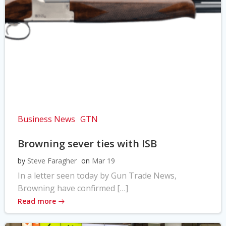
Business News
GTN
Browning sever ties with ISB
by
Steve Faragher
on
Mar 19
In a letter seen today by Gun Trade News,
Browning have confirmed […]
Read more