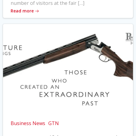
number of visitors at the fair […]
Read more
Business News
GTN