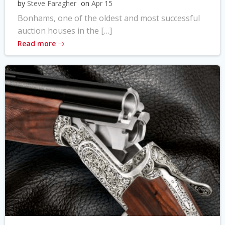
by
Steve Faragher
on
Apr 15
Bonhams, one of the oldest and most successful
auction houses in the […]
Read more