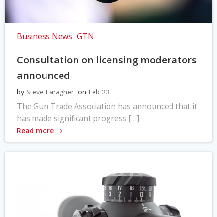
Business News
GTN
Consultation on licensing moderators
announced
by
Steve Faragher
on
Feb 23
The Gun Trade Association has announced that it
has made significant progress […]
Read more