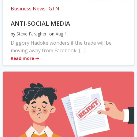
Business News
GTN
ANTI-SOCIAL MEDIA
by
Steve Faragher
on
Aug 1
Diggory Hadoke wonders if the trade will be
moving away from Facebook, […]
Read more