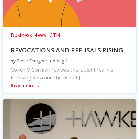
Business News
GTN
REVOCATIONS AND REFUSALS RISING
by
Steve Faragher
on
Aug 1
Conor O’Gorman reviews the latest firearms
licensing data and the use of […]
Read more