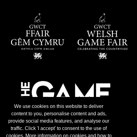
We use cookies on this website to deliver
content to you, personalise content and ads,
provide social media features, and analyse our
traffic. Click 'I accept' to consent to the use of
cookies. More information on cookies and how to