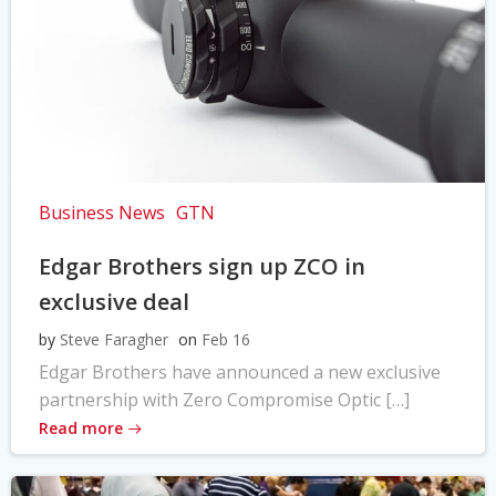
Business News
GTN
Edgar Brothers sign up ZCO in
exclusive deal
by
Steve Faragher
on
Feb 16
Edgar Brothers have announced a new exclusive
partnership with Zero Compromise Optic […]
Read more