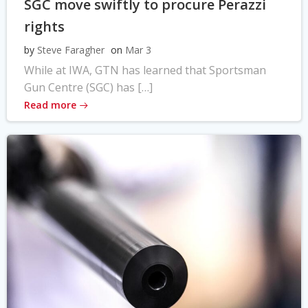
SGC move swiftly to procure Perazzi
rights
by
Steve Faragher
on
Mar 3
While at IWA, GTN has learned that Sportsman
Gun Centre (SGC) has […]
Read more