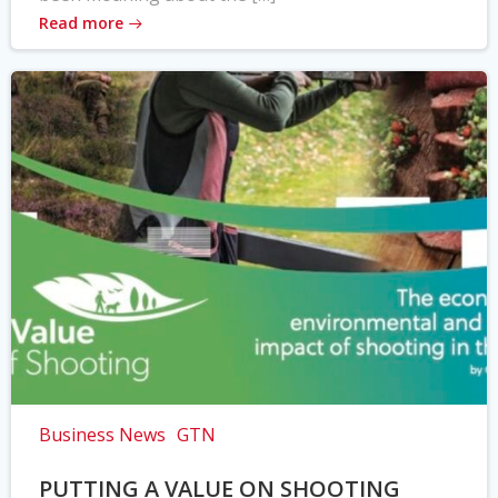
Read more
Business News
GTN
PUTTING A VALUE ON SHOOTING