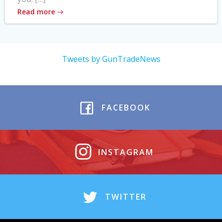
Read more
Tweets by GunTradeNews
FACEBOOK
INSTAGRAM
TWITTER