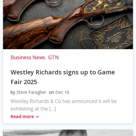
Business News
GTN
Westley Richards signs up to Game
Fair 2025
by
Steve Faragher
on
Dec 16
Westley Richards & Co has announced it will be
exhibiting at the […]
Read more