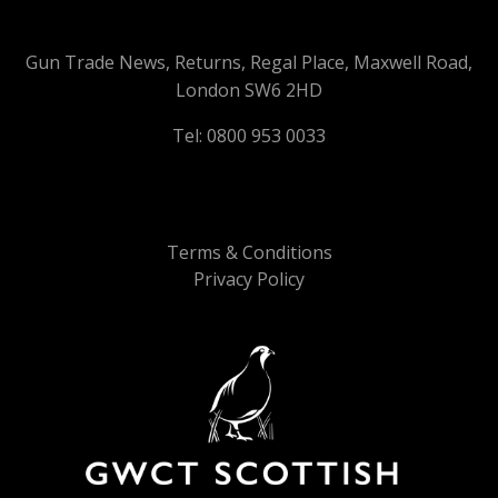
Gun Trade News, Returns, Regal Place, Maxwell Road,
London SW6 2HD
Tel: 0800 953 0033
Terms & Conditions
Privacy Policy