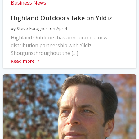
Business News
Highland Outdoors take on Yildiz
by
Steve Faragher
on
Apr 4
Highland Outdoors has announced a new
distribution partnership with Yildiz
Shotgunsthroughout the […]
Read more