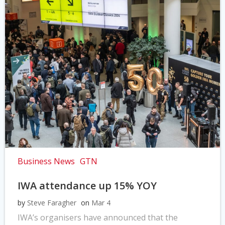
Business News
GTN
IWA attendance up 15% YOY
by
Steve Faragher
on
Mar 4
IWA’s organisers have announced that the