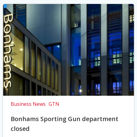
Business News
GTN
Bonhams Sporting Gun department
closed