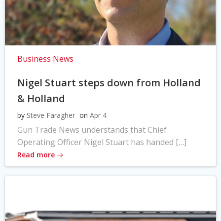
Business News
Nigel Stuart steps down from Holland
& Holland
by
Steve Faragher
on
Apr 4
Gun Trade News understands that Chief
Operating Officer Nigel Stuart has handed […]
Read more