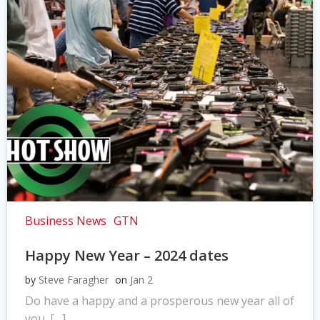
Business News
GTN
Happy New Year – 2024 dates
by
Steve Faragher
on
Jan 2
Do have a happy and a prosperous new year all of
you. […]