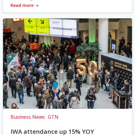
Read more
Business News
GTN
IWA attendance up 15% YOY