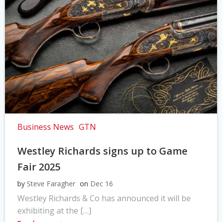
Business News
GTN
Westley Richards signs up to Game
Fair 2025
by
Steve Faragher
on
Dec 16
Westley Richards & Co has announced it will be
exhibiting at the […]