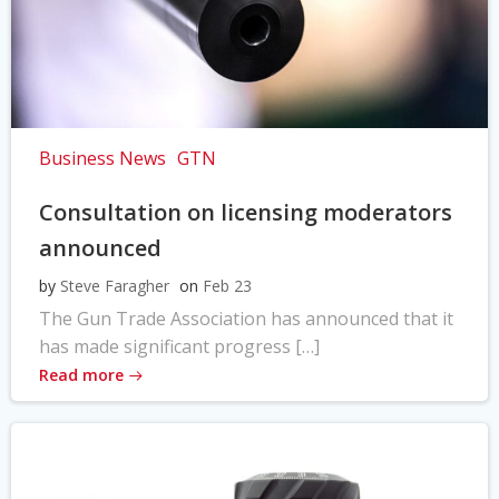
Business News
GTN
Consultation on licensing moderators
announced
by
Steve Faragher
on
Feb 23
The Gun Trade Association has announced that it
has made significant progress […]
Read more