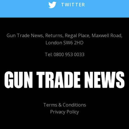
TWITTER
Gun Trade News, Returns, Regal Place, Maxwell Road,
London SW6 2HD
Tel: 0800 953 0033
Terms & Conditions
Privacy Policy