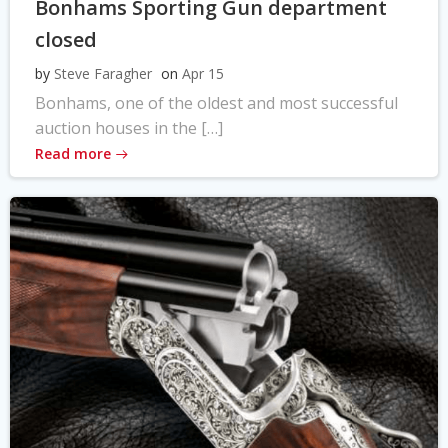
Bonhams Sporting Gun department
closed
by
Steve Faragher
on
Apr 15
Bonhams, one of the oldest and most successful
auction houses in the […]
Read more