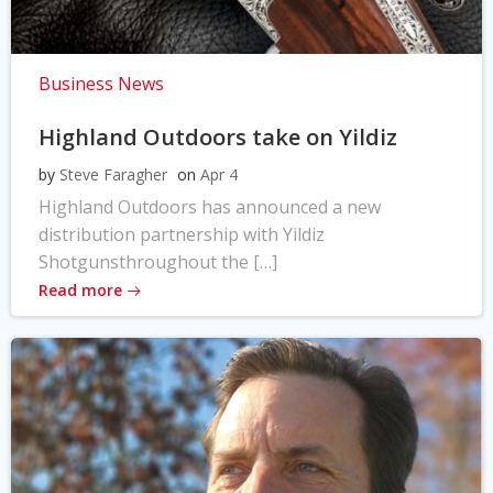
Business News
Highland Outdoors take on Yildiz
by
Steve Faragher
on
Apr 4
Highland Outdoors has announced a new
distribution partnership with Yildiz
Shotgunsthroughout the […]
Read more