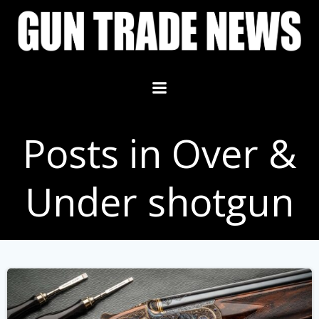
Skip
to
content
Posts in Over &
Under shotgun