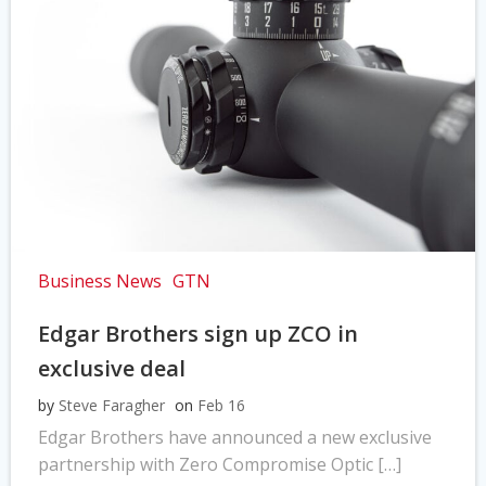
Business News
GTN
Edgar Brothers sign up ZCO in
exclusive deal
by
Steve Faragher
on
Feb 16
Edgar Brothers have announced a new exclusive
partnership with Zero Compromise Optic […]