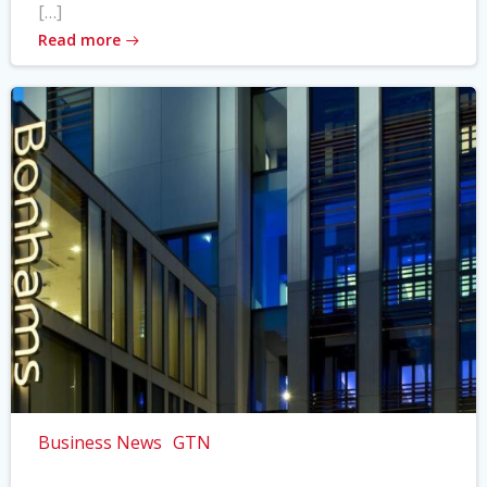
[…]
Read more
Business News
GTN