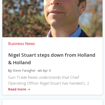
Business News
Nigel Stuart steps down from Holland
& Holland
by
Steve Faragher
on
Apr 4
Gun Trade News understands that Chief
Operating Officer Nigel Stuart has handed […]
Read more