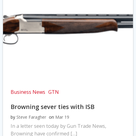
Business News
GTN
Browning sever ties with ISB
by
Steve Faragher
on
Mar 19
In a letter seen today by Gun Trade News,
Browning have confirmed […]