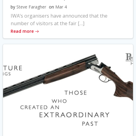
by
Steve Faragher
on
Mar 4
IWA’s organisers have announced that the
number of visitors at the fair […]
Read more