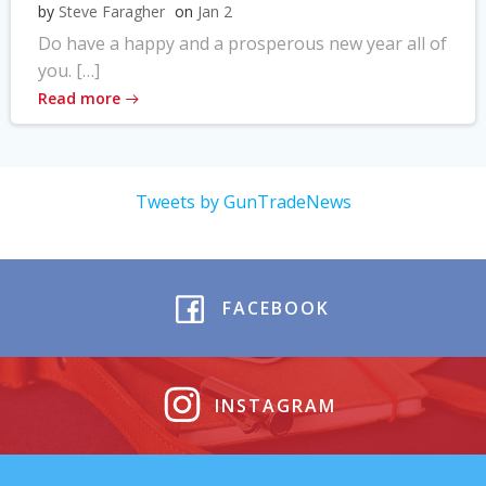
by
Steve Faragher
on
Jan 2
Do have a happy and a prosperous new year all of
you. […]
Read more
Tweets by GunTradeNews
FACEBOOK
INSTAGRAM