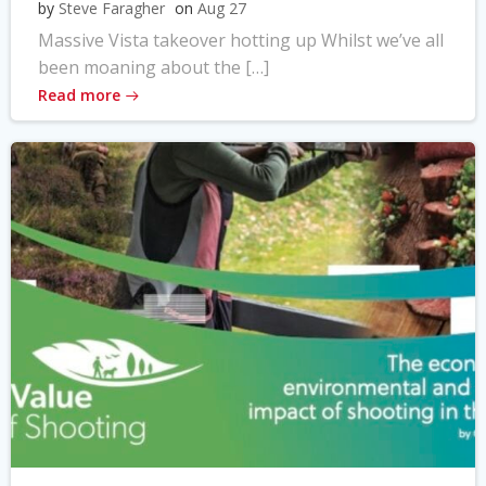
by
Steve Faragher
on
Aug 27
Massive Vista takeover hotting up Whilst we’ve all
been moaning about the […]
Read more