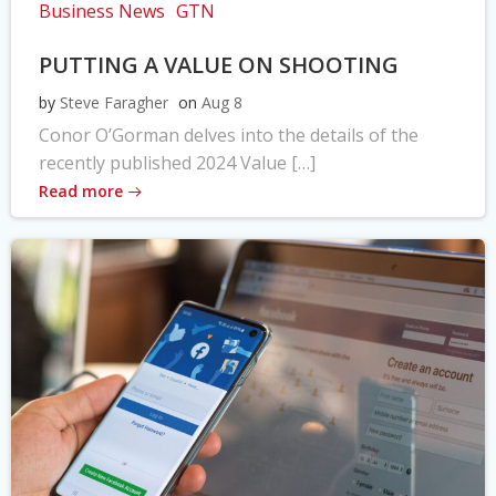
Business News
GTN
PUTTING A VALUE ON SHOOTING
by
Steve Faragher
on
Aug 8
Conor O’Gorman delves into the details of the
recently published 2024 Value […]
Read more