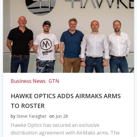
Business News
GTN
HAWKE OPTICS ADDS AIRMAKS ARMS
TO ROSTER
by
Steve Faragher
on
Jun 28
Hawke Optics has secured an exclusive
distribution agreement with AirMaks arms. The