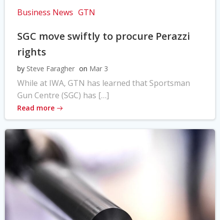
Business News
GTN
SGC move swiftly to procure Perazzi
rights
by
Steve Faragher
on
Mar 3
While at IWA, GTN has learned that Sportsman
Gun Centre (SGC) has […]
Read more