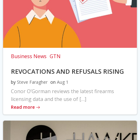
Business News
GTN
REVOCATIONS AND REFUSALS RISING
by
Steve Faragher
on
Aug 1
Conor O’Gorman reviews the latest firearms
licensing data and the use of […]
Read more