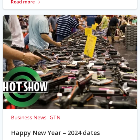
Read more
Business News
GTN
Happy New Year – 2024 dates