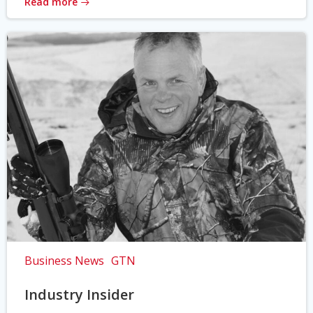
Read more
Business News
GTN
Industry Insider