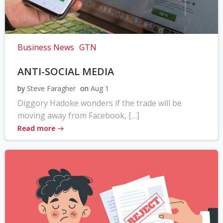
Business News
GTN
ANTI-SOCIAL MEDIA
by
Steve Faragher
on
Aug 1
Diggory Hadoke wonders if the trade will be
moving away from Facebook, […]
Read more