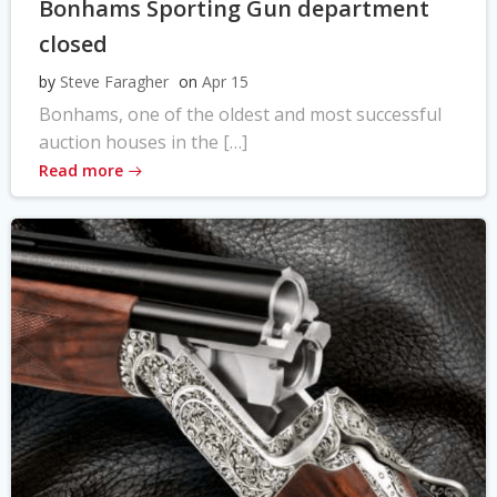
Bonhams Sporting Gun department
closed
by
Steve Faragher
on
Apr 15
Bonhams, one of the oldest and most successful
auction houses in the […]
Read more