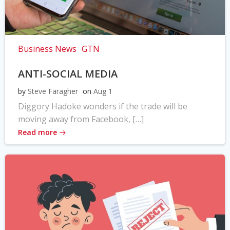
Business News
GTN
ANTI-SOCIAL MEDIA
by
Steve Faragher
on
Aug 1
Diggory Hadoke wonders if the trade will be
moving away from Facebook, […]
Read more