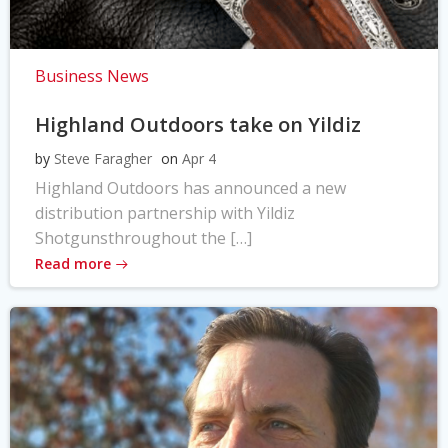
Business News
Highland Outdoors take on Yildiz
by
Steve Faragher
on
Apr 4
Highland Outdoors has announced a new
distribution partnership with Yildiz
Shotgunsthroughout the […]
Read more