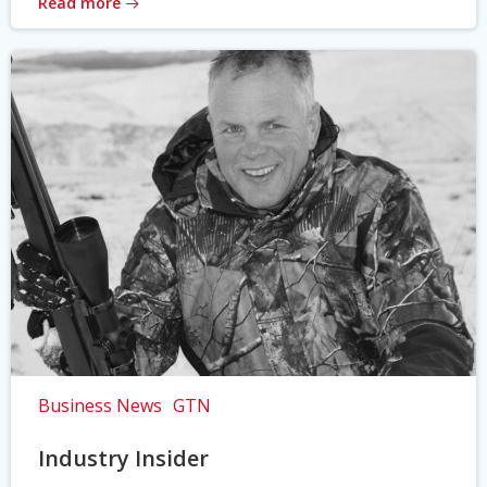
Read more
Business News
GTN
Industry Insider