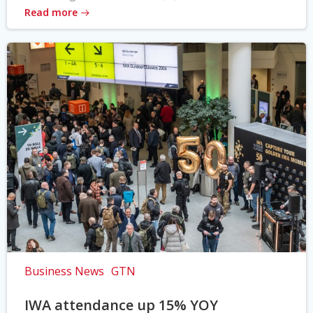
Read more
Business News
GTN
IWA attendance up 15% YOY