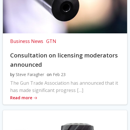
Business News
GTN
Consultation on licensing moderators
announced
by
Steve Faragher
on
Feb 23
The Gun Trade Association has announced that it
has made significant progress […]
Read more