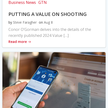
Business News
GTN
PUTTING A VALUE ON SHOOTING
by
Steve Faragher
on
Aug 8
Conor O’Gorman delves into the details of the
recently published 2024 Value […]
Read more