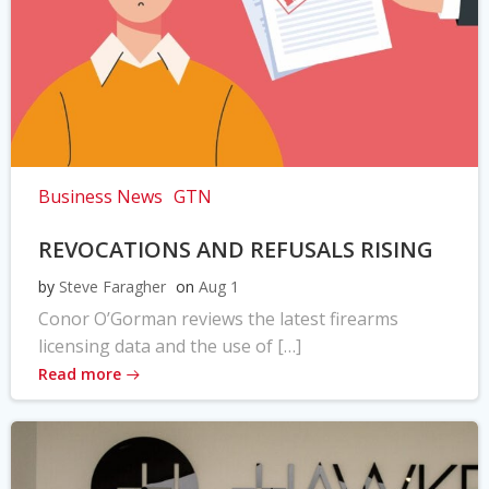
Business News
GTN
REVOCATIONS AND REFUSALS RISING
by
Steve Faragher
on
Aug 1
Conor O’Gorman reviews the latest firearms
licensing data and the use of […]
Read more