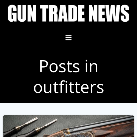
Skip
to
content
Posts in
outfitters