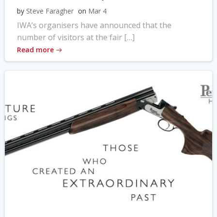
by
Steve Faragher
on
Mar 4
IWA’s organisers have announced that the
number of visitors at the fair […]
Read more