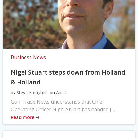
Business News
Nigel Stuart steps down from Holland
& Holland
by
Steve Faragher
on
Apr 4
Gun Trade News understands that Chief
Operating Officer Nigel Stuart has handed […]
Read more