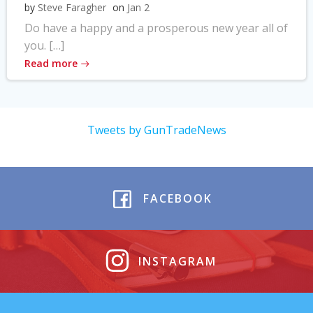
by
Steve Faragher
on
Jan 2
Do have a happy and a prosperous new year all of
you. […]
Read more
Tweets by GunTradeNews
FACEBOOK
INSTAGRAM