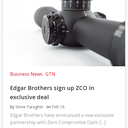
Business News
GTN
Edgar Brothers sign up ZCO in
exclusive deal
by
Steve Faragher
on
Feb 16
Edgar Brothers have announced a new exclusive
partnership with Zero Compromise Optic […]