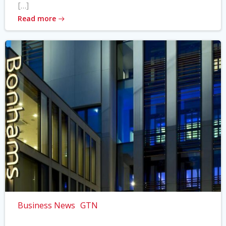
[…]
Read more
Business News
GTN