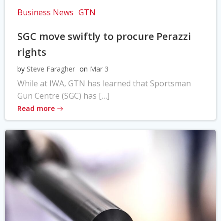
Business News
GTN
SGC move swiftly to procure Perazzi
rights
by
Steve Faragher
on
Mar 3
While at IWA, GTN has learned that Sportsman
Gun Centre (SGC) has […]
Read more