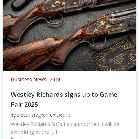
Business News
GTN
Westley Richards signs up to Game
Fair 2025
by
Steve Faragher
on
Dec 16
Westley Richards & Co has announced it will be
exhibiting at the […]