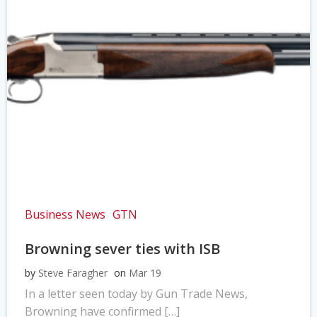
Business News
GTN
Browning sever ties with ISB
by
Steve Faragher
on
Mar 19
In a letter seen today by Gun Trade News,
Browning have confirmed […]