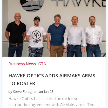
Business News
GTN
HAWKE OPTICS ADDS AIRMAKS ARMS
TO ROSTER
by
Steve Faragher
on
Jun 28
Hawke Optics has secured an exclusive
distribution agreement with AirMaks arms. The