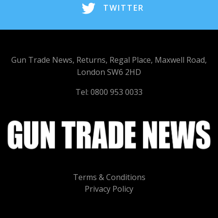
TWITTER
Gun Trade News, Returns, Regal Place, Maxwell Road,
London SW6 2HD
Tel: 0800 953 0033
Terms & Conditions
Privacy Policy