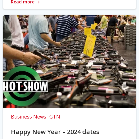
Read more
Business News
GTN
Happy New Year – 2024 dates