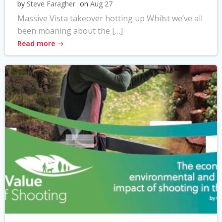
by
Steve Faragher
on
Aug 27
Massive Vista takeover hotting up Whilst we’ve all
been moaning about the […]
Read more