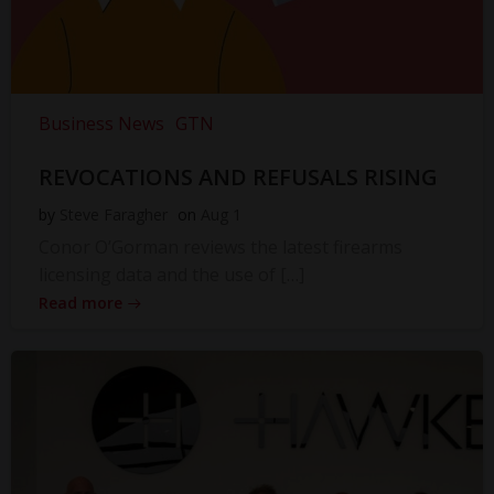
Business News
GTN
REVOCATIONS AND REFUSALS RISING
by
Steve Faragher
on
Aug 1
Conor O’Gorman reviews the latest firearms
licensing data and the use of […]
Read more