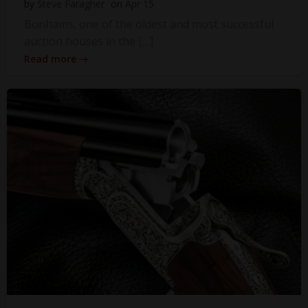
by
Steve Faragher
on
Apr 15
Bonhams, one of the oldest and most successful
auction houses in the […]
Read more