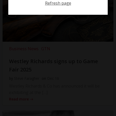
Refresh page
Business News
GTN
Westley Richards signs up to Game
Fair 2025
by
Steve Faragher
on
Dec 16
Westley Richards & Co has announced it will be
exhibiting at the […]
Read more