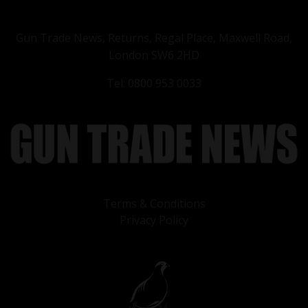
Gun Trade News, Returns, Regal Place, Maxwell Road,
London SW6 2HD
Tel: 0800 953 0033
Terms & Conditions
Privacy Policy