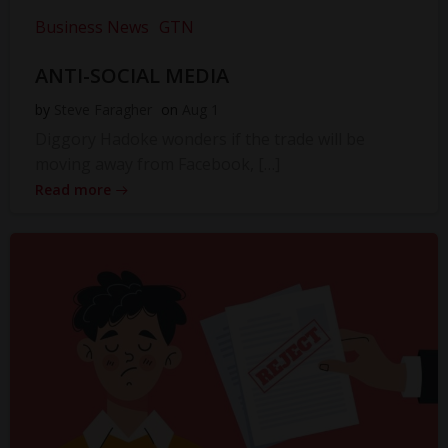
Business News
GTN
ANTI-SOCIAL MEDIA
by
Steve Faragher
on
Aug 1
Diggory Hadoke wonders if the trade will be
moving away from Facebook, […]
Read more