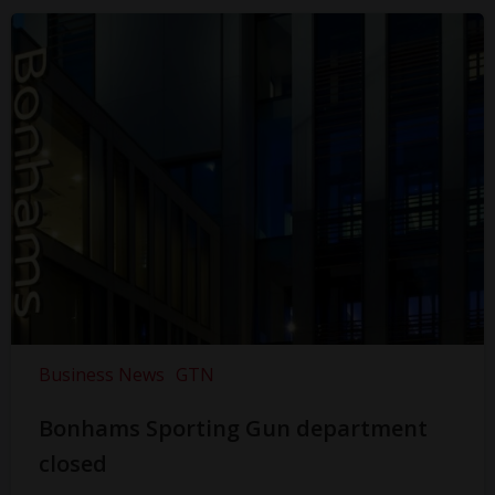
Business News
GTN
Bonhams Sporting Gun department
closed