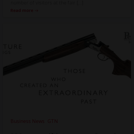
number of visitors at the fair […]
Read more
Business News
GTN