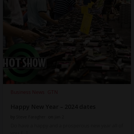
Business News
GTN
Happy New Year – 2024 dates
by
Steve Faragher
on
Jan 2
Do have a happy and a prosperous new year all of
you. […]