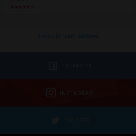
Read more
Tweets by GunTradeNews
FACEBOOK
INSTAGRAM
TWITTER