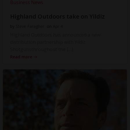
Business News
Highland Outdoors take on Yildiz
by
Steve Faragher
on
Apr 4
Highland Outdoors has announced a new
distribution partnership with Yildiz
Shotgunsthroughout the […]
Read more