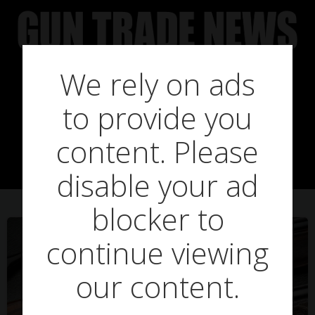
Skip
to
content
We rely on ads
to provide you
Posts in on air
content. Please
disable your ad
blocker to
continue viewing
our content.