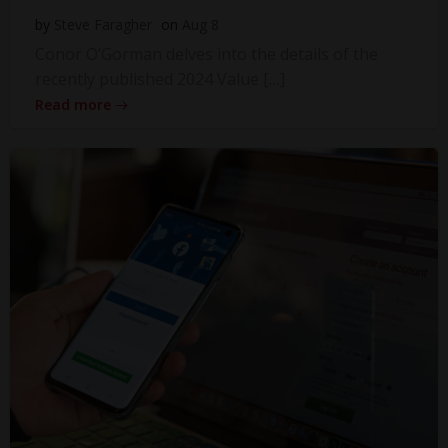
by
Steve Faragher
on
Aug 8
Conor O’Gorman delves into the details of the
recently published 2024 Value […]
Read more