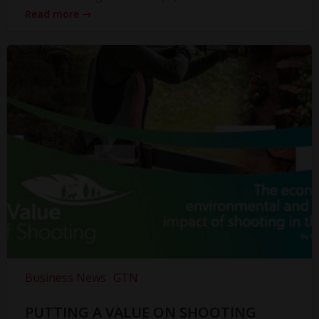
Read more
Business News
GTN
PUTTING A VALUE ON SHOOTING