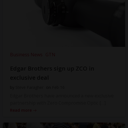
Business News
GTN
Edgar Brothers sign up ZCO in
exclusive deal
by
Steve Faragher
on
Feb 16
Edgar Brothers have announced a new exclusive
partnership with Zero Compromise Optic […]
Read more