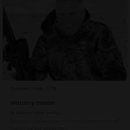
Business News
GTN
Industry Insider
by
Steve Faragher
on
Aug 27
Massive Vista takeover hotting up Whilst we’ve all
been moaning about the […]