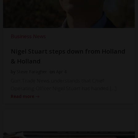
Business News
Nigel Stuart steps down from Holland
& Holland
by
Steve Faragher
on
Apr 4
Gun Trade News understands that Chief
Operating Officer Nigel Stuart has handed […]
Read more