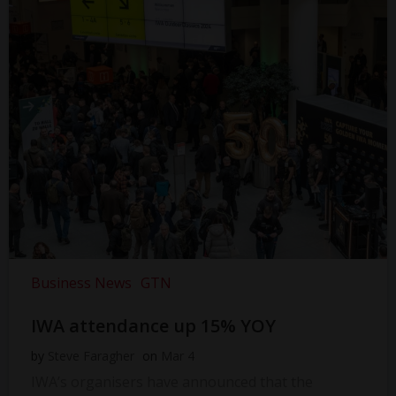
Business News
GTN
IWA attendance up 15% YOY
by
Steve Faragher
on
Mar 4
IWA’s organisers have announced that the