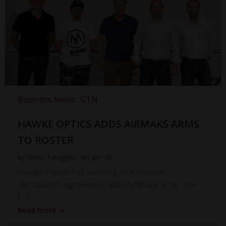
Business News
GTN
HAWKE OPTICS ADDS AIRMAKS ARMS
TO ROSTER
by
Steve Faragher
on
Jun 28
Hawke Optics has secured an exclusive
distribution agreement with AirMaks arms. The
[…]
Read more