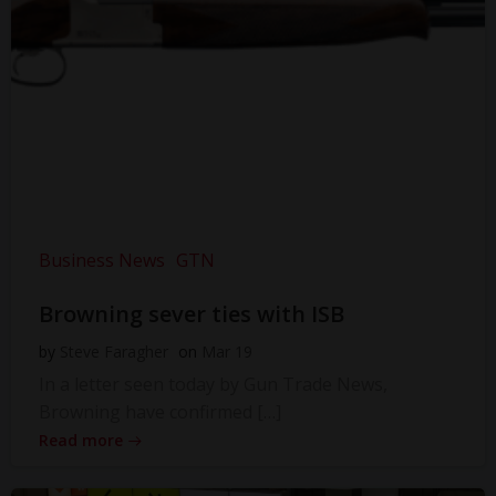
Business News
GTN
Browning sever ties with ISB
by
Steve Faragher
on
Mar 19
In a letter seen today by Gun Trade News,
Browning have confirmed […]
Read more