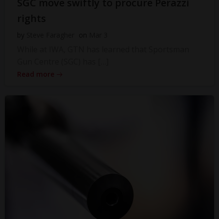
SGC move swiftly to procure Perazzi
rights
by
Steve Faragher
on
Mar 3
While at IWA, GTN has learned that Sportsman
Gun Centre (SGC) has […]
Read more