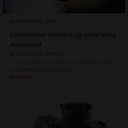
Business News
GTN
Consultation on licensing moderators
announced
by
Steve Faragher
on
Feb 23
The Gun Trade Association has announced that it
has made significant progress […]
Read more