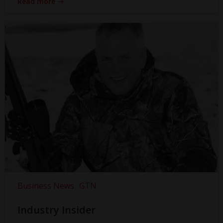
Read more
Business News
GTN
Industry Insider