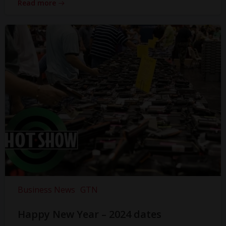
Read more
Business News
GTN
Happy New Year – 2024 dates