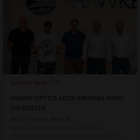
Business News
GTN
HAWKE OPTICS ADDS AIRMAKS ARMS
TO ROSTER
by
Steve Faragher
on
Jun 28
Hawke Optics has secured an exclusive
distribution agreement with AirMaks arms. The