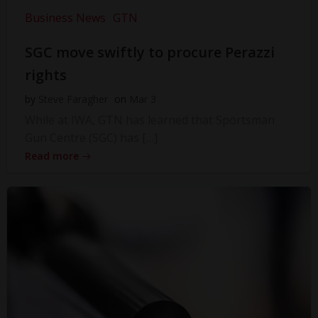
Business News
GTN
SGC move swiftly to procure Perazzi
rights
by
Steve Faragher
on
Mar 3
While at IWA, GTN has learned that Sportsman
Gun Centre (SGC) has […]
Read more