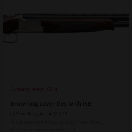
Business News
GTN
Browning sever ties with ISB
by
Steve Faragher
on
Mar 19
In a letter seen today by Gun Trade News,
Browning have confirmed […]