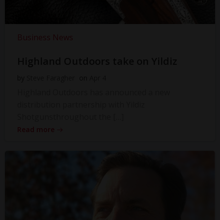
Business News
Highland Outdoors take on Yildiz
by
Steve Faragher
on
Apr 4
Highland Outdoors has announced a new
distribution partnership with Yildiz
Shotgunsthroughout the […]
Read more