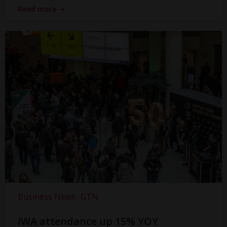
Read more
Business News
GTN
IWA attendance up 15% YOY