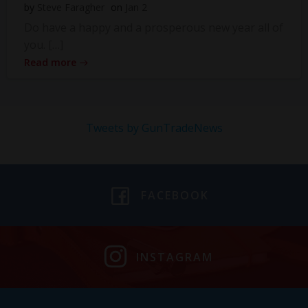
by
Steve Faragher
on
Jan 2
Do have a happy and a prosperous new year all of
you. […]
Read more
Tweets by GunTradeNews
FACEBOOK
INSTAGRAM