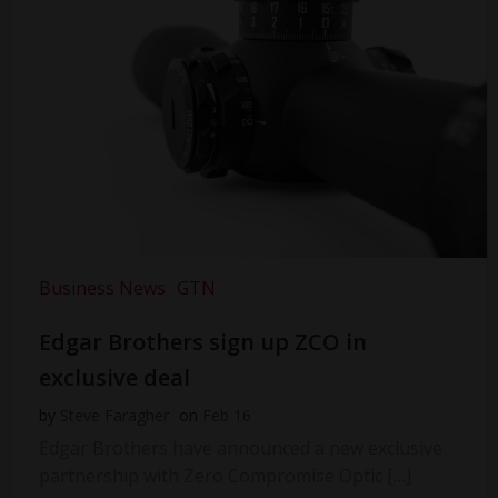
Business News
GTN
Edgar Brothers sign up ZCO in
exclusive deal
by
Steve Faragher
on
Feb 16
Edgar Brothers have announced a new exclusive
partnership with Zero Compromise Optic […]