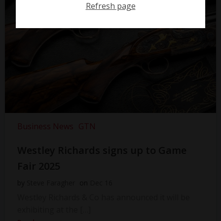
Refresh page
Business News
GTN
Westley Richards signs up to Game
Fair 2025
by
Steve Faragher
on
Dec 16
Westley Richards & Co has announced it will be
exhibiting at the […]