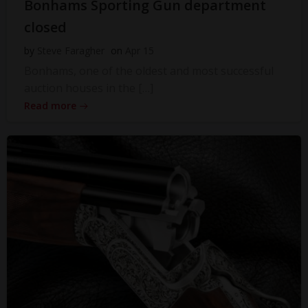
Bonhams Sporting Gun department
closed
by
Steve Faragher
on
Apr 15
Bonhams, one of the oldest and most successful
auction houses in the […]
Read more