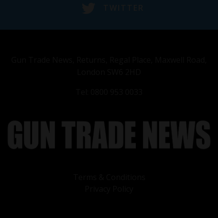
TWITTER
Gun Trade News, Returns, Regal Place, Maxwell Road,
London SW6 2HD
Tel: 0800 953 0033
Terms & Conditions
Privacy Policy