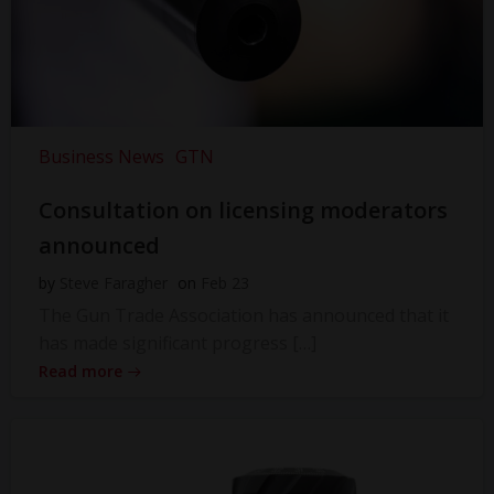
Business News
GTN
Consultation on licensing moderators
announced
by
Steve Faragher
on
Feb 23
The Gun Trade Association has announced that it
has made significant progress […]
Read more