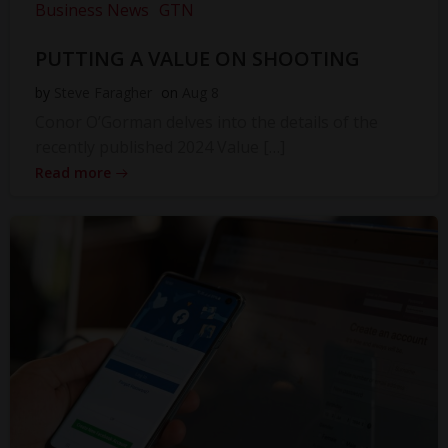
Business News
GTN
PUTTING A VALUE ON SHOOTING
by
Steve Faragher
on
Aug 8
Conor O’Gorman delves into the details of the
recently published 2024 Value […]
Read more