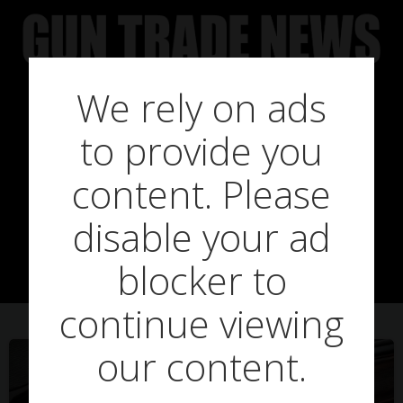
Skip
to
content
We rely on ads
to provide you
Posts in new
content. Please
disable your ad
releases
blocker to
continue viewing
our content.