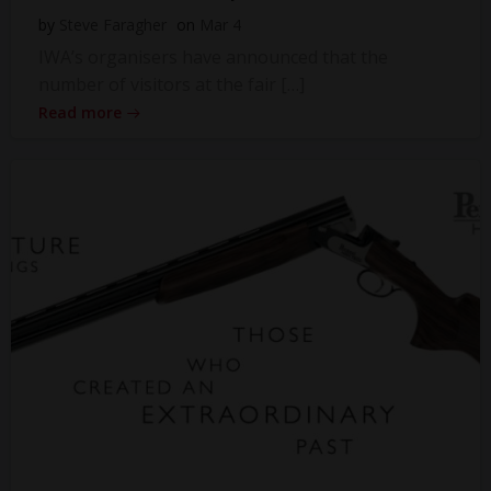
by
Steve Faragher
on
Mar 4
IWA’s organisers have announced that the
number of visitors at the fair […]
Read more