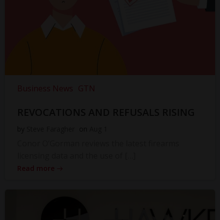
Business News
GTN
REVOCATIONS AND REFUSALS RISING
by
Steve Faragher
on
Aug 1
Conor O’Gorman reviews the latest firearms
licensing data and the use of […]
Read more