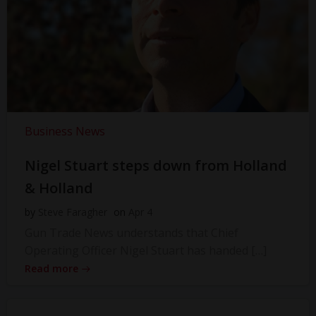
Business News
Nigel Stuart steps down from Holland
& Holland
by
Steve Faragher
on
Apr 4
Gun Trade News understands that Chief
Operating Officer Nigel Stuart has handed […]
Read more