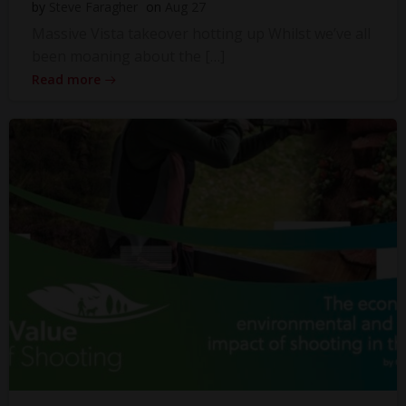
by
Steve Faragher
on
Aug 27
Massive Vista takeover hotting up Whilst we’ve all
been moaning about the […]
Read more