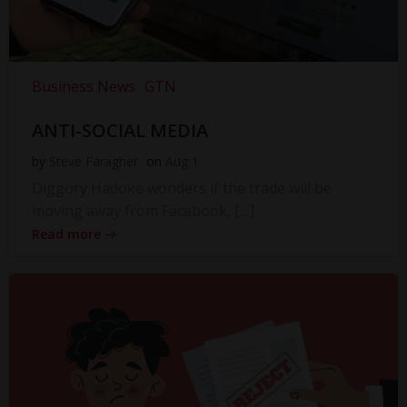
Business News
GTN
ANTI-SOCIAL MEDIA
by
Steve Faragher
on
Aug 1
Diggory Hadoke wonders if the trade will be
moving away from Facebook, […]
Read more