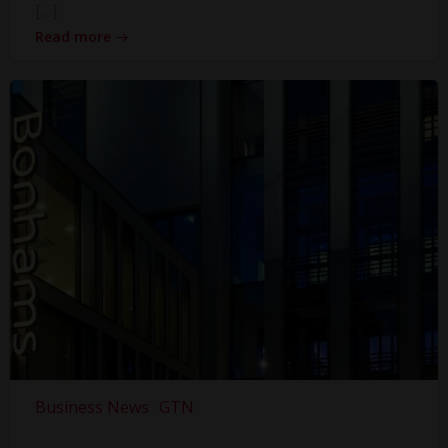
[…]
Read more
Business News
GTN