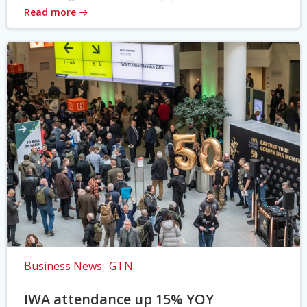
Read more
Business News
GTN
IWA attendance up 15% YOY