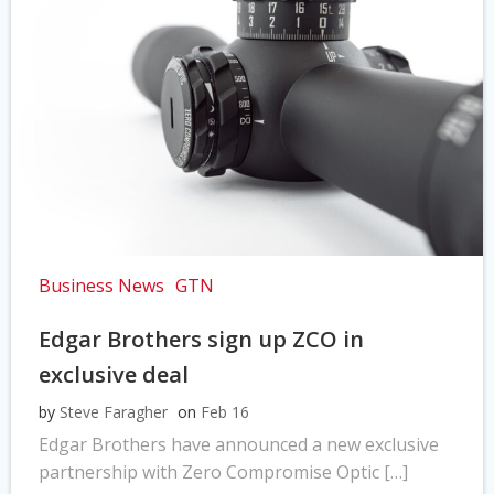
Business News
GTN
Edgar Brothers sign up ZCO in
exclusive deal
by
Steve Faragher
on
Feb 16
Edgar Brothers have announced a new exclusive
partnership with Zero Compromise Optic […]