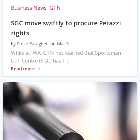
Business News
GTN
SGC move swiftly to procure Perazzi
rights
by
Steve Faragher
on
Mar 3
While at IWA, GTN has learned that Sportsman
Gun Centre (SGC) has […]
Read more