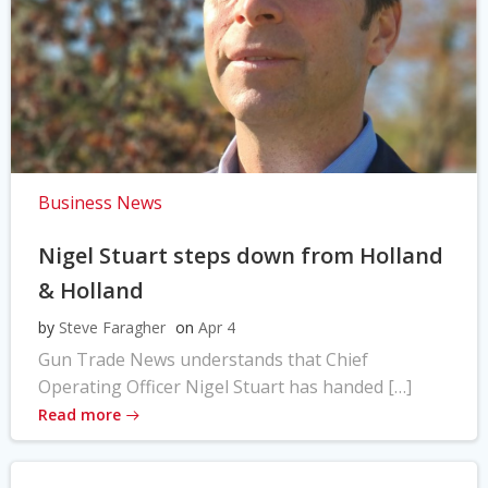
Business News
Nigel Stuart steps down from Holland
& Holland
by
Steve Faragher
on
Apr 4
Gun Trade News understands that Chief
Operating Officer Nigel Stuart has handed […]
Read more