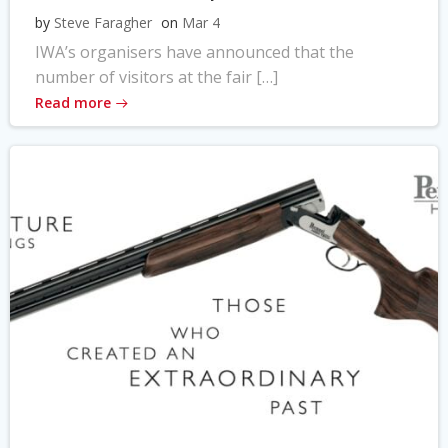
by
Steve Faragher
on
Mar 4
IWA’s organisers have announced that the
number of visitors at the fair […]
Read more