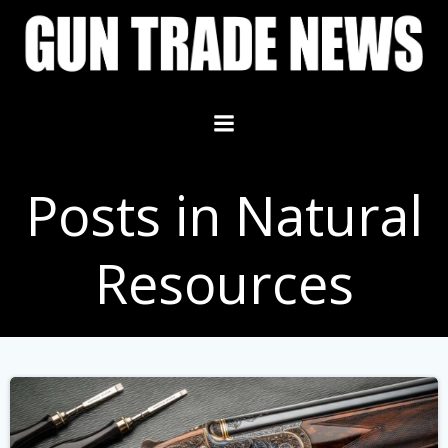
Skip
to
content
Posts in Natural
Resources