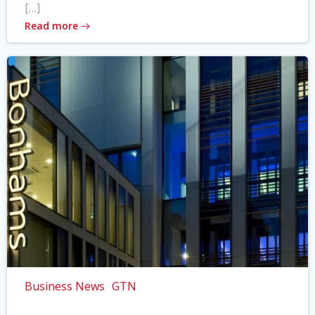
[…]
Read more
Business News
GTN