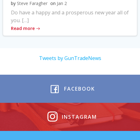
by
Steve Faragher
on
Jan 2
Do have a happy and a prosperous new year all of
you. […]
Read more
Tweets by GunTradeNews
FACEBOOK
INSTAGRAM