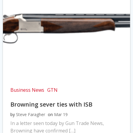
Business News
GTN
Browning sever ties with ISB
by
Steve Faragher
on
Mar 19
In a letter seen today by Gun Trade News,
Browning have confirmed […]