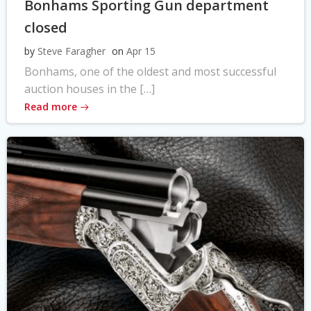
Bonhams Sporting Gun department
closed
by
Steve Faragher
on
Apr 15
Bonhams, one of the oldest and most successful
auction houses in the […]
Read more