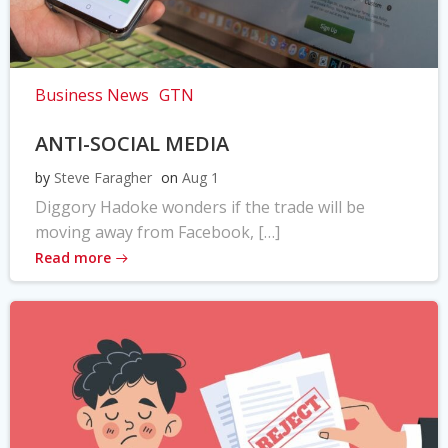
Business News
GTN
ANTI-SOCIAL MEDIA
by
Steve Faragher
on
Aug 1
Diggory Hadoke wonders if the trade will be
moving away from Facebook, […]
Read more