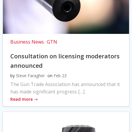
Business News
GTN
Consultation on licensing moderators
announced
by
Steve Faragher
on
Feb 23
The Gun Trade Association has announced that it
has made significant progress […]
Read more