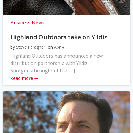
Business News
Highland Outdoors take on Yildiz
by
Steve Faragher
on
Apr 4
Highland Outdoors has announced a new
distribution partnership with Yildiz
Shotgunsthroughout the […]
Read more