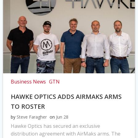
Business News
GTN
HAWKE OPTICS ADDS AIRMAKS ARMS
TO ROSTER
by
Steve Faragher
on
Jun 28
Hawke Optics has secured an exclusive
distribution agreement with AirMaks arms. The