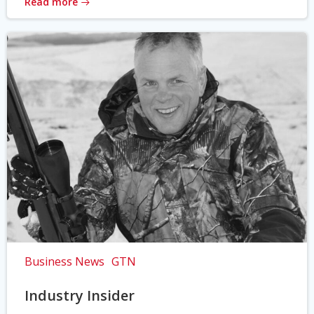
Read more
Business News
GTN
Industry Insider