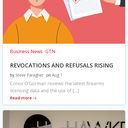
Business News
GTN
REVOCATIONS AND REFUSALS RISING
by
Steve Faragher
on
Aug 1
Conor O’Gorman reviews the latest firearms
licensing data and the use of […]
Read more