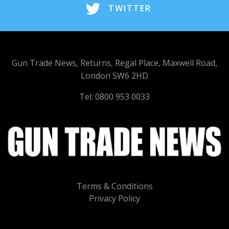
TWITTER
Gun Trade News, Returns, Regal Place, Maxwell Road,
London SW6 2HD
Tel: 0800 953 0033
Terms & Conditions
Privacy Policy