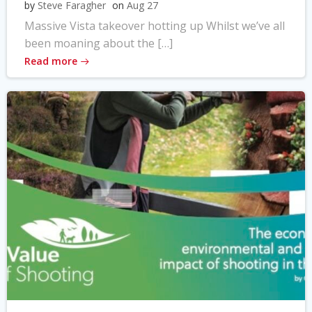
by
Steve Faragher
on
Aug 27
Massive Vista takeover hotting up Whilst we’ve all
been moaning about the […]
Read more