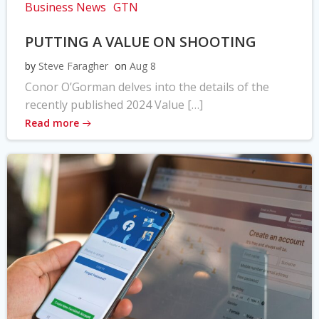
Business News
GTN
PUTTING A VALUE ON SHOOTING
by
Steve Faragher
on
Aug 8
Conor O’Gorman delves into the details of the
recently published 2024 Value […]
Read more