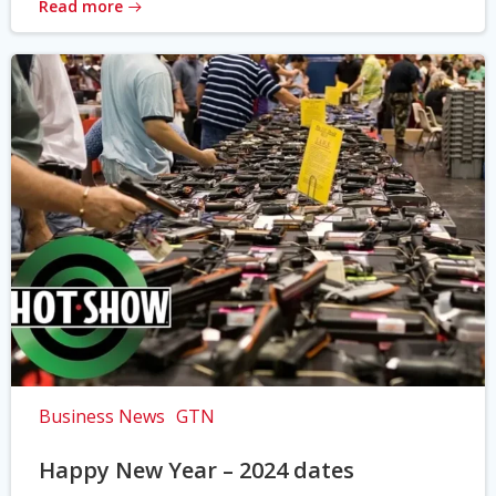
Read more
Business News
GTN
Happy New Year – 2024 dates