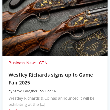
Business News
GTN
Westley Richards signs up to Game
Fair 2025
by
Steve Faragher
on
Dec 16
Westley Richards & Co has announced it will be
exhibiting at the […]