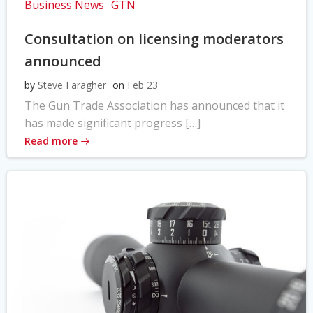
Business News
GTN
Consultation on licensing moderators
announced
by
Steve Faragher
on
Feb 23
The Gun Trade Association has announced that it
has made significant progress […]
Read more