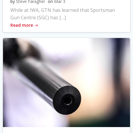
by
Steve Faragher
on
Mar 3
While at IWA, GTN has learned that Sportsman
Gun Centre (SGC) has […]
Read more