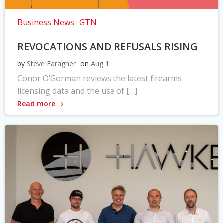
Business News
GTN
REVOCATIONS AND REFUSALS RISING
by
Steve Faragher
on
Aug 1
Conor O’Gorman reviews the latest firearms
licensing data and the use of […]
Read more