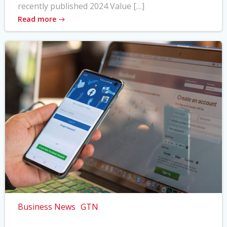
recently published 2024 Value […]
Read more
Business News
GTN