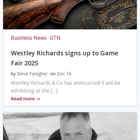
Business News
GTN
Westley Richards signs up to Game
Fair 2025
by
Steve Faragher
on
Dec 16
Westley Richards & Co has announced it will be
exhibiting at the […]
Read more