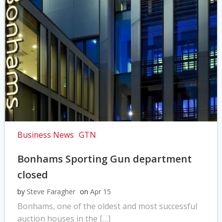
Business News
GTN
Bonhams Sporting Gun department
closed
by
Steve Faragher
on
Apr 15
Bonhams, one of the oldest and most successful
auction houses in the […]