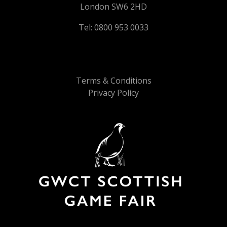
London SW6 2HD
Tel: 0800 953 0033
Terms & Conditions
Privacy Policy