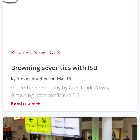
Business News
GTN
Browning sever ties with ISB
by
Steve Faragher
on
Mar 19
In a letter seen today by Gun Trade News,
Browning have confirmed […]
Read more