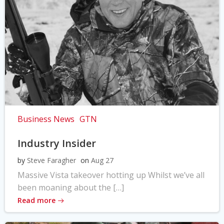
Business News
GTN
Industry Insider
by
Steve Faragher
on
Aug 27
Massive Vista takeover hotting up Whilst we’ve all
been moaning about the […]
Read more