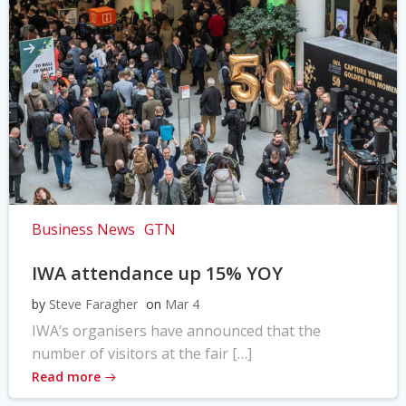
Business News
GTN
IWA attendance up 15% YOY
by
Steve Faragher
on
Mar 4
IWA’s organisers have announced that the
number of visitors at the fair […]
Read more