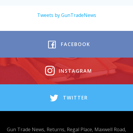
Tweets by GunTradeNews
FACEBOOK
INSTAGRAM
TWITTER
Gun Trade News, Returns, Regal Place, Maxwell Road,