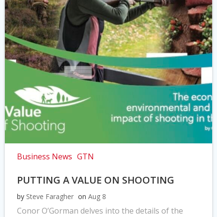
Business News
GTN
PUTTING A VALUE ON SHOOTING
by
Steve Faragher
on
Aug 8
Conor O’Gorman delves into the details of the