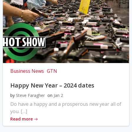
Business News
GTN
Happy New Year – 2024 dates
by
Steve Faragher
on
Jan 2
Do have a happy and a prosperous new year all of
you. […]
Read more