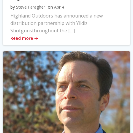
by
Steve Faragher
on
Apr 4
Highland Outdoors has announced a new
distribution partnership with Yildiz
Shotgunsthroughout the […]
Read more