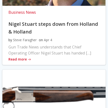
Business News
Nigel Stuart steps down from Holland
& Holland
by
Steve Faragher
on
Apr 4
Gun Trade News understands that Chief
Operating Officer Nigel Stuart has handed […]
Read more