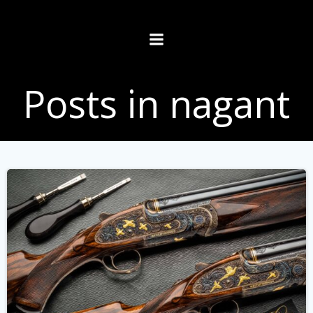
Skip
to
content
Posts in nagant