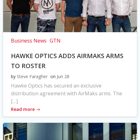
Business News
GTN
HAWKE OPTICS ADDS AIRMAKS ARMS
TO ROSTER
by
Steve Faragher
on
Jun 28
Hawke Optics has secured an exclusive
distribution agreement with AirMaks arms. The
[…]
Read more