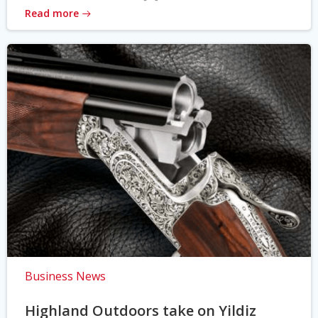
Read more
Business News
Highland Outdoors take on Yildiz