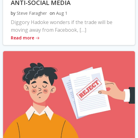
ANTI-SOCIAL MEDIA
by
Steve Faragher
on
Aug 1
Diggory Hadoke wonders if the trade will be
moving away from Facebook, […]
Read more