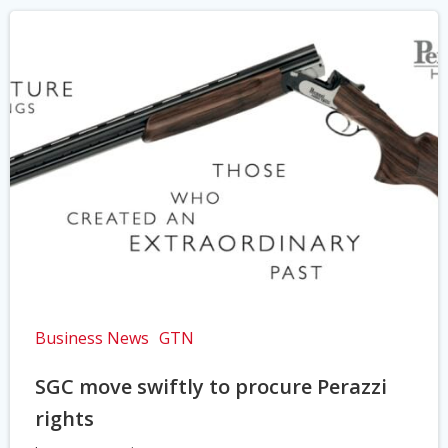
Business News
GTN
SGC move swiftly to procure Perazzi
rights