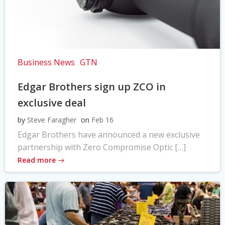
Business News
GTN
Edgar Brothers sign up ZCO in
exclusive deal
by
Steve Faragher
on
Feb 16
Edgar Brothers have announced a new exclusive
partnership with Zero Compromise Optic […]
Read more