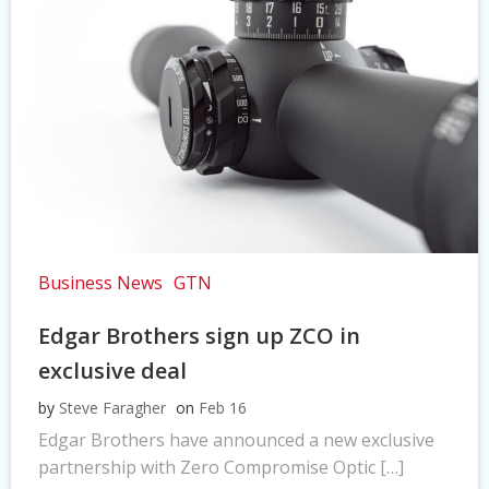
Business News
GTN
Edgar Brothers sign up ZCO in
exclusive deal
by
Steve Faragher
on
Feb 16
Edgar Brothers have announced a new exclusive
partnership with Zero Compromise Optic […]