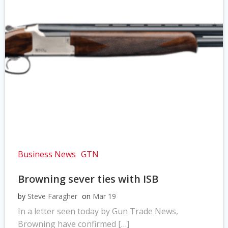
Business News
GTN
Browning sever ties with ISB
by
Steve Faragher
on
Mar 19
In a letter seen today by Gun Trade News,
Browning have confirmed […]