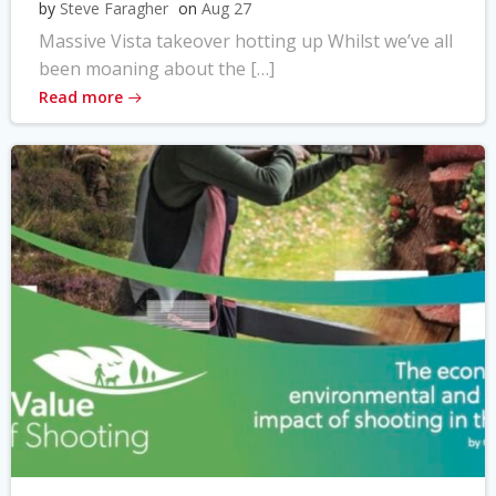
by
Steve Faragher
on
Aug 27
Massive Vista takeover hotting up Whilst we’ve all
been moaning about the […]
Read more