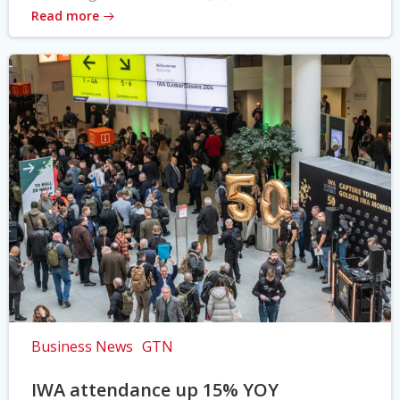
Read more
Business News
GTN
IWA attendance up 15% YOY