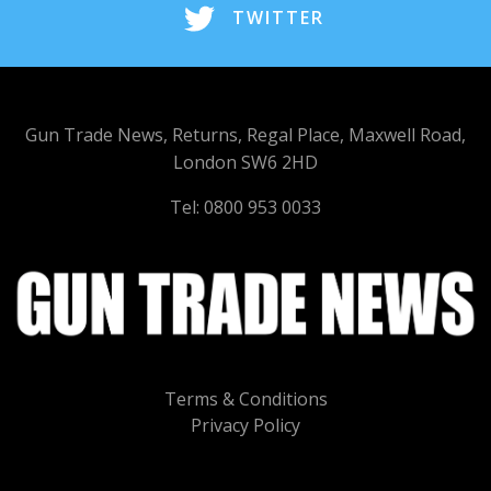
TWITTER
Gun Trade News, Returns, Regal Place, Maxwell Road,
London SW6 2HD
Tel: 0800 953 0033
Terms & Conditions
Privacy Policy