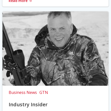
Read more
Business News
GTN
Industry Insider