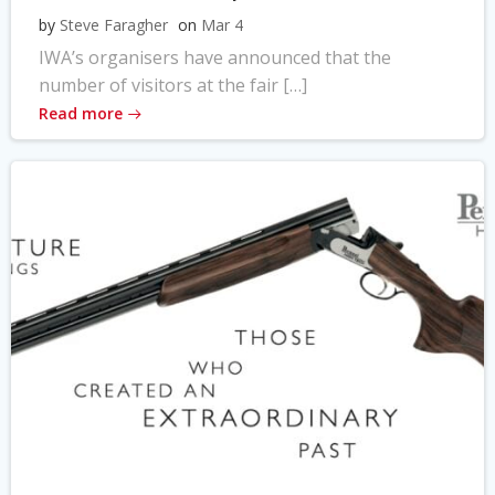
by
Steve Faragher
on
Mar 4
IWA’s organisers have announced that the
number of visitors at the fair […]
Read more