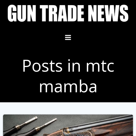
Skip
to
content
Posts in mtc
mamba