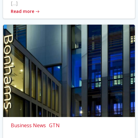
[…]
Read more
Business News
GTN