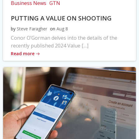
Business News
GTN
PUTTING A VALUE ON SHOOTING
by
Steve Faragher
on
Aug 8
Conor O’Gorman delves into the details of the
recently published 2024 Value […]
Read more