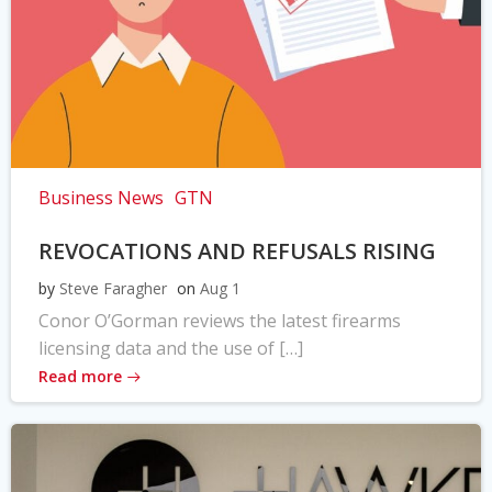
Business News
GTN
REVOCATIONS AND REFUSALS RISING
by
Steve Faragher
on
Aug 1
Conor O’Gorman reviews the latest firearms
licensing data and the use of […]
Read more