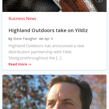
Business News
Highland Outdoors take on Yildiz
by
Steve Faragher
on
Apr 4
Highland Outdoors has announced a new
distribution partnership with Yildiz
Shotgunsthroughout the […]
Read more