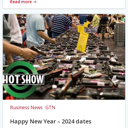
Read more
Business News
GTN
Happy New Year – 2024 dates