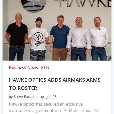
Business News
GTN
HAWKE OPTICS ADDS AIRMAKS ARMS
TO ROSTER
by
Steve Faragher
on
Jun 28
Hawke Optics has secured an exclusive
distribution agreement with AirMaks arms. The