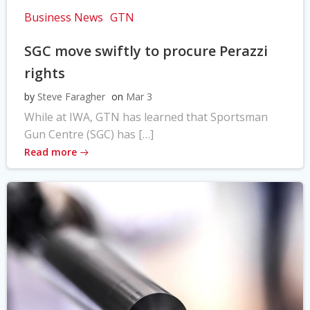
Business News
GTN
SGC move swiftly to procure Perazzi
rights
by
Steve Faragher
on
Mar 3
While at IWA, GTN has learned that Sportsman
Gun Centre (SGC) has […]
Read more