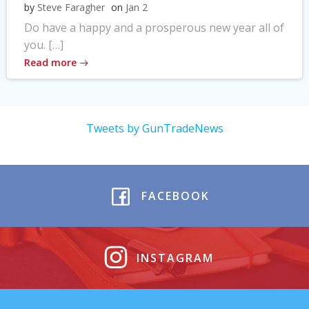
by
Steve Faragher
on
Jan 2
Do have a happy and a prosperous new year all of
you. […]
Read more
Tweets by GunTradeNews
FACEBOOK
INSTAGRAM