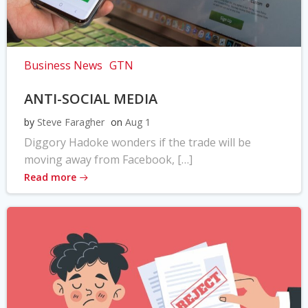
Business News
GTN
ANTI-SOCIAL MEDIA
by
Steve Faragher
on
Aug 1
Diggory Hadoke wonders if the trade will be
moving away from Facebook, […]
Read more