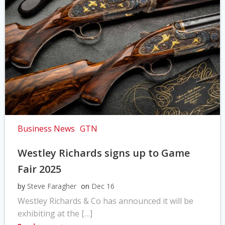
Business News
GTN
Westley Richards signs up to Game
Fair 2025
by
Steve Faragher
on
Dec 16
Westley Richards & Co has announced it will be
exhibiting at the […]