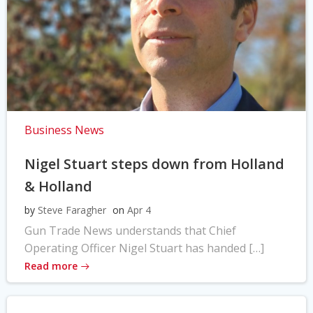
Business News
Nigel Stuart steps down from Holland
& Holland
by
Steve Faragher
on
Apr 4
Gun Trade News understands that Chief
Operating Officer Nigel Stuart has handed […]
Read more