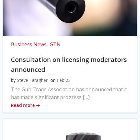
Business News
GTN
Consultation on licensing moderators
announced
by
Steve Faragher
on
Feb 23
The Gun Trade Association has announced that it
has made significant progress […]
Read more