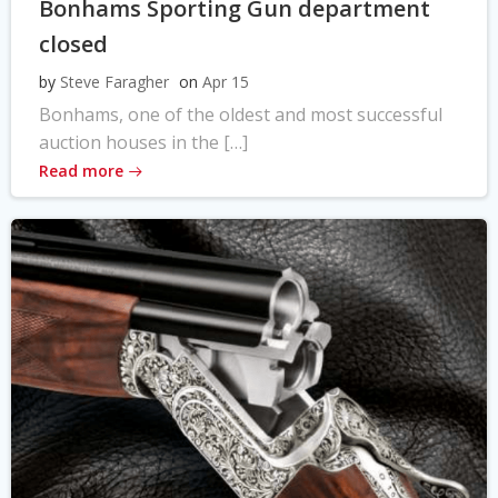
Bonhams Sporting Gun department
closed
by
Steve Faragher
on
Apr 15
Bonhams, one of the oldest and most successful
auction houses in the […]
Read more