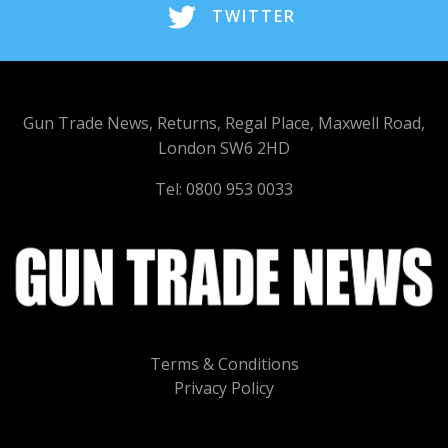
TWITTER
Gun Trade News, Returns, Regal Place, Maxwell Road,
London SW6 2HD
Tel: 0800 953 0033
Terms & Conditions
Privacy Policy