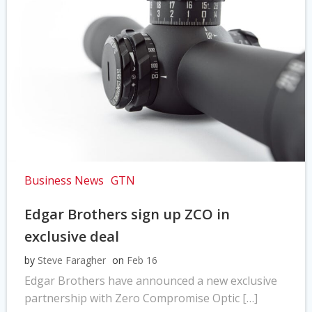
Business News
GTN
Edgar Brothers sign up ZCO in
exclusive deal
by
Steve Faragher
on
Feb 16
Edgar Brothers have announced a new exclusive
partnership with Zero Compromise Optic […]