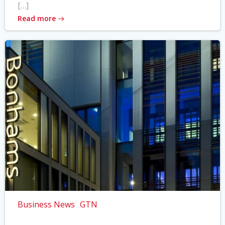
[…]
Read more
Business News
GTN