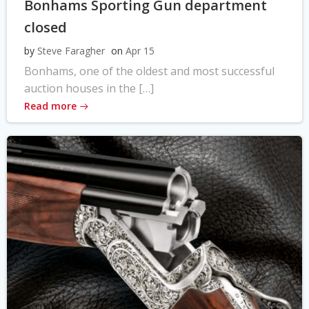
Bonhams Sporting Gun department
closed
by
Steve Faragher
on
Apr 15
Bonhams, one of the oldest and most successful
auction houses in the […]
Read more