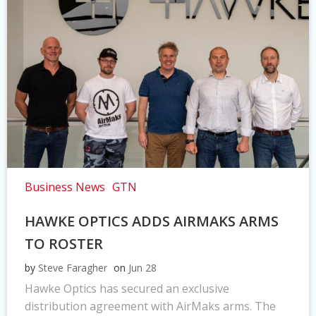
Business News
GTN
HAWKE OPTICS ADDS AIRMAKS ARMS
TO ROSTER
by
Steve Faragher
on
Jun 28
Hawke Optics has secured an exclusive
distribution agreement with AirMaks arms. The