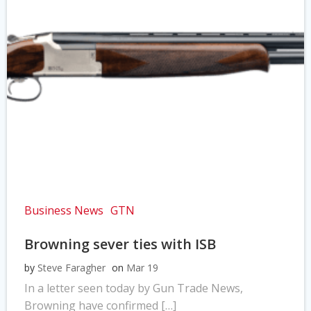
Business News
GTN
Browning sever ties with ISB
by
Steve Faragher
on
Mar 19
In a letter seen today by Gun Trade News,
Browning have confirmed […]