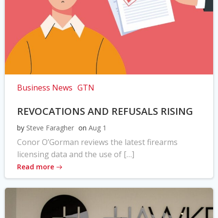
Business News
GTN
REVOCATIONS AND REFUSALS RISING
by
Steve Faragher
on
Aug 1
Conor O’Gorman reviews the latest firearms
licensing data and the use of […]
Read more