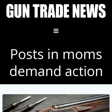
Skip
to
content
Posts in moms
demand action