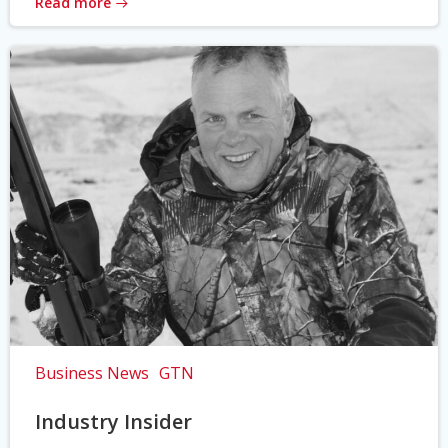
Read more
Business News
GTN
Industry Insider