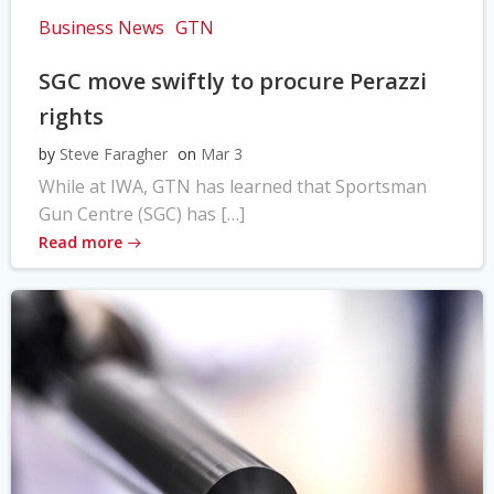
Business News
GTN
SGC move swiftly to procure Perazzi
rights
by
Steve Faragher
on
Mar 3
While at IWA, GTN has learned that Sportsman
Gun Centre (SGC) has […]
Read more