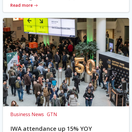
Read more
Business News
GTN
IWA attendance up 15% YOY