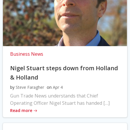
Business News
Nigel Stuart steps down from Holland
& Holland
by
Steve Faragher
on
Apr 4
Gun Trade News understands that Chief
Operating Officer Nigel Stuart has handed […]
Read more