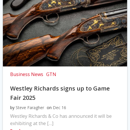
Business News
GTN
Westley Richards signs up to Game
Fair 2025
by
Steve Faragher
on
Dec 16
Westley Richards & Co has announced it will be
exhibiting at the […]