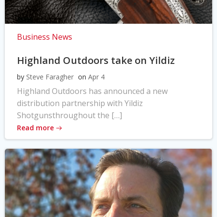
Business News
Highland Outdoors take on Yildiz
by
Steve Faragher
on
Apr 4
Highland Outdoors has announced a new
distribution partnership with Yildiz
Shotgunsthroughout the […]
Read more