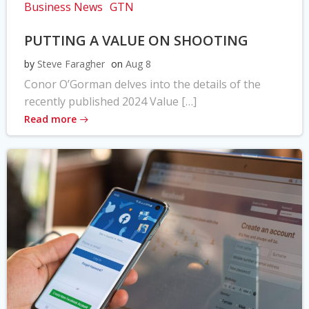
Business News
GTN
PUTTING A VALUE ON SHOOTING
by
Steve Faragher
on
Aug 8
Conor O’Gorman delves into the details of the
recently published 2024 Value […]
Read more