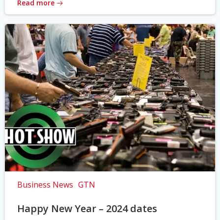
Read more
Business News
GTN
Happy New Year – 2024 dates