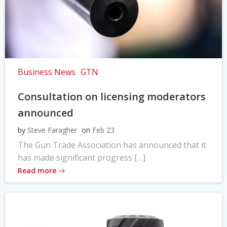
Business News
GTN
Consultation on licensing moderators
announced
by
Steve Faragher
on
Feb 23
The Gun Trade Association has announced that it
has made significant progress […]
Read more