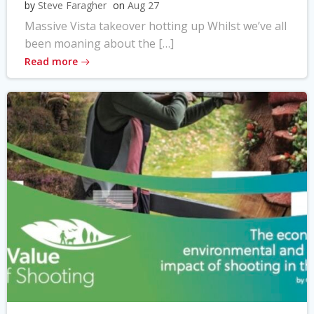
by
Steve Faragher
on
Aug 27
Massive Vista takeover hotting up Whilst we’ve all
been moaning about the […]
Read more