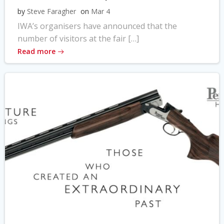
by
Steve Faragher
on
Mar 4
IWA’s organisers have announced that the
number of visitors at the fair […]
Read more