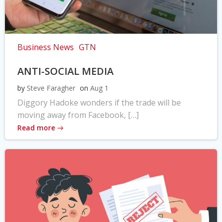
Business News
GTN
ANTI-SOCIAL MEDIA
by
Steve Faragher
on
Aug 1
Diggory Hadoke wonders if the trade will be
moving away from Facebook, […]
Read more