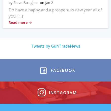
by
Steve Faragher
on
Jan 2
Do have a happy and a prosperous new year all of
you. […]
Read more
Tweets by GunTradeNews
FACEBOOK
INSTAGRAM