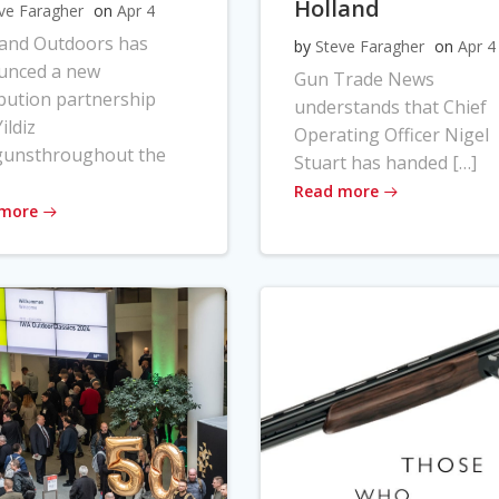
Holland
ve Faragher
on
Apr 4
land Outdoors has
by
Steve Faragher
on
Apr 4
unced a new
Gun Trade News
ibution partnership
understands that Chief
ildiz
Operating Officer Nigel
gunsthroughout the
Stuart has handed […]
Read more
 more