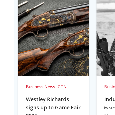
Business News
GTN
Busi
Westley Richards
Indu
signs up to Game Fair
by
Ste