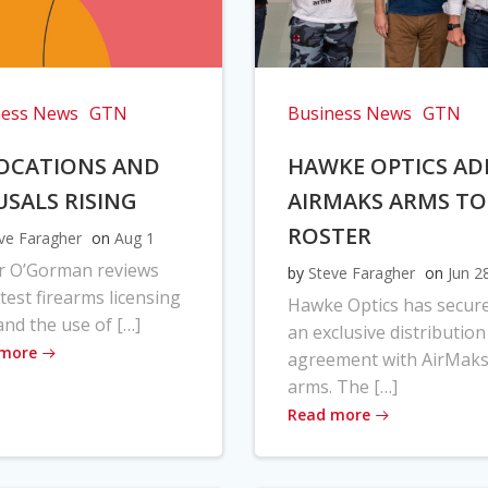
ness News
GTN
Business News
GTN
OCATIONS AND
HAWKE OPTICS AD
USALS RISING
AIRMAKS ARMS TO
ROSTER
ve Faragher
on
Aug 1
r O’Gorman reviews
by
Steve Faragher
on
Jun 2
atest firearms licensing
Hawke Optics has secur
and the use of […]
an exclusive distribution
 more
agreement with AirMak
arms. The […]
Read more