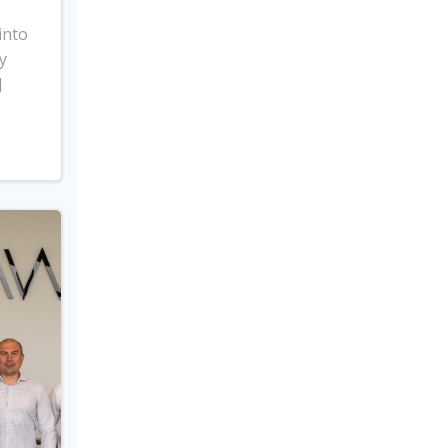
into
y
]