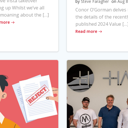
ve Vista takeover
by
Steve Faragher
on
Aug 8
ng up Whilst we’ve all
Conor O’Gorman delves 
moaning about the […]
the details of the recentl
 more
published 2024 Value […
Read more