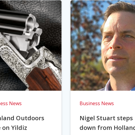
ness News
Business News
hland Outdoors
Nigel Stuart steps
 on Yildiz
down from Hollan