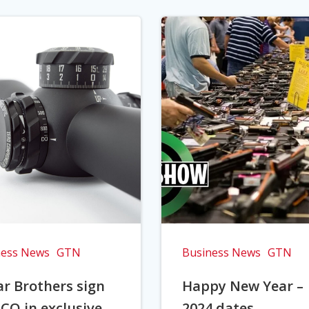
ness News
GTN
Business News
GTN
r Brothers sign
Happy New Year –
CO in exclusive
2024 dates