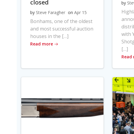
closed
by
Ste
High
by
Steve Faragher
on
Apr 15
anno
Bonhams, one of the oldest
distr
and most successful auction
with Y
houses in the […]
Shot
Read more
[…]
Read