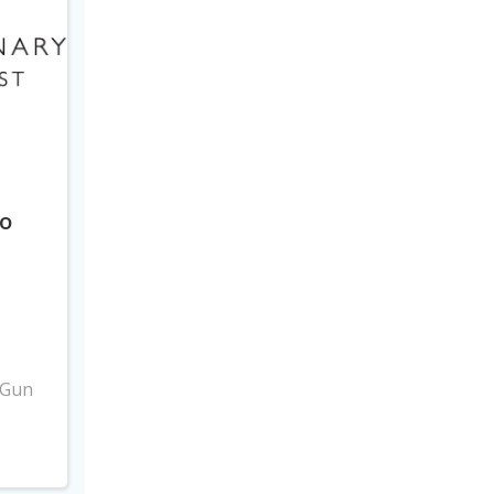
to
3
 Gun