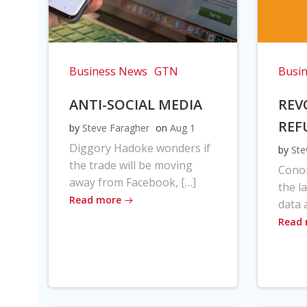
Business News
GTN
Busi
ANTI-SOCIAL MEDIA
REV
REF
by
Steve Faragher
on
Aug 1
Diggory Hadoke wonders if
by
Ste
the trade will be moving
Cono
away from Facebook, […]
the l
Read more
data 
Read