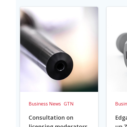
Business News
GTN
Busi
Consultation on
Edga
licensing moderators
up Z