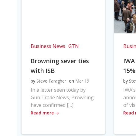
Business News
GTN
Busi
Browning sever ties
IWA
with ISB
15%
by
Steve Faragher
on
Mar 19
by
Ste
In a letter seen today by
IWA’s
Gun Trade News, Browning
anno
have confirmed […]
of vis
Read more
Read