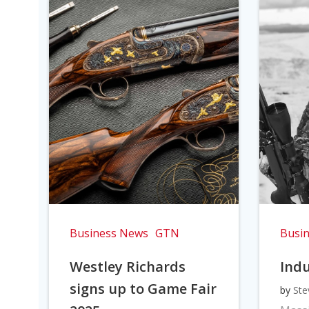
Business News
GTN
Busi
Westley Richards
Indu
signs up to Game Fair
by
Ste