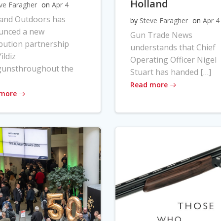
Holland
ve Faragher
on
Apr 4
land Outdoors has
by
Steve Faragher
on
Apr 4
unced a new
Gun Trade News
ibution partnership
understands that Chief
ildiz
Operating Officer Nigel
gunsthroughout the
Stuart has handed […]
Read more
 more