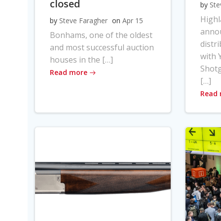
closed
by
Ste
High
by
Steve Faragher
on
Apr 15
anno
Bonhams, one of the oldest
distr
and most successful auction
with Y
houses in the […]
Shot
Read more
[…]
Read