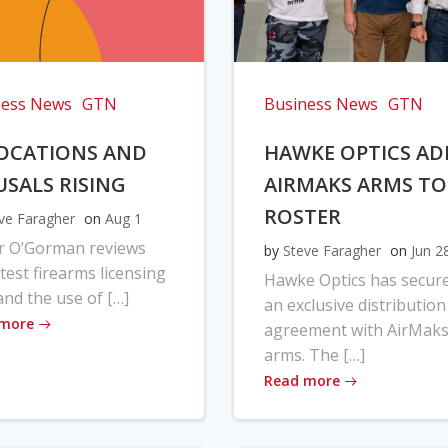
ness News
GTN
Business News
GTN
OCATIONS AND
HAWKE OPTICS AD
USALS RISING
AIRMAKS ARMS TO
ROSTER
ve Faragher
on
Aug 1
r O’Gorman reviews
by
Steve Faragher
on
Jun 2
atest firearms licensing
Hawke Optics has secur
and the use of […]
an exclusive distribution
 more
agreement with AirMak
arms. The […]
Read more