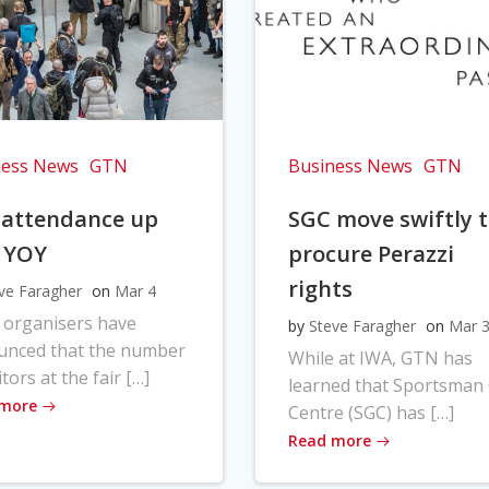
ness News
GTN
Business News
GTN
 attendance up
SGC move swiftly 
 YOY
procure Perazzi
rights
ve Faragher
on
Mar 4
 organisers have
by
Steve Faragher
on
Mar 
unced that the number
While at IWA, GTN has
itors at the fair […]
learned that Sportsman
 more
Centre (SGC) has […]
Read more