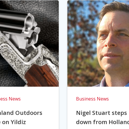
ness News
Business News
hland Outdoors
Nigel Stuart steps
 on Yildiz
down from Hollan