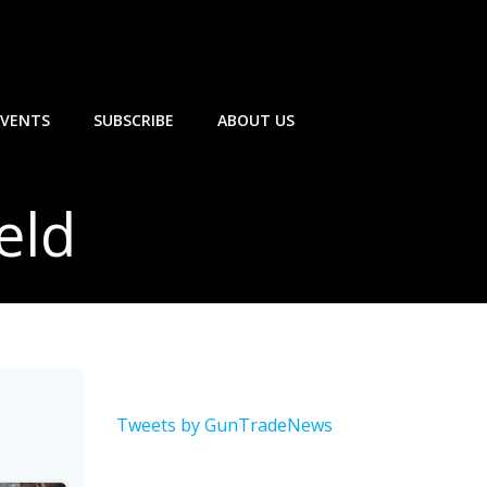
EVENTS
SUBSCRIBE
ABOUT US
eld
Tweets by GunTradeNews