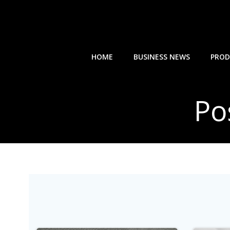
Skip
to
content
HOME
BUSINESS NEWS
PROD
Po