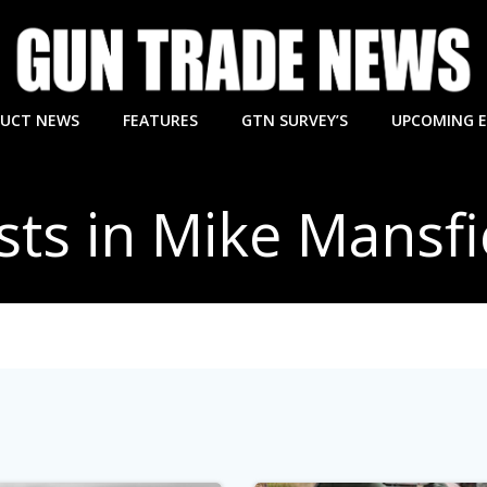
UCT NEWS
FEATURES
GTN SURVEY’S
UPCOMING 
sts in Mike Mansfi