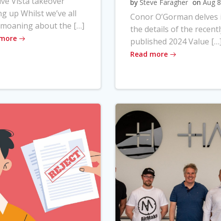
ve Vista takeover
by
Steve Faragher
on
Aug 8
ng up Whilst we’ve all
Conor O’Gorman delves 
moaning about the […]
the details of the recentl
 more
published 2024 Value […
Read more