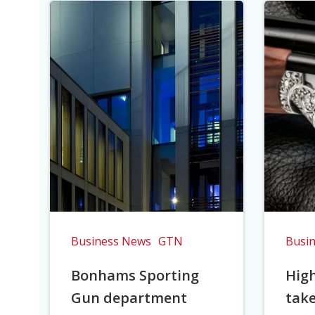
Business News
GTN
Busi
Bonhams Sporting
Hig
Gun department
take