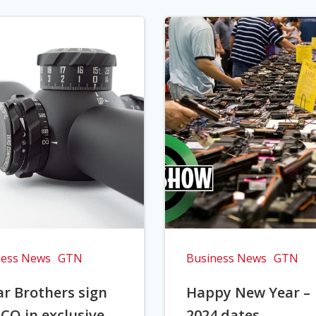
ness News
GTN
Business News
GTN
r Brothers sign
Happy New Year –
CO in exclusive
2024 dates