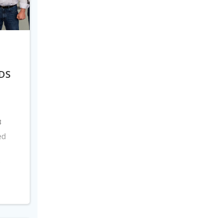
DS
8
ed
s