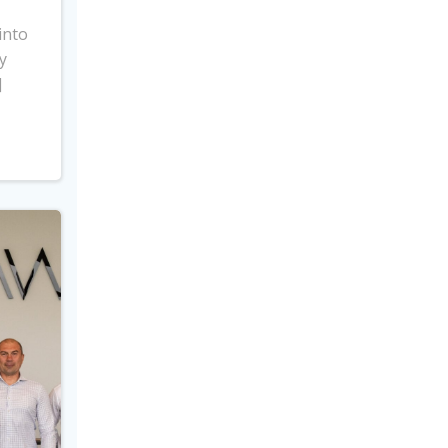
into
y
]