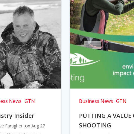
ness News
GTN
Business News
GTN
stry Insider
PUTTING A VALUE
SHOOTING
ve Faragher
on
Aug 27