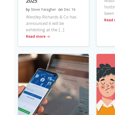
2025
Massi
hotti
by
Steve Faragher
on
Dec 16
been 
Westley Richards & Co has
Read
announced it will be
exhibiting at the […]
Read more