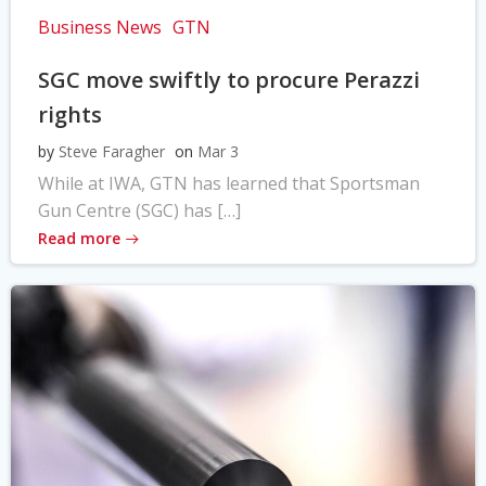
Business News
GTN
SGC move swiftly to procure Perazzi
rights
by
Steve Faragher
on
Mar 3
While at IWA, GTN has learned that Sportsman
Gun Centre (SGC) has […]
Read more