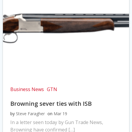
Business News
GTN
Browning sever ties with ISB
by
Steve Faragher
on
Mar 19
In a letter seen today by Gun Trade News,
Browning have confirmed […]