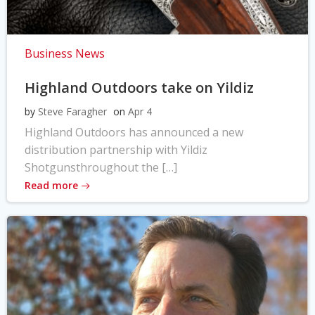
Business News
Highland Outdoors take on Yildiz
by
Steve Faragher
on
Apr 4
Highland Outdoors has announced a new
distribution partnership with Yildiz
Shotgunsthroughout the […]
Read more