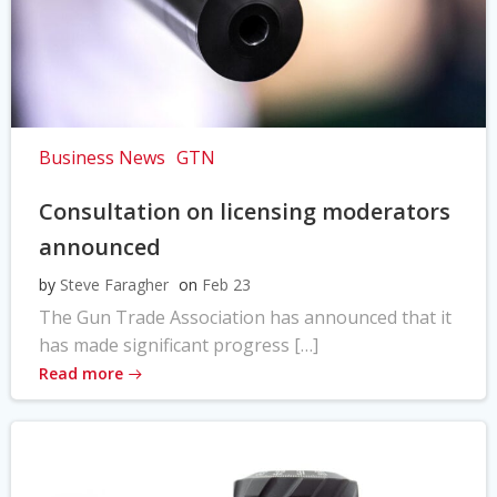
Business News
GTN
Consultation on licensing moderators
announced
by
Steve Faragher
on
Feb 23
The Gun Trade Association has announced that it
has made significant progress […]
Read more