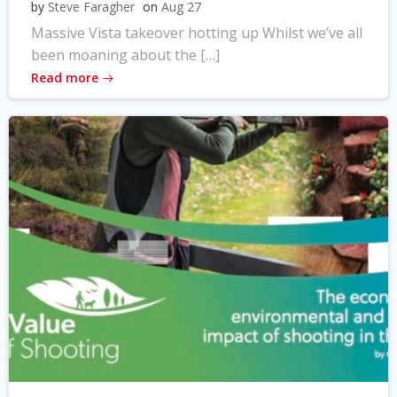
by
Steve Faragher
on
Aug 27
Massive Vista takeover hotting up Whilst we’ve all
been moaning about the […]
Read more