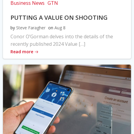
Business News
GTN
PUTTING A VALUE ON SHOOTING
by
Steve Faragher
on
Aug 8
Conor O’Gorman delves into the details of the
recently published 2024 Value […]
Read more