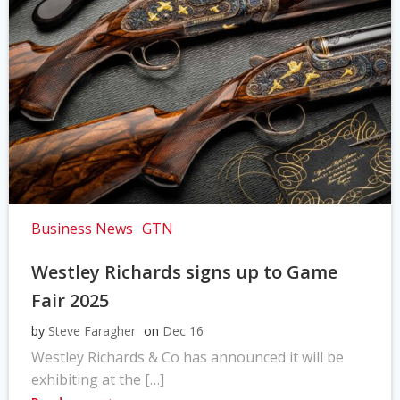
Business News
GTN
Westley Richards signs up to Game
Fair 2025
by
Steve Faragher
on
Dec 16
Westley Richards & Co has announced it will be
exhibiting at the […]