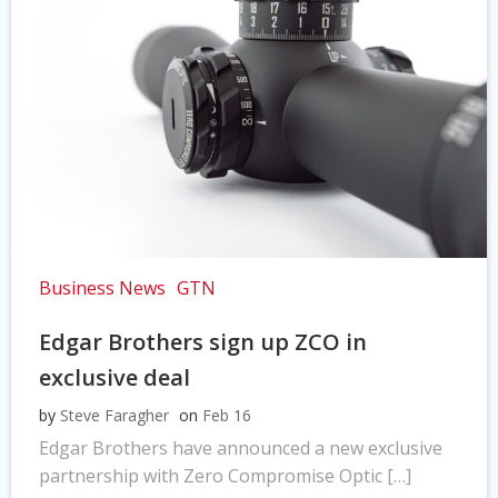
Business News
GTN
Edgar Brothers sign up ZCO in
exclusive deal
by
Steve Faragher
on
Feb 16
Edgar Brothers have announced a new exclusive
partnership with Zero Compromise Optic […]