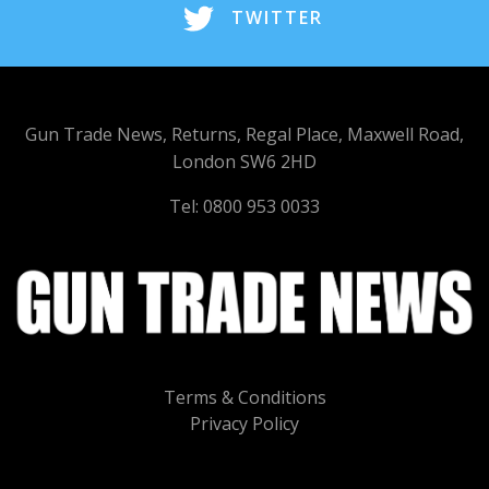
TWITTER
Gun Trade News, Returns, Regal Place, Maxwell Road,
London SW6 2HD
Tel: 0800 953 0033
Terms & Conditions
Privacy Policy