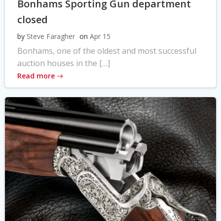
Bonhams Sporting Gun department
closed
by
Steve Faragher
on
Apr 15
Bonhams, one of the oldest and most successful
auction houses in the […]
Read more