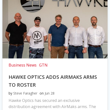
Business News
GTN
HAWKE OPTICS ADDS AIRMAKS ARMS
TO ROSTER
by
Steve Faragher
on
Jun 28
Hawke Optics has secured an exclusive
distribution agreement with AirMaks arms. The