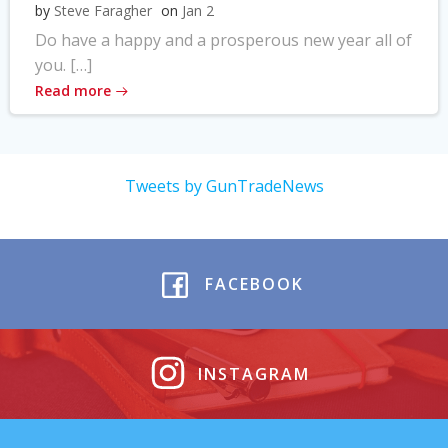
by
Steve Faragher
on
Jan 2
Do have a happy and a prosperous new year all of
you. […]
Read more
Tweets by GunTradeNews
FACEBOOK
INSTAGRAM