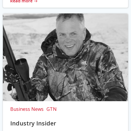
Read more
Business News
GTN
Industry Insider