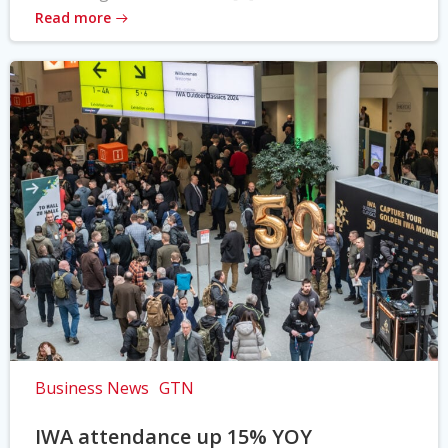
Read more
Business News
GTN
IWA attendance up 15% YOY