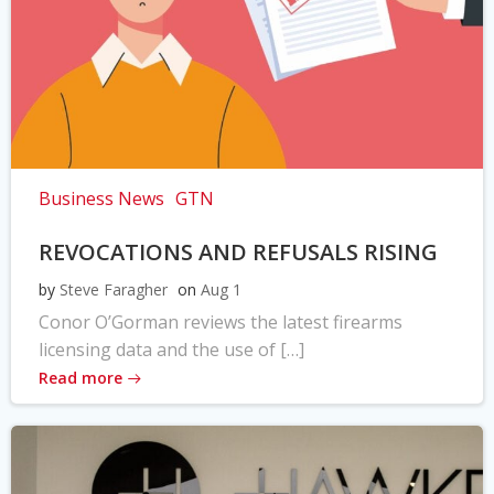
Business News
GTN
REVOCATIONS AND REFUSALS RISING
by
Steve Faragher
on
Aug 1
Conor O’Gorman reviews the latest firearms
licensing data and the use of […]
Read more