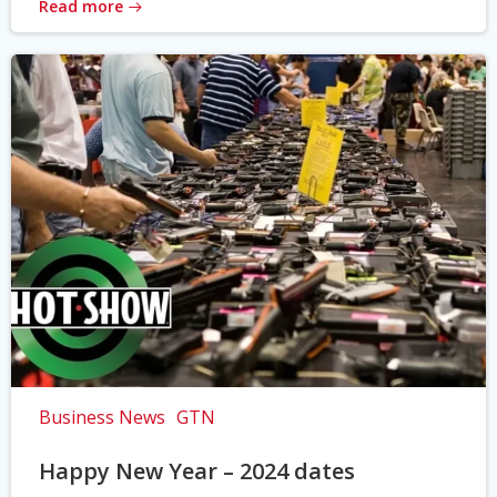
Read more
Business News
GTN
Happy New Year – 2024 dates