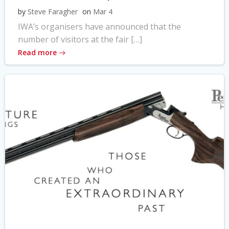
by
Steve Faragher
on
Mar 4
IWA’s organisers have announced that the
number of visitors at the fair […]
Read more