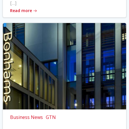
[…]
Read more
Business News
GTN