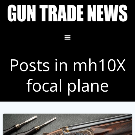
Skip
to
content
Posts in mh10X
focal plane