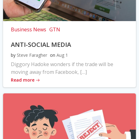
Business News
GTN
ANTI-SOCIAL MEDIA
by
Steve Faragher
on
Aug 1
Diggory Hadoke wonders if the trade will be
moving away from Facebook, […]
Read more