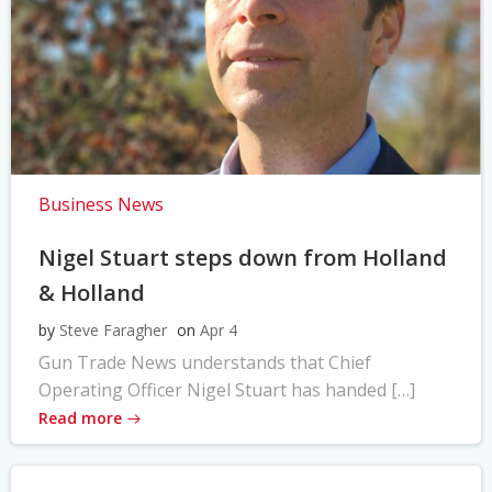
Business News
Nigel Stuart steps down from Holland
& Holland
by
Steve Faragher
on
Apr 4
Gun Trade News understands that Chief
Operating Officer Nigel Stuart has handed […]
Read more