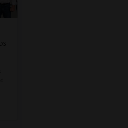
DS
8
ed
s