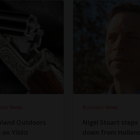
ness News
Business News
hland Outdoors
Nigel Stuart steps
 on Yildiz
down from Hollan