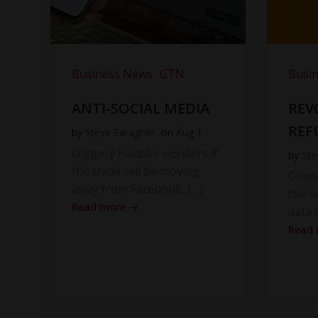
Business News
GTN
Busi
ANTI-SOCIAL MEDIA
REV
REF
by
Steve Faragher
on
Aug 1
Diggory Hadoke wonders if
by
Ste
the trade will be moving
Cono
away from Facebook, […]
the l
Read more
data 
Read