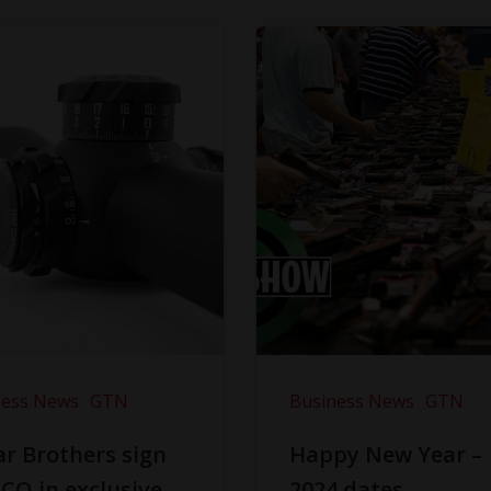
ness News
GTN
Business News
GTN
r Brothers sign
Happy New Year –
CO in exclusive
2024 dates