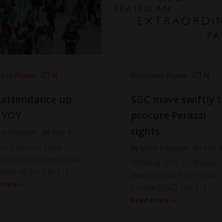
ness News
GTN
Business News
GTN
 attendance up
SGC move swiftly 
 YOY
procure Perazzi
rights
ve Faragher
on
Mar 4
 organisers have
by
Steve Faragher
on
Mar 
unced that the number
While at IWA, GTN has
itors at the fair […]
learned that Sportsman
 more
Centre (SGC) has […]
Read more