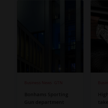
Business News
GTN
Busi
Bonhams Sporting
Hig
Gun department
take