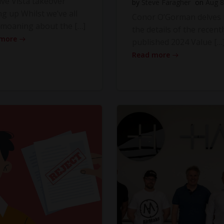
ve Vista takeover
by
Steve Faragher
on
Aug 8
ng up Whilst we’ve all
Conor O’Gorman delves 
moaning about the […]
the details of the recentl
 more
published 2024 Value […
Read more