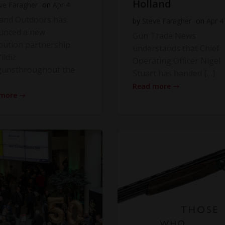
Holland
ve Faragher
on
Apr 4
land Outdoors has
by
Steve Faragher
on
Apr 4
unced a new
Gun Trade News
ibution partnership
understands that Chief
ildiz
Operating Officer Nigel
gunsthroughout the
Stuart has handed […]
Read more
 more