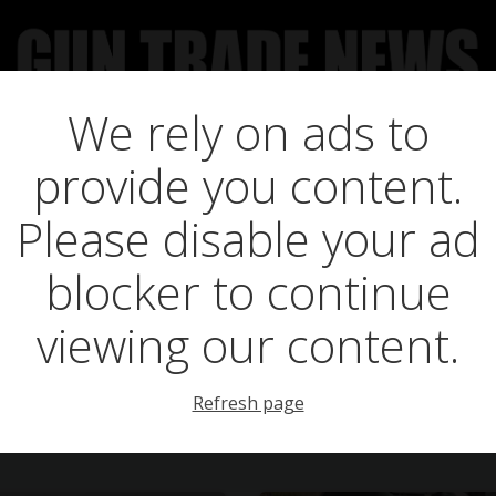
We rely on ads to
UCT NEWS
FEATURES
GTN SURVEY’S
UPCOMING 
provide you content.
Posts in men
Please disable your ad
blocker to continue
viewing our content.
Refresh page