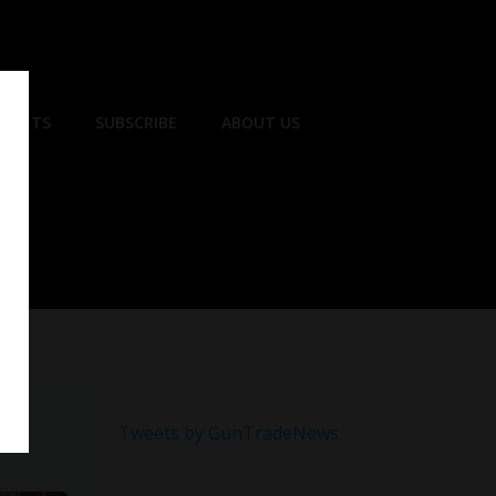
EVENTS
SUBSCRIBE
ABOUT US
Tweets by GunTradeNews