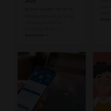
2025
Massi
hotti
by
Steve Faragher
on
Dec 16
been 
Westley Richards & Co has
Read
announced it will be
exhibiting at the […]
Read more