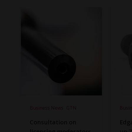
Business News
GTN
Busi
Consultation on
Edga
licensing moderators
up Z