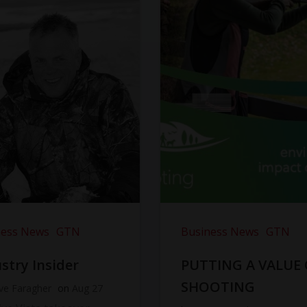
ness News
GTN
Business News
GTN
stry Insider
PUTTING A VALUE
SHOOTING
ve Faragher
on
Aug 27