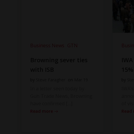
Business News
GTN
Busi
Browning sever ties
IWA
with ISB
15%
by
Steve Faragher
on
Mar 19
by
Ste
In a letter seen today by
IWA’s
Gun Trade News, Browning
anno
have confirmed […]
of vis
Read more
Read