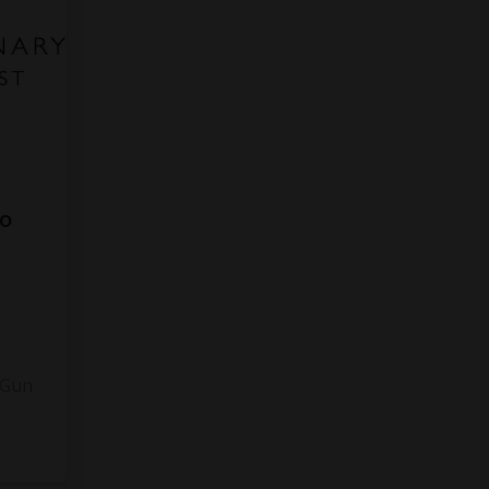
to
3
 Gun