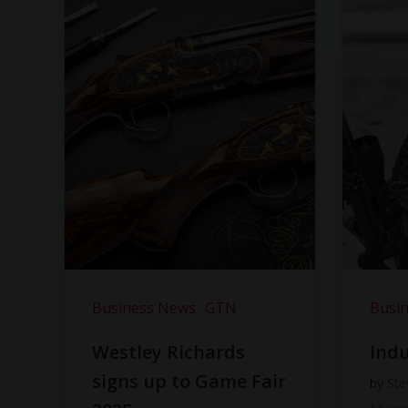
Business News
GTN
Busi
Westley Richards
Indu
signs up to Game Fair
by
Ste