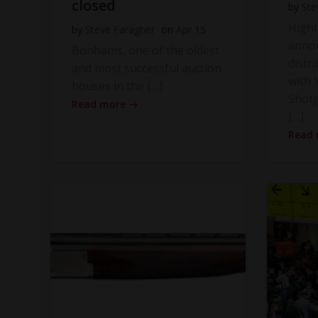
closed
by
Ste
High
by
Steve Faragher
on
Apr 15
anno
Bonhams, one of the oldest
distr
and most successful auction
with Y
houses in the […]
Shot
Read more
[…]
Read