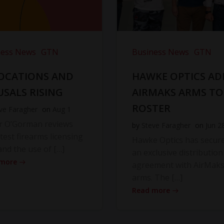
ness News
GTN
Business News
GTN
OCATIONS AND
HAWKE OPTICS AD
USALS RISING
AIRMAKS ARMS TO
ROSTER
ve Faragher
on
Aug 1
r O’Gorman reviews
by
Steve Faragher
on
Jun 2
atest firearms licensing
Hawke Optics has secur
and the use of […]
an exclusive distribution
 more
agreement with AirMak
arms. The […]
Read more