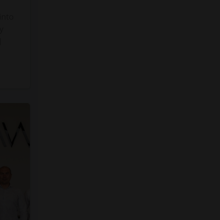
into
y
]