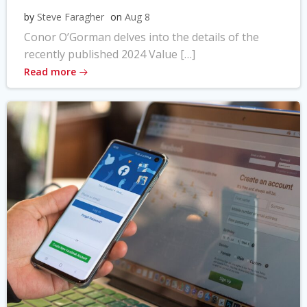
by
Steve Faragher
on
Aug 8
Conor O’Gorman delves into the details of the
recently published 2024 Value […]
Read more