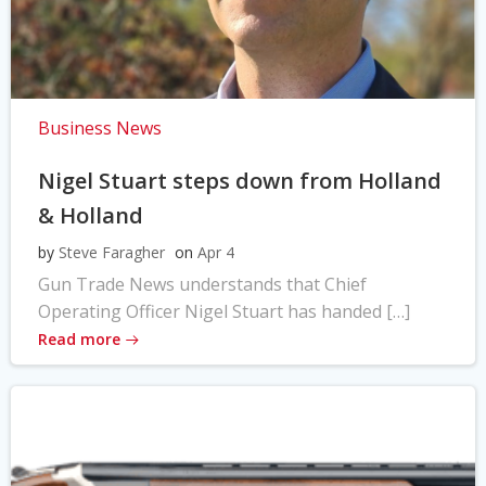
Business News
Nigel Stuart steps down from Holland
& Holland
by
Steve Faragher
on
Apr 4
Gun Trade News understands that Chief
Operating Officer Nigel Stuart has handed […]
Read more