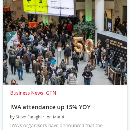
Business News
GTN
IWA attendance up 15% YOY
by
Steve Faragher
on
Mar 4
IWA’s organisers have announced that the