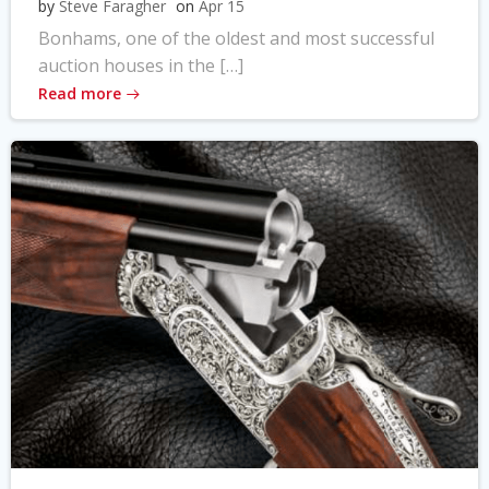
by
Steve Faragher
on
Apr 15
Bonhams, one of the oldest and most successful
auction houses in the […]
Read more