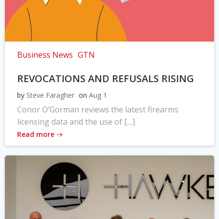
Business News
GTN
REVOCATIONS AND REFUSALS RISING
by
Steve Faragher
on
Aug 1
Conor O’Gorman reviews the latest firearms
licensing data and the use of […]
Read more