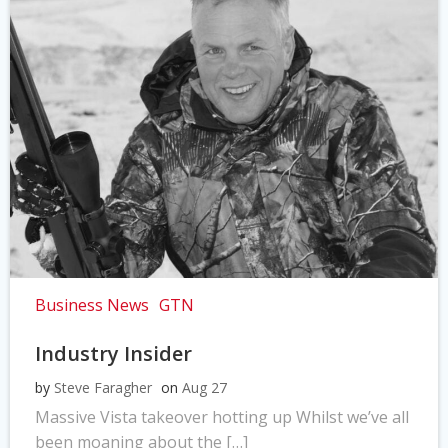
Business News
GTN
Industry Insider
by
Steve Faragher
on
Aug 27
Massive Vista takeover hotting up Whilst we’ve all
been moaning about the […]