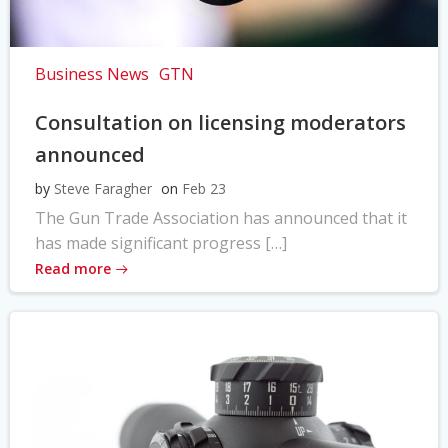
Business News
GTN
Consultation on licensing moderators
announced
by
Steve Faragher
on
Feb 23
The Gun Trade Association has announced that it
has made significant progress […]
Read more