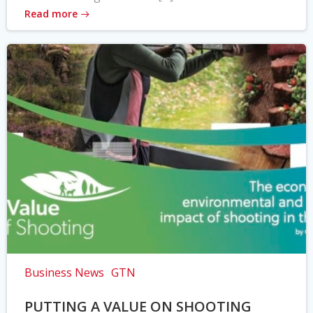
Read more
Business News
GTN
PUTTING A VALUE ON SHOOTING