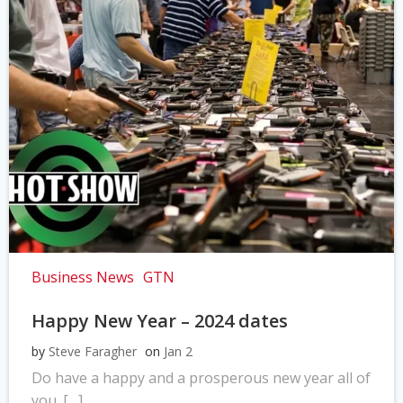
Business News
GTN
Happy New Year – 2024 dates
by
Steve Faragher
on
Jan 2
Do have a happy and a prosperous new year all of
you. […]