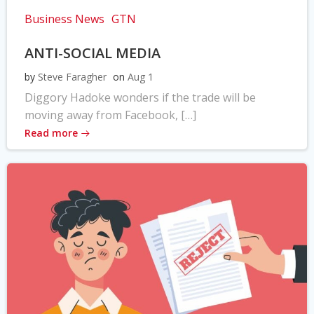
Business News
GTN
ANTI-SOCIAL MEDIA
by
Steve Faragher
on
Aug 1
Diggory Hadoke wonders if the trade will be
moving away from Facebook, […]
Read more