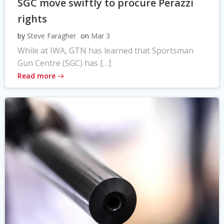
SGC move swiftly to procure Perazzi
rights
by
Steve Faragher
on
Mar 3
While at IWA, GTN has learned that Sportsman
Gun Centre (SGC) has […]
Read more