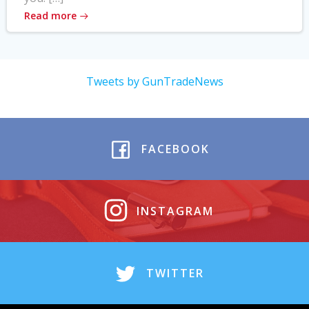
Read more
Tweets by GunTradeNews
FACEBOOK
INSTAGRAM
TWITTER