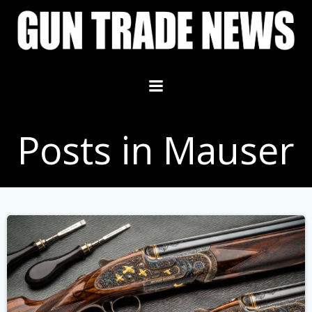
Skip
to
content
Posts in Mauser