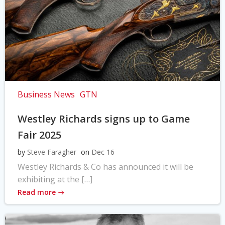
Business News
GTN
Westley Richards signs up to Game
Fair 2025
by
Steve Faragher
on
Dec 16
Westley Richards & Co has announced it will be
exhibiting at the […]
Read more