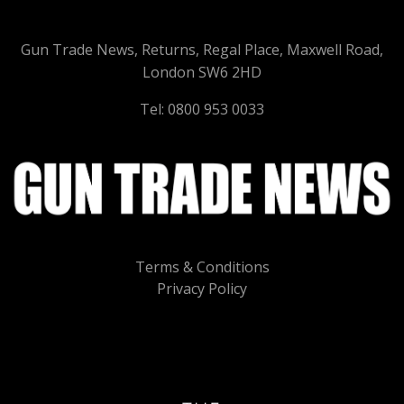
Gun Trade News, Returns, Regal Place, Maxwell Road,
London SW6 2HD
Tel: 0800 953 0033
Terms & Conditions
Privacy Policy