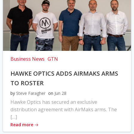
Business News
GTN
HAWKE OPTICS ADDS AIRMAKS ARMS
TO ROSTER
by
Steve Faragher
on
Jun 28
Hawke Optics has secured an exclusive
distribution agreement with AirMaks arms. The
[…]
Read more