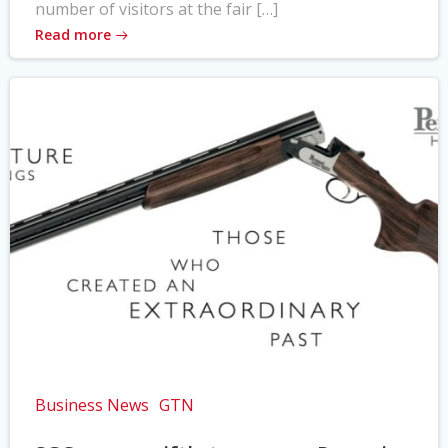
number of visitors at the fair […]
Read more
Business News
GTN