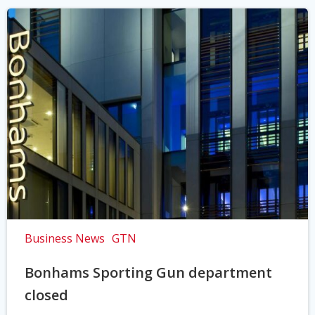
Business News
GTN
Bonhams Sporting Gun department
closed