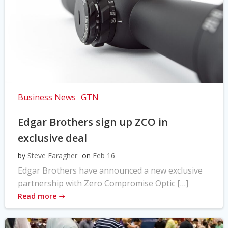
Business News
GTN
Edgar Brothers sign up ZCO in
exclusive deal
by
Steve Faragher
on
Feb 16
Edgar Brothers have announced a new exclusive
partnership with Zero Compromise Optic […]
Read more