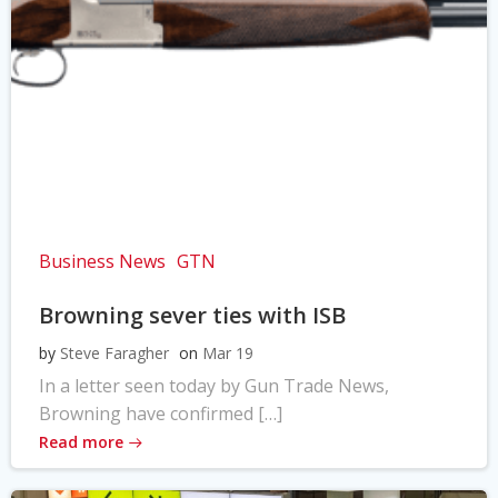
Business News
GTN
Browning sever ties with ISB
by
Steve Faragher
on
Mar 19
In a letter seen today by Gun Trade News,
Browning have confirmed […]
Read more