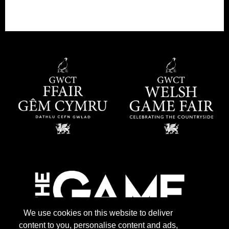
We use cookies on this website to deliver
content to you, personalise content and ads,