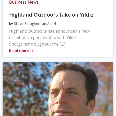
Business News
Highland Outdoors take on Yildiz
by
Steve Faragher
on
Apr 4
Highland Outdoors has announced a new
distribution partnership with Yildiz
Shotgunsthroughout the […]
Read more