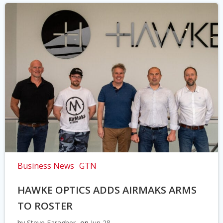
Business News
GTN
HAWKE OPTICS ADDS AIRMAKS ARMS
TO ROSTER
by
Steve Faragher
on
Jun 28