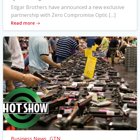
Edgar Brothers have announced a new exclusive
partnership with Zero Compromise Optic […]
Read more
Business News
GTN