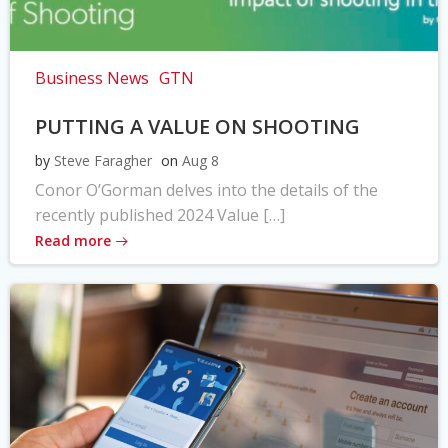
Business News
GTN
PUTTING A VALUE ON SHOOTING
by
Steve Faragher
on
Aug 8
Conor O’Gorman delves into the details of the
recently published 2024 Value […]
Read more