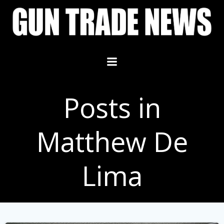
Skip
to
content
Posts in
Matthew De
Lima