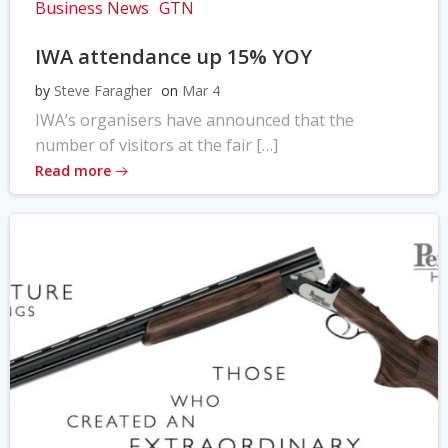
Business News
GTN
IWA attendance up 15% YOY
by
Steve Faragher
on
Mar 4
IWA’s organisers have announced that the
number of visitors at the fair […]
Read more