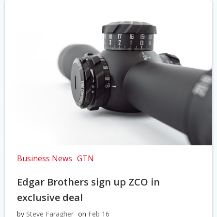
Business News
GTN
Edgar Brothers sign up ZCO in
exclusive deal
by
Steve Faragher
on
Feb 16