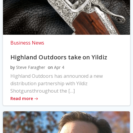
Business News
Highland Outdoors take on Yildiz
by
Steve Faragher
on
Apr 4
Highland Outdoors has announced a new
distribution partnership with Yildiz
Shotgunsthroughout the […]
Read more