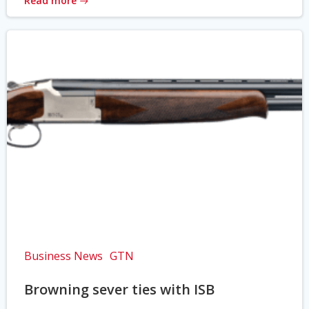
Read more
Business News
GTN
Browning sever ties with ISB