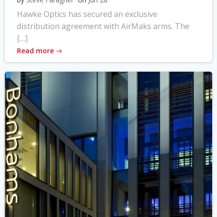
Hawke Optics has secured an exclusive
distribution agreement with AirMaks arms. The
[…]
Read more