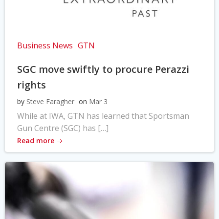
Business News
GTN
SGC move swiftly to procure Perazzi
rights
by
Steve Faragher
on
Mar 3
While at IWA, GTN has learned that Sportsman
Gun Centre (SGC) has […]
Read more