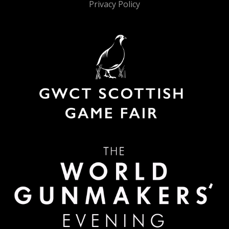
Privacy Policy