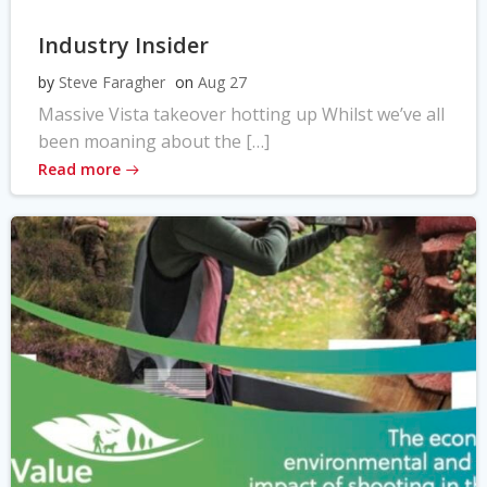
Industry Insider
by
Steve Faragher
on
Aug 27
Massive Vista takeover hotting up Whilst we’ve all
been moaning about the […]
Read more