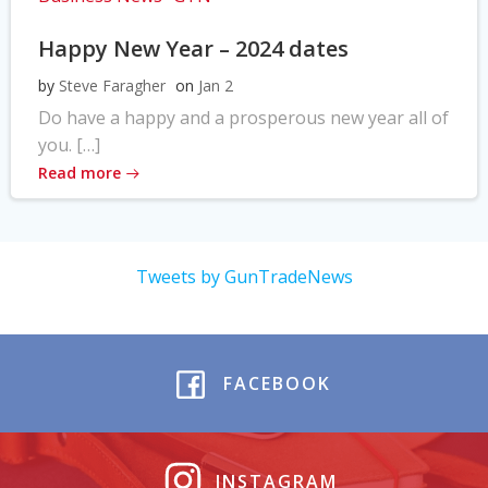
Happy New Year – 2024 dates
by
Steve Faragher
on
Jan 2
Do have a happy and a prosperous new year all of
you. […]
Read more
Tweets by GunTradeNews
FACEBOOK
INSTAGRAM