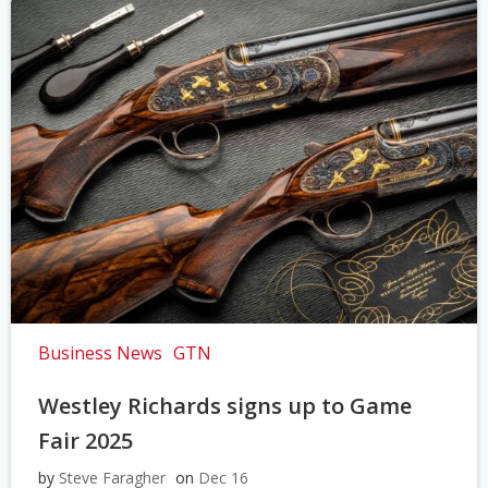
Business News
GTN
Westley Richards signs up to Game
Fair 2025
by
Steve Faragher
on
Dec 16