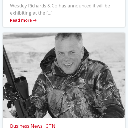
Westley Richards & Co has announced it will be
exhibiting at the […]
Read more
Business News
GTN