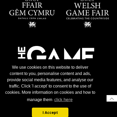
We use cookies on this website to deliver
content to you, personalise content and ads,
provide social media features, and analyse our
traffic. Click 'I accept' to consent to the use of
cookies. More information on cookies and how to
click here
manage them
I Accept
© 2026 Gun Trade News.