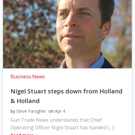
Business News
Nigel Stuart steps down from Holland
& Holland
by
Steve Faragher
on
Apr 4
Gun Trade News understands that Chief
Operating Officer Nigel Stuart has handed […]