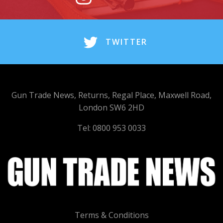
TWITTER
Gun Trade News, Returns, Regal Place, Maxwell Road,
London SW6 2HD
Tel: 0800 953 0033
Terms & Conditions