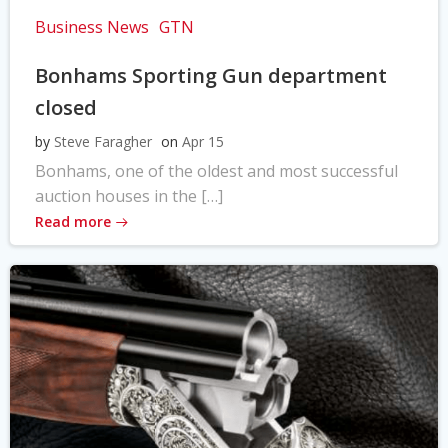
Business News
GTN
Bonhams Sporting Gun department
closed
by
Steve Faragher
on
Apr 15
Bonhams, one of the oldest and most successful
auction houses in the […]
Read more