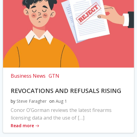
Business News
GTN
REVOCATIONS AND REFUSALS RISING
by
Steve Faragher
on
Aug 1
Conor O’Gorman reviews the latest firearms
licensing data and the use of […]
Read more