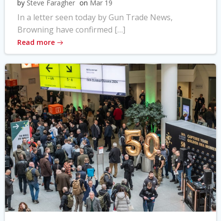
by
Steve Faragher
on
Mar 19
In a letter seen today by Gun Trade News,
Browning have confirmed […]
Read more