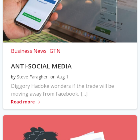
Business News
GTN
ANTI-SOCIAL MEDIA
by
Steve Faragher
on
Aug 1
Diggory Hadoke wonders if the trade will be
moving away from Facebook, […]
Read more