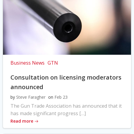
Business News
GTN
Consultation on licensing moderators
announced
by
Steve Faragher
on
Feb 23
The Gun Trade Association has announced that it
has made significant progress […]
Read more