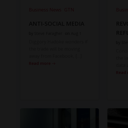
Business News
GTN
Busi
ANTI-SOCIAL MEDIA
REV
REF
by
Steve Faragher
on
Aug 1
Diggory Hadoke wonders if
by
Ste
the trade will be moving
Cono
away from Facebook, […]
the l
Read more
data 
Read