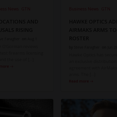
ness News
GTN
Business News
GTN
OCATIONS AND
HAWKE OPTICS AD
USALS RISING
AIRMAKS ARMS TO
ROSTER
ve Faragher
on
Aug 1
r O’Gorman reviews
by
Steve Faragher
on
Jun 2
atest firearms licensing
Hawke Optics has secur
and the use of […]
an exclusive distribution
 more
agreement with AirMak
arms. The […]
Read more