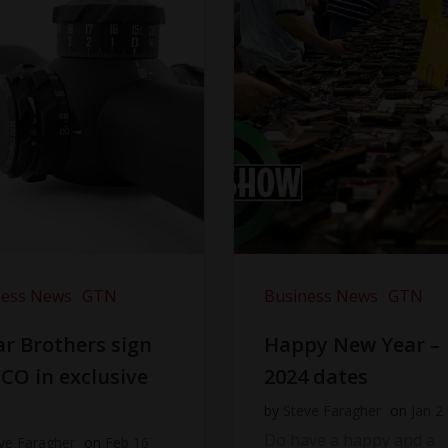
ness News
GTN
Business News
GTN
r Brothers sign
Happy New Year –
CO in exclusive
2024 dates
l
by
Steve Faragher
on
Jan 2
Do have a happy and a
ve Faragher
on
Feb 16