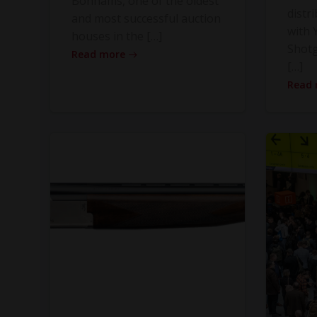
Bonhams, one of the oldest
distr
and most successful auction
with Y
houses in the […]
Shot
Read more
[…]
Read