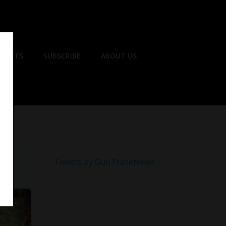
EVENTS
SUBSCRIBE
ABOUT US
Tweets by GunTradeNews