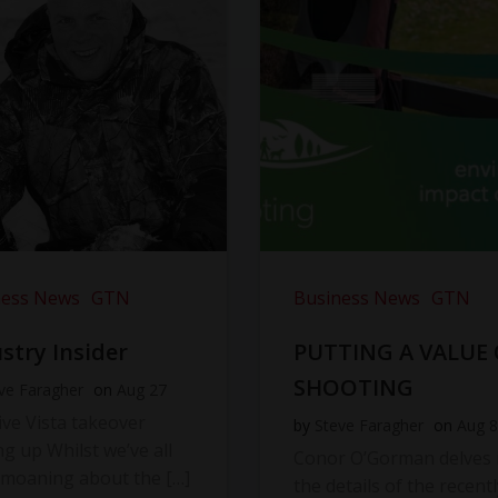
ness News
GTN
Business News
GTN
stry Insider
PUTTING A VALUE
SHOOTING
ve Faragher
on
Aug 27
ve Vista takeover
by
Steve Faragher
on
Aug 8
ng up Whilst we’ve all
Conor O’Gorman delves 
moaning about the […]
the details of the recentl