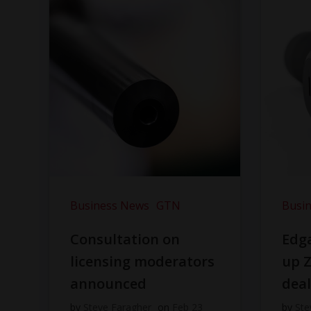
Business News
GTN
Busi
Consultation on
Edga
licensing moderators
up Z
announced
dea
by
Steve Faragher
on
Feb 23
by
Ste