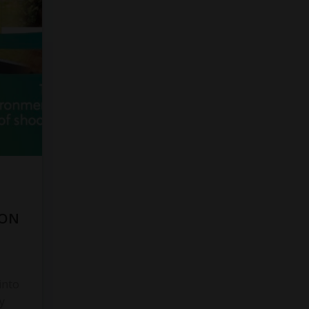
 ON
into
y