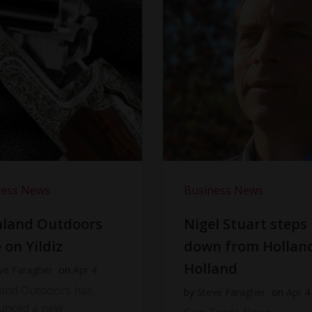
ness News
Business News
hland Outdoors
Nigel Stuart steps
 on Yildiz
down from Hollan
Holland
ve Faragher
on
Apr 4
land Outdoors has
by
Steve Faragher
on
Apr 4
unced a new