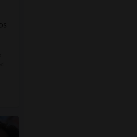
DS
8
ed
s