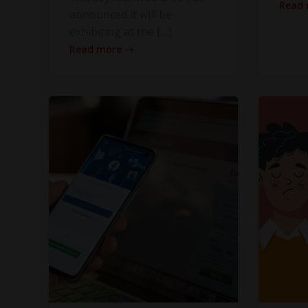
Read
announced it will be
exhibiting at the […]
Read more