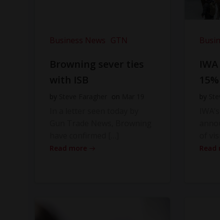
Business News
GTN
Busi
Browning sever ties
IWA
with ISB
15%
by
Steve Faragher
on
Mar 19
by
Ste
In a letter seen today by
IWA’s
Gun Trade News, Browning
anno
have confirmed […]
of vis
Read more
Read