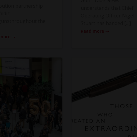
Gun Trade News
ibution partnership
understands that Chief
ildiz
Operating Officer Nigel
gunsthroughout the
Stuart has handed […]
Read more
 more