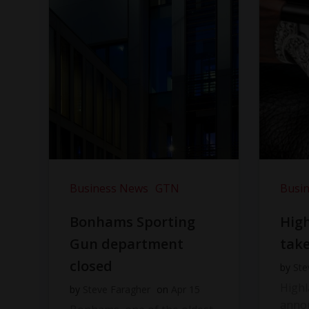
Business News
GTN
Busi
Bonhams Sporting
Hig
Gun department
take
closed
by
Ste
High
by
Steve Faragher
on
Apr 15
anno