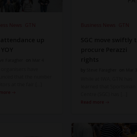
ness News
GTN
Business News
GTN
 attendance up
SGC move swiftly 
 YOY
procure Perazzi
rights
ve Faragher
on
Mar 4
 organisers have
by
Steve Faragher
on
Mar 
unced that the number
While at IWA, GTN has
itors at the fair […]
learned that Sportsman
 more
Centre (SGC) has […]
Read more