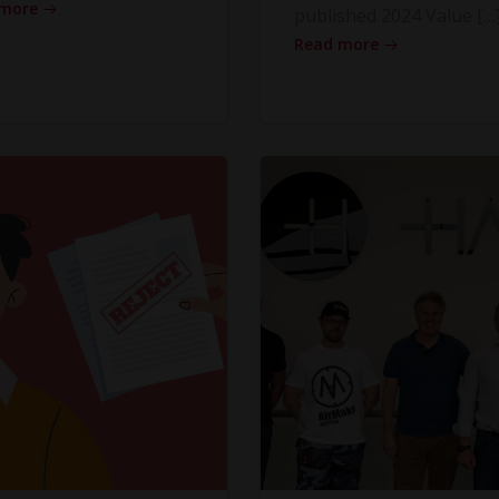
 more
published 2024 Value […
Read more