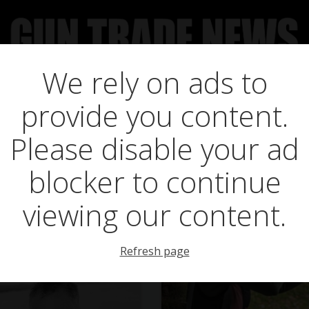
We rely on ads to
UCT NEWS
FEATURES
GTN SURVEY’S
UPCOMING 
Posts in marlin xt
provide you content.
Please disable your ad
blocker to continue
viewing our content.
Refresh page