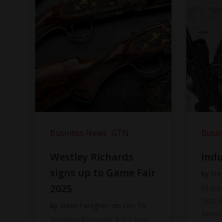
Business News
GTN
Busi
Westley Richards
Indu
signs up to Game Fair
by
Ste
2025
Massi
hotti
by
Steve Faragher
on
Dec 16
been 
Westley Richards & Co has