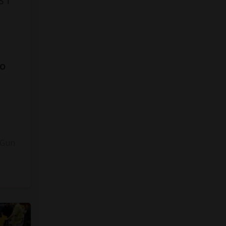
to
3
 Gun