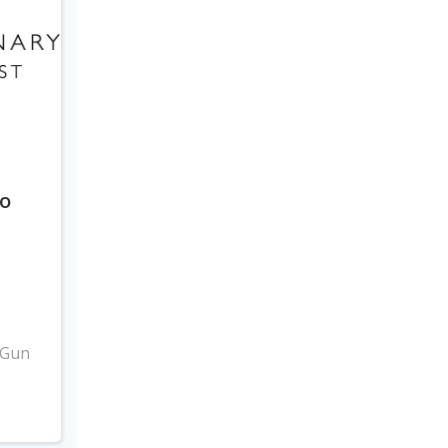
to
3
 Gun