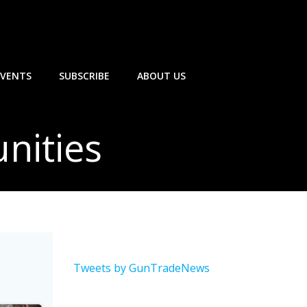
EVENTS
SUBSCRIBE
ABOUT US
nities
Tweets by GunTradeNews