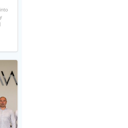
into
y
]