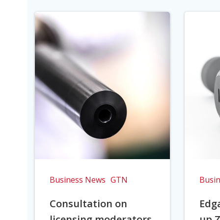
Business News
GTN
Busi
Consultation on
Edga
licensing moderators
up Z