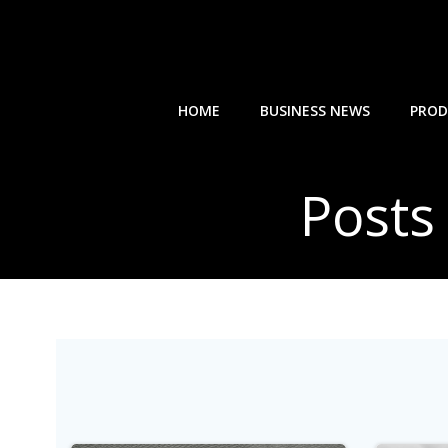
Skip
to
content
HOME
BUSINESS NEWS
PROD
Posts