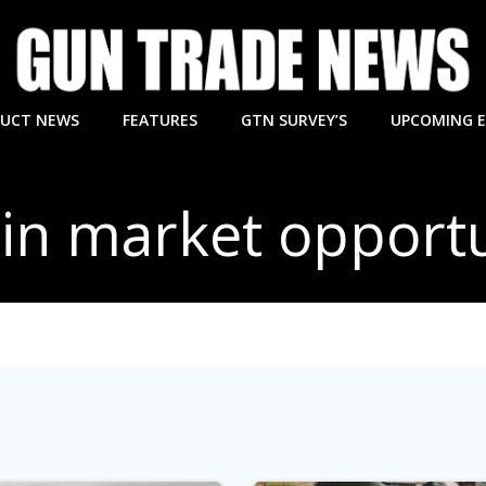
UCT NEWS
FEATURES
GTN SURVEY’S
UPCOMING 
 in market opportu