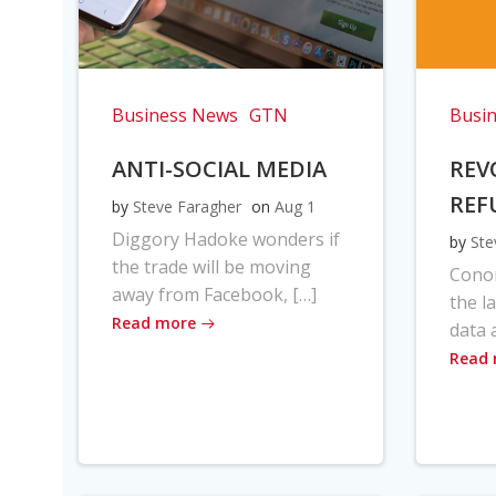
Business News
GTN
Busi
ANTI-SOCIAL MEDIA
REV
REF
by
Steve Faragher
on
Aug 1
Diggory Hadoke wonders if
by
Ste
the trade will be moving
Cono
away from Facebook, […]
the l
Read more
data 
Read