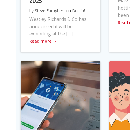
2025
Massi
hotti
by
Steve Faragher
on
Dec 16
been 
Westley Richards & Co has
Read
announced it will be
exhibiting at the […]
Read more