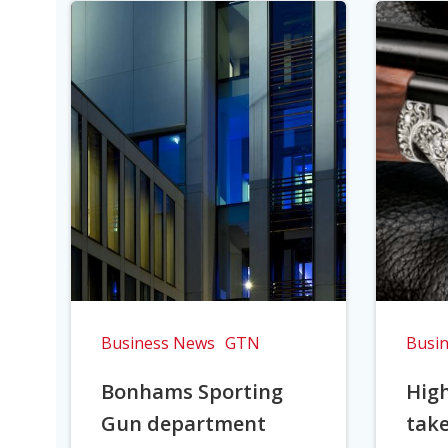
Business News
GTN
Busi
Bonhams Sporting
Hig
Gun department
take