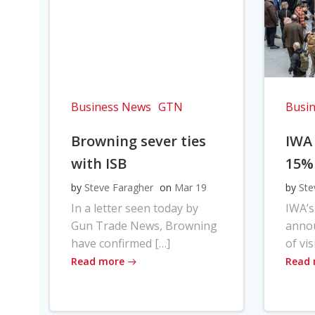
Business News
GTN
Busi
Browning sever ties
IWA
with ISB
15%
by
Steve Faragher
on
Mar 19
by
Ste
In a letter seen today by
IWA’s
Gun Trade News, Browning
anno
have confirmed […]
of vis
Read more
Read