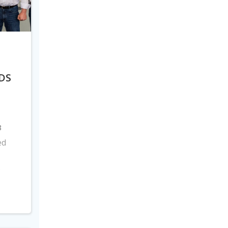
DS
8
ed
s