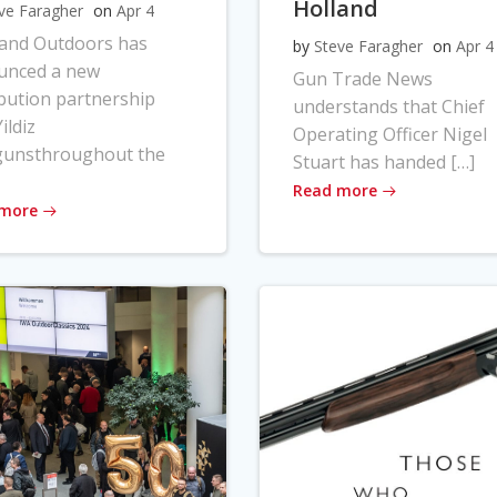
Holland
ve Faragher
on
Apr 4
land Outdoors has
by
Steve Faragher
on
Apr 4
unced a new
Gun Trade News
ibution partnership
understands that Chief
ildiz
Operating Officer Nigel
gunsthroughout the
Stuart has handed […]
Read more
 more