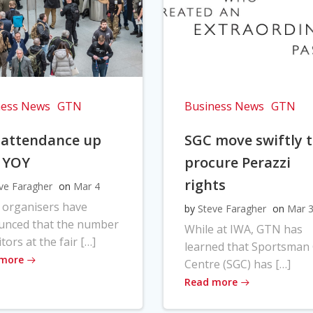
ness News
GTN
Business News
GTN
 attendance up
SGC move swiftly 
 YOY
procure Perazzi
rights
ve Faragher
on
Mar 4
 organisers have
by
Steve Faragher
on
Mar 
unced that the number
While at IWA, GTN has
itors at the fair […]
learned that Sportsman
 more
Centre (SGC) has […]
Read more