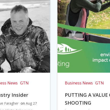
ness News
GTN
Business News
GTN
stry Insider
PUTTING A VALUE
SHOOTING
ve Faragher
on
Aug 27