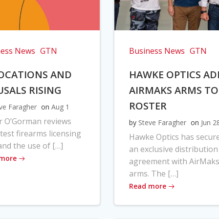
ness News
GTN
Business News
GTN
OCATIONS AND
HAWKE OPTICS AD
USALS RISING
AIRMAKS ARMS TO
ROSTER
ve Faragher
on
Aug 1
r O’Gorman reviews
by
Steve Faragher
on
Jun 2
atest firearms licensing
Hawke Optics has secur
and the use of […]
an exclusive distribution
 more
agreement with AirMak
arms. The […]
Read more