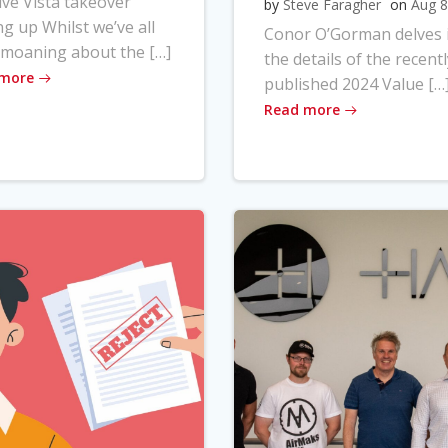
ve Vista takeover
by
Steve Faragher
on
Aug 8
ng up Whilst we’ve all
Conor O’Gorman delves 
moaning about the […]
the details of the recentl
 more
published 2024 Value […
Read more