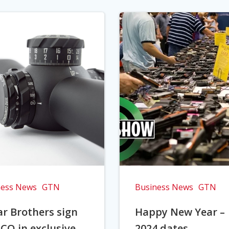
ness News
GTN
Business News
GTN
r Brothers sign
Happy New Year –
CO in exclusive
2024 dates