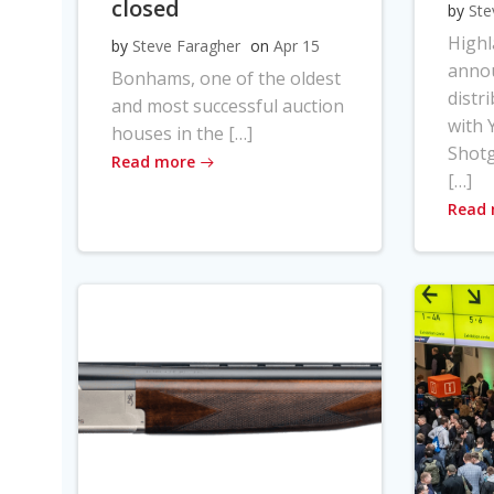
closed
by
Ste
High
by
Steve Faragher
on
Apr 15
anno
Bonhams, one of the oldest
distr
and most successful auction
with Y
houses in the […]
Shot
Read more
[…]
Read