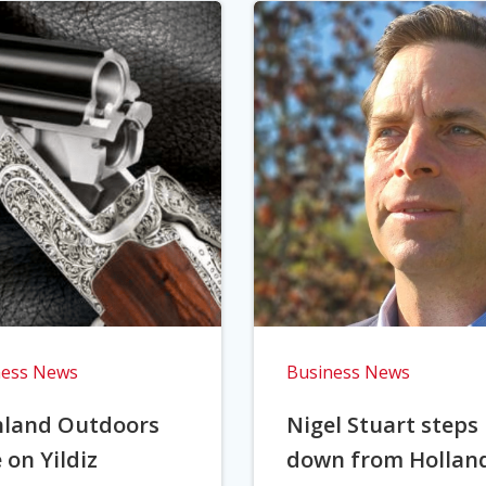
ness News
Business News
hland Outdoors
Nigel Stuart steps
 on Yildiz
down from Hollan