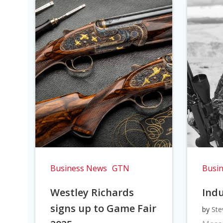
Business News
GTN
Busi
Westley Richards
Indu
signs up to Game Fair
by
Ste