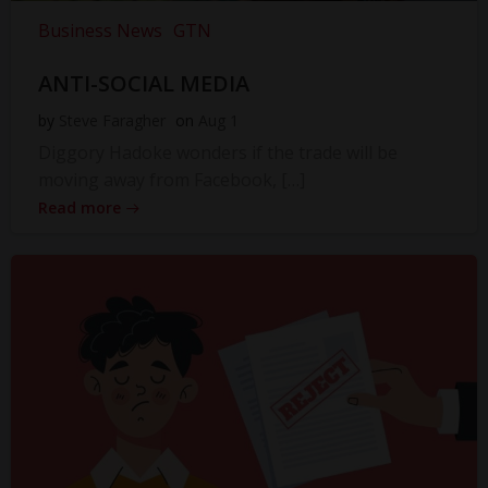
Business News
GTN
ANTI-SOCIAL MEDIA
by
Steve Faragher
on
Aug 1
Diggory Hadoke wonders if the trade will be
moving away from Facebook, […]
Read more