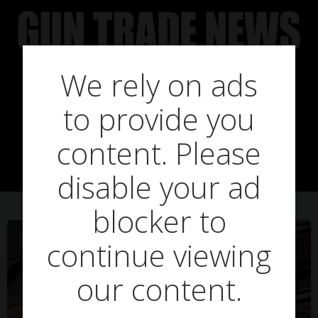
Skip
to
content
We rely on ads
Posts in mark
to provide you
ripley
content. Please
disable your ad
blocker to
continue viewing
our content.