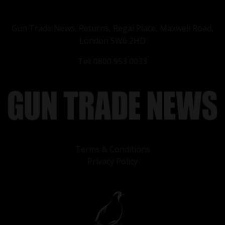
Gun Trade News, Returns, Regal Place, Maxwell Road,
London SW6 2HD
Tel: 0800 953 0033
Terms & Conditions
Privacy Policy