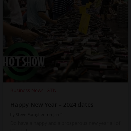
Business News
GTN
Happy New Year – 2024 dates
by
Steve Faragher
on
Jan 2
Do have a happy and a prosperous new year all of
you. […]