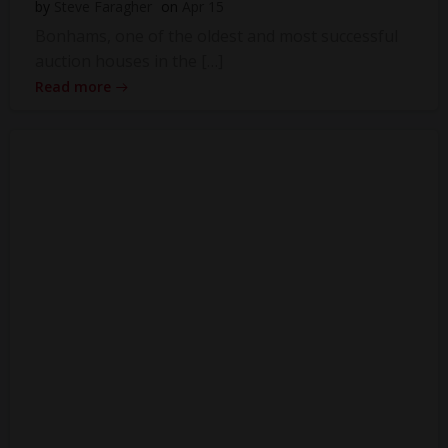
by
Steve Faragher
on
Apr 15
Bonhams, one of the oldest and most successful
auction houses in the […]
Read more