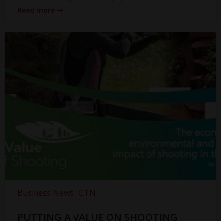
Read more
Business News
GTN
PUTTING A VALUE ON SHOOTING