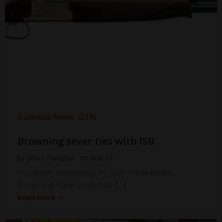
Business News
GTN
Browning sever ties with ISB
by
Steve Faragher
on
Mar 19
In a letter seen today by Gun Trade News,
Browning have confirmed […]
Read more