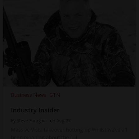
Business News
GTN
Industry Insider
by
Steve Faragher
on
Aug 27
Massive Vista takeover hotting up Whilst we’ve all
been moaning about the […]