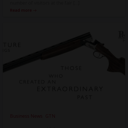
number of visitors at the fair […]
Read more
Business News
GTN