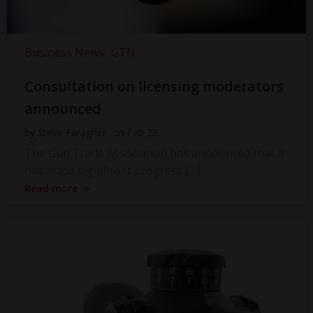
Business News
GTN
Consultation on licensing moderators
announced
by
Steve Faragher
on
Feb 23
The Gun Trade Association has announced that it
has made significant progress […]
Read more