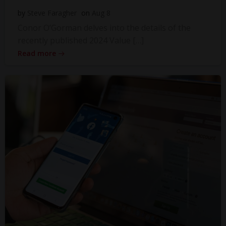
by
Steve Faragher
on
Aug 8
Conor O’Gorman delves into the details of the
recently published 2024 Value […]
Read more