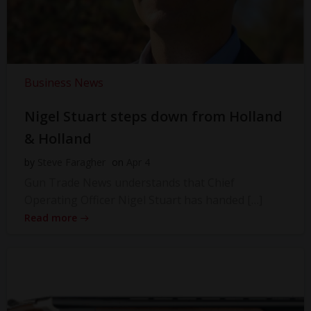
Business News
Nigel Stuart steps down from Holland
& Holland
by
Steve Faragher
on
Apr 4
Gun Trade News understands that Chief
Operating Officer Nigel Stuart has handed […]
Read more