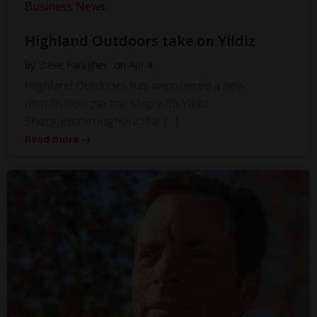
Business News
Highland Outdoors take on Yildiz
by
Steve Faragher
on
Apr 4
Highland Outdoors has announced a new
distribution partnership with Yildiz
Shotgunsthroughout the […]
Read more