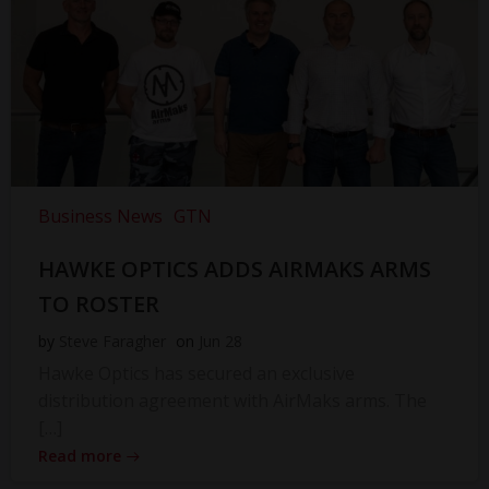
Business News
GTN
HAWKE OPTICS ADDS AIRMAKS ARMS
TO ROSTER
by
Steve Faragher
on
Jun 28
Hawke Optics has secured an exclusive
distribution agreement with AirMaks arms. The
[…]
Read more