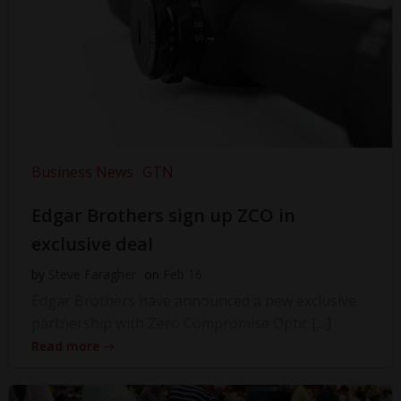
Business News
GTN
Edgar Brothers sign up ZCO in
exclusive deal
by
Steve Faragher
on
Feb 16
Edgar Brothers have announced a new exclusive
partnership with Zero Compromise Optic […]
Read more