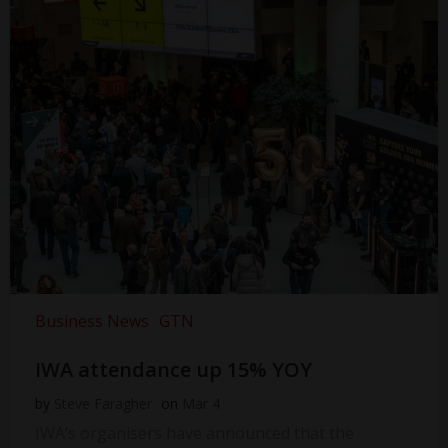
Business News
GTN
IWA attendance up 15% YOY
by
Steve Faragher
on
Mar 4
IWA’s organisers have announced that the