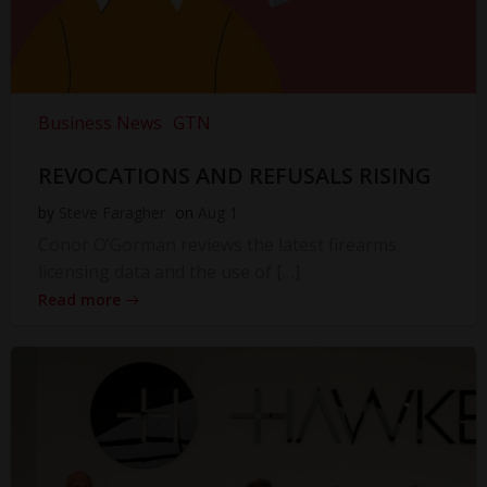
Business News
GTN
REVOCATIONS AND REFUSALS RISING
by
Steve Faragher
on
Aug 1
Conor O’Gorman reviews the latest firearms
licensing data and the use of […]
Read more