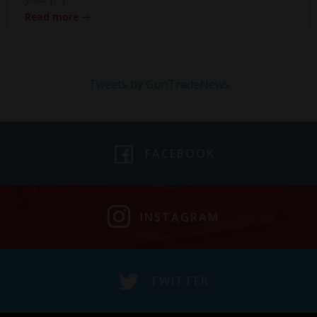
Read more
Tweets by GunTradeNews
FACEBOOK
INSTAGRAM
TWITTER