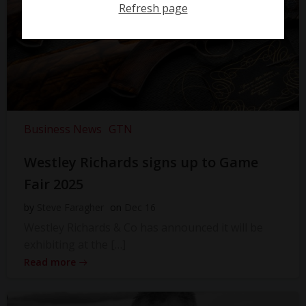
Refresh page
Business News
GTN
Westley Richards signs up to Game
Fair 2025
by
Steve Faragher
on
Dec 16
Westley Richards & Co has announced it will be
exhibiting at the […]
Read more