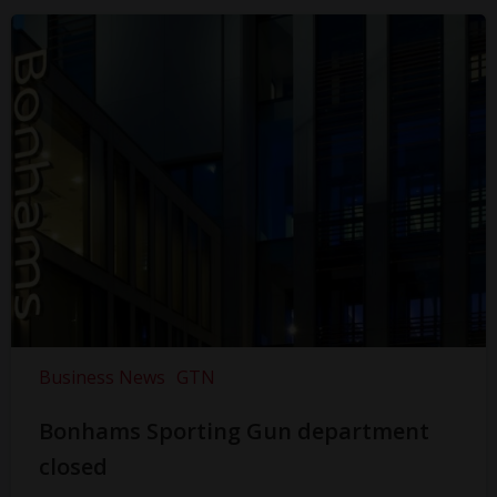
Business News
GTN
Bonhams Sporting Gun department
closed