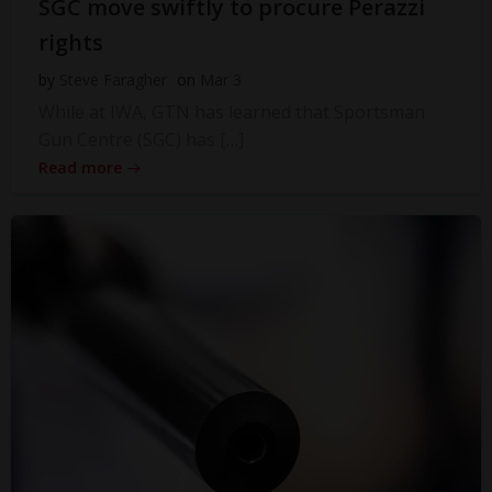
SGC move swiftly to procure Perazzi
rights
by
Steve Faragher
on
Mar 3
While at IWA, GTN has learned that Sportsman
Gun Centre (SGC) has […]
Read more