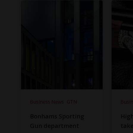
Business News
GTN
Busi
Bonhams Sporting
Hig
Gun department
take