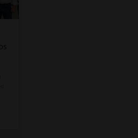
DS
8
ed
s