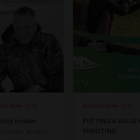
ness News
GTN
Business News
GTN
stry Insider
PUTTING A VALUE
SHOOTING
ve Faragher
on
Aug 27