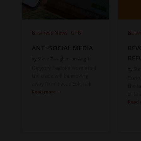
Business News
GTN
Busi
ANTI-SOCIAL MEDIA
REV
REF
by
Steve Faragher
on
Aug 1
Diggory Hadoke wonders if
by
Ste
the trade will be moving
Cono
away from Facebook, […]
the l
Read more
data 
Read