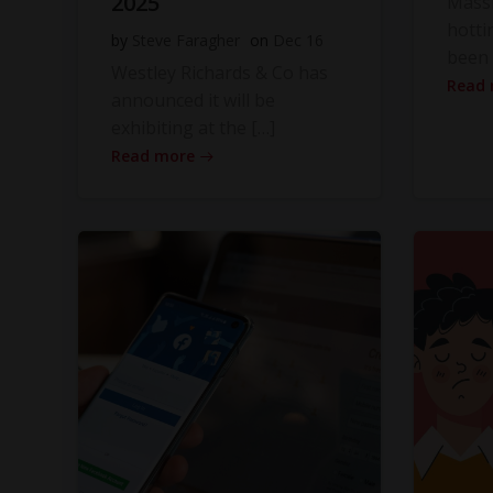
2025
Massi
hotti
by
Steve Faragher
on
Dec 16
been 
Westley Richards & Co has
Read
announced it will be
exhibiting at the […]
Read more