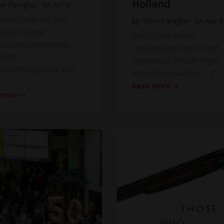
Holland
ve Faragher
on
Apr 4
land Outdoors has
by
Steve Faragher
on
Apr 4
unced a new
Gun Trade News
ibution partnership
understands that Chief
ildiz
Operating Officer Nigel
gunsthroughout the
Stuart has handed […]
Read more
 more