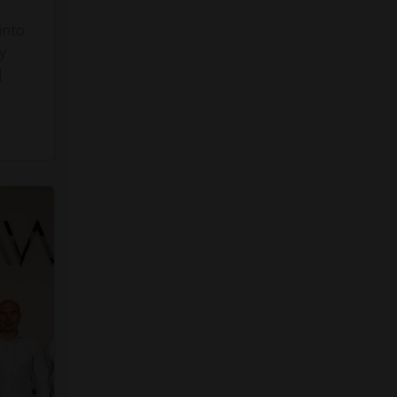
into
y
]