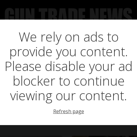
We rely on ads to
UCT NEWS
FEATURES
GTN SURVEY’S
UPCOMING 
provide you content.
s in managing dir
Please disable your ad
blocker to continue
viewing our content.
Refresh page