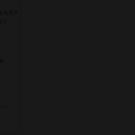
to
3
 Gun