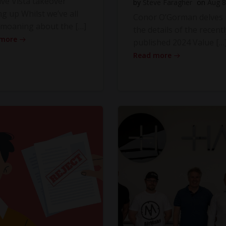
ve Vista takeover
by
Steve Faragher
on
Aug 8
ng up Whilst we’ve all
Conor O’Gorman delves 
moaning about the […]
the details of the recentl
 more
published 2024 Value […
Read more