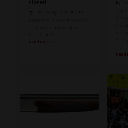
closed
by
Ste
High
by
Steve Faragher
on
Apr 15
anno
Bonhams, one of the oldest
distr
and most successful auction
with Y
houses in the […]
Shot
Read more
[…]
Read