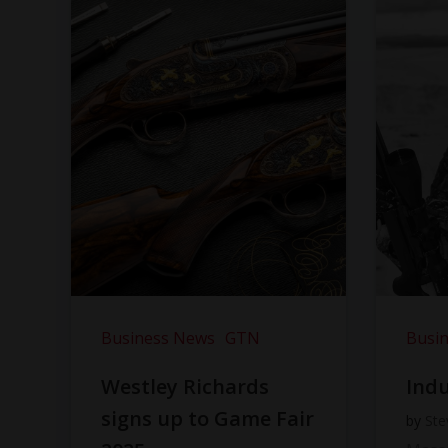
Business News
GTN
Busi
Westley Richards
Indu
signs up to Game Fair
by
Ste