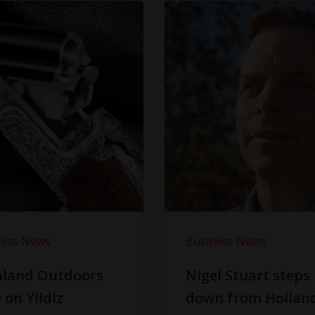
ness News
Business News
hland Outdoors
Nigel Stuart steps
 on Yildiz
down from Hollan