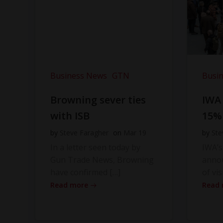
Business News
GTN
Busi
Browning sever ties
IWA
with ISB
15%
by
Steve Faragher
on
Mar 19
by
Ste
In a letter seen today by
IWA’s
Gun Trade News, Browning
anno
have confirmed […]
of vis
Read more
Read