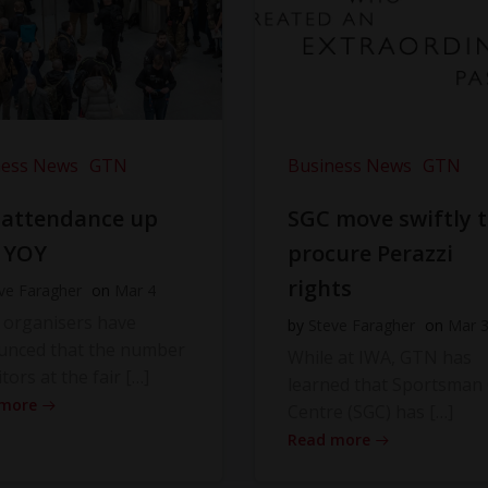
ness News
GTN
Business News
GTN
 attendance up
SGC move swiftly 
 YOY
procure Perazzi
rights
ve Faragher
on
Mar 4
 organisers have
by
Steve Faragher
on
Mar 
unced that the number
While at IWA, GTN has
itors at the fair […]
learned that Sportsman
 more
Centre (SGC) has […]
Read more