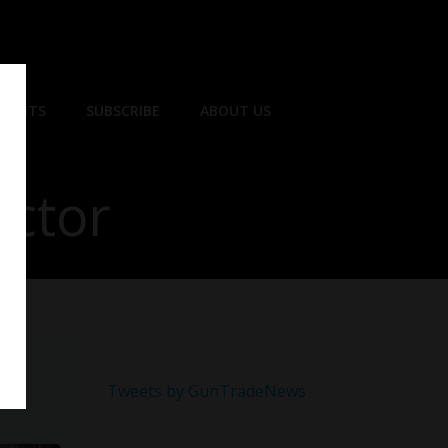
EVENTS
SUBSCRIBE
ABOUT US
ector
Tweets by GunTradeNews