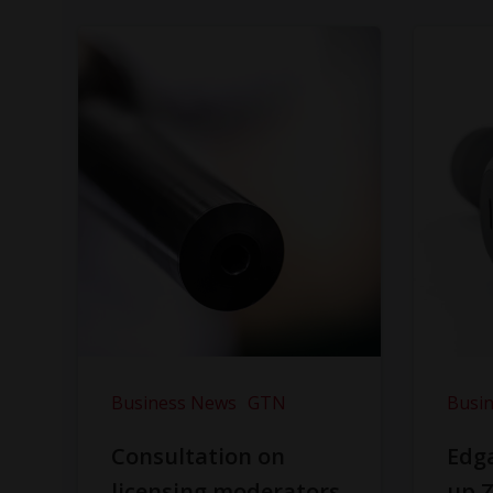
Business News
GTN
Busi
Consultation on
Edga
licensing moderators
up Z