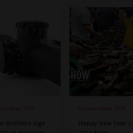
ness News
GTN
Business News
GTN
r Brothers sign
Happy New Year –
CO in exclusive
2024 dates