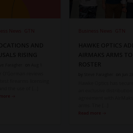
ness News
GTN
Business News
GTN
OCATIONS AND
HAWKE OPTICS AD
USALS RISING
AIRMAKS ARMS TO
ROSTER
ve Faragher
on
Aug 1
r O’Gorman reviews
by
Steve Faragher
on
Jun 2
atest firearms licensing
Hawke Optics has secur
and the use of […]
an exclusive distribution
 more
agreement with AirMak
arms. The […]
Read more